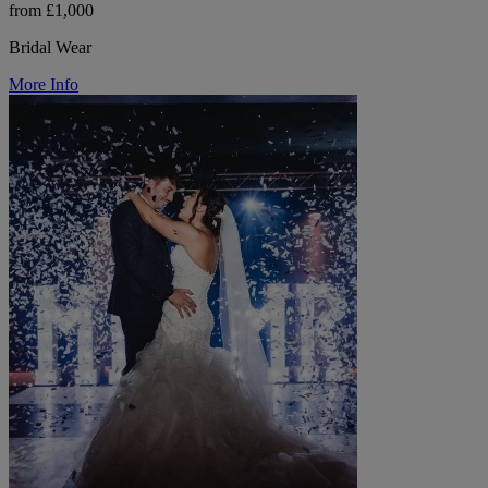
from £1,000
Bridal Wear
More Info