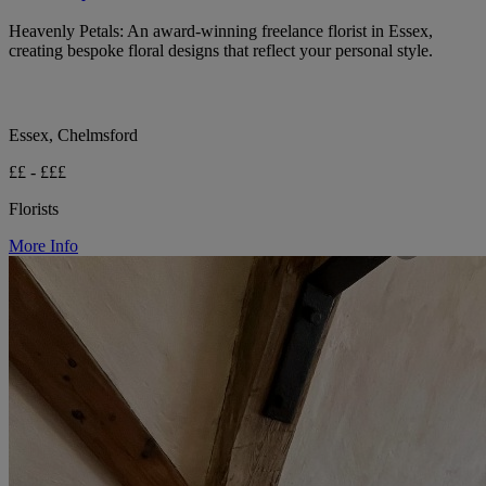
Heavenly Petals: An award-winning freelance florist in Essex,
creating bespoke floral designs that reflect your personal style.
Essex, Chelmsford
££ - £££
Florists
More Info