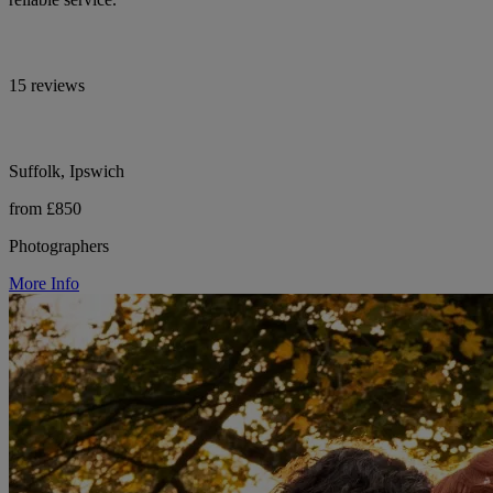
15 reviews
Suffolk, Ipswich
from £850
Photographers
More Info