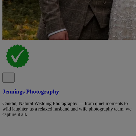
Jennings Photography
Candid, Natural Wedding Photography — from quiet moments to
wild laughter, as a relaxed husband and wife photography team, we
capture it all.