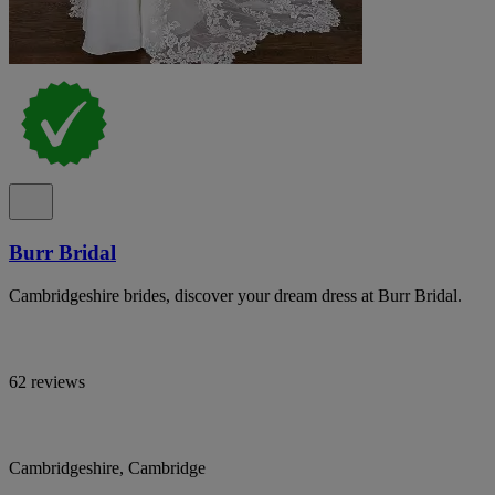
Burr Bridal
Cambridgeshire brides, discover your dream dress at Burr Bridal.
62 reviews
Cambridgeshire, Cambridge