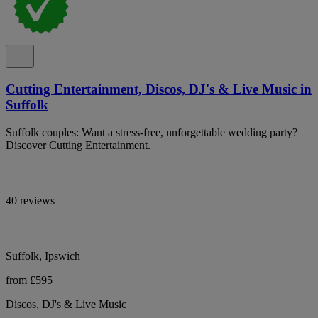
Cutting Entertainment, Discos, DJ's & Live Music in
Suffolk
Suffolk couples: Want a stress-free, unforgettable wedding party?
Discover Cutting Entertainment.
40 reviews
Suffolk, Ipswich
from £595
Discos, DJ's & Live Music