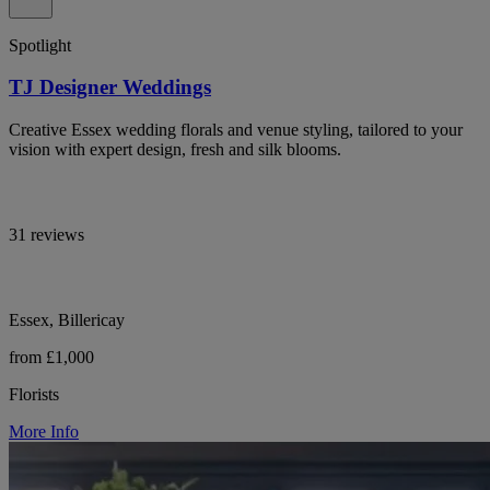
Spotlight
TJ Designer Weddings
Creative Essex wedding florals and venue styling, tailored to your
vision with expert design, fresh and silk blooms.
31 reviews
Essex, Billericay
from £1,000
Florists
More Info