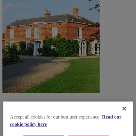
Accept all cookies for our best user experience.
Read our
cookie policy here