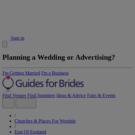
Sign in
Planning a Wedding or Advertising?
I'm Getting Married
I'm a Business
Find Venues
Find Suppliers
Ideas & Advice
Fairs & Events
/
Churches & Places For Worship
/
East Of England