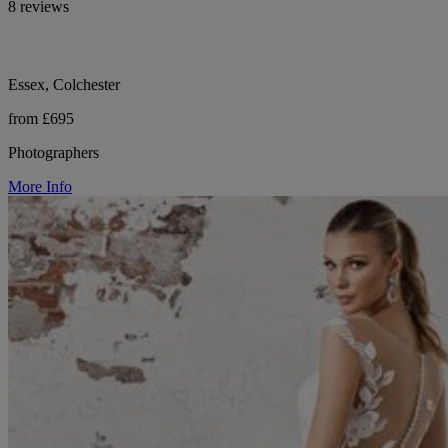
8 reviews
Essex, Colchester
from £695
Photographers
More Info