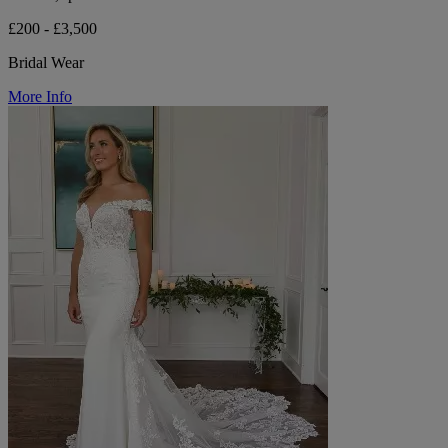
£200 - £3,500
Bridal Wear
More Info