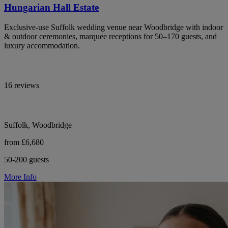
Hungarian Hall Estate
Exclusive-use Suffolk wedding venue near Woodbridge with indoor
& outdoor ceremonies, marquee receptions for 50–170 guests, and
luxury accommodation.
16 reviews
Suffolk, Woodbridge
from £6,680
50-200 guests
More Info