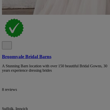
Broomvale Bridal Barns
A Stunning Barn location with over 150 beautiful Bridal Gowns, 30
years experience dressing brides
8 reviews
Suffolk, Ipswich