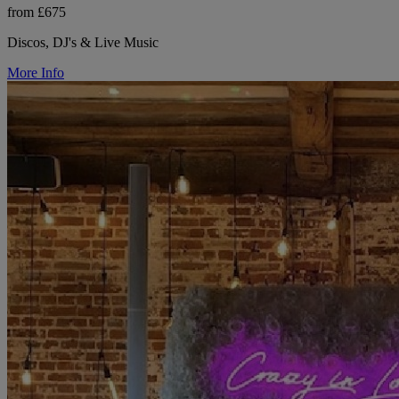
from £675
Discos, DJ's & Live Music
More Info