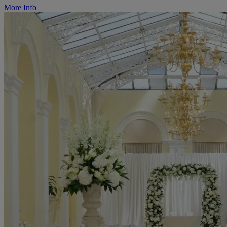
More Info