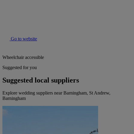
Go to website
Wheelchair accessible
Suggested for you
Suggested local suppliers
Explore wedding suppliers near Barningham, St Andrew,
Barningham