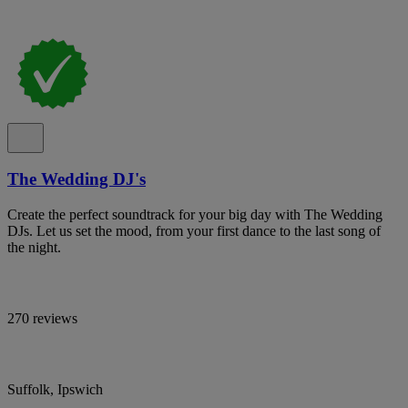
The Wedding DJ's
Create the perfect soundtrack for your big day with The Wedding
DJs. Let us set the mood, from your first dance to the last song of
the night.
270 reviews
Suffolk, Ipswich