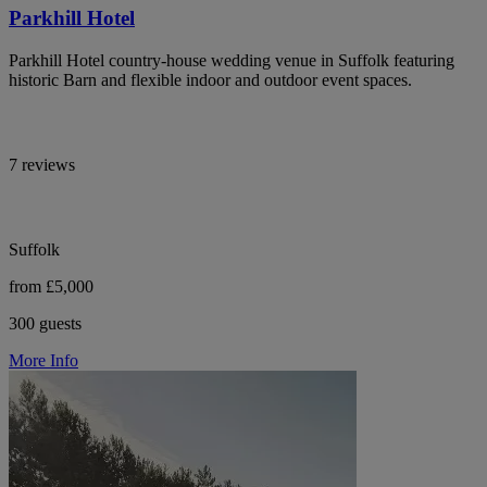
Parkhill Hotel
Parkhill Hotel country-house wedding venue in Suffolk featuring
historic Barn and flexible indoor and outdoor event spaces.
7 reviews
Suffolk
from £5,000
300 guests
More Info