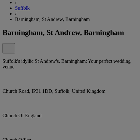
/
Suffolk
/
Barningham, St Andrew, Barningham
Barningham, St Andrew, Barningham
Suffolk's idyllic St Andrew's, Barningham: Your perfect wedding
venue.
Church Road, IP31 1DD, Suffolk, United Kingdom
Church Of England
Church Office