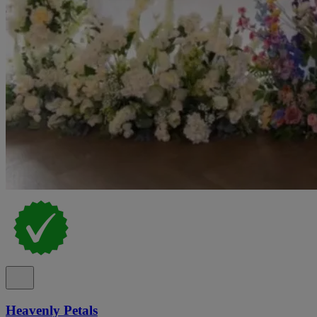
Heavenly Petals