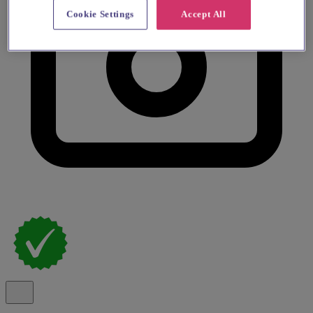
Cookie Settings
Accept All