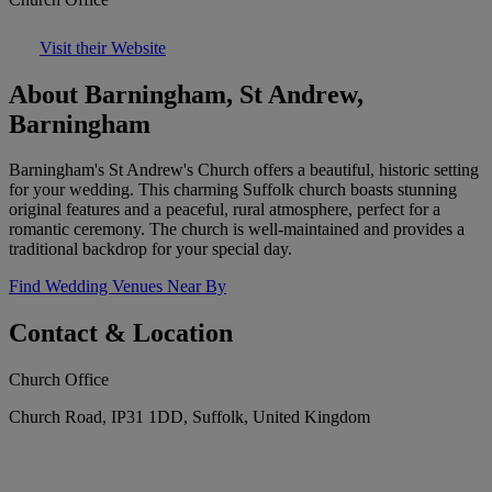
Visit their Website
About Barningham, St Andrew,
Barningham
Barningham's St Andrew's Church offers a beautiful, historic setting
for your wedding. This charming Suffolk church boasts stunning
original features and a peaceful, rural atmosphere, perfect for a
romantic ceremony. The church is well-maintained and provides a
traditional backdrop for your special day.
Find Wedding Venues Near By
Contact & Location
Church Office
Church Road, IP31 1DD, Suffolk, United Kingdom