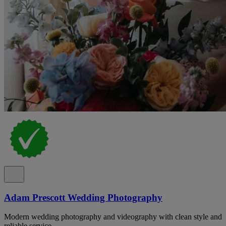
Adam Prescott Wedding Photography
Modern wedding photography and videography with clean style and
reliable service.