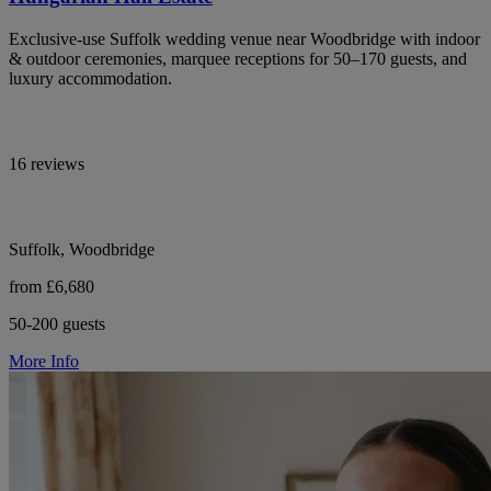
Exclusive-use Suffolk wedding venue near Woodbridge with indoor
& outdoor ceremonies, marquee receptions for 50–170 guests, and
luxury accommodation.
16 reviews
Suffolk, Woodbridge
from £6,680
50-200 guests
More Info