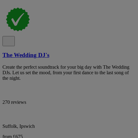
The Wedding DJ's
Create the perfect soundtrack for your big day with The Wedding
DJs. Let us set the mood, from your first dance to the last song of
the night.
270 reviews
Suffolk, Ipswich
from £675