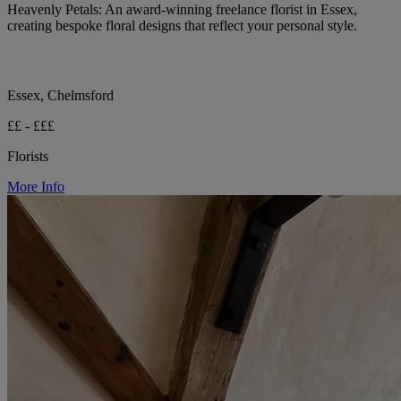
Heavenly Petals: An award-winning freelance florist in Essex,
creating bespoke floral designs that reflect your personal style.
Essex, Chelmsford
££ - £££
Florists
More Info