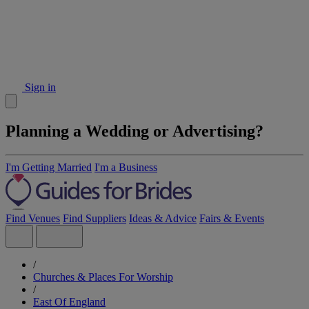
Sign in
Planning a Wedding or Advertising?
I'm Getting Married
I'm a Business
Find Venues
Find Suppliers
Ideas & Advice
Fairs & Events
/
Churches & Places For Worship
/
East Of England