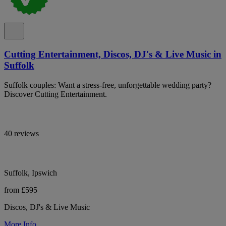
Cutting Entertainment, Discos, DJ's & Live Music in
Suffolk
Suffolk couples: Want a stress-free, unforgettable wedding party?
Discover Cutting Entertainment.
40 reviews
Suffolk, Ipswich
from £595
Discos, DJ's & Live Music
More Info