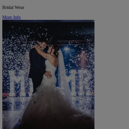
Bridal Wear
More Info