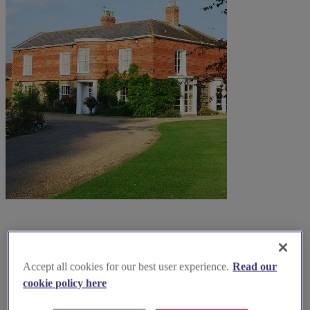
Accept all cookies for our best user experience.
Read our
cookie policy here