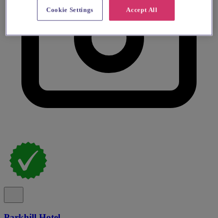
Cookie Settings
Accept All
Parkhill Hotel