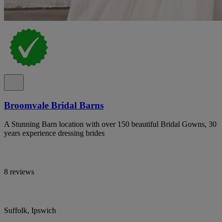
Broomvale Bridal Barns
A Stunning Barn location with over 150 beautiful Bridal Gowns, 30
years experience dressing brides
8 reviews
Suffolk, Ipswich