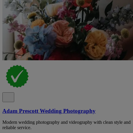
Adam Prescott Wedding Photography
Modern wedding photography and videography with clean style and
reliable service.