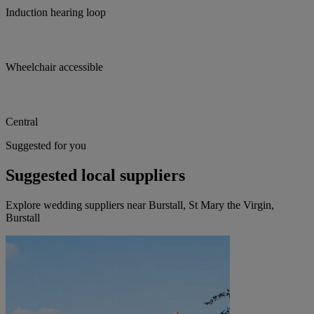
Induction hearing loop
Wheelchair accessible
Central
Suggested for you
Suggested local suppliers
Explore wedding suppliers near Burstall, St Mary the Virgin,
Burstall