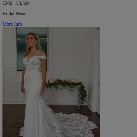
£200 - £3,500
Bridal Wear
More Info