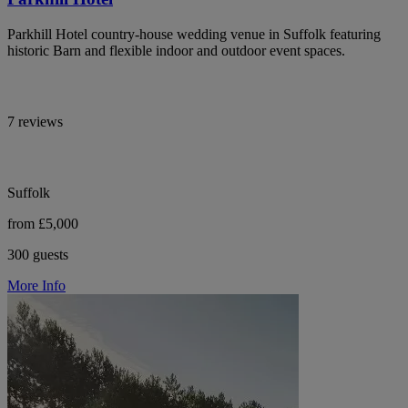
Parkhill Hotel country-house wedding venue in Suffolk featuring
historic Barn and flexible indoor and outdoor event spaces.
7 reviews
Suffolk
from £5,000
300 guests
More Info