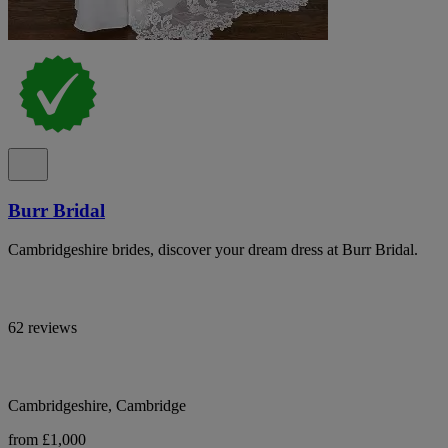
Burr Bridal
Cambridgeshire brides, discover your dream dress at Burr Bridal.
62 reviews
Cambridgeshire, Cambridge
from £1,000