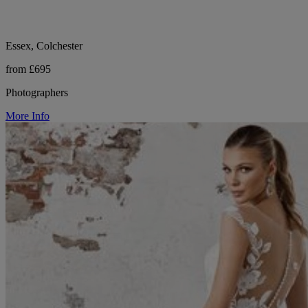
Essex, Colchester
from £695
Photographers
More Info