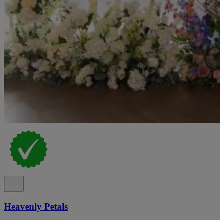
Heavenly Petals