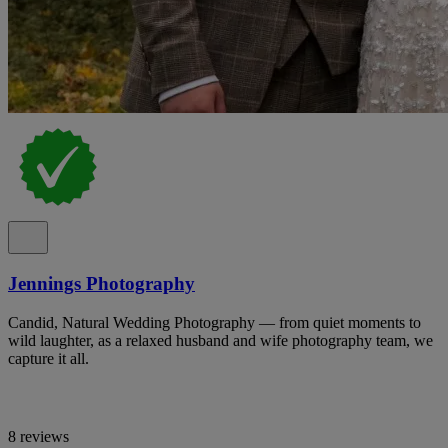
Jennings Photography
Candid, Natural Wedding Photography — from quiet moments to
wild laughter, as a relaxed husband and wife photography team, we
capture it all.
8 reviews