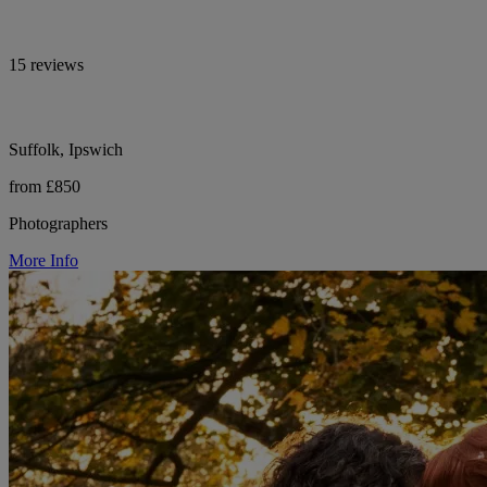
15 reviews
Suffolk, Ipswich
from £850
Photographers
More Info