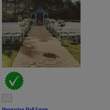
Hungarian Hall Estate