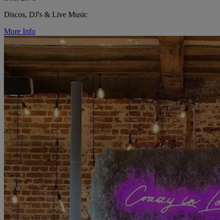
Discos, DJ's & Live Music
More Info