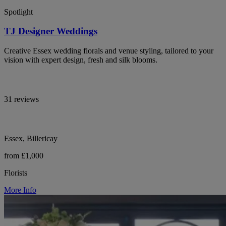
Spotlight
TJ Designer Weddings
Creative Essex wedding florals and venue styling, tailored to your
vision with expert design, fresh and silk blooms.
31 reviews
Essex, Billericay
from £1,000
Florists
More Info