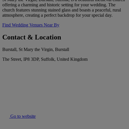
offering a charming and historic setting for your wedding. The
church features stunning stained glass and boasts a peaceful, rural
atmosphere, creating a perfect backdrop for your special day.
Find Wedding Venues Near By
Contact & Location
Burstall, St Mary the Virgin, Burstall
The Street, IP8 3DP, Suffolk, United Kingdom
Go to website