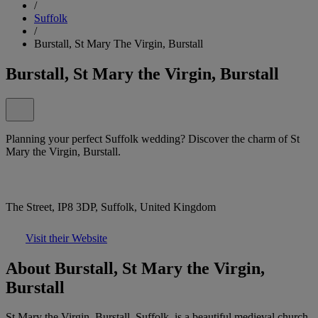
/
Suffolk
/
Burstall, St Mary The Virgin, Burstall
Burstall, St Mary the Virgin, Burstall
Planning your perfect Suffolk wedding? Discover the charm of St
Mary the Virgin, Burstall.
The Street, IP8 3DP, Suffolk, United Kingdom
Visit their Website
About Burstall, St Mary the Virgin,
Burstall
St Mary the Virgin, Burstall, Suffolk, is a beautiful medieval church