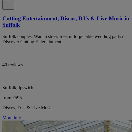
Cutting Entertainment, Discos, DJ's & Live Music in
Suffolk
Suffolk couples: Want a stress-free, unforgettable wedding party?
Discover Cutting Entertainment.
40 reviews
Suffolk, Ipswich
from £595
Discos, DJ's & Live Music
More Info