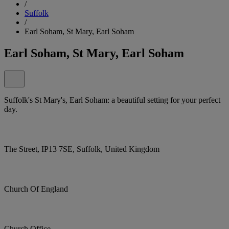
/
Suffolk
/
Earl Soham, St Mary, Earl Soham
Earl Soham, St Mary, Earl Soham
Suffolk's St Mary's, Earl Soham: a beautiful setting for your perfect
day.
The Street, IP13 7SE, Suffolk, United Kingdom
Church Of England
Church Office