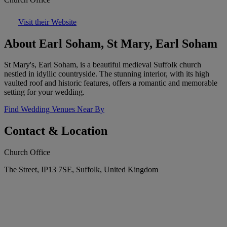
Visit their Website
About Earl Soham, St Mary, Earl Soham
St Mary's, Earl Soham, is a beautiful medieval Suffolk church
nestled in idyllic countryside. The stunning interior, with its high
vaulted roof and historic features, offers a romantic and memorable
setting for your wedding.
Find Wedding Venues Near By
Contact & Location
Church Office
The Street, IP13 7SE, Suffolk, United Kingdom