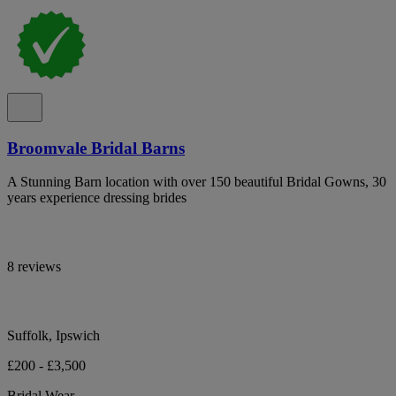
Broomvale Bridal Barns
A Stunning Barn location with over 150 beautiful Bridal Gowns, 30
years experience dressing brides
8 reviews
Suffolk, Ipswich
£200 - £3,500
Bridal Wear