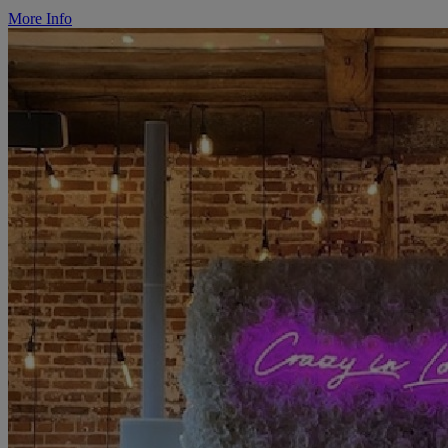
More Info