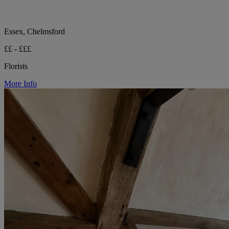
Essex, Chelmsford
££ - £££
Florists
More Info