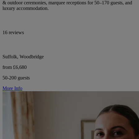
& outdoor ceremonies, marquee receptions for 50–170 guests, and
luxury accommodation.
16 reviews
Suffolk, Woodbridge
from £6,680
50-200 guests
More Info