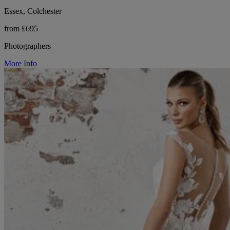
Essex, Colchester
from £695
Photographers
More Info