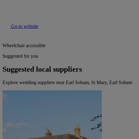
Go to website
Wheelchair accessible
Suggested for you
Suggested local suppliers
Explore wedding suppliers near Earl Soham, St Mary, Earl Soham