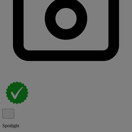
Spotlight