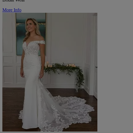
More Info