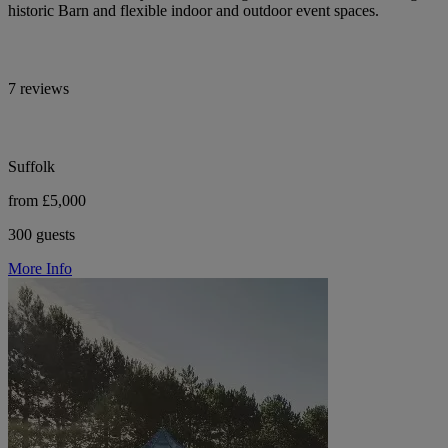
historic Barn and flexible indoor and outdoor event spaces.
7 reviews
Suffolk
from £5,000
300 guests
More Info