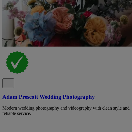
Adam Prescott Wedding Photography
Modern wedding photography and videography with clean style and
reliable service.