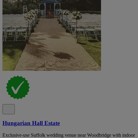
Hungarian Hall Estate
Exclusive-use Suffolk wedding venue near Woodbridge with indoor