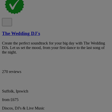
The Wedding DJ's
Create the perfect soundtrack for your big day with The Wedding
DJs. Let us set the mood, from your first dance to the last song of
the night.
270 reviews
Suffolk, Ipswich
from £675
Discos, DJ's & Live Music