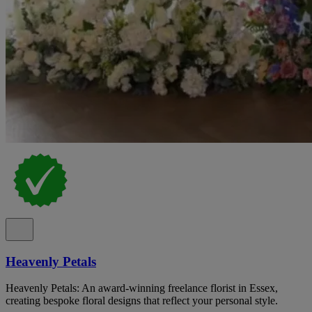
Heavenly Petals
Heavenly Petals: An award-winning freelance florist in Essex,
creating bespoke floral designs that reflect your personal style.