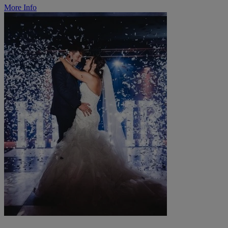
More Info