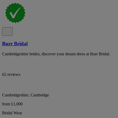
Burr Bridal
Cambridgeshire brides, discover your dream dress at Burr Bridal.
62 reviews
Cambridgeshire, Cambridge
from £1,000
Bridal Wear