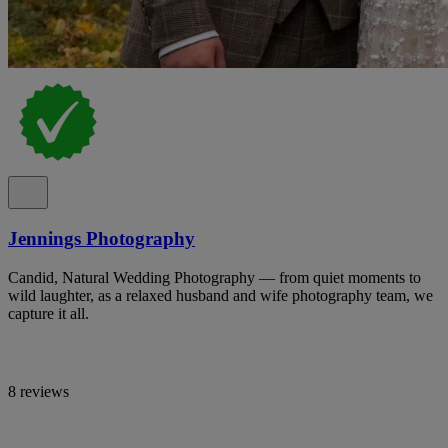
Jennings Photography
Candid, Natural Wedding Photography — from quiet moments to
wild laughter, as a relaxed husband and wife photography team, we
capture it all.
8 reviews