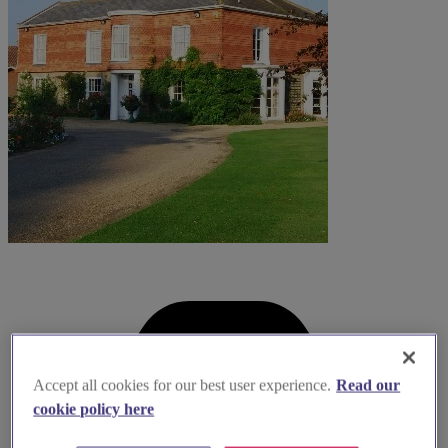
Accept all cookies for our best user experience.
Read our
cookie policy here