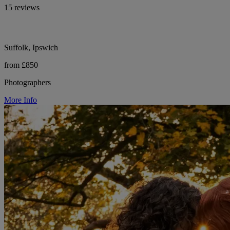
15 reviews
Suffolk, Ipswich
from £850
Photographers
More Info