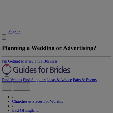
Sign in
Planning a Wedding or Advertising?
I'm Getting Married
I'm a Business
Find Venues
Find Suppliers
Ideas & Advice
Fairs & Events
/
Churches & Places For Worship
/
East Of England