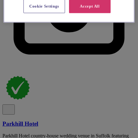
Cookie Settings
Accept All
Parkhill Hotel
Parkhill Hotel country-house wedding venue in Suffolk featuring