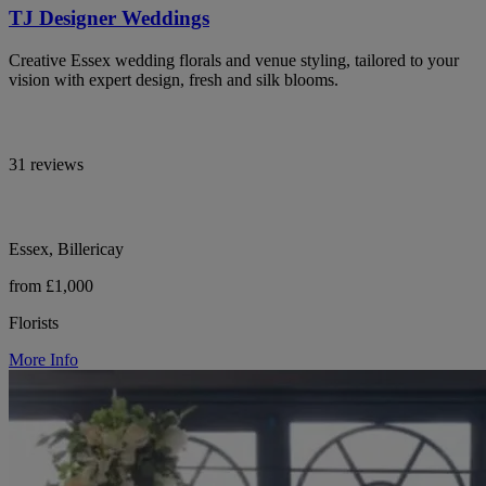
TJ Designer Weddings
Creative Essex wedding florals and venue styling, tailored to your
vision with expert design, fresh and silk blooms.
31 reviews
Essex, Billericay
from £1,000
Florists
More Info