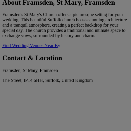
About Framsden, St Mary, Framsden
Framsden's St Mary's Church offers a picturesque setting for your
wedding. This beautiful Suffolk church boasts stunning architecture
and a tranquil atmosphere, creating a perfect backdrop for your
special day. The church provides a traditional and intimate space to
exchange vows, surrounded by history and charm.
Find Wedding Venues Near By
Contact & Location
Framsden, St Mary, Framsden
The Street, IP14 6HH, Suffolk, United Kingdom