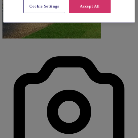
Cookie Settings
Accept All