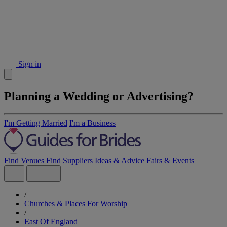
Sign in
Planning a Wedding or Advertising?
I'm Getting Married
I'm a Business
Find Venues
Find Suppliers
Ideas & Advice
Fairs & Events
/
Churches & Places For Worship
/
East Of England