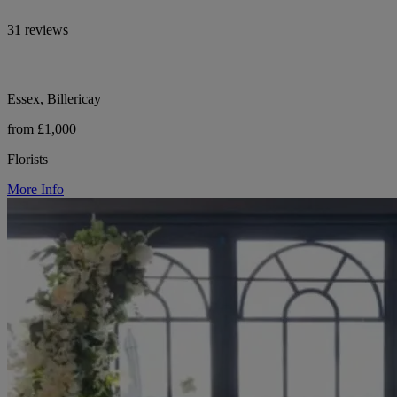
31 reviews
Essex, Billericay
from £1,000
Florists
More Info