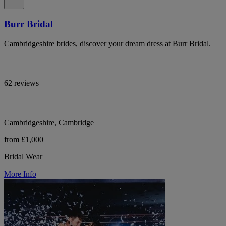
Burr Bridal
Cambridgeshire brides, discover your dream dress at Burr Bridal.
62 reviews
Cambridgeshire, Cambridge
from £1,000
Bridal Wear
More Info