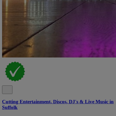
Cutting Entertainment, Discos, DJ's & Live Music in
Suffolk