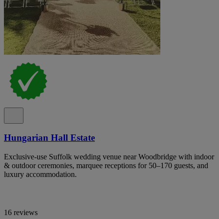
Hungarian Hall Estate
Exclusive-use Suffolk wedding venue near Woodbridge with indoor
& outdoor ceremonies, marquee receptions for 50–170 guests, and
luxury accommodation.
16 reviews