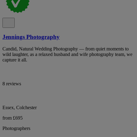
Jennings Photography
Candid, Natural Wedding Photography — from quiet moments to
wild laughter, as a relaxed husband and wife photography team, we
capture it all.
8 reviews
Essex, Colchester
from £695
Photographers