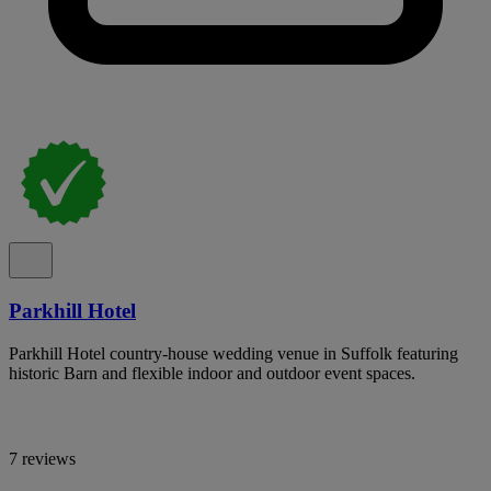
Parkhill Hotel
Parkhill Hotel country-house wedding venue in Suffolk featuring
historic Barn and flexible indoor and outdoor event spaces.
7 reviews