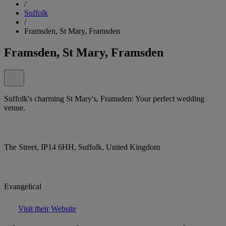
/
Suffolk
/
Framsden, St Mary, Framsden
Framsden, St Mary, Framsden
Suffolk's charming St Mary's, Framsden: Your perfect wedding
venue.
The Street, IP14 6HH, Suffolk, United Kingdom
Evangelical
Visit their Website