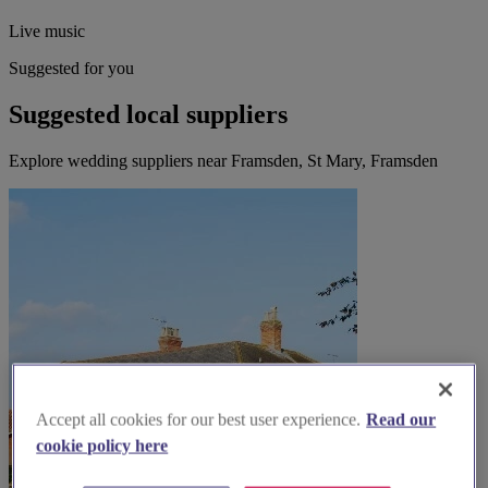
Live music
Suggested for you
Suggested local suppliers
Explore wedding suppliers near Framsden, St Mary, Framsden
Accept all cookies for our best user experience.
Read our
cookie policy here