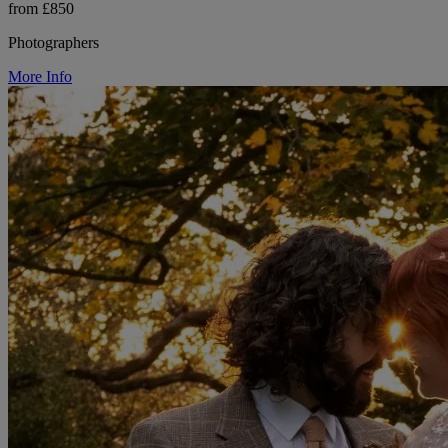
from £850
Photographers
More Info