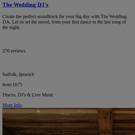
The Wedding DJ's
Create the perfect soundtrack for your big day with The Wedding
DJs. Let us set the mood, from your first dance to the last song of
the night.
270 reviews
Suffolk, Ipswich
from £675
Discos, DJ's & Live Music
More Info