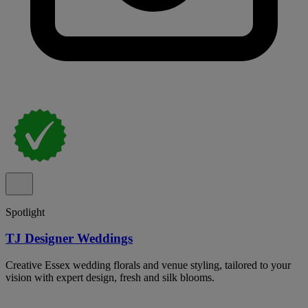
Spotlight
TJ Designer Weddings
Creative Essex wedding florals and venue styling, tailored to your
vision with expert design, fresh and silk blooms.