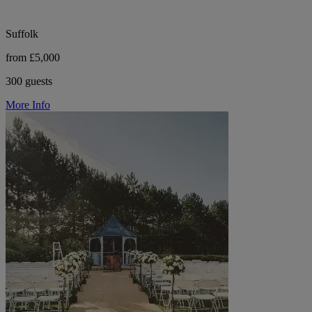
Suffolk
from £5,000
300 guests
More Info