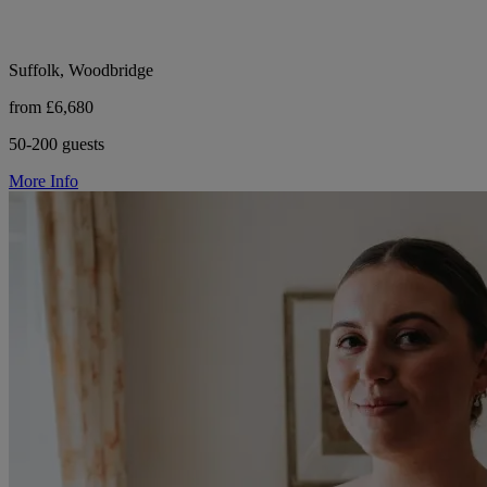
Suffolk, Woodbridge
from £6,680
50-200 guests
More Info