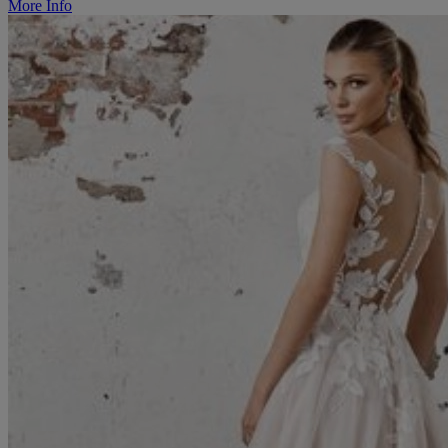
More Info