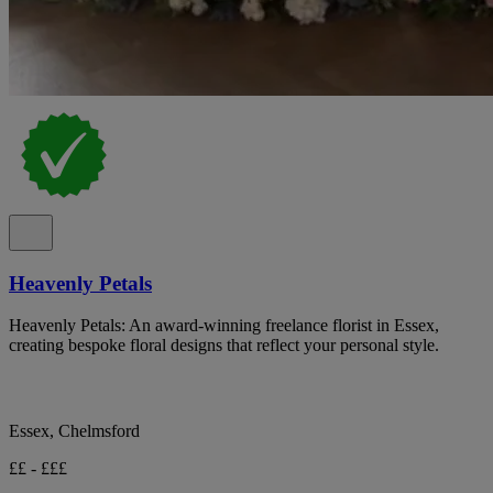
Heavenly Petals
Heavenly Petals: An award-winning freelance florist in Essex,
creating bespoke floral designs that reflect your personal style.
Essex, Chelmsford
££ - £££