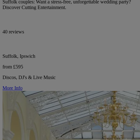
Suffolk couples: Want a stress-free, unforgettable wedding party?
Discover Cutting Entertainment.
40 reviews
Suffolk, Ipswich
from £595
Discos, DJ's & Live Music
More Info