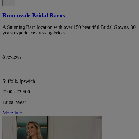
Broomvale Bridal Barns
A Stunning Barn location with over 150 beautiful Bridal Gowns, 30
years experience dressing brides
8 reviews
Suffolk, Ipswich
£200 - £3,500
Bridal Wear
More Info