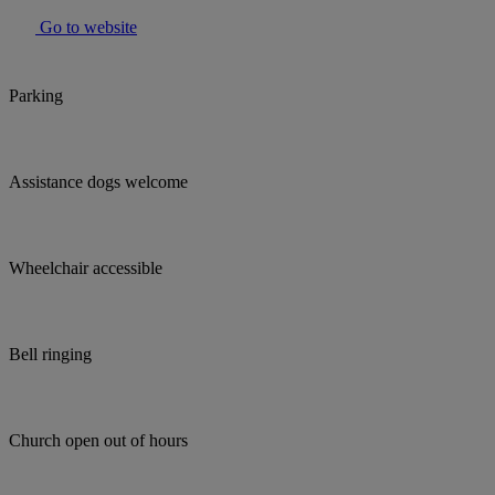
Go to website
Parking
Assistance dogs welcome
Wheelchair accessible
Bell ringing
Church open out of hours