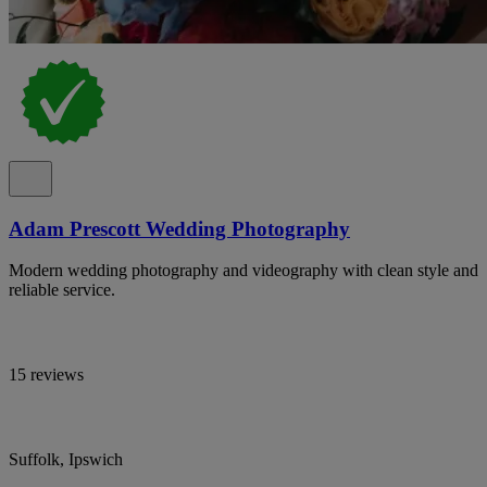
Adam Prescott Wedding Photography
Modern wedding photography and videography with clean style and
reliable service.
15 reviews
Suffolk, Ipswich