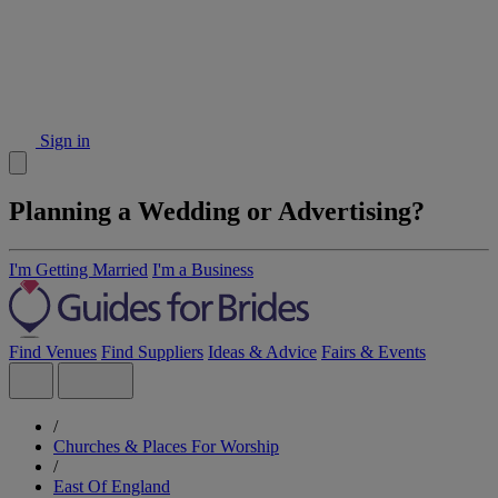
Sign in
Planning a Wedding or Advertising?
I'm Getting Married
I'm a Business
Find Venues
Find Suppliers
Ideas & Advice
Fairs & Events
/
Churches & Places For Worship
/
East Of England