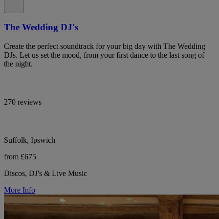
The Wedding DJ's
Create the perfect soundtrack for your big day with The Wedding
DJs. Let us set the mood, from your first dance to the last song of
the night.
270 reviews
Suffolk, Ipswich
from £675
Discos, DJ's & Live Music
More Info