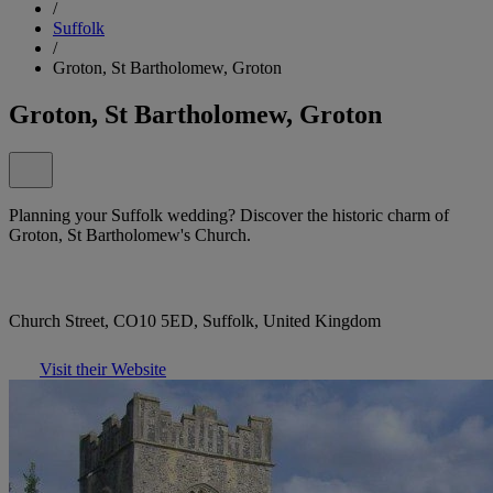
/
Suffolk
/
Groton, St Bartholomew, Groton
Groton, St Bartholomew, Groton
Planning your Suffolk wedding? Discover the historic charm of
Groton, St Bartholomew's Church.
Church Street, CO10 5ED, Suffolk, United Kingdom
Visit their Website