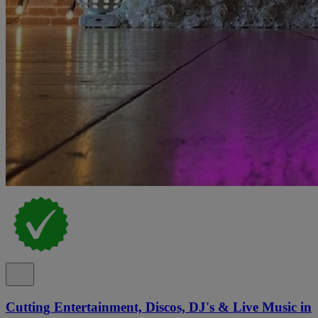
Cutting Entertainment, Discos, DJ's & Live Music in