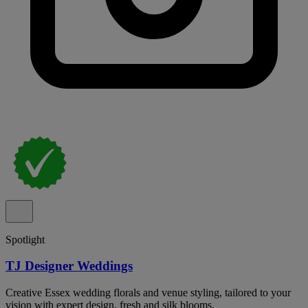
Spotlight
TJ Designer Weddings
Creative Essex wedding florals and venue styling, tailored to your
vision with expert design, fresh and silk blooms.