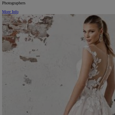
Photographers
More Info