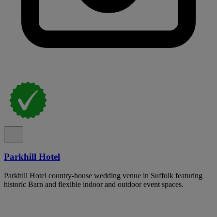
Parkhill Hotel
Parkhill Hotel country-house wedding venue in Suffolk featuring
historic Barn and flexible indoor and outdoor event spaces.