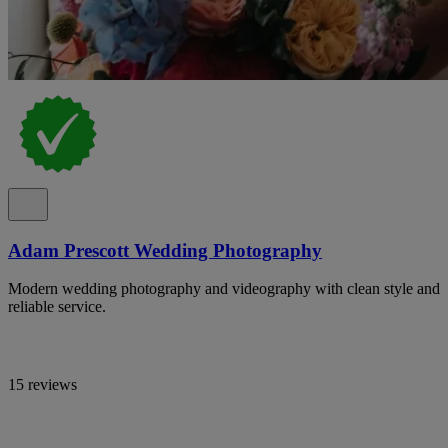
Adam Prescott Wedding Photography
Modern wedding photography and videography with clean style and
reliable service.
15 reviews