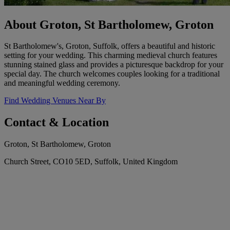
About Groton, St Bartholomew, Groton
St Bartholomew's, Groton, Suffolk, offers a beautiful and historic
setting for your wedding. This charming medieval church features
stunning stained glass and provides a picturesque backdrop for your
special day. The church welcomes couples looking for a traditional
and meaningful wedding ceremony.
Find Wedding Venues Near By
Contact & Location
Groton, St Bartholomew, Groton
Church Street, CO10 5ED, Suffolk, United Kingdom