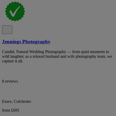
Jennings Photography
Candid, Natural Wedding Photography — from quiet moments to
wild laughter, as a relaxed husband and wife photography team, we
capture it all.
8 reviews
Essex, Colchester
from £695