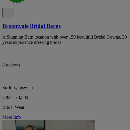
Broomvale Bridal Barns
A Stunning Barn location with over 150 beautiful Bridal Gowns, 30
years experience dressing brides
8 reviews
Suffolk, Ipswich
£200 - £3,500
Bridal Wear
More Info