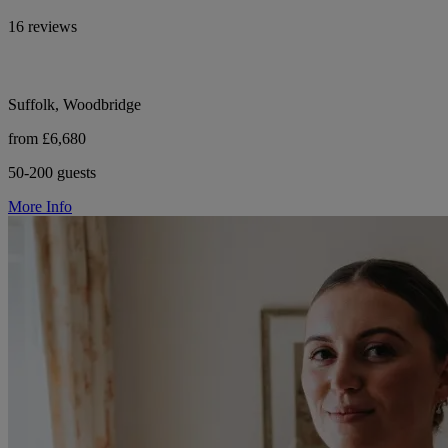
16 reviews
Suffolk, Woodbridge
from £6,680
50-200 guests
More Info