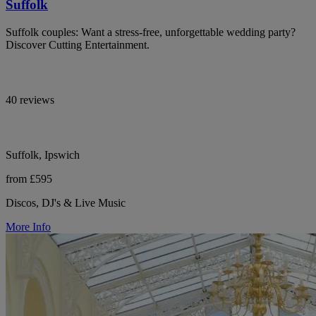
Suffolk
Suffolk couples: Want a stress-free, unforgettable wedding party?
Discover Cutting Entertainment.
40 reviews
Suffolk, Ipswich
from £595
Discos, DJ's & Live Music
More Info