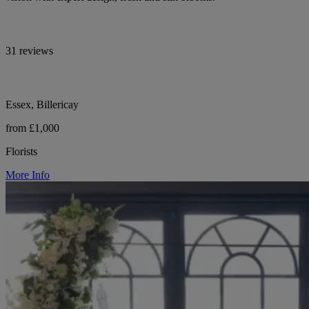
31 reviews
Essex, Billericay
from £1,000
Florists
More Info