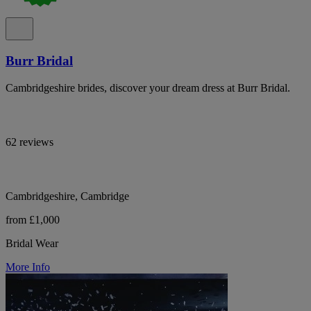
Burr Bridal
Cambridgeshire brides, discover your dream dress at Burr Bridal.
62 reviews
Cambridgeshire, Cambridge
from £1,000
Bridal Wear
More Info