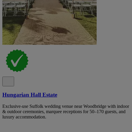
Hungarian Hall Estate
Exclusive-use Suffolk wedding venue near Woodbridge with indoor
& outdoor ceremonies, marquee receptions for 50–170 guests, and
luxury accommodation.