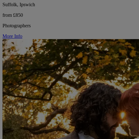
Suffolk, Ipswich
from £850
Photographers
More Info