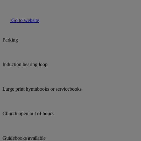
Go to website
Parking
Induction hearing loop
Large print hymnbooks or servicebooks
Church open out of hours
Guidebooks available