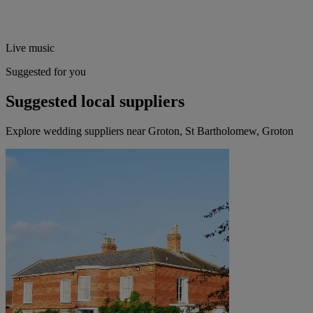
Live music
Suggested for you
Suggested local suppliers
Explore wedding suppliers near Groton, St Bartholomew, Groton