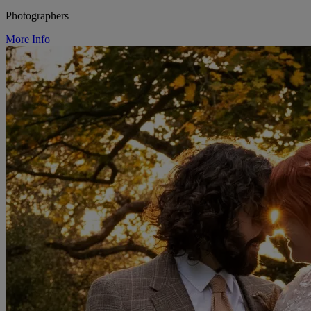
Photographers
More Info