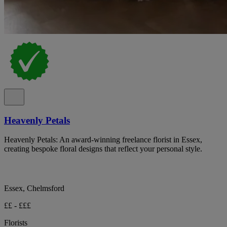
Heavenly Petals
Heavenly Petals: An award-winning freelance florist in Essex,
creating bespoke floral designs that reflect your personal style.
Essex, Chelmsford
££ - £££
Florists