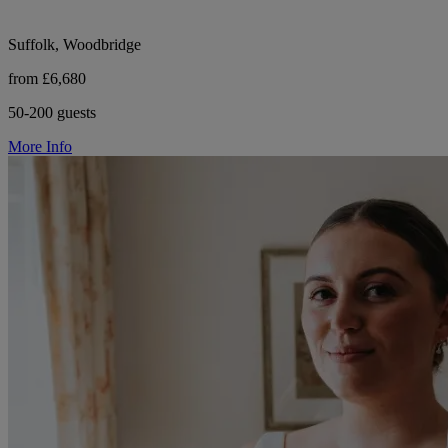
Suffolk, Woodbridge
from £6,680
50-200 guests
More Info