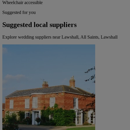
Wheelchair accessible
Suggested for you
Suggested local suppliers
Explore wedding suppliers near Lawshall, All Saints, Lawshall