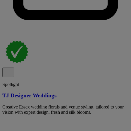
Spotlight
TJ Designer Weddings
Creative Essex wedding florals and venue styling, tailored to your
vision with expert design, fresh and silk blooms.