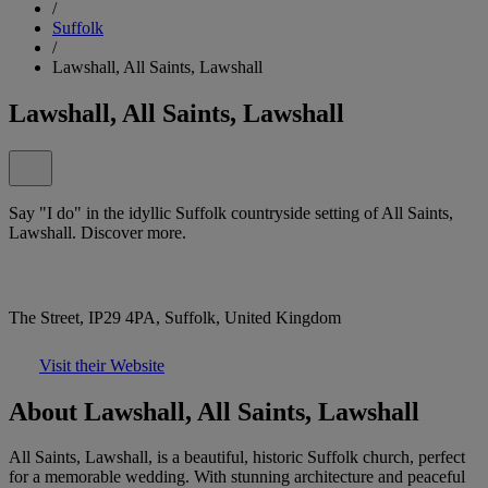
/
Suffolk
/
Lawshall, All Saints, Lawshall
Lawshall, All Saints, Lawshall
Say "I do" in the idyllic Suffolk countryside setting of All Saints,
Lawshall. Discover more.
The Street, IP29 4PA, Suffolk, United Kingdom
Visit their Website
About Lawshall, All Saints, Lawshall
All Saints, Lawshall, is a beautiful, historic Suffolk church, perfect
for a memorable wedding. With stunning architecture and peaceful