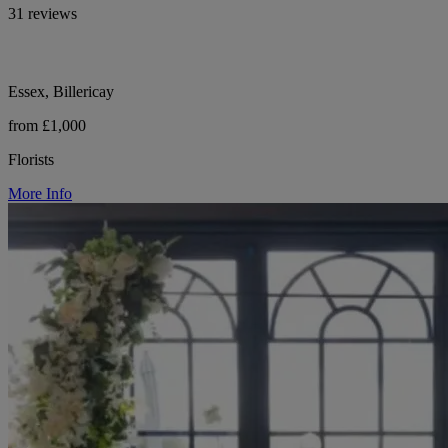
31 reviews
Essex, Billericay
from £1,000
Florists
More Info