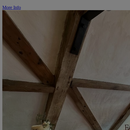
More Info