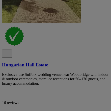
Hungarian Hall Estate
Exclusive-use Suffolk wedding venue near Woodbridge with indoor
& outdoor ceremonies, marquee receptions for 50–170 guests, and
luxury accommodation.
16 reviews