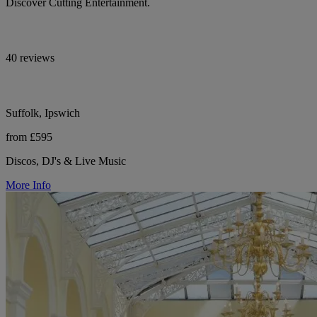
Discover Cutting Entertainment.
40 reviews
Suffolk, Ipswich
from £595
Discos, DJ's & Live Music
More Info