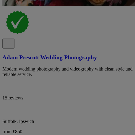
Adam Prescott Wedding Photography
Modern wedding photography and videography with clean style and
reliable service.
15 reviews
Suffolk, Ipswich
from £850