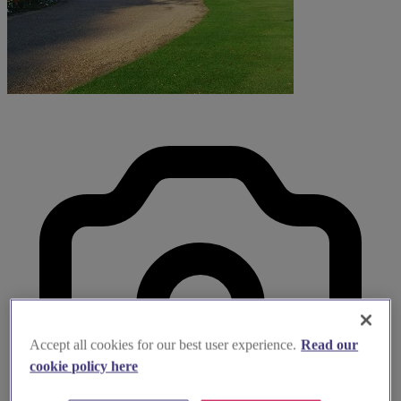
Accept all cookies for our best user experience.
Read our
cookie policy here