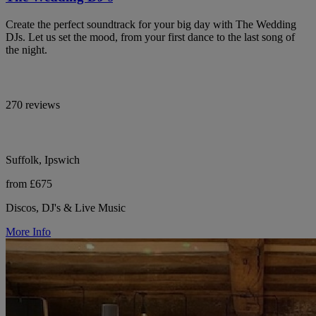
Create the perfect soundtrack for your big day with The Wedding
DJs. Let us set the mood, from your first dance to the last song of
the night.
270 reviews
Suffolk, Ipswich
from £675
Discos, DJ's & Live Music
More Info