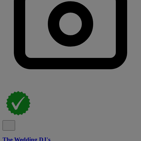
The Wedding DJ's