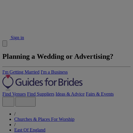
Sign in
Planning a Wedding or Advertising?
I'm Getting Married
I'm a Business
Find Venues
Find Suppliers
Ideas & Advice
Fairs & Events
/
Churches & Places For Worship
/
East Of England