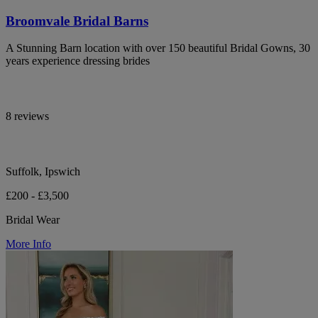
Broomvale Bridal Barns
A Stunning Barn location with over 150 beautiful Bridal Gowns, 30
years experience dressing brides
8 reviews
Suffolk, Ipswich
£200 - £3,500
Bridal Wear
More Info