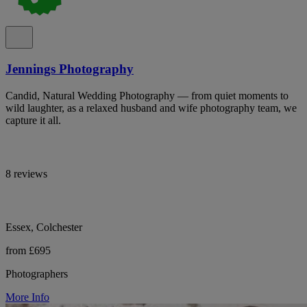
Jennings Photography
Candid, Natural Wedding Photography — from quiet moments to
wild laughter, as a relaxed husband and wife photography team, we
capture it all.
8 reviews
Essex, Colchester
from £695
Photographers
More Info