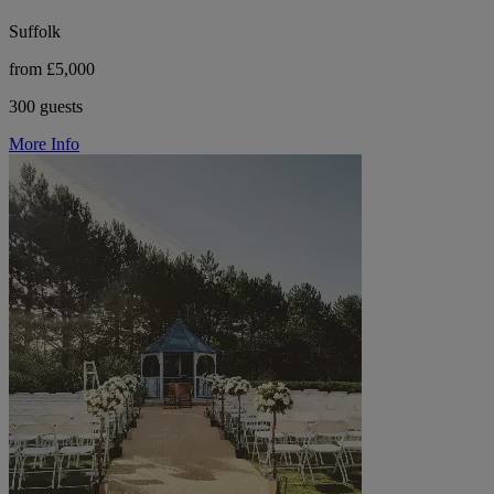
Suffolk
from £5,000
300 guests
More Info