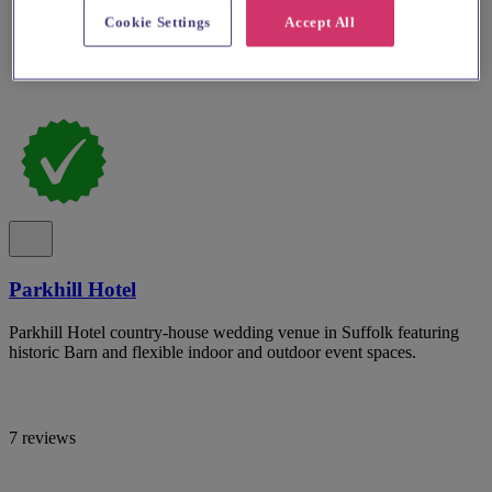
Cookie Settings
Accept All
Parkhill Hotel
Parkhill Hotel country-house wedding venue in Suffolk featuring
historic Barn and flexible indoor and outdoor event spaces.
7 reviews