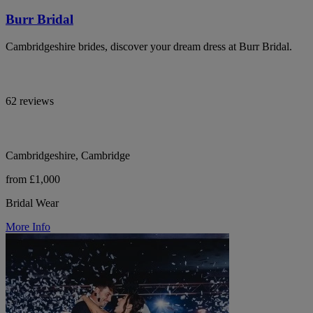
Burr Bridal
Cambridgeshire brides, discover your dream dress at Burr Bridal.
62 reviews
Cambridgeshire, Cambridge
from £1,000
Bridal Wear
More Info