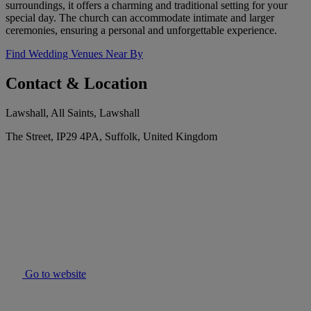
surroundings, it offers a charming and traditional setting for your
special day. The church can accommodate intimate and larger
ceremonies, ensuring a personal and unforgettable experience.
Find Wedding Venues Near By
Contact & Location
Lawshall, All Saints, Lawshall
The Street, IP29 4PA, Suffolk, United Kingdom
Go to website