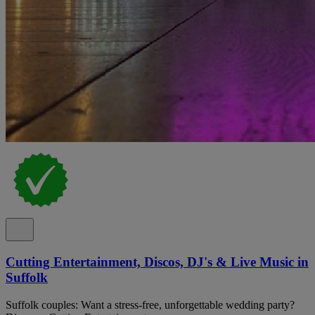
Cutting Entertainment, Discos, DJ's & Live Music in
Suffolk
Suffolk couples: Want a stress-free, unforgettable wedding party?