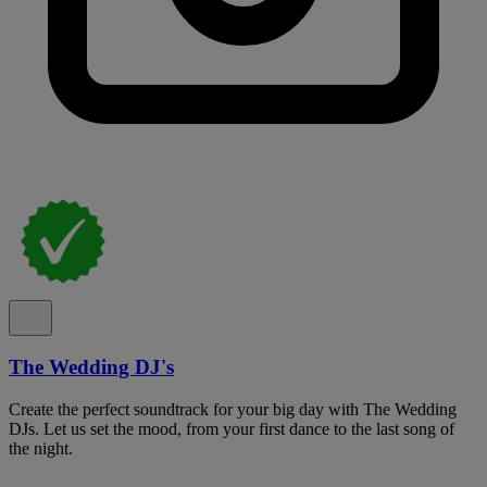
The Wedding DJ's
Create the perfect soundtrack for your big day with The Wedding
DJs. Let us set the mood, from your first dance to the last song of
the night.