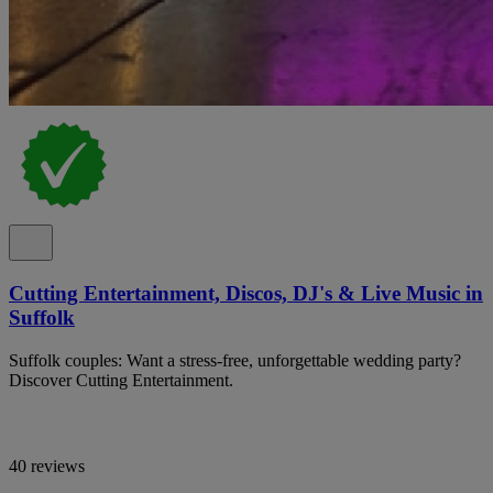
Cutting Entertainment, Discos, DJ's & Live Music in
Suffolk
Suffolk couples: Want a stress-free, unforgettable wedding party?
Discover Cutting Entertainment.
40 reviews