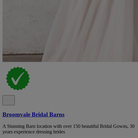
Broomvale Bridal Barns
A Stunning Barn location with over 150 beautiful Bridal Gowns, 30
years experience dressing brides