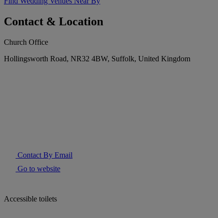
Find Wedding Venues Near By
Contact & Location
Church Office
Hollingsworth Road, NR32 4BW, Suffolk, United Kingdom
Contact By Email
Go to website
Accessible toilets