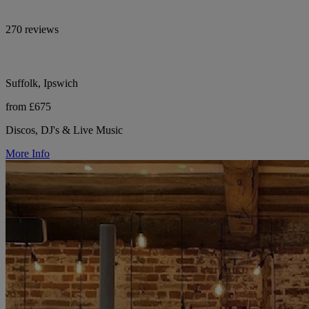
270 reviews
Suffolk, Ipswich
from £675
Discos, DJ's & Live Music
More Info