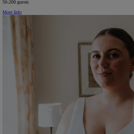
50-200 guests
More Info