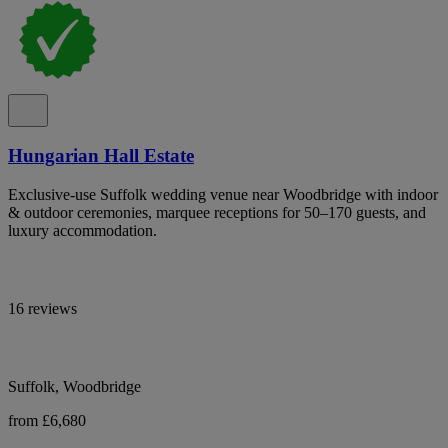
Hungarian Hall Estate
Exclusive-use Suffolk wedding venue near Woodbridge with indoor
& outdoor ceremonies, marquee receptions for 50–170 guests, and
luxury accommodation.
16 reviews
Suffolk, Woodbridge
from £6,680