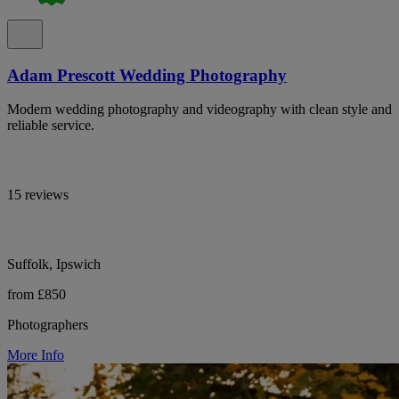
Adam Prescott Wedding Photography
Modern wedding photography and videography with clean style and
reliable service.
15 reviews
Suffolk, Ipswich
from £850
Photographers
More Info