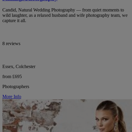
Candid, Natural Wedding Photography — from quiet moments to
wild laughter, as a relaxed husband and wife photography team, we
capture it all.
8 reviews
Essex, Colchester
from £695
Photographers
More Info