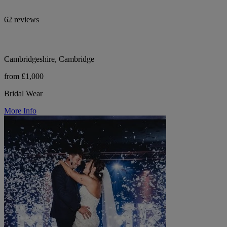
62 reviews
Cambridgeshire, Cambridge
from £1,000
Bridal Wear
More Info