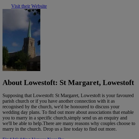
Visit their Website
About Lowestoft: St Margaret, Lowestoft
Supposing that Lowestoft: St Margaret, Lowestoft is your favoured
parish church or if you have another connection with it as
recognised by the church, we'd be honoured to discuss your
wedding day plans. To find out more about associations that enable
you to marry in a specific church,simply send us an enquiry and
we'll be able to help.There are many reasons why couples choose to
marry in the church. Drop us a line today to find out more.