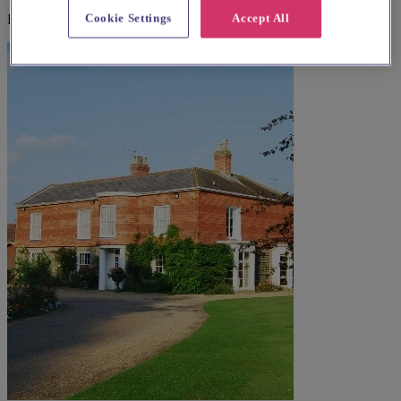
Cookie Settings
Accept All
Explore wedding suppliers near Lowestoft: St Margaret, Lowestoft