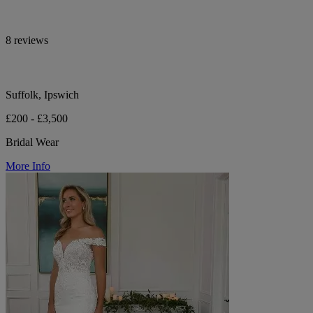
8 reviews
Suffolk, Ipswich
£200 - £3,500
Bridal Wear
More Info