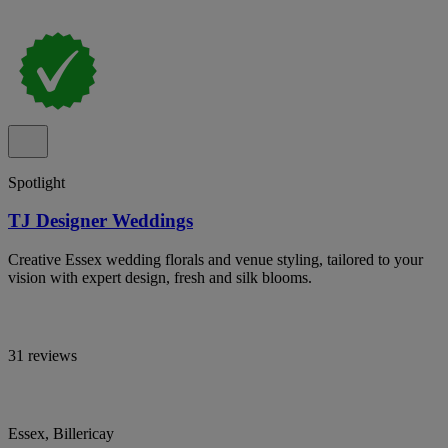
Spotlight
TJ Designer Weddings
Creative Essex wedding florals and venue styling, tailored to your
vision with expert design, fresh and silk blooms.
31 reviews
Essex, Billericay