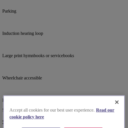
Parking
Induction hearing loop
Large print hymnbooks or servicebooks
Wheelchair accessible
Bell ringing
Suggested for you
Accept all cookies for our best user experience.
Read our
cookie policy here
Suggested local suppliers