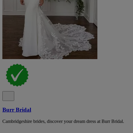
Burr Bridal
Cambridgeshire brides, discover your dream dress at Burr Bridal.