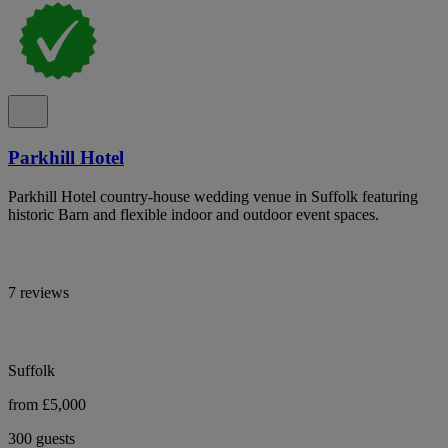
Parkhill Hotel
Parkhill Hotel country-house wedding venue in Suffolk featuring
historic Barn and flexible indoor and outdoor event spaces.
7 reviews
Suffolk
from £5,000
300 guests