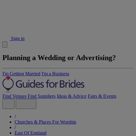
Sign in
Planning a Wedding or Advertising?
I'm Getting Married
I'm a Business
Find Venues
Find Suppliers
Ideas & Advice
Fairs & Events
/
Churches & Places For Worship
/
East Of England