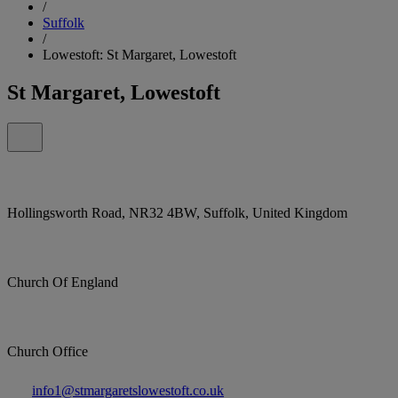
/
Suffolk
/
Lowestoft: St Margaret, Lowestoft
St Margaret, Lowestoft
Hollingsworth Road, NR32 4BW, Suffolk, United Kingdom
Church Of England
Church Office
info1@stmargaretslowestoft.co.uk