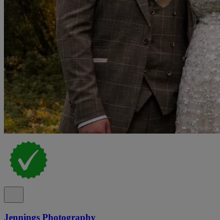
Jennings Photography