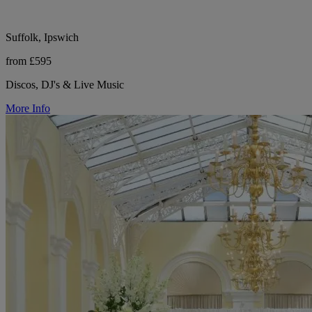
Suffolk, Ipswich
from £595
Discos, DJ's & Live Music
More Info