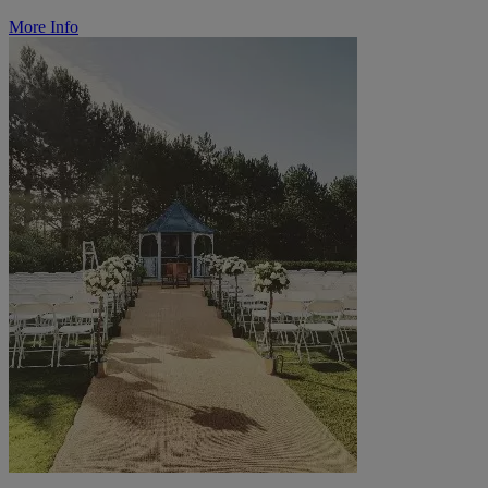
More Info