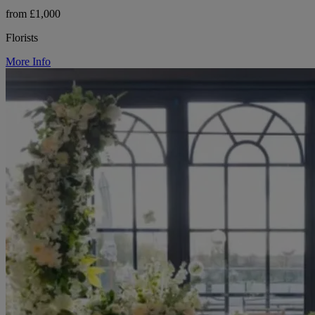
from £1,000
Florists
More Info