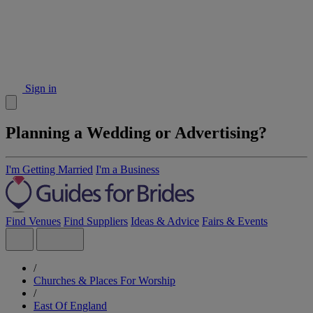
Sign in
Planning a Wedding or Advertising?
I'm Getting Married
I'm a Business
Find Venues
Find Suppliers
Ideas & Advice
Fairs & Events
/
Churches & Places For Worship
/
East Of England