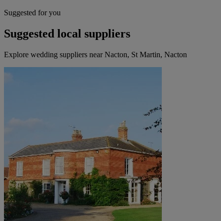
Suggested for you
Suggested local suppliers
Explore wedding suppliers near Nacton, St Martin, Nacton