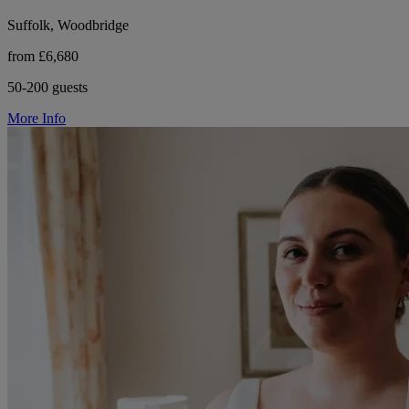
Suffolk, Woodbridge
from £6,680
50-200 guests
More Info