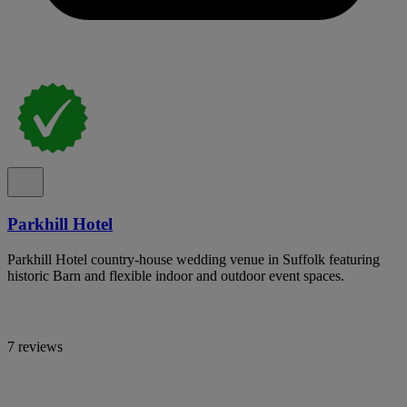
Parkhill Hotel
Parkhill Hotel country-house wedding venue in Suffolk featuring
historic Barn and flexible indoor and outdoor event spaces.
7 reviews