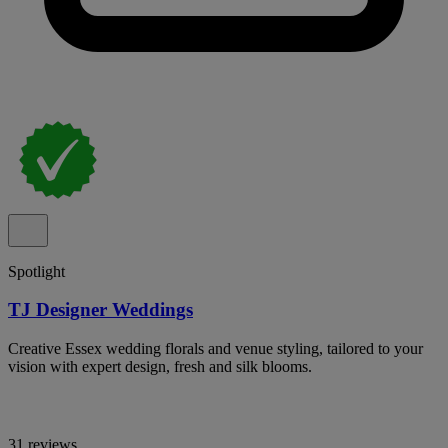
Spotlight
TJ Designer Weddings
Creative Essex wedding florals and venue styling, tailored to your
vision with expert design, fresh and silk blooms.
31 reviews