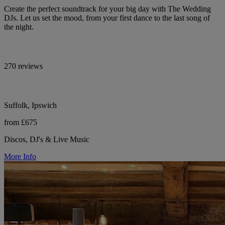
Create the perfect soundtrack for your big day with The Wedding
DJs. Let us set the mood, from your first dance to the last song of
the night.
270 reviews
Suffolk, Ipswich
from £675
Discos, DJ's & Live Music
More Info