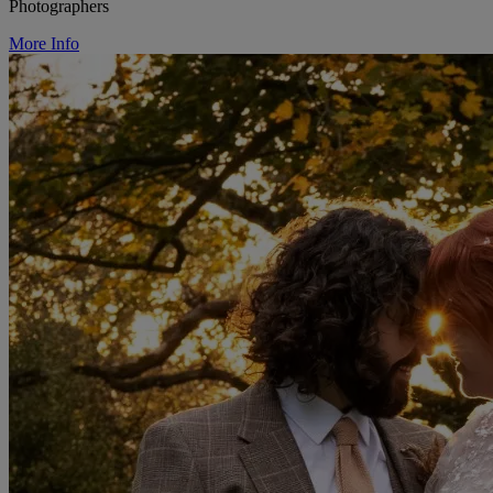
Photographers
More Info