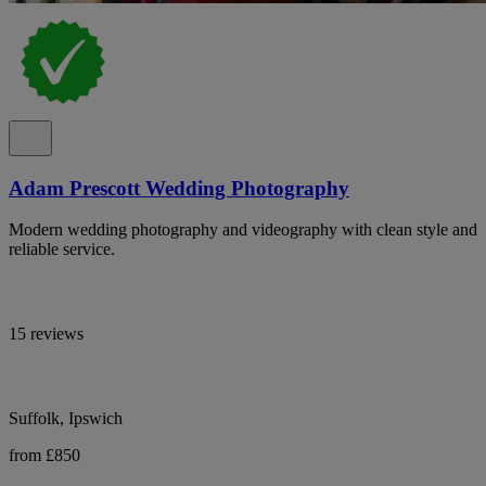
Adam Prescott Wedding Photography
Modern wedding photography and videography with clean style and
reliable service.
15 reviews
Suffolk, Ipswich
from £850