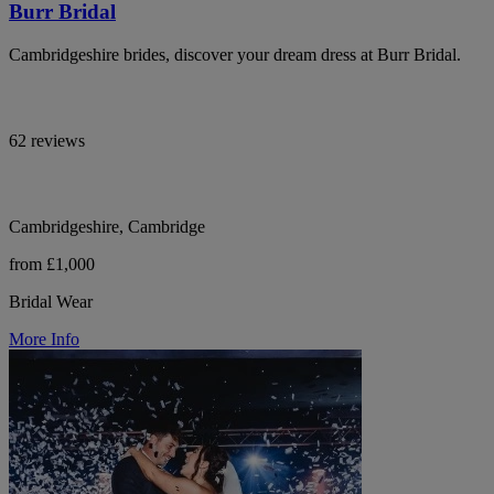
Burr Bridal
Cambridgeshire brides, discover your dream dress at Burr Bridal.
62 reviews
Cambridgeshire, Cambridge
from £1,000
Bridal Wear
More Info