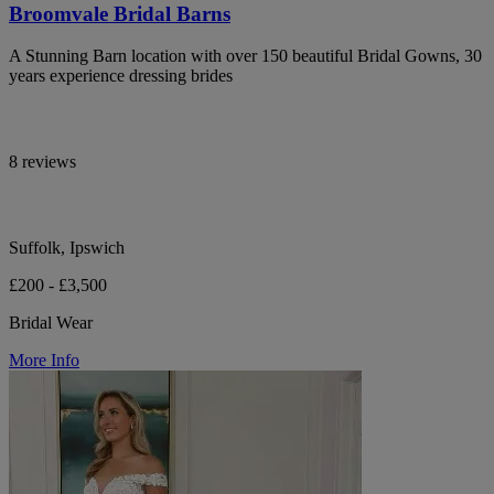
Broomvale Bridal Barns
A Stunning Barn location with over 150 beautiful Bridal Gowns, 30
years experience dressing brides
8 reviews
Suffolk, Ipswich
£200 - £3,500
Bridal Wear
More Info