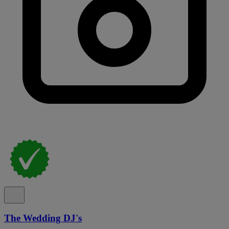
The Wedding DJ's