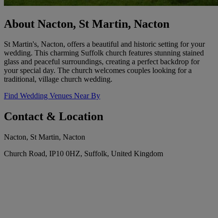
About Nacton, St Martin, Nacton
St Martin's, Nacton, offers a beautiful and historic setting for your
wedding. This charming Suffolk church features stunning stained
glass and peaceful surroundings, creating a perfect backdrop for
your special day. The church welcomes couples looking for a
traditional, village church wedding.
Find Wedding Venues Near By
Contact & Location
Nacton, St Martin, Nacton
Church Road, IP10 0HZ, Suffolk, United Kingdom