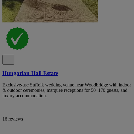
Hungarian Hall Estate
Exclusive-use Suffolk wedding venue near Woodbridge with indoor
& outdoor ceremonies, marquee receptions for 50–170 guests, and
luxury accommodation.
16 reviews