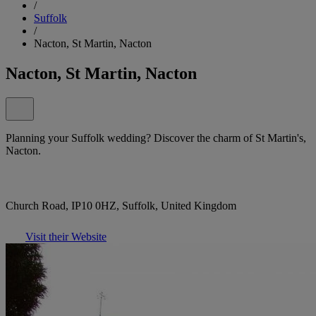
/
Suffolk
/
Nacton, St Martin, Nacton
Nacton, St Martin, Nacton
Planning your Suffolk wedding? Discover the charm of St Martin's,
Nacton.
Church Road, IP10 0HZ, Suffolk, United Kingdom
Visit their Website