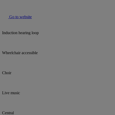
Go to website
Induction hearing loop
Wheelchair accessible
Choir
Live music
Central