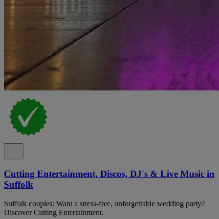
Cutting Entertainment, Discos, DJ's & Live Music in
Suffolk
Suffolk couples: Want a stress-free, unforgettable wedding party?
Discover Cutting Entertainment.