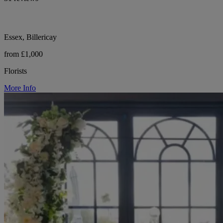
Essex, Billericay
from £1,000
Florists
More Info