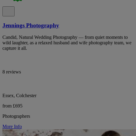
Jennings Photography
Candid, Natural Wedding Photography — from quiet moments to
wild laughter, as a relaxed husband and wife photography team, we
capture it all.
8 reviews
Essex, Colchester
from £695
Photographers
More Info