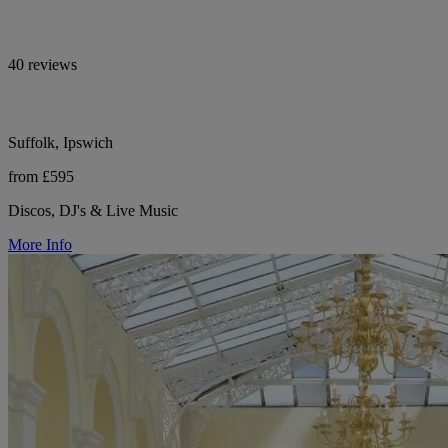
40 reviews
Suffolk, Ipswich
from £595
Discos, DJ's & Live Music
More Info