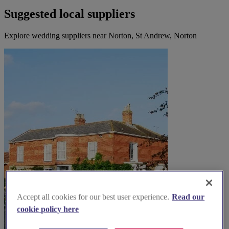
Suggested local suppliers
Explore wedding suppliers near Norton, St Andrew, Norton
Accept all cookies for our best user experience.
Read our
cookie policy here