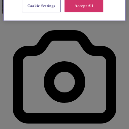
Cookie Settings
Accept All