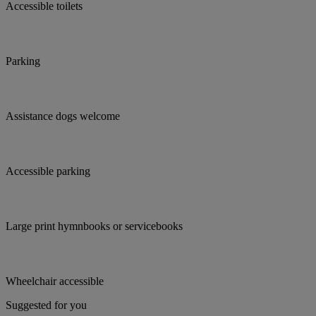
Accessible toilets
Parking
Assistance dogs welcome
Accessible parking
Large print hymnbooks or servicebooks
Wheelchair accessible
Suggested for you