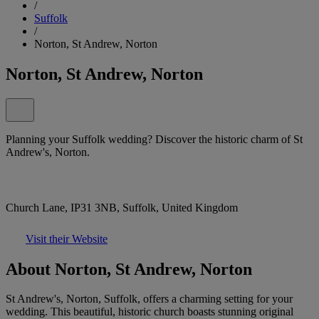
/
Suffolk
/
Norton, St Andrew, Norton
Norton, St Andrew, Norton
Planning your Suffolk wedding? Discover the historic charm of St
Andrew's, Norton.
Church Lane, IP31 3NB, Suffolk, United Kingdom
Visit their Website
About Norton, St Andrew, Norton
St Andrew's, Norton, Suffolk, offers a charming setting for your
wedding. This beautiful, historic church boasts stunning original