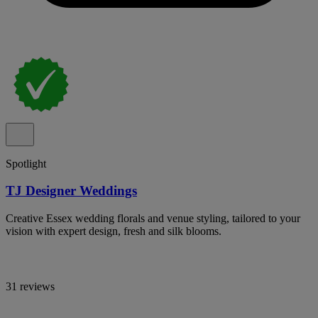
Spotlight
TJ Designer Weddings
Creative Essex wedding florals and venue styling, tailored to your
vision with expert design, fresh and silk blooms.
31 reviews