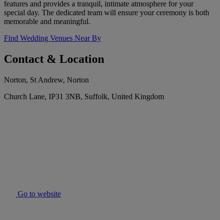
features and provides a tranquil, intimate atmosphere for your
special day. The dedicated team will ensure your ceremony is both
memorable and meaningful.
Find Wedding Venues Near By
Contact & Location
Norton, St Andrew, Norton
Church Lane, IP31 3NB, Suffolk, United Kingdom
Go to website