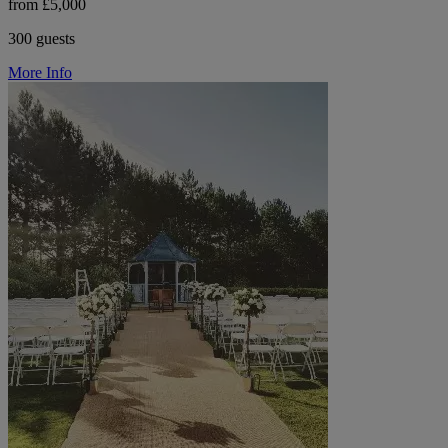
from £5,000
300 guests
More Info