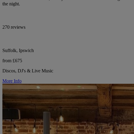
the night.
270 reviews
Suffolk, Ipswich
from £675
Discos, DJ's & Live Music
More Info