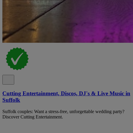
Cutting Entertainment, Discos, DJ's & Live Music in
Suffolk
Suffolk couples: Want a stress-free, unforgettable wedding party?
Discover Cutting Entertainment.