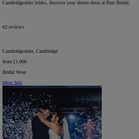
Cambridgeshire brides, discover your dream dress at Burr Bridal.
62 reviews
Cambridgeshire, Cambridge
from £1,000
Bridal Wear
More Info