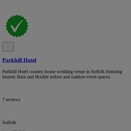
Parkhill Hotel
Parkhill Hotel country-house wedding venue in Suffolk featuring
historic Barn and flexible indoor and outdoor event spaces.
7 reviews
Suffolk