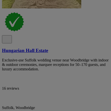
Hungarian Hall Estate
Exclusive-use Suffolk wedding venue near Woodbridge with indoor
& outdoor ceremonies, marquee receptions for 50–170 guests, and
luxury accommodation.
16 reviews
Suffolk, Woodbridge