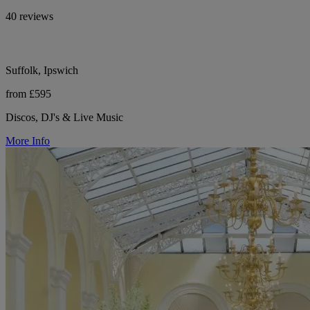
40 reviews
Suffolk, Ipswich
from £595
Discos, DJ's & Live Music
More Info