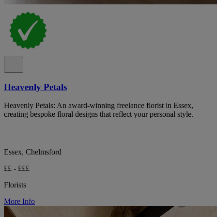
Heavenly Petals
Heavenly Petals: An award-winning freelance florist in Essex,
creating bespoke floral designs that reflect your personal style.
Essex, Chelmsford
££ - £££
Florists
More Info