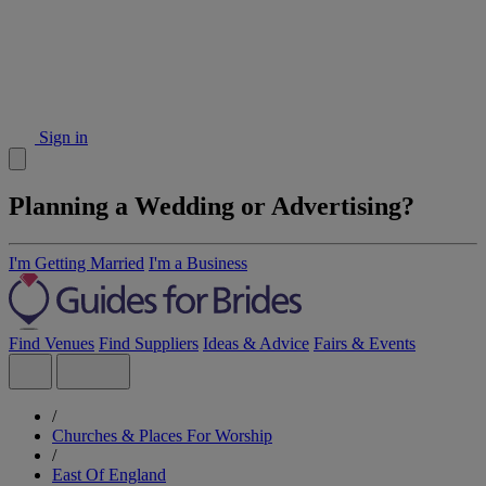
Sign in
Planning a Wedding or Advertising?
I'm Getting Married
I'm a Business
Find Venues
Find Suppliers
Ideas & Advice
Fairs & Events
/
Churches & Places For Worship
/
East Of England