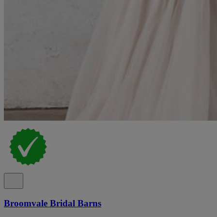
Broomvale Bridal Barns