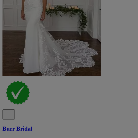
Burr Bridal