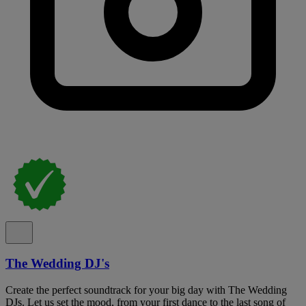
The Wedding DJ's
Create the perfect soundtrack for your big day with The Wedding
DJs. Let us set the mood, from your first dance to the last song of