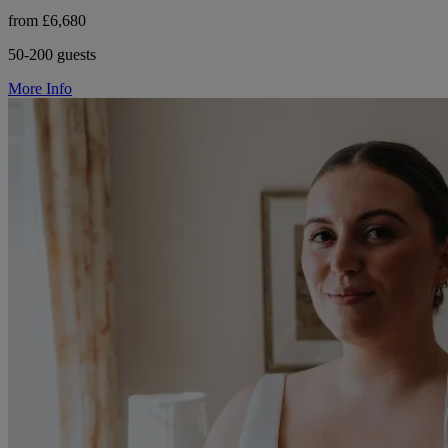
from £6,680
50-200 guests
More Info