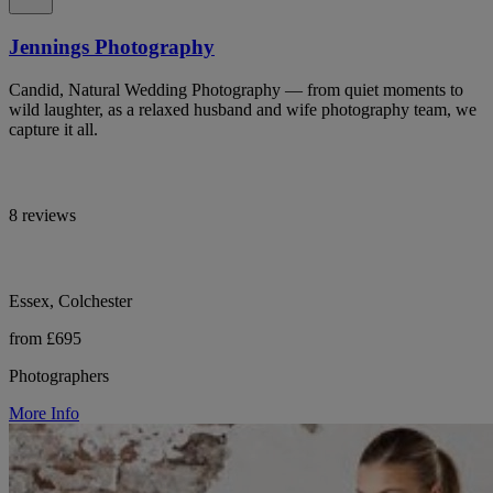
Jennings Photography
Candid, Natural Wedding Photography — from quiet moments to
wild laughter, as a relaxed husband and wife photography team, we
capture it all.
8 reviews
Essex, Colchester
from £695
Photographers
More Info