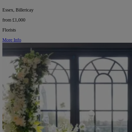
Essex, Billericay
from £1,000
Florists
More Info