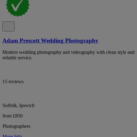
Adam Prescott Wedding Photography
Modern wedding photography and videography with clean style and
reliable service.
15 reviews
Suffolk, Ipswich
from £850
Photographers
More Info