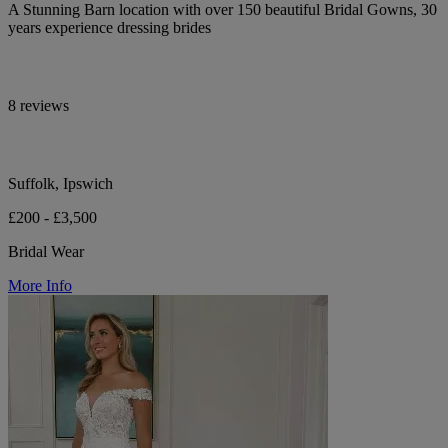
A Stunning Barn location with over 150 beautiful Bridal Gowns, 30
years experience dressing brides
8 reviews
Suffolk, Ipswich
£200 - £3,500
Bridal Wear
More Info