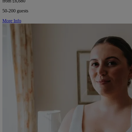
from £6,680
50-200 guests
More Info