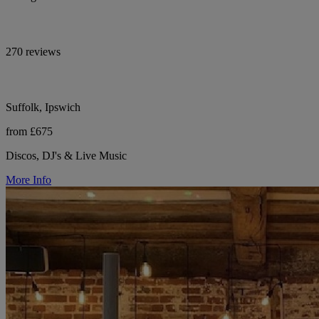
270 reviews
Suffolk, Ipswich
from £675
Discos, DJ's & Live Music
More Info