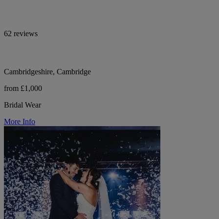
62 reviews
Cambridgeshire, Cambridge
from £1,000
Bridal Wear
More Info