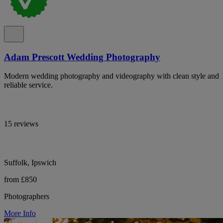
Adam Prescott Wedding Photography
Modern wedding photography and videography with clean style and
reliable service.
15 reviews
Suffolk, Ipswich
from £850
Photographers
More Info