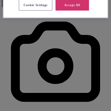
Cookie Settings
Accept All