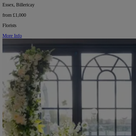
Essex, Billericay
from £1,000
Florists
More Info