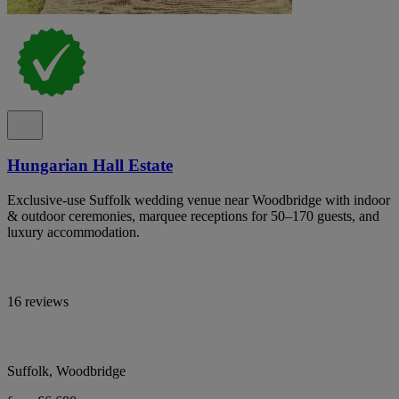
Hungarian Hall Estate
Exclusive-use Suffolk wedding venue near Woodbridge with indoor
& outdoor ceremonies, marquee receptions for 50–170 guests, and
luxury accommodation.
16 reviews
Suffolk, Woodbridge