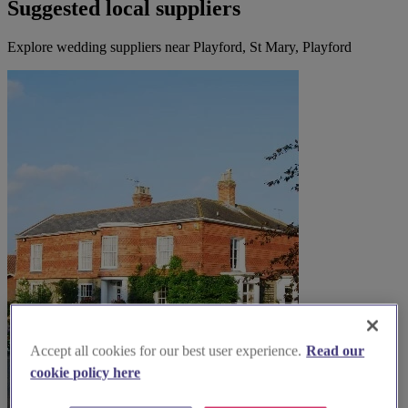
Suggested local suppliers
Explore wedding suppliers near Playford, St Mary, Playford
Accept all cookies for our best user experience.
Read our
cookie policy here