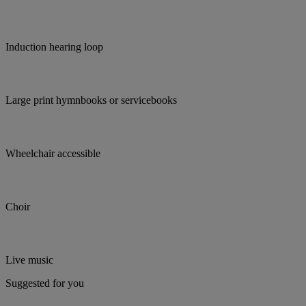
Induction hearing loop
Large print hymnbooks or servicebooks
Wheelchair accessible
Choir
Live music
Suggested for you