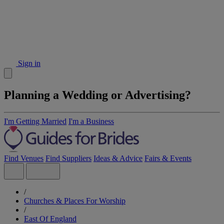
Sign in
Planning a Wedding or Advertising?
I'm Getting Married
I'm a Business
Find Venues
Find Suppliers
Ideas & Advice
Fairs & Events
/
Churches & Places For Worship
/
East Of England