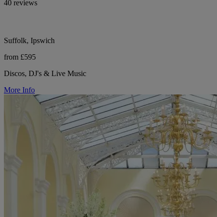
40 reviews
Suffolk, Ipswich
from £595
Discos, DJ's & Live Music
More Info