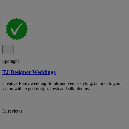
Spotlight
TJ Designer Weddings
Creative Essex wedding florals and venue styling, tailored to your
vision with expert design, fresh and silk blooms.
31 reviews