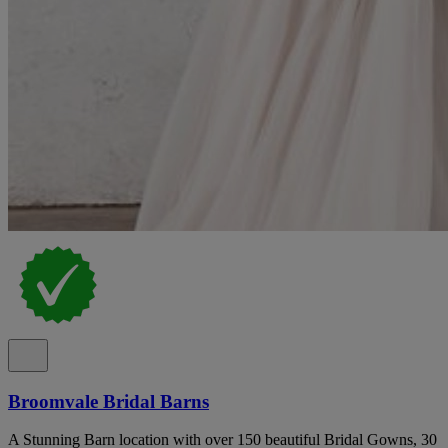
Broomvale Bridal Barns
A Stunning Barn location with over 150 beautiful Bridal Gowns, 30