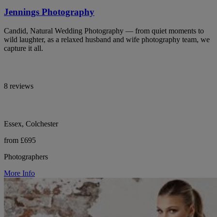
Jennings Photography
Candid, Natural Wedding Photography — from quiet moments to
wild laughter, as a relaxed husband and wife photography team, we
capture it all.
8 reviews
Essex, Colchester
from £695
Photographers
More Info