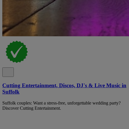
Cutting Entertainment, Discos, DJ's & Live Music in
Suffolk
Suffolk couples: Want a stress-free, unforgettable wedding party?
Discover Cutting Entertainment.