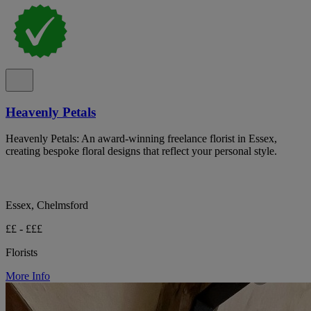
Heavenly Petals
Heavenly Petals: An award-winning freelance florist in Essex,
creating bespoke floral designs that reflect your personal style.
Essex, Chelmsford
££ - £££
Florists
More Info