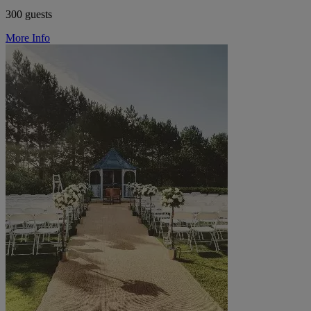
300 guests
More Info