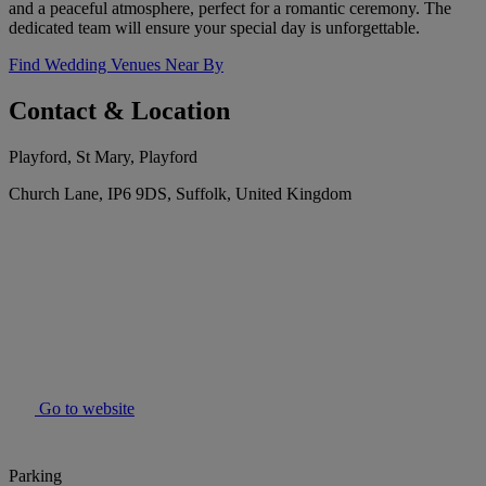
and a peaceful atmosphere, perfect for a romantic ceremony. The
dedicated team will ensure your special day is unforgettable.
Find Wedding Venues Near By
Contact & Location
Playford, St Mary, Playford
Church Lane, IP6 9DS, Suffolk, United Kingdom
Go to website
Parking