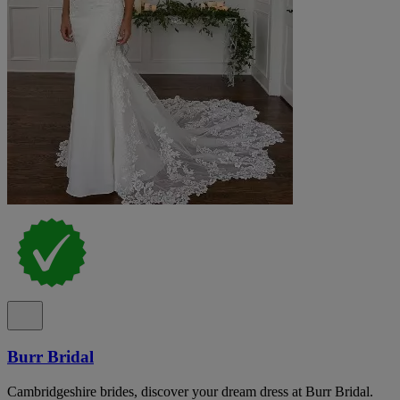
Burr Bridal
Cambridgeshire brides, discover your dream dress at Burr Bridal.