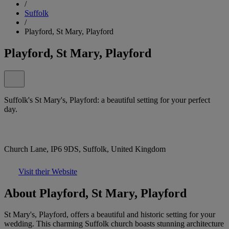
/
Suffolk
/
Playford, St Mary, Playford
Playford, St Mary, Playford
Suffolk's St Mary's, Playford: a beautiful setting for your perfect
day.
Church Lane, IP6 9DS, Suffolk, United Kingdom
Visit their Website
About Playford, St Mary, Playford
St Mary's, Playford, offers a beautiful and historic setting for your
wedding. This charming Suffolk church boasts stunning architecture