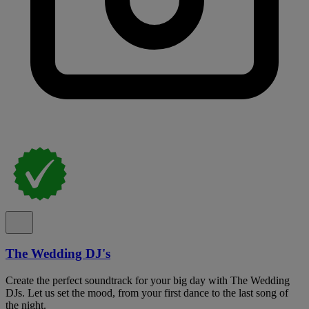
The Wedding DJ's
Create the perfect soundtrack for your big day with The Wedding
DJs. Let us set the mood, from your first dance to the last song of
the night.