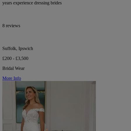
years experience dressing brides
8 reviews
Suffolk, Ipswich
£200 - £3,500
Bridal Wear
More Info