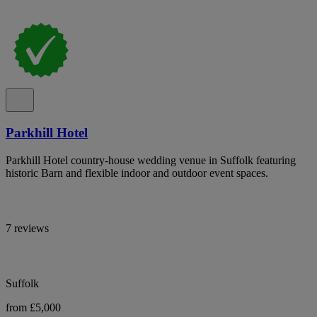
Parkhill Hotel
Parkhill Hotel country-house wedding venue in Suffolk featuring
historic Barn and flexible indoor and outdoor event spaces.
7 reviews
Suffolk
from £5,000