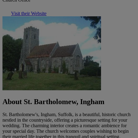
Visit their Website
About St. Bartholomew, Ingham
St. Bartholomew's, Ingham, Suffolk, is a beautiful, historic church
nestled in the countryside, offering a picturesque setting for your
wedding. The charming interior creates a romantic ambience for
your special day. The church welcomes couples wishing to begin
their married life together in this tranquil and spiritual setting.