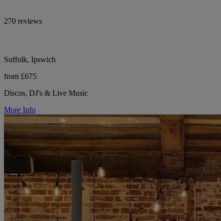
270 reviews
Suffolk, Ipswich
from £675
Discos, DJ's & Live Music
More Info