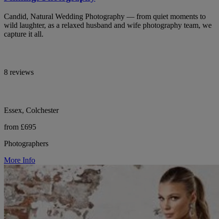
Candid, Natural Wedding Photography — from quiet moments to
wild laughter, as a relaxed husband and wife photography team, we
capture it all.
8 reviews
Essex, Colchester
from £695
Photographers
More Info