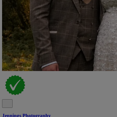
Jennings Photography