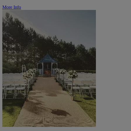
More Info