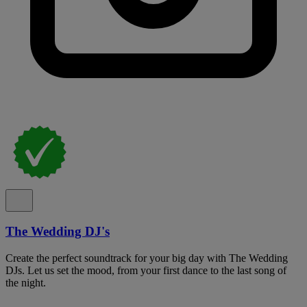
The Wedding DJ's
Create the perfect soundtrack for your big day with The Wedding
DJs. Let us set the mood, from your first dance to the last song of
the night.