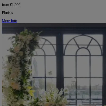
from £1,000
Florists
More Info