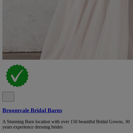
Broomvale Bridal Barns
A Stunning Barn location with over 150 beautiful Bridal Gowns, 30
years experience dressing brides