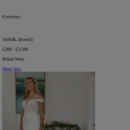
8 reviews
Suffolk, Ipswich
£200 - £3,500
Bridal Wear
More Info