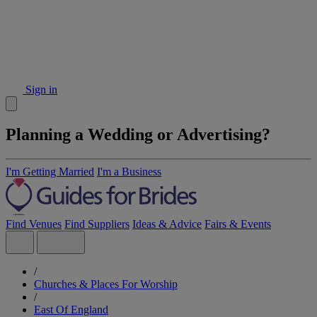
Sign in
Planning a Wedding or Advertising?
I'm Getting Married
I'm a Business
Find Venues
Find Suppliers
Ideas & Advice
Fairs & Events
/
Churches & Places For Worship
/
East Of England