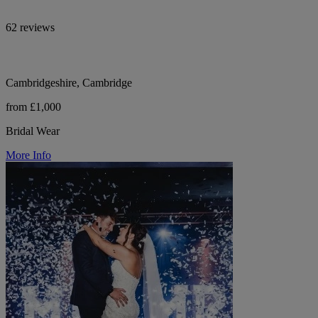
62 reviews
Cambridgeshire, Cambridge
from £1,000
Bridal Wear
More Info