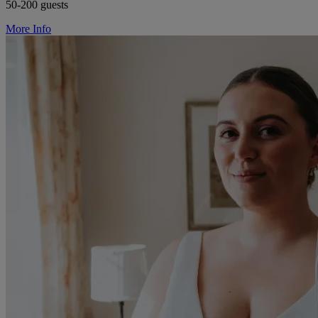
50-200 guests
More Info