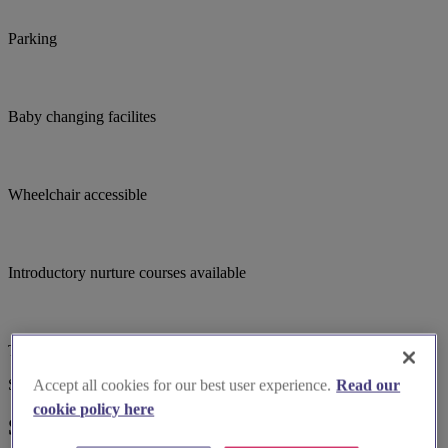
Parking
Baby changing facilites
Wheelchair accessible
Introductory nurture courses available
Toilets
Suggested for you
Accept all cookies for our best user experience.
Read our
cookie policy here
Suggested local suppliers