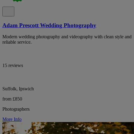
Adam Prescott Wedding Photography
Modern wedding photography and videography with clean style and
reliable service.
15 reviews
Suffolk, Ipswich
from £850
Photographers
More Info