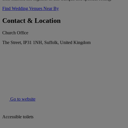
Find Wedding Venues Near By
Contact & Location
Church Office
The Street, IP31 1NH, Suffolk, United Kingdom
Go to website
Accessible toilets