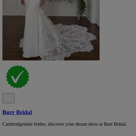
Burr Bridal
Cambridgeshire brides, discover your dream dress at Burr Bridal.