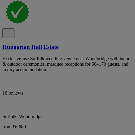
Hungarian Hall Estate
Exclusive-use Suffolk wedding venue near Woodbridge with indoor
& outdoor ceremonies, marquee receptions for 50–170 guests, and
luxury accommodation.
16 reviews
Suffolk, Woodbridge
from £6,680