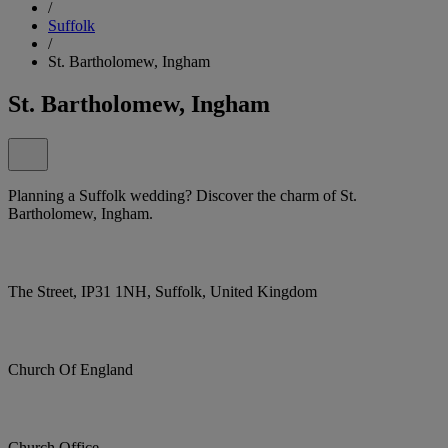
/
Suffolk
/
St. Bartholomew, Ingham
St. Bartholomew, Ingham
Planning a Suffolk wedding? Discover the charm of St.
Bartholomew, Ingham.
The Street, IP31 1NH, Suffolk, United Kingdom
Church Of England
Church Office