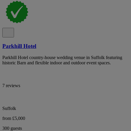
Parkhill Hotel
Parkhill Hotel country-house wedding venue in Suffolk featuring
historic Barn and flexible indoor and outdoor event spaces.
7 reviews
Suffolk
from £5,000
300 guests