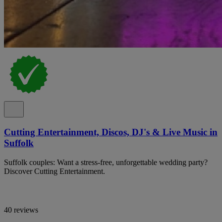
Cutting Entertainment, Discos, DJ's & Live Music in
Suffolk
Suffolk couples: Want a stress-free, unforgettable wedding party?
Discover Cutting Entertainment.
40 reviews