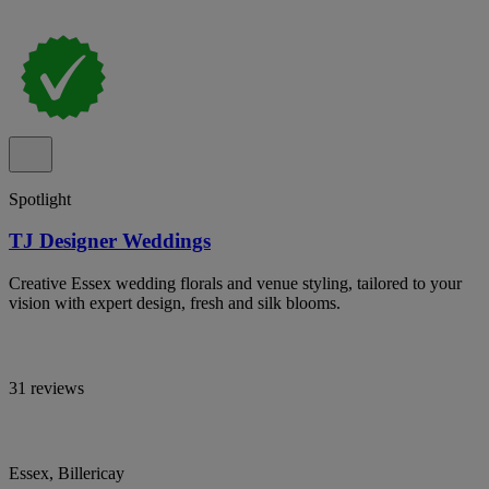
Spotlight
TJ Designer Weddings
Creative Essex wedding florals and venue styling, tailored to your
vision with expert design, fresh and silk blooms.
31 reviews
Essex, Billericay