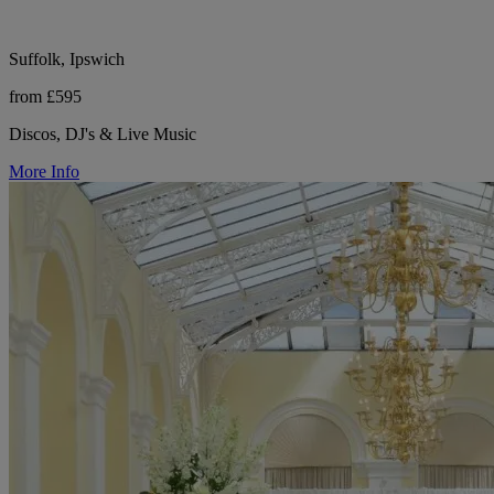
Suffolk, Ipswich
from £595
Discos, DJ's & Live Music
More Info