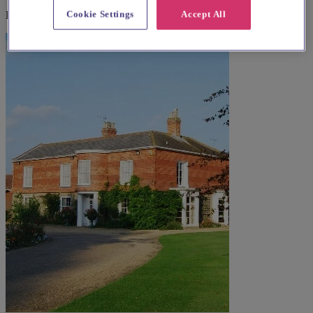
Cookie Settings
Accept All
Explore wedding suppliers near St. Bartholomew, Ingham