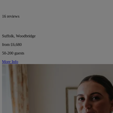
16 reviews
Suffolk, Woodbridge
from £6,680
50-200 guests
More Info