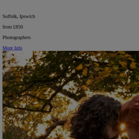
Suffolk, Ipswich
from £850
Photographers
More Info