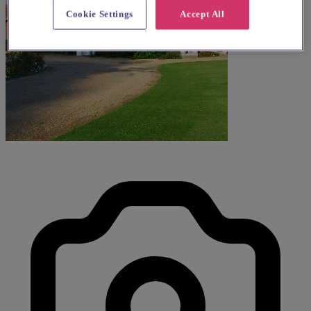
Cookie Settings
Accept All