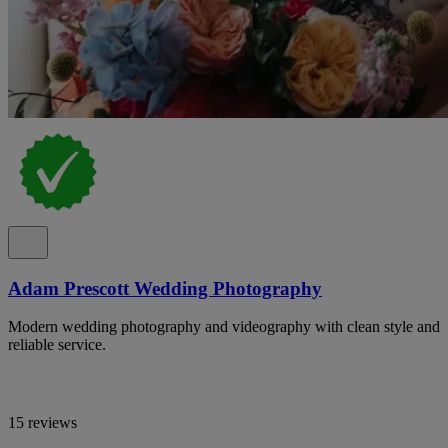
Adam Prescott Wedding Photography
Modern wedding photography and videography with clean style and
reliable service.
15 reviews