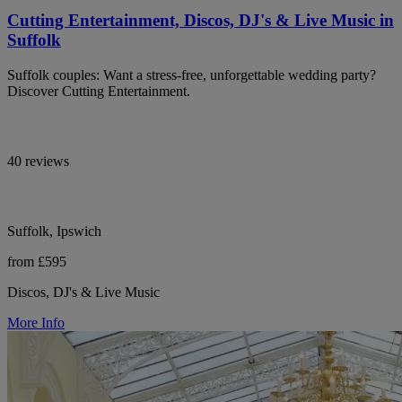
Cutting Entertainment, Discos, DJ's & Live Music in
Suffolk
Suffolk couples: Want a stress-free, unforgettable wedding party?
Discover Cutting Entertainment.
40 reviews
Suffolk, Ipswich
from £595
Discos, DJ's & Live Music
More Info