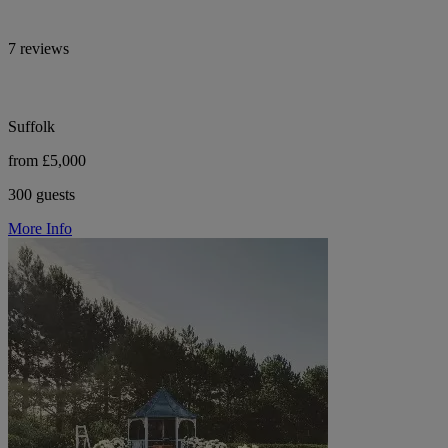
7 reviews
Suffolk
from £5,000
300 guests
More Info