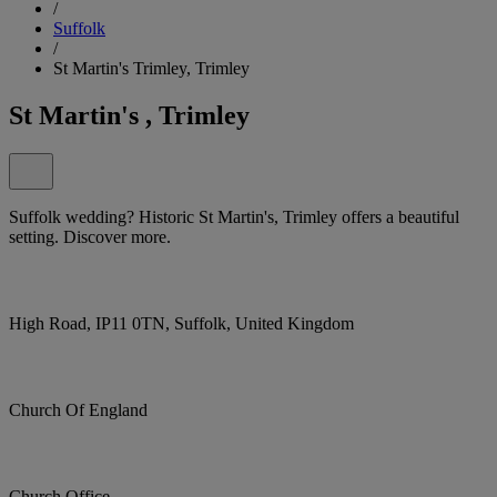
/
Suffolk
/
St Martin's Trimley, Trimley
St Martin's , Trimley
Suffolk wedding? Historic St Martin's, Trimley offers a beautiful
setting. Discover more.
High Road, IP11 0TN, Suffolk, United Kingdom
Church Of England
Church Office