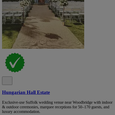
Hungarian Hall Estate
Exclusive-use Suffolk wedding venue near Woodbridge with indoor
& outdoor ceremonies, marquee receptions for 50–170 guests, and
luxury accommodation.