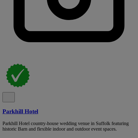
Parkhill Hotel
Parkhill Hotel country-house wedding venue in Suffolk featuring
historic Barn and flexible indoor and outdoor event spaces.