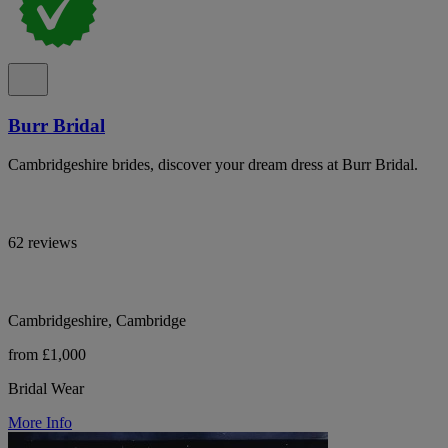
Burr Bridal
Cambridgeshire brides, discover your dream dress at Burr Bridal.
62 reviews
Cambridgeshire, Cambridge
from £1,000
Bridal Wear
More Info