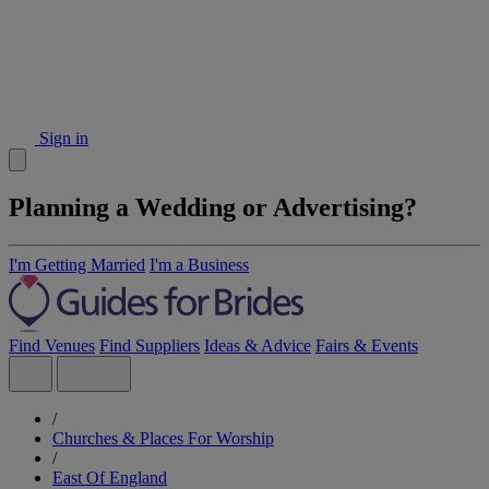
Sign in
Planning a Wedding or Advertising?
I'm Getting Married
I'm a Business
Find Venues
Find Suppliers
Ideas & Advice
Fairs & Events
/
Churches & Places For Worship
/
East Of England