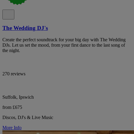
The Wedding DJ's
Create the perfect soundtrack for your big day with The Wedding
DJs. Let us set the mood, from your first dance to the last song of
the night.
270 reviews
Suffolk, Ipswich
from £675
Discos, DJ's & Live Music
More Info