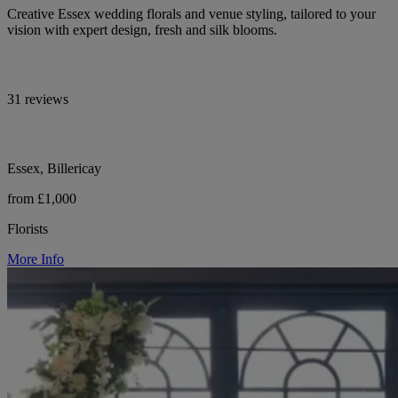
Creative Essex wedding florals and venue styling, tailored to your
vision with expert design, fresh and silk blooms.
31 reviews
Essex, Billericay
from £1,000
Florists
More Info