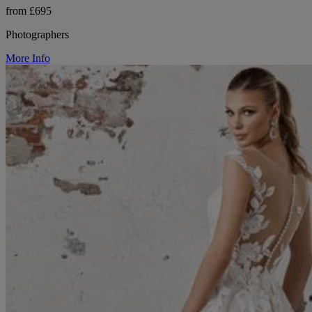
from £695
Photographers
More Info