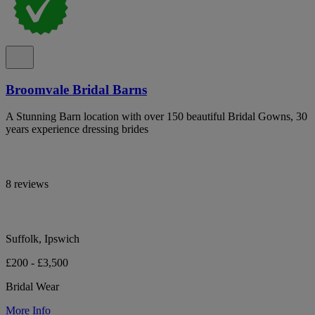
Broomvale Bridal Barns
A Stunning Barn location with over 150 beautiful Bridal Gowns, 30
years experience dressing brides
8 reviews
Suffolk, Ipswich
£200 - £3,500
Bridal Wear
More Info