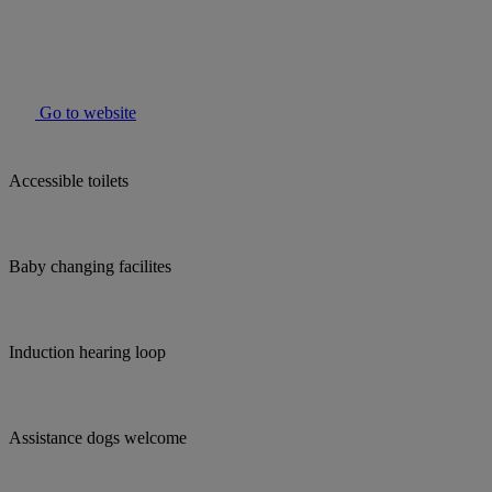
Go to website
Accessible toilets
Baby changing facilites
Induction hearing loop
Assistance dogs welcome