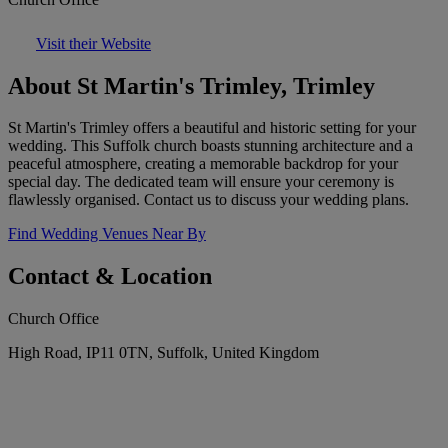
Visit their Website
About St Martin's Trimley, Trimley
St Martin's Trimley offers a beautiful and historic setting for your
wedding. This Suffolk church boasts stunning architecture and a
peaceful atmosphere, creating a memorable backdrop for your
special day. The dedicated team will ensure your ceremony is
flawlessly organised. Contact us to discuss your wedding plans.
Find Wedding Venues Near By
Contact & Location
Church Office
High Road, IP11 0TN, Suffolk, United Kingdom