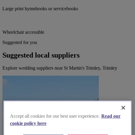
Large print hymnbooks or servicebooks
Wheelchair accessible
Suggested for you
Suggested local suppliers
Explore wedding suppliers near St Martin's Trimley, Trimley
Accept all cookies for our best user experience.
Read our
cookie policy here