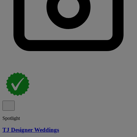
Spotlight
TJ Designer Weddings