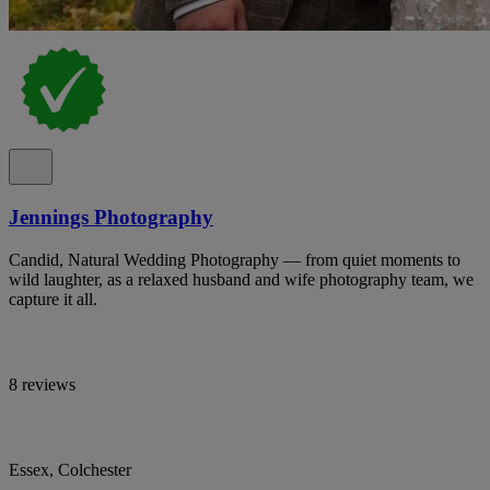
Jennings Photography
Candid, Natural Wedding Photography — from quiet moments to
wild laughter, as a relaxed husband and wife photography team, we
capture it all.
8 reviews
Essex, Colchester