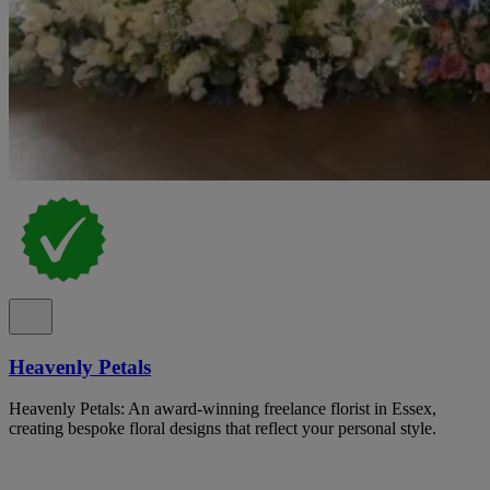
Heavenly Petals
Heavenly Petals: An award-winning freelance florist in Essex,
creating bespoke floral designs that reflect your personal style.