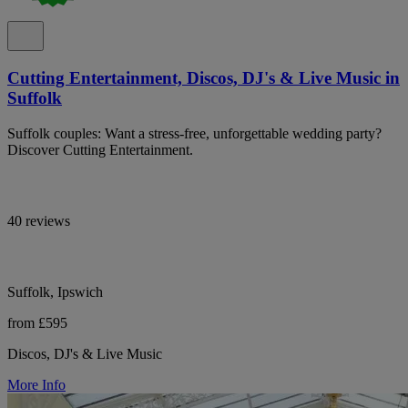
Cutting Entertainment, Discos, DJ's & Live Music in
Suffolk
Suffolk couples: Want a stress-free, unforgettable wedding party?
Discover Cutting Entertainment.
40 reviews
Suffolk, Ipswich
from £595
Discos, DJ's & Live Music
More Info