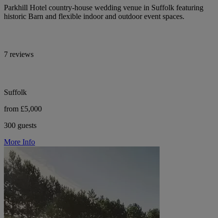
Parkhill Hotel country-house wedding venue in Suffolk featuring
historic Barn and flexible indoor and outdoor event spaces.
7 reviews
Suffolk
from £5,000
300 guests
More Info