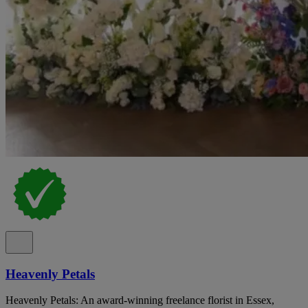
Heavenly Petals
Heavenly Petals: An award-winning freelance florist in Essex,