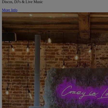
Discos, DJ's & Live Music
More Info