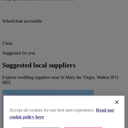
Wheelchair accessible
Choir
Suggested for you
Suggested local suppliers
Explore wedding suppliers near St Mary the Virgin, Walton IP11
9DS
Accept all cookies for our best user experience.
Read our
cookie policy here