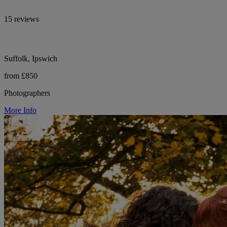
15 reviews
Suffolk, Ipswich
from £850
Photographers
More Info