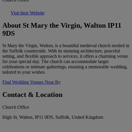
Visit their Website
About St Mary the Virgin, Walton IP11
9DS
St Mary the Virgin, Walton, is a beautiful medieval church nestled in
the Suffolk countryside. With its stunning architecture, peaceful
setting, and flexible approach to services, it offers a charming venue
for your special day. The church can accommodate larger
celebrations or intimate gatherings, ensuring a memorable wedding,
tailored to your wishes.
Find Wedding Venues Near By
Contact & Location
Church Office
High St, Walton, IP11 9DS, Suffolk, United Kingdom