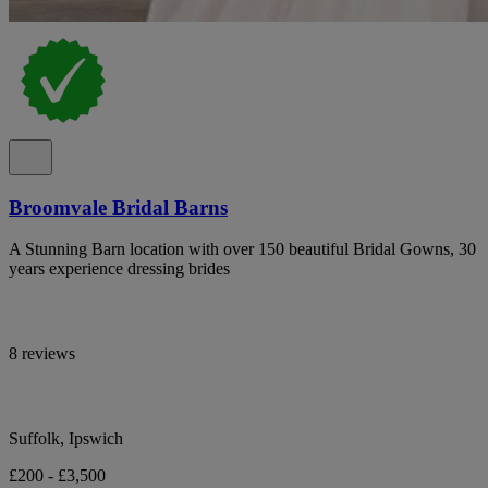
Broomvale Bridal Barns
A Stunning Barn location with over 150 beautiful Bridal Gowns, 30
years experience dressing brides
8 reviews
Suffolk, Ipswich
£200 - £3,500