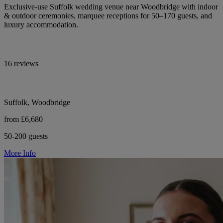
Exclusive-use Suffolk wedding venue near Woodbridge with indoor
& outdoor ceremonies, marquee receptions for 50–170 guests, and
luxury accommodation.
16 reviews
Suffolk, Woodbridge
from £6,680
50-200 guests
More Info