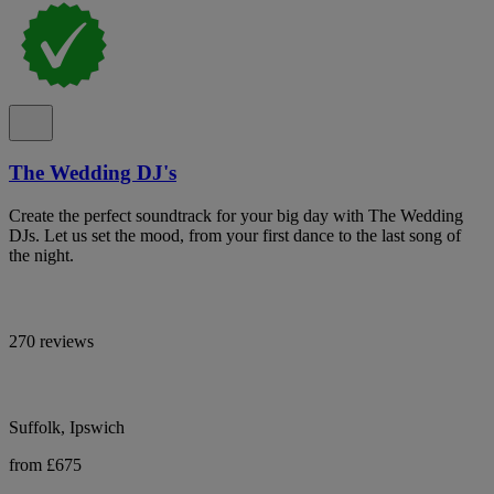
The Wedding DJ's
Create the perfect soundtrack for your big day with The Wedding
DJs. Let us set the mood, from your first dance to the last song of
the night.
270 reviews
Suffolk, Ipswich
from £675