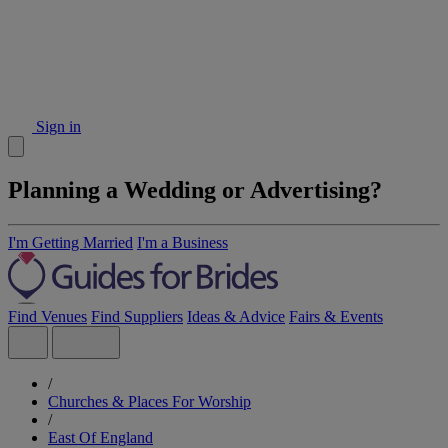
Sign in
Planning a Wedding or Advertising?
I'm Getting Married
I'm a Business
Find Venues
Find Suppliers
Ideas & Advice
Fairs & Events
/
Churches & Places For Worship
/
East Of England