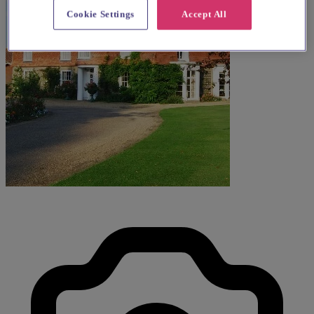
Cookie Settings
Accept All