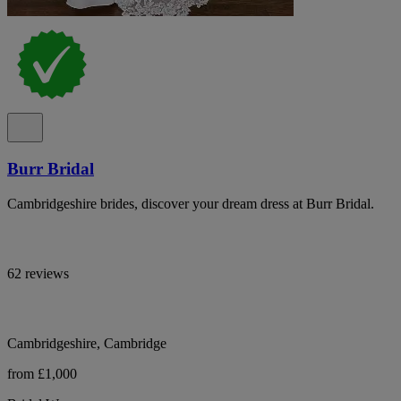
Burr Bridal
Cambridgeshire brides, discover your dream dress at Burr Bridal.
62 reviews
Cambridgeshire, Cambridge
from £1,000