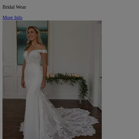
Bridal Wear
More Info