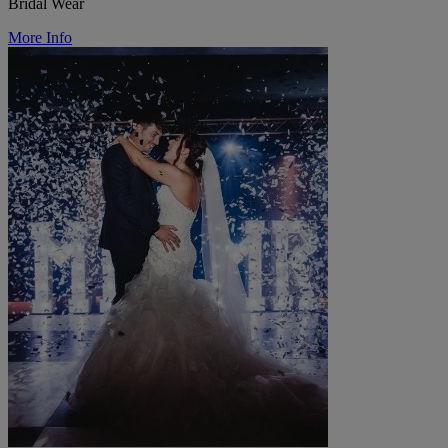
Bridal Wear
More Info