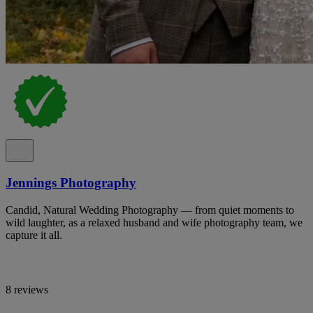
Jennings Photography
Candid, Natural Wedding Photography — from quiet moments to
wild laughter, as a relaxed husband and wife photography team, we
capture it all.
8 reviews