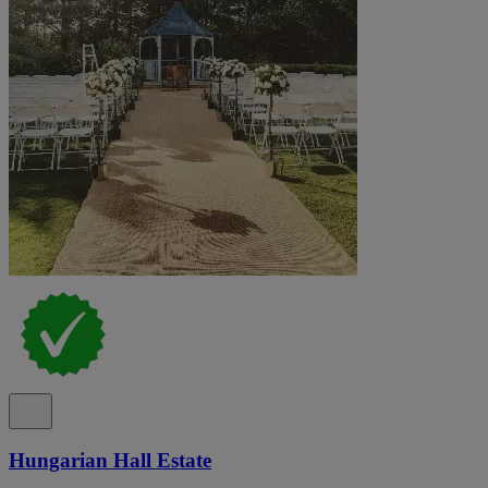
Hungarian Hall Estate