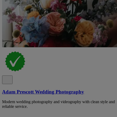
Adam Prescott Wedding Photography
Modern wedding photography and videography with clean style and
reliable service.