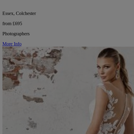
Essex, Colchester
from £695
Photographers
More Info