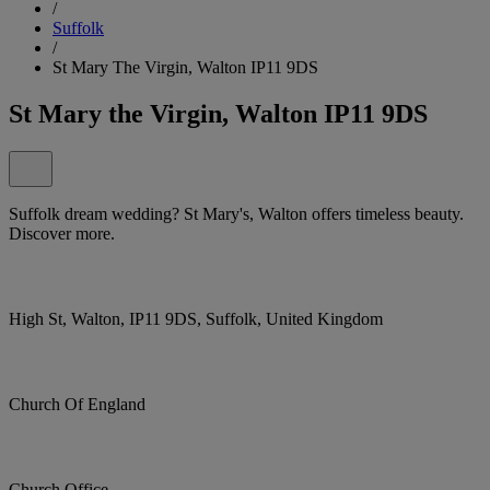
/
Suffolk
/
St Mary The Virgin, Walton IP11 9DS
St Mary the Virgin, Walton IP11 9DS
Suffolk dream wedding? St Mary's, Walton offers timeless beauty.
Discover more.
High St, Walton, IP11 9DS, Suffolk, United Kingdom
Church Of England
Church Office