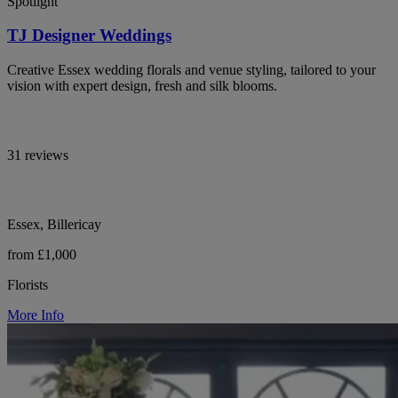
Spotlight
TJ Designer Weddings
Creative Essex wedding florals and venue styling, tailored to your
vision with expert design, fresh and silk blooms.
31 reviews
Essex, Billericay
from £1,000
Florists
More Info