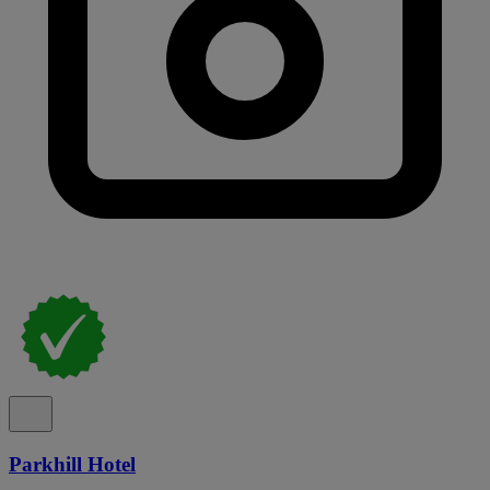
Parkhill Hotel