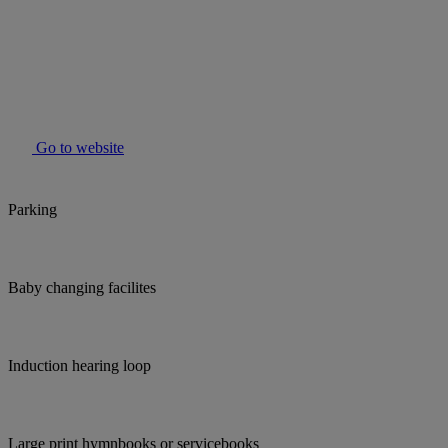
Go to website
Parking
Baby changing facilites
Induction hearing loop
Large print hymnbooks or servicebooks