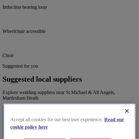
Induction hearing loop
Wheelchair accessible
Choir
Suggested for you
Suggested local suppliers
Explore wedding suppliers near St Michael & All Angels,
Martlesham Heath
Accept all cookies for our best user experience.
Read our
cookie policy here