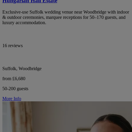
Hungarian Hall Estate
Exclusive-use Suffolk wedding venue near Woodbridge with indoor
& outdoor ceremonies, marquee receptions for 50–170 guests, and
luxury accommodation.
16 reviews
Suffolk, Woodbridge
from £6,680
50-200 guests
More Info