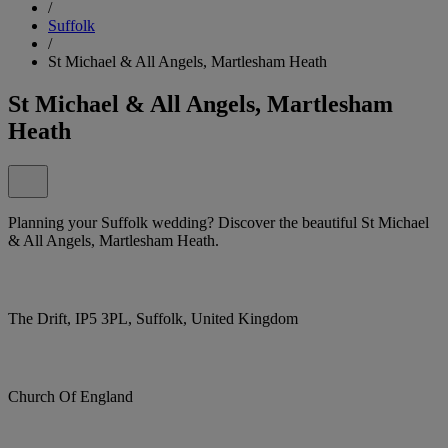
/
Suffolk
/
St Michael & All Angels, Martlesham Heath
St Michael & All Angels, Martlesham
Heath
Planning your Suffolk wedding? Discover the beautiful St Michael
& All Angels, Martlesham Heath.
The Drift, IP5 3PL, Suffolk, United Kingdom
Church Of England