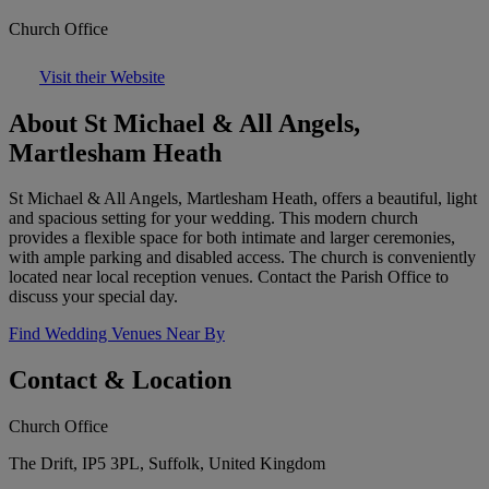
Church Office
Visit their Website
About St Michael & All Angels,
Martlesham Heath
St Michael & All Angels, Martlesham Heath, offers a beautiful, light
and spacious setting for your wedding. This modern church
provides a flexible space for both intimate and larger ceremonies,
with ample parking and disabled access. The church is conveniently
located near local reception venues. Contact the Parish Office to
discuss your special day.
Find Wedding Venues Near By
Contact & Location
Church Office
The Drift, IP5 3PL, Suffolk, United Kingdom