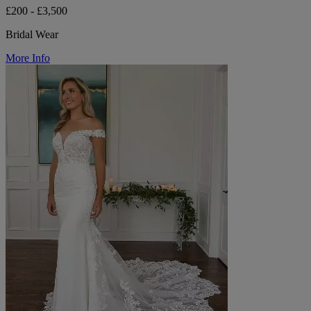
£200 - £3,500
Bridal Wear
More Info