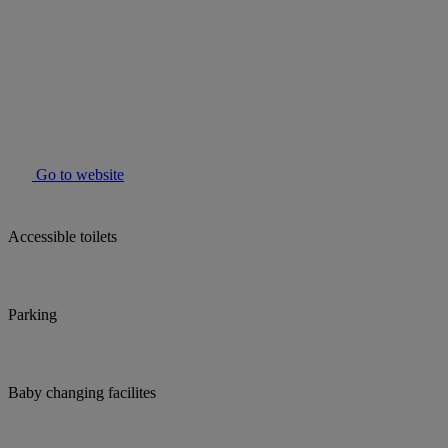
Go to website
Accessible toilets
Parking
Baby changing facilites