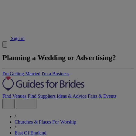
Sign in
Planning a Wedding or Advertising?
I'm Getting Married
I'm a Business
Find Venues
Find Suppliers
Ideas & Advice
Fairs & Events
/
Churches & Places For Worship
/
East Of England