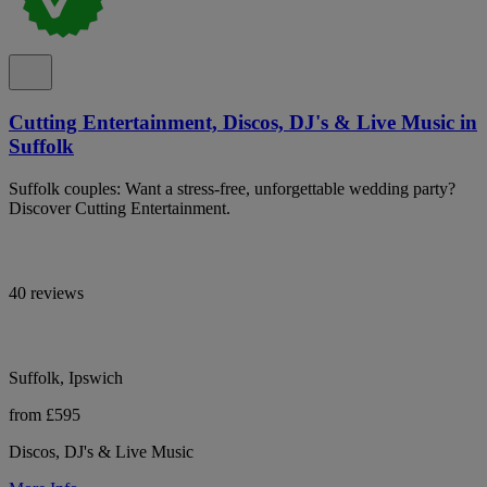
Cutting Entertainment, Discos, DJ's & Live Music in
Suffolk
Suffolk couples: Want a stress-free, unforgettable wedding party?
Discover Cutting Entertainment.
40 reviews
Suffolk, Ipswich
from £595
Discos, DJ's & Live Music