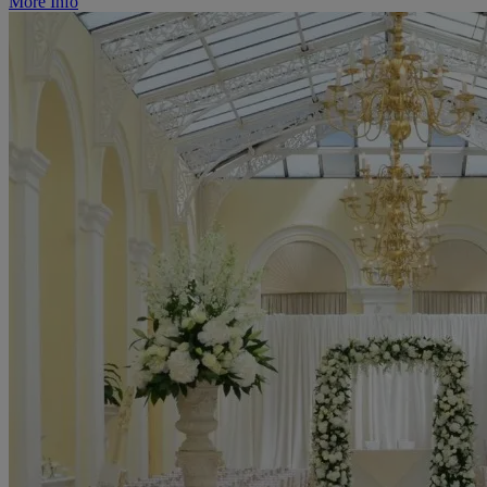
More Info