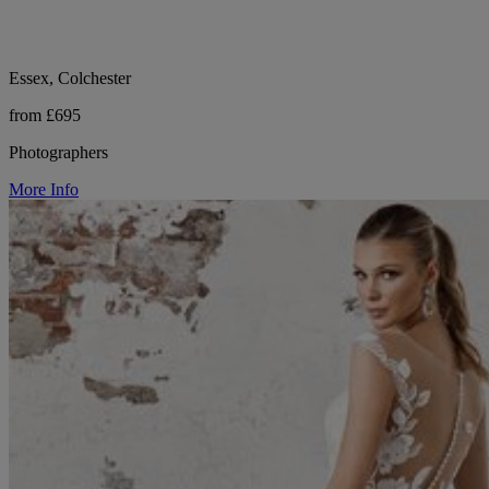
Essex, Colchester
from £695
Photographers
More Info