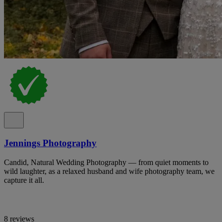
Jennings Photography
Candid, Natural Wedding Photography — from quiet moments to
wild laughter, as a relaxed husband and wife photography team, we
capture it all.
8 reviews