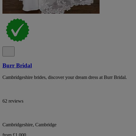
Burr Bridal
Cambridgeshire brides, discover your dream dress at Burr Bridal.
62 reviews
Cambridgeshire, Cambridge
from £1,000