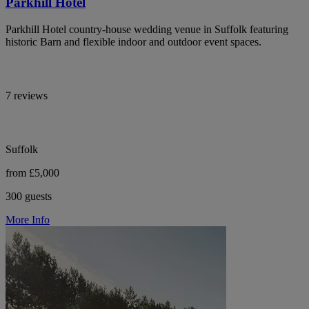
Parkhill Hotel
Parkhill Hotel country-house wedding venue in Suffolk featuring
historic Barn and flexible indoor and outdoor event spaces.
7 reviews
Suffolk
from £5,000
300 guests
More Info