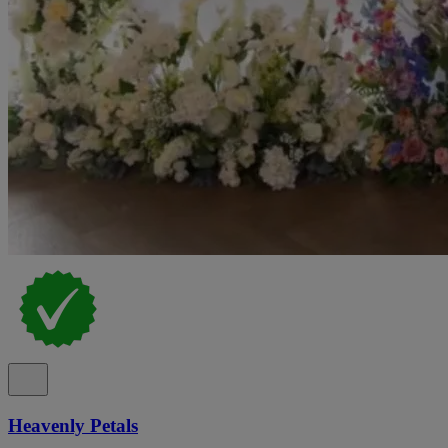
Heavenly Petals