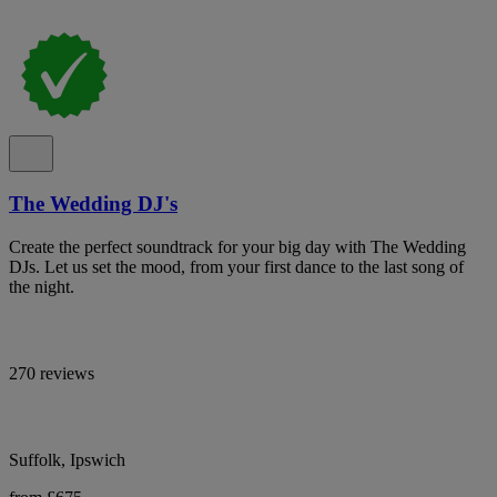
The Wedding DJ's
Create the perfect soundtrack for your big day with The Wedding
DJs. Let us set the mood, from your first dance to the last song of
the night.
270 reviews
Suffolk, Ipswich