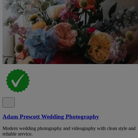
Adam Prescott Wedding Photography
Modern wedding photography and videography with clean style and
reliable service.