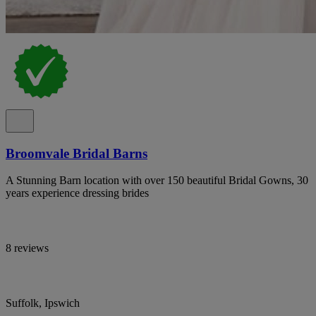
Broomvale Bridal Barns
A Stunning Barn location with over 150 beautiful Bridal Gowns, 30
years experience dressing brides
8 reviews
Suffolk, Ipswich