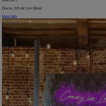
from £675
Discos, DJ's & Live Music
More Info