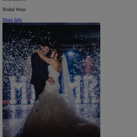
Bridal Wear
More Info