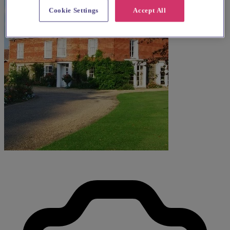
Cookie Settings
Accept All