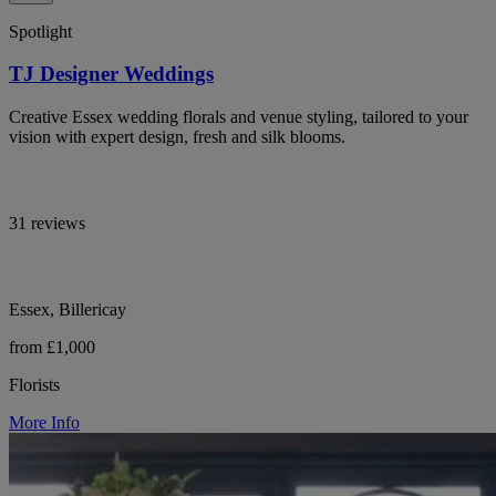
Spotlight
TJ Designer Weddings
Creative Essex wedding florals and venue styling, tailored to your
vision with expert design, fresh and silk blooms.
31 reviews
Essex, Billericay
from £1,000
Florists
More Info