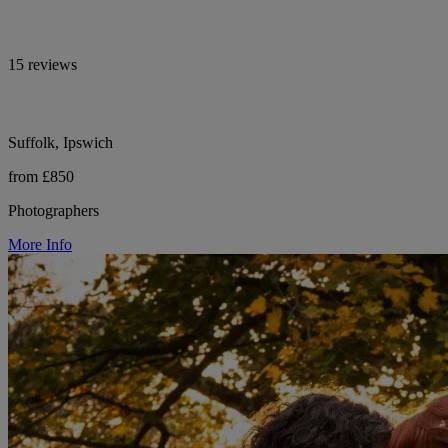
15 reviews
Suffolk, Ipswich
from £850
Photographers
More Info