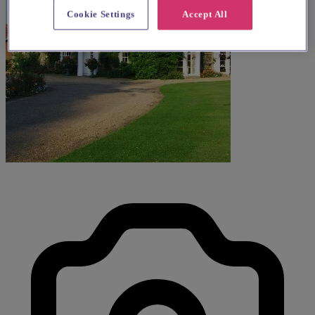
Cookie Settings
Accept All