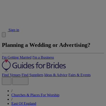
Sign in
Planning a Wedding or Advertising?
I'm Getting Married
I'm a Business
Find Venues
Find Suppliers
Ideas & Advice
Fairs & Events
/
Churches & Places For Worship
/
East Of England