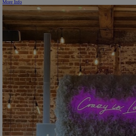
More Info