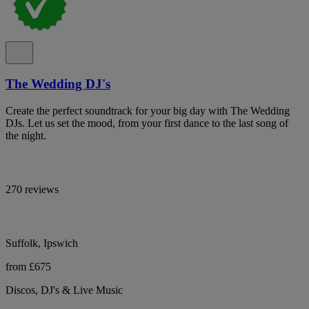
The Wedding DJ's
Create the perfect soundtrack for your big day with The Wedding
DJs. Let us set the mood, from your first dance to the last song of
the night.
270 reviews
Suffolk, Ipswich
from £675
Discos, DJ's & Live Music