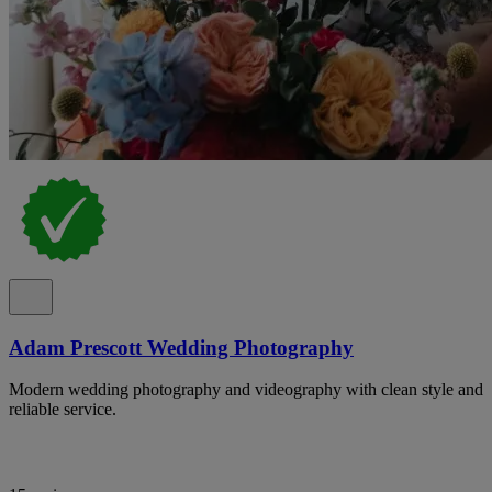
Adam Prescott Wedding Photography
Modern wedding photography and videography with clean style and
reliable service.