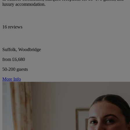
luxury accommodation.
16 reviews
Suffolk, Woodbridge
from £6,680
50-200 guests
More Info