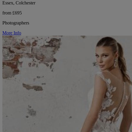
Essex, Colchester
from £695
Photographers
More Info