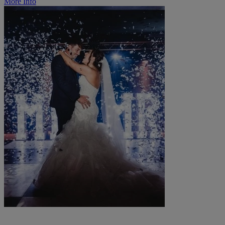
More Info