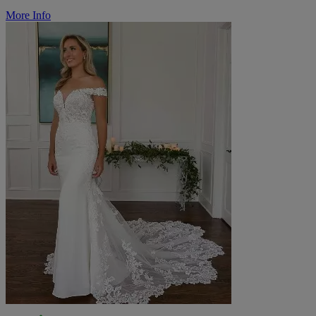
More Info