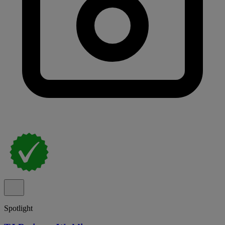
Spotlight