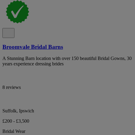
Broomvale Bridal Barns
A Stunning Barn location with over 150 beautiful Bridal Gowns, 30
years experience dressing brides
8 reviews
Suffolk, Ipswich
£200 - £3,500
Bridal Wear