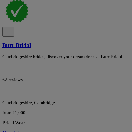
Burr Bridal
Cambridgeshire brides, discover your dream dress at Burr Bridal.
62 reviews
Cambridgeshire, Cambridge
from £1,000
Bridal Wear