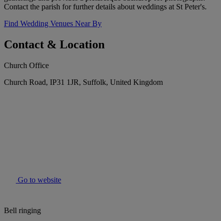
Contact the parish for further details about weddings at St Peter's.
Find Wedding Venues Near By
Contact & Location
Church Office
Church Road, IP31 1JR, Suffolk, United Kingdom
Go to website
Bell ringing