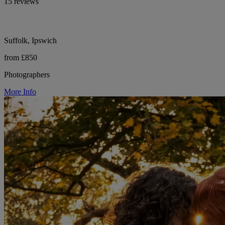
15 reviews
Suffolk, Ipswich
from £850
Photographers
More Info