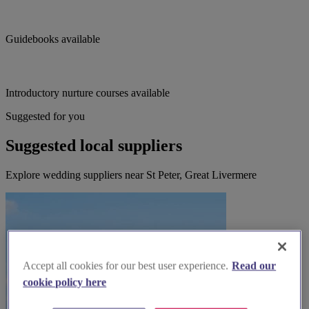
Guidebooks available
Introductory nurture courses available
Suggested for you
Suggested local suppliers
Explore wedding suppliers near St Peter, Great Livermere
Accept all cookies for our best user experience.
Read our
cookie policy here