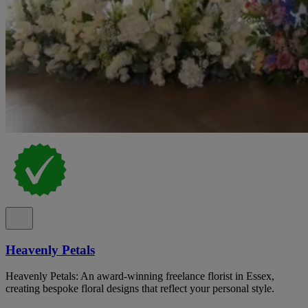
Heavenly Petals
Heavenly Petals: An award-winning freelance florist in Essex,
creating bespoke floral designs that reflect your personal style.