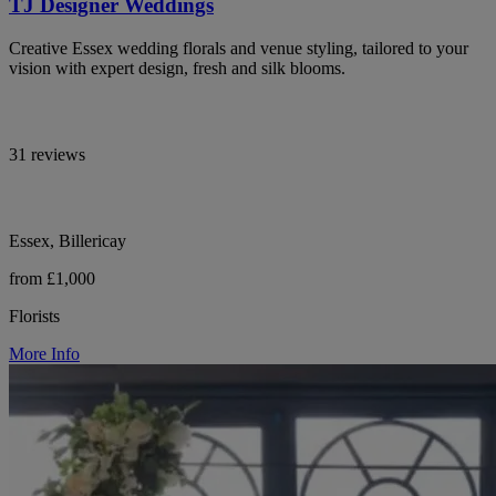
TJ Designer Weddings
Creative Essex wedding florals and venue styling, tailored to your
vision with expert design, fresh and silk blooms.
31 reviews
Essex, Billericay
from £1,000
Florists
More Info