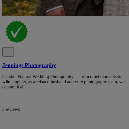
Jennings Photography
Candid, Natural Wedding Photography — from quiet moments to
wild laughter, as a relaxed husband and wife photography team, we
capture it all.
8 reviews