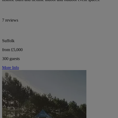
7 reviews
Suffolk
from £5,000
300 guests
More Info