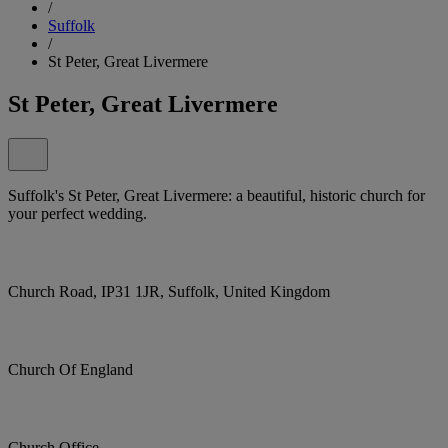
/
Suffolk
/
St Peter, Great Livermere
St Peter, Great Livermere
Suffolk's St Peter, Great Livermere: a beautiful, historic church for
your perfect wedding.
Church Road, IP31 1JR, Suffolk, United Kingdom
Church Of England
Church Office