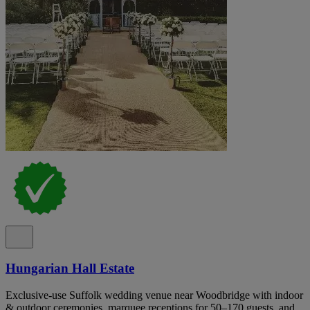
Hungarian Hall Estate
Exclusive-use Suffolk wedding venue near Woodbridge with indoor
& outdoor ceremonies, marquee receptions for 50–170 guests, and