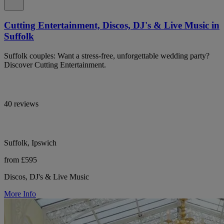
Cutting Entertainment, Discos, DJ's & Live Music in
Suffolk
Suffolk couples: Want a stress-free, unforgettable wedding party?
Discover Cutting Entertainment.
40 reviews
Suffolk, Ipswich
from £595
Discos, DJ's & Live Music
More Info