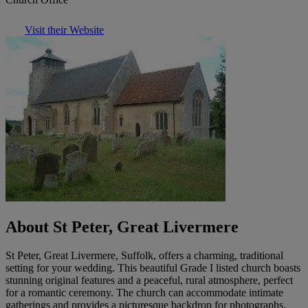
Visit their Website
About St Peter, Great Livermere
St Peter, Great Livermere, Suffolk, offers a charming, traditional
setting for your wedding. This beautiful Grade I listed church boasts
stunning original features and a peaceful, rural atmosphere, perfect
for a romantic ceremony. The church can accommodate intimate
gatherings and provides a picturesque backdrop for photographs.