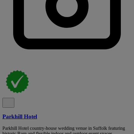
Parkhill Hotel
Parkhill Hotel country-house wedding venue in Suffolk featuring
historic Barn and flexible indoor and outdoor event spaces.