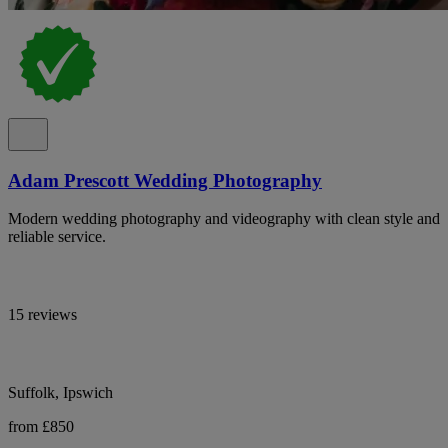
Adam Prescott Wedding Photography
Modern wedding photography and videography with clean style and
reliable service.
15 reviews
Suffolk, Ipswich
from £850