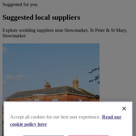
Suggested for you
Suggested local suppliers
Explore wedding suppliers near Stowmarket, St Peter & St Mary,
Stowmarket
Accept all cookies for our best user experience.
Read our
cookie policy here