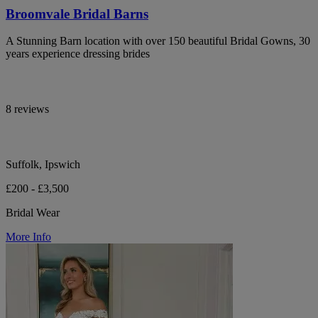
Broomvale Bridal Barns
A Stunning Barn location with over 150 beautiful Bridal Gowns, 30
years experience dressing brides
8 reviews
Suffolk, Ipswich
£200 - £3,500
Bridal Wear
More Info