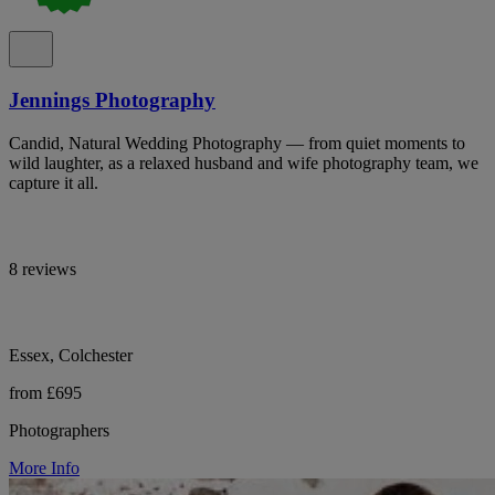
Jennings Photography
Candid, Natural Wedding Photography — from quiet moments to
wild laughter, as a relaxed husband and wife photography team, we
capture it all.
8 reviews
Essex, Colchester
from £695
Photographers
More Info