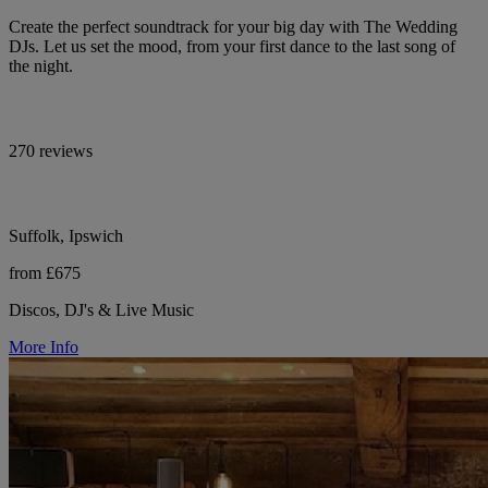
Create the perfect soundtrack for your big day with The Wedding
DJs. Let us set the mood, from your first dance to the last song of
the night.
270 reviews
Suffolk, Ipswich
from £675
Discos, DJ's & Live Music
More Info