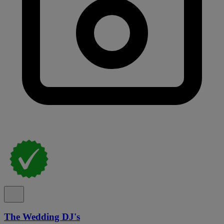
The Wedding DJ's