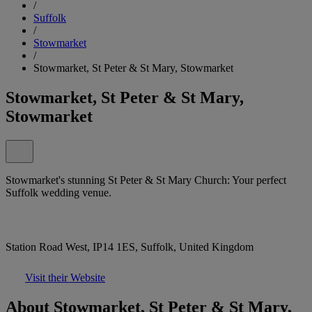
/
Suffolk
/
Stowmarket
/
Stowmarket, St Peter & St Mary, Stowmarket
Stowmarket, St Peter & St Mary,
Stowmarket
Stowmarket's stunning St Peter & St Mary Church: Your perfect
Suffolk wedding venue.
Station Road West, IP14 1ES, Suffolk, United Kingdom
Visit their Website
About Stowmarket, St Peter & St Mary,