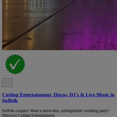
Cutting Entertainment, Discos, DJ's & Live Music in
Suffolk
Suffolk couples: Want a stress-free, unforgettable wedding party?
Discover Cutting Entertainment.