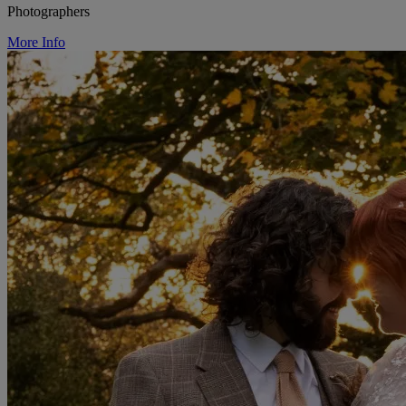
Photographers
More Info