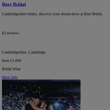
Burr Bridal
Cambridgeshire brides, discover your dream dress at Burr Bridal.
62 reviews
Cambridgeshire, Cambridge
from £1,000
Bridal Wear
More Info