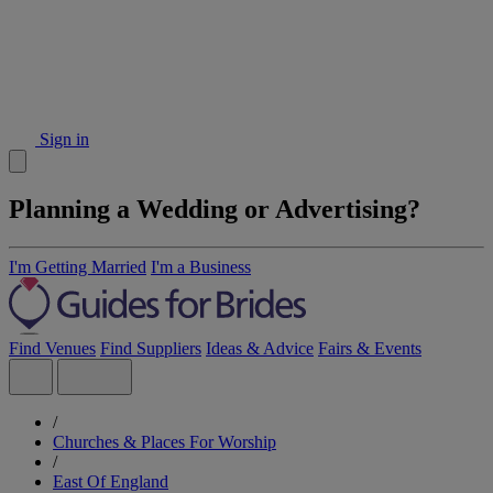
Sign in
Planning a Wedding or Advertising?
I'm Getting Married
I'm a Business
Find Venues
Find Suppliers
Ideas & Advice
Fairs & Events
/
Churches & Places For Worship
/
East Of England