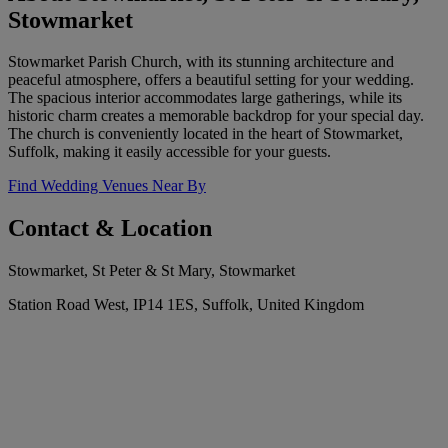
Stowmarket
Stowmarket Parish Church, with its stunning architecture and
peaceful atmosphere, offers a beautiful setting for your wedding.
The spacious interior accommodates large gatherings, while its
historic charm creates a memorable backdrop for your special day.
The church is conveniently located in the heart of Stowmarket,
Suffolk, making it easily accessible for your guests.
Find Wedding Venues Near By
Contact & Location
Stowmarket, St Peter & St Mary, Stowmarket
Station Road West, IP14 1ES, Suffolk, United Kingdom