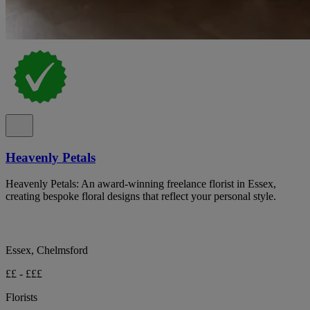
Heavenly Petals
Heavenly Petals: An award-winning freelance florist in Essex,
creating bespoke floral designs that reflect your personal style.
Essex, Chelmsford
££ - £££
Florists