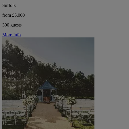
Suffolk
from £5,000
300 guests
More Info