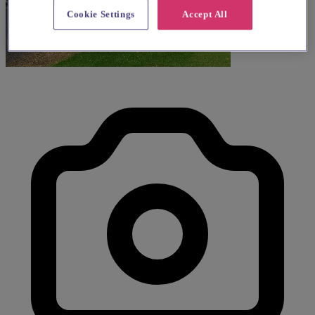
Cookie Settings
Accept All