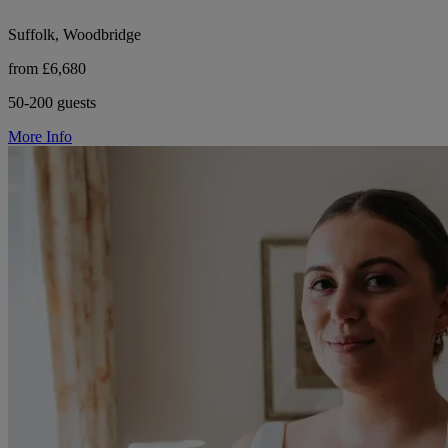
Suffolk, Woodbridge
from £6,680
50-200 guests
More Info