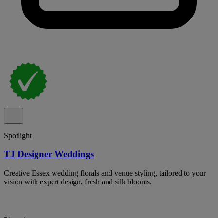
Spotlight
TJ Designer Weddings
Creative Essex wedding florals and venue styling, tailored to your
vision with expert design, fresh and silk blooms.