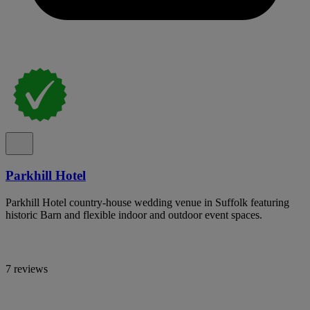
Parkhill Hotel
Parkhill Hotel country-house wedding venue in Suffolk featuring
historic Barn and flexible indoor and outdoor event spaces.
7 reviews