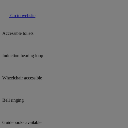
Go to website
Accessible toilets
Induction hearing loop
Wheelchair accessible
Bell ringing
Guidebooks available