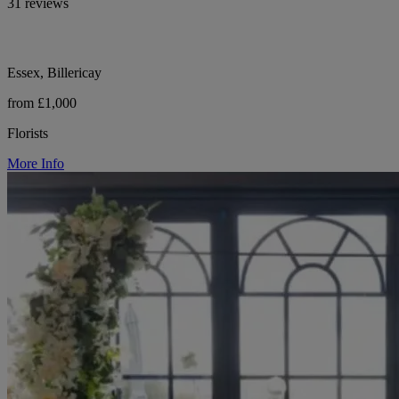
31 reviews
Essex, Billericay
from £1,000
Florists
More Info