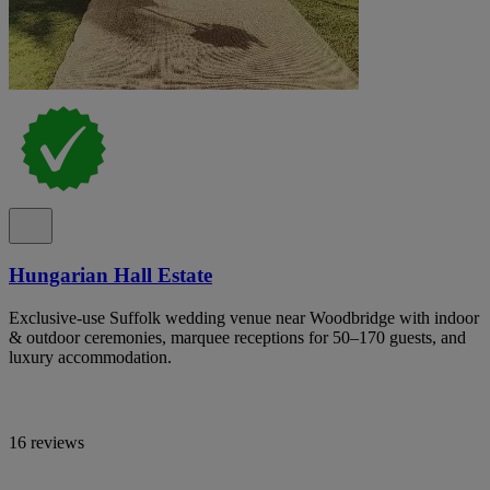
Hungarian Hall Estate
Exclusive-use Suffolk wedding venue near Woodbridge with indoor
& outdoor ceremonies, marquee receptions for 50–170 guests, and
luxury accommodation.
16 reviews