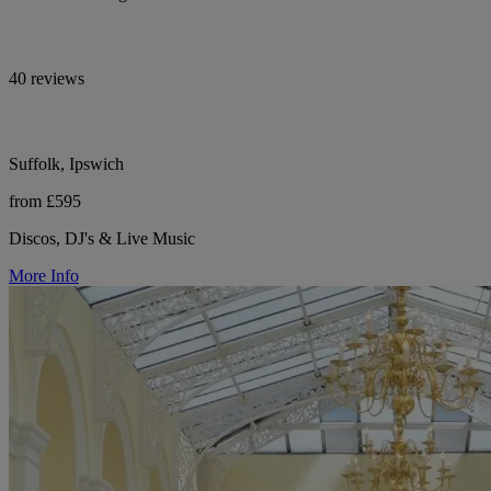
40 reviews
Suffolk, Ipswich
from £595
Discos, DJ's & Live Music
More Info