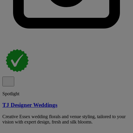
Spotlight
TJ Designer Weddings
Creative Essex wedding florals and venue styling, tailored to your
vision with expert design, fresh and silk blooms.