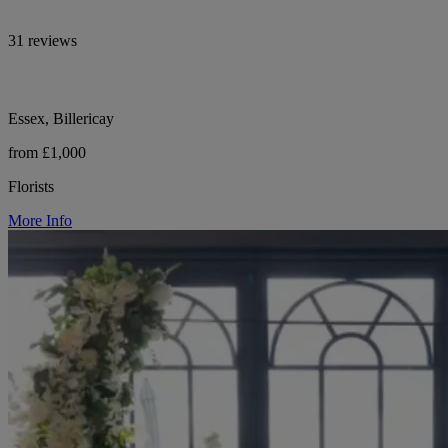
31 reviews
Essex, Billericay
from £1,000
Florists
More Info