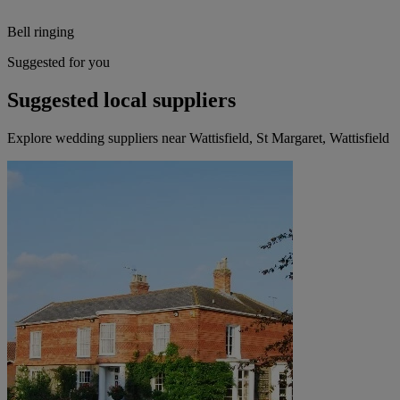
Bell ringing
Suggested for you
Suggested local suppliers
Explore wedding suppliers near Wattisfield, St Margaret, Wattisfield