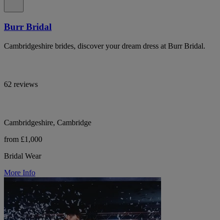
Burr Bridal
Cambridgeshire brides, discover your dream dress at Burr Bridal.
62 reviews
Cambridgeshire, Cambridge
from £1,000
Bridal Wear
More Info