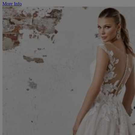
More Info