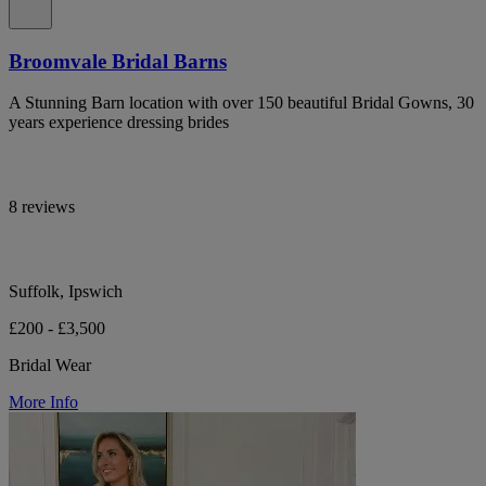
Broomvale Bridal Barns
A Stunning Barn location with over 150 beautiful Bridal Gowns, 30
years experience dressing brides
8 reviews
Suffolk, Ipswich
£200 - £3,500
Bridal Wear
More Info