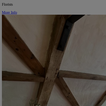
Florists
More Info