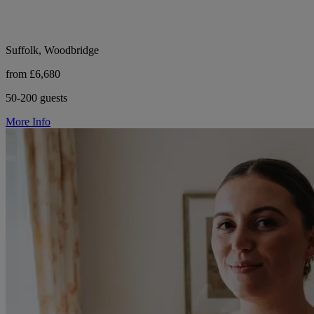
Suffolk, Woodbridge
from £6,680
50-200 guests
More Info