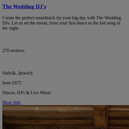
The Wedding DJ's
Create the perfect soundtrack for your big day with The Wedding
DJs. Let us set the mood, from your first dance to the last song of
the night.
270 reviews
Suffolk, Ipswich
from £675
Discos, DJ's & Live Music
More Info