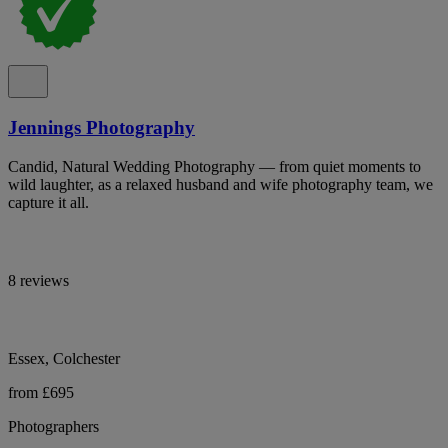
Jennings Photography
Candid, Natural Wedding Photography — from quiet moments to
wild laughter, as a relaxed husband and wife photography team, we
capture it all.
8 reviews
Essex, Colchester
from £695
Photographers