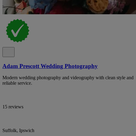
Adam Prescott Wedding Photography
Modern wedding photography and videography with clean style and
reliable service.
15 reviews
Suffolk, Ipswich