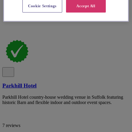
Cookie Settings
Accept All
Parkhill Hotel
Parkhill Hotel country-house wedding venue in Suffolk featuring
historic Barn and flexible indoor and outdoor event spaces.
7 reviews