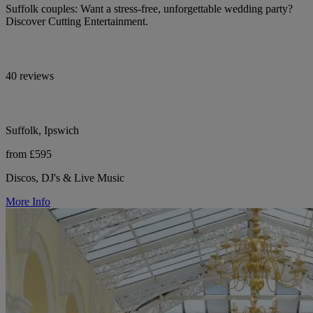
Suffolk couples: Want a stress-free, unforgettable wedding party?
Discover Cutting Entertainment.
40 reviews
Suffolk, Ipswich
from £595
Discos, DJ's & Live Music
More Info