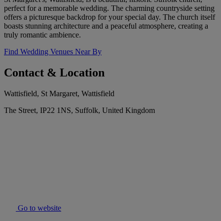
perfect for a memorable wedding. The charming countryside setting
offers a picturesque backdrop for your special day. The church itself
boasts stunning architecture and a peaceful atmosphere, creating a
truly romantic ambience.
Find Wedding Venues Near By
Contact & Location
Wattisfield, St Margaret, Wattisfield
The Street, IP22 1NS, Suffolk, United Kingdom
Go to website