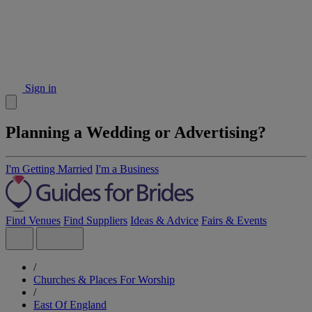
Sign in
Planning a Wedding or Advertising?
I'm Getting Married
I'm a Business
Find Venues
Find Suppliers
Ideas & Advice
Fairs & Events
/
Churches & Places For Worship
/
East Of England