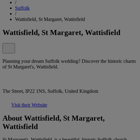
/
Suffolk
/
Wattisfield, St Margaret, Wattisfield
Wattisfield, St Margaret, Wattisfield
Planning your dream Suffolk wedding? Discover the historic charm
of St Margaret's, Wattisfield.
The Street, IP22 1NS, Suffolk, United Kingdom
Visit their Website
About Wattisfield, St Margaret,
Wattisfield
St Margaret's, Wattisfield, is a beautiful, historic Suffolk church,