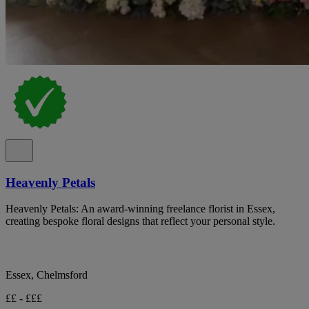
Heavenly Petals
Heavenly Petals: An award-winning freelance florist in Essex,
creating bespoke floral designs that reflect your personal style.
Essex, Chelmsford
££ - £££