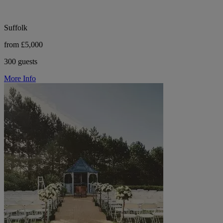
Suffolk
from £5,000
300 guests
More Info