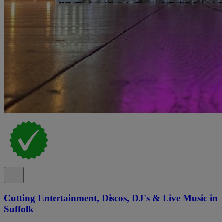
Cutting Entertainment, Discos, DJ's & Live Music in
Suffolk