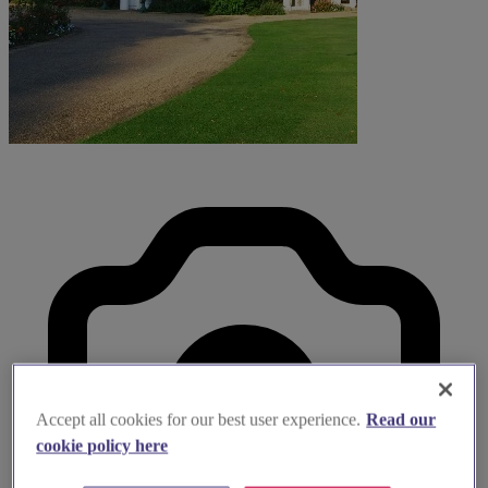
Accept all cookies for our best user experience.
Read our
cookie policy here