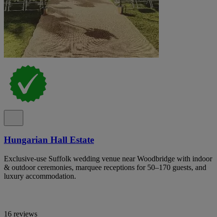
Hungarian Hall Estate
Exclusive-use Suffolk wedding venue near Woodbridge with indoor
& outdoor ceremonies, marquee receptions for 50–170 guests, and
luxury accommodation.
16 reviews