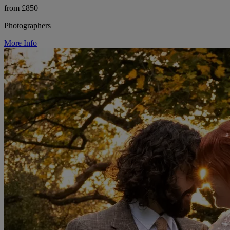
from £850
Photographers
More Info