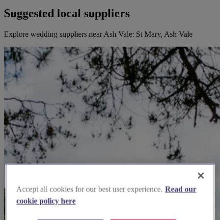
Suggested local suppliers
Explore wedding suppliers near Ash Vale: St Mary, Ash Vale
Accept all cookies for our best user experience.
Read our
cookie policy here