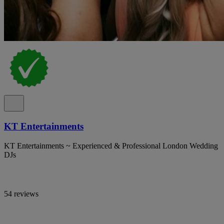
KT Entertainments
KT Entertainments ~ Experienced & Professional London Wedding
DJs
54 reviews