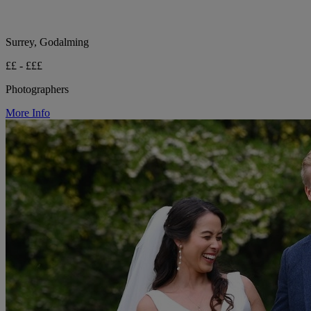
Surrey, Godalming
££ - £££
Photographers
More Info