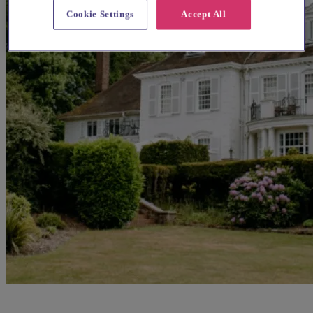
Cookie Settings
Accept All