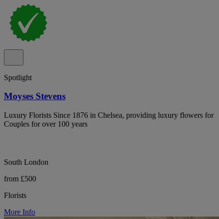
Spotlight
Moyses Stevens
Luxury Florists Since 1876 in Chelsea, providing luxury flowers for
Couples for over 100 years
South London
from £500
Florists
More Info