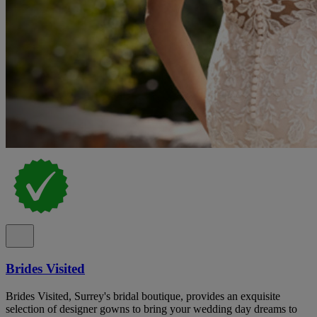
Brides Visited
Brides Visited, Surrey's bridal boutique, provides an exquisite
selection of designer gowns to bring your wedding day dreams to