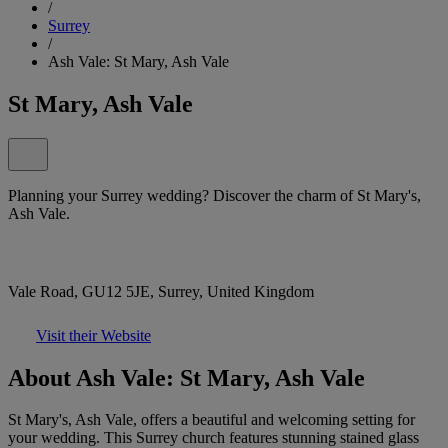
/
Surrey
/
Ash Vale: St Mary, Ash Vale
St Mary, Ash Vale
Planning your Surrey wedding? Discover the charm of St Mary's,
Ash Vale.
Vale Road, GU12 5JE, Surrey, United Kingdom
Visit their Website
About Ash Vale: St Mary, Ash Vale
St Mary's, Ash Vale, offers a beautiful and welcoming setting for
your wedding. This Surrey church features stunning stained glass