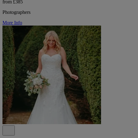
from £385
Photographers
More Info