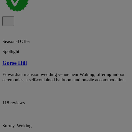
Seasonal Offer
Spotlight
Gorse Hill
Edwardian mansion wedding venue near Woking, offering indoor
ceremonies, a self-contained ballroom and on-site accommodation.
118 reviews
Surrey, Woking