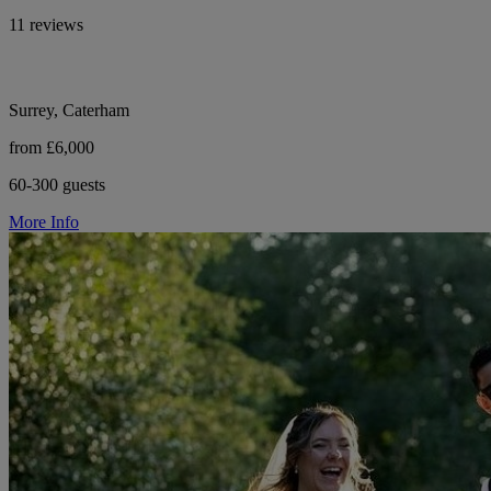
11 reviews
Surrey, Caterham
from £6,000
60-300 guests
More Info