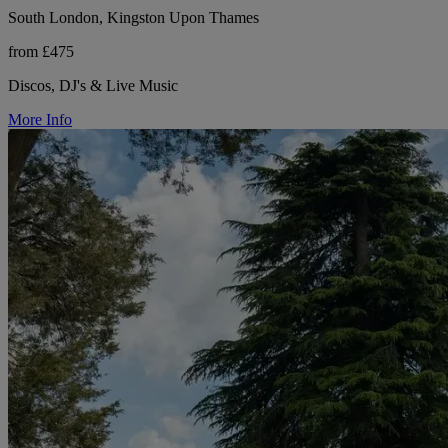
South London, Kingston Upon Thames
from £475
Discos, DJ's & Live Music
More Info