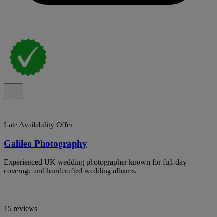
Late Availability Offer
Galileo Photography
Experienced UK wedding photographer known for full-day
coverage and handcrafted wedding albums.
15 reviews