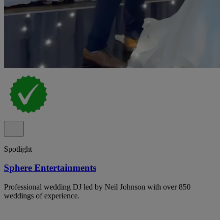
Spotlight
Sphere Entertainments
Professional wedding DJ led by Neil Johnson with over 850
weddings of experience.