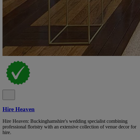
Hire Heaven
Hire Heaven: Buckinghamshire's wedding specialist combining
professional floristry with an extensive collection of venue decor for
hire.