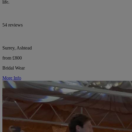
life.
54 reviews
Surrey, Ashtead
from £800
Bridal Wear
More Info