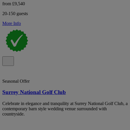
from £9,540
20-150 guests
More Info
Seasonal Offer
Surrey National Golf Club
Celebrate in elegance and tranquility at Surrey National Golf Club, a
contemporary barn style wedding venue surrounded with
countryside.