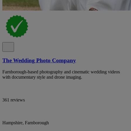
The Wedding Photo Company
Farnborough-based photography and cinematic wedding videos
with documentary style and drone imaging.
361 reviews
Hampshire, Farnborough