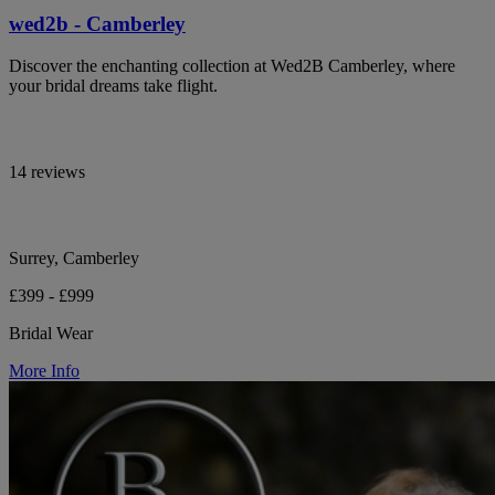
wed2b - Camberley
Discover the enchanting collection at Wed2B Camberley, where
your bridal dreams take flight.
14 reviews
Surrey, Camberley
£399 - £999
Bridal Wear
More Info