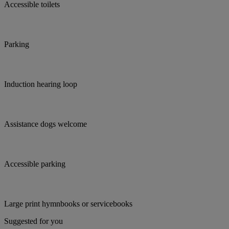
Accessible toilets
Parking
Induction hearing loop
Assistance dogs welcome
Accessible parking
Large print hymnbooks or servicebooks
Suggested for you