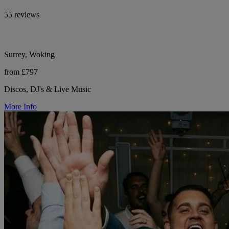
55 reviews
Surrey, Woking
from £797
Discos, DJ's & Live Music
More Info