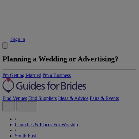
Sign in
Planning a Wedding or Advertising?
I'm Getting Married
I'm a Business
Find Venues
Find Suppliers
Ideas & Advice
Fairs & Events
/
Churches & Places For Worship
/
South East