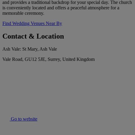
and provides a traditional backdrop for your special day. The church
is conveniently located and offers a peaceful atmosphere for a
memorable ceremony.
Find Wedding Venues Near By
Contact & Location
Ash Vale: St Mary, Ash Vale
Vale Road, GU12 5JE, Surrey, United Kingdom
Go to website