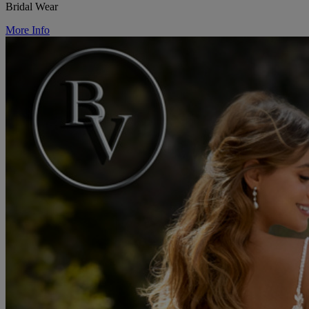
Bridal Wear
More Info