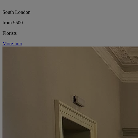
South London
from £500
Florists
More Info