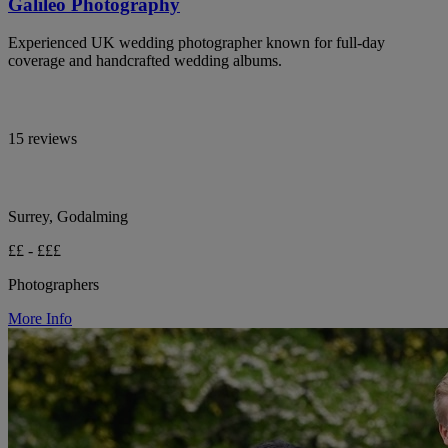
Galileo Photography
Experienced UK wedding photographer known for full-day
coverage and handcrafted wedding albums.
15 reviews
Surrey, Godalming
££ - £££
Photographers
More Info