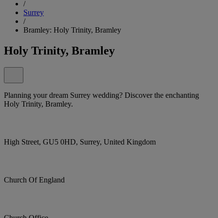
/
Surrey
/
Bramley: Holy Trinity, Bramley
Holy Trinity, Bramley
Planning your dream Surrey wedding? Discover the enchanting
Holy Trinity, Bramley.
High Street, GU5 0HD, Surrey, United Kingdom
Church Of England
Church Office