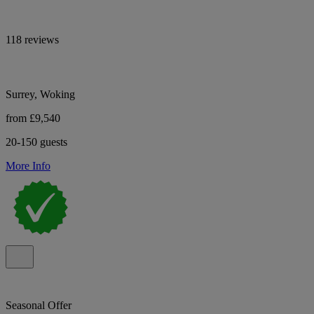
118 reviews
Surrey, Woking
from £9,540
20-150 guests
More Info
Seasonal Offer