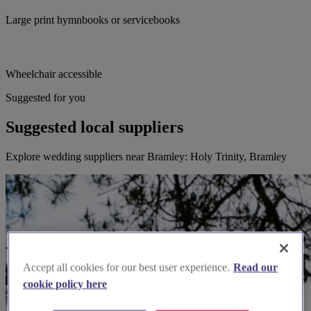
Large print hymnbooks or servicebooks
Wheelchair accessible
Suggested for you
Suggested local suppliers
Explore wedding suppliers near Bramley: Holy Trinity, Bramley
Accept all cookies for our best user experience.
Read our
cookie policy here