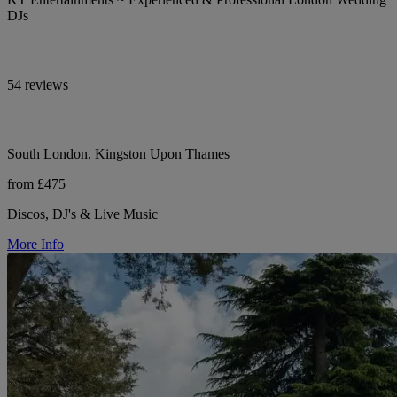
DJs
54 reviews
South London, Kingston Upon Thames
from £475
Discos, DJ's & Live Music
More Info