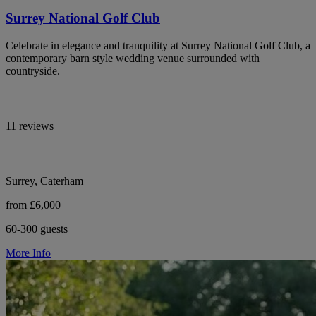
Surrey National Golf Club
Celebrate in elegance and tranquility at Surrey National Golf Club, a
contemporary barn style wedding venue surrounded with
countryside.
11 reviews
Surrey, Caterham
from £6,000
60-300 guests
More Info