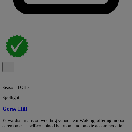
Seasonal Offer
Spotlight
Gorse Hill
Edwardian mansion wedding venue near Woking, offering indoor
ceremonies, a self-contained ballroom and on-site accommodation.