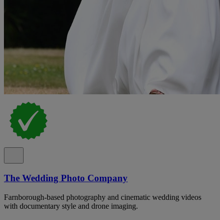
The Wedding Photo Company
Farnborough-based photography and cinematic wedding videos
with documentary style and drone imaging.