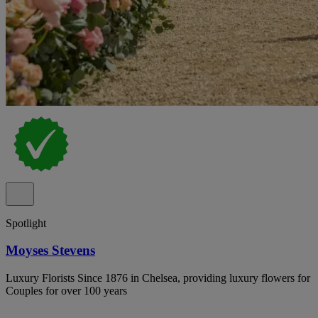
Spotlight
Moyses Stevens
Luxury Florists Since 1876 in Chelsea, providing luxury flowers for
Couples for over 100 years