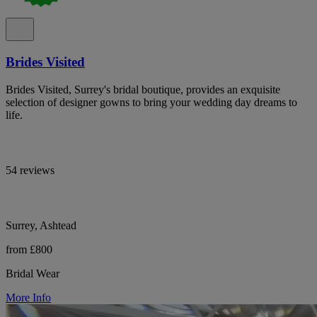
Brides Visited
Brides Visited, Surrey's bridal boutique, provides an exquisite
selection of designer gowns to bring your wedding day dreams to
life.
54 reviews
Surrey, Ashtead
from £800
Bridal Wear
More Info