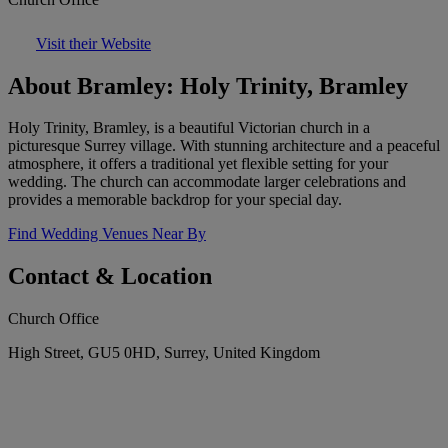
Visit their Website
About Bramley: Holy Trinity, Bramley
Holy Trinity, Bramley, is a beautiful Victorian church in a
picturesque Surrey village. With stunning architecture and a peaceful
atmosphere, it offers a traditional yet flexible setting for your
wedding. The church can accommodate larger celebrations and
provides a memorable backdrop for your special day.
Find Wedding Venues Near By
Contact & Location
Church Office
High Street, GU5 0HD, Surrey, United Kingdom