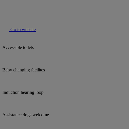
Go to website
Accessible toilets
Baby changing facilites
Induction hearing loop
Assistance dogs welcome