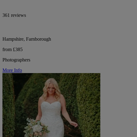
361 reviews
Hampshire, Farnborough
from £385
Photographers
More Info