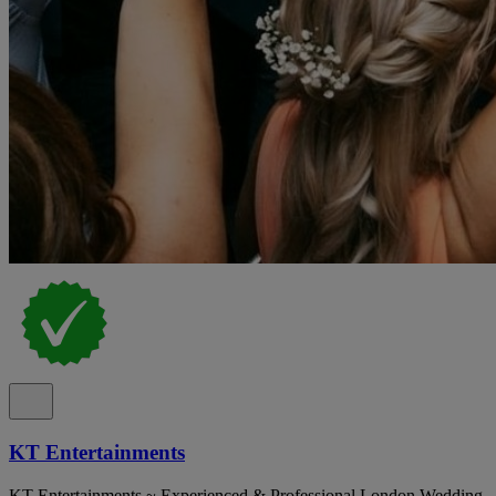
KT Entertainments
KT Entertainments ~ Experienced & Professional London Wedding