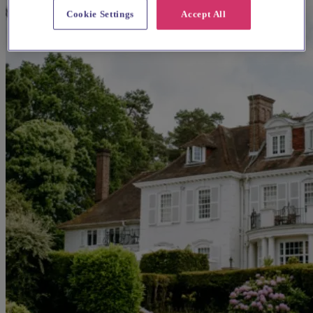
Cookie Settings
Accept All