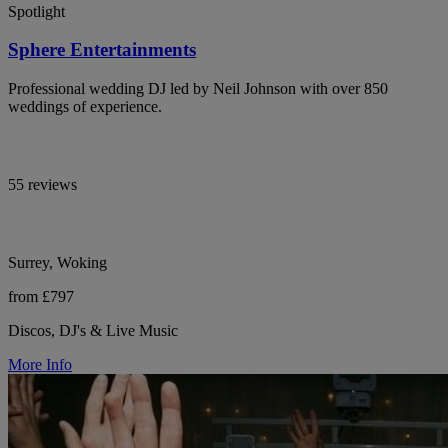
Spotlight
Sphere Entertainments
Professional wedding DJ led by Neil Johnson with over 850
weddings of experience.
55 reviews
Surrey, Woking
from £797
Discos, DJ's & Live Music
More Info