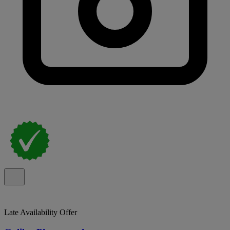
Late Availability Offer