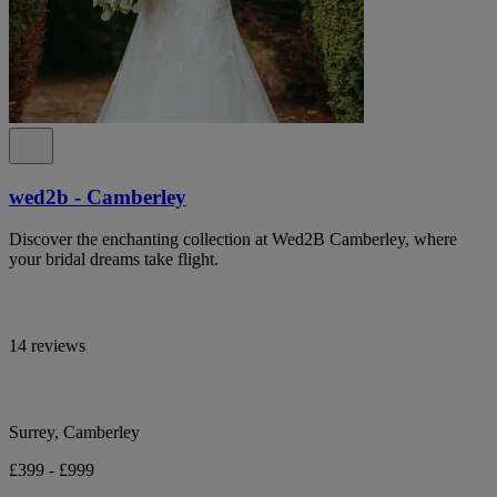
wed2b - Camberley
Discover the enchanting collection at Wed2B Camberley, where
your bridal dreams take flight.
14 reviews
Surrey, Camberley
£399 - £999