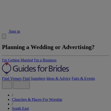
Sign in
Planning a Wedding or Advertising?
I'm Getting Married
I'm a Business
Find Venues
Find Suppliers
Ideas & Advice
Fairs & Events
/
Churches & Places For Worship
/
South East