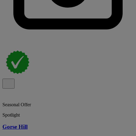
Seasonal Offer
Spotlight
Gorse Hill