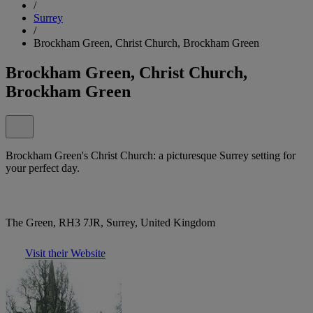
/
Surrey
/
Brockham Green, Christ Church, Brockham Green
Brockham Green, Christ Church,
Brockham Green
Brockham Green's Christ Church: a picturesque Surrey setting for
your perfect day.
The Green, RH3 7JR, Surrey, United Kingdom
Visit their Website