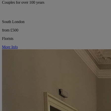
Couples for over 100 years
South London
from £500
Florists
More Info