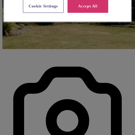
Cookie Settings
Accept All