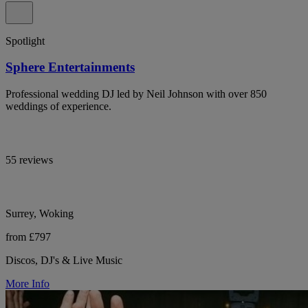
Spotlight
Sphere Entertainments
Professional wedding DJ led by Neil Johnson with over 850
weddings of experience.
55 reviews
Surrey, Woking
from £797
Discos, DJ's & Live Music
More Info