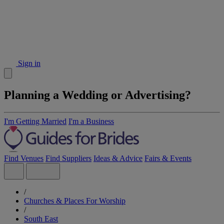
Sign in
Planning a Wedding or Advertising?
I'm Getting Married
I'm a Business
Find Venues
Find Suppliers
Ideas & Advice
Fairs & Events
/
Churches & Places For Worship
/
South East