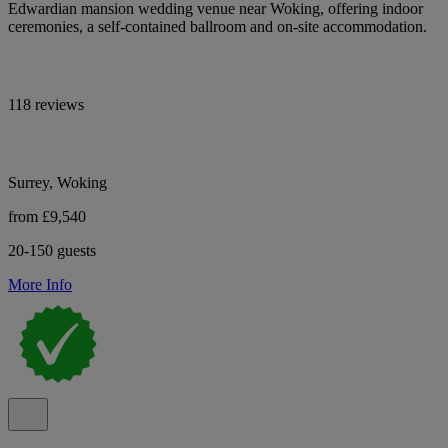
Edwardian mansion wedding venue near Woking, offering indoor
ceremonies, a self-contained ballroom and on-site accommodation.
118 reviews
Surrey, Woking
from £9,540
20-150 guests
More Info