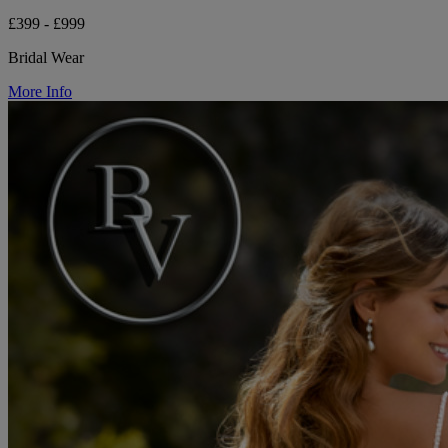
£399 - £999
Bridal Wear
More Info