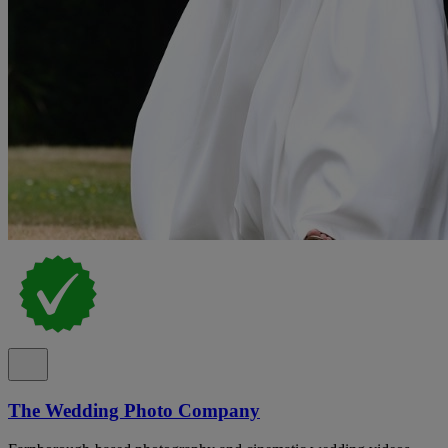
The Wedding Photo Company