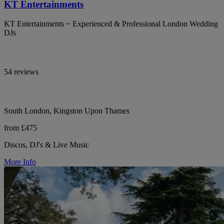
KT Entertainments
KT Entertainments ~ Experienced & Professional London Wedding
DJs
54 reviews
South London, Kingston Upon Thames
from £475
Discos, DJ's & Live Music
More Info