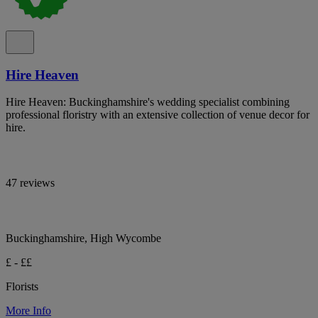
Hire Heaven
Hire Heaven: Buckinghamshire's wedding specialist combining
professional floristry with an extensive collection of venue decor for
hire.
47 reviews
Buckinghamshire, High Wycombe
£ - ££
Florists
More Info