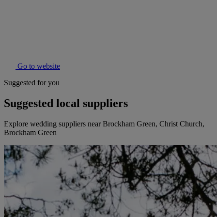
Go to website
Suggested for you
Suggested local suppliers
Explore wedding suppliers near Brockham Green, Christ Church,
Brockham Green