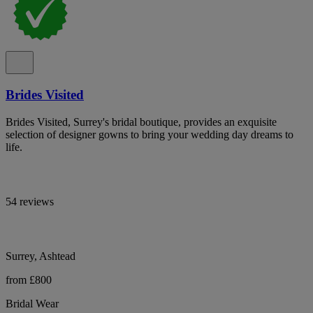
Brides Visited
Brides Visited, Surrey's bridal boutique, provides an exquisite
selection of designer gowns to bring your wedding day dreams to
life.
54 reviews
Surrey, Ashtead
from £800
Bridal Wear