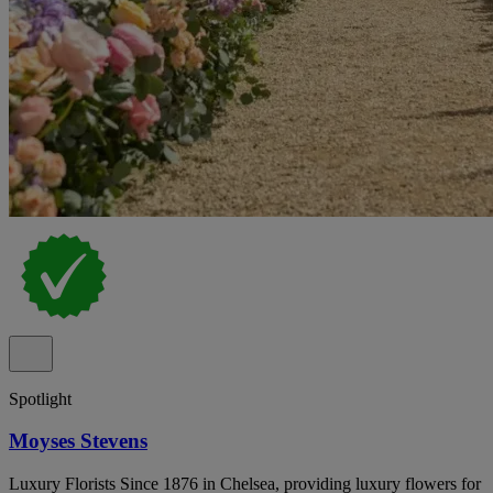
Spotlight
Moyses Stevens
Luxury Florists Since 1876 in Chelsea, providing luxury flowers for