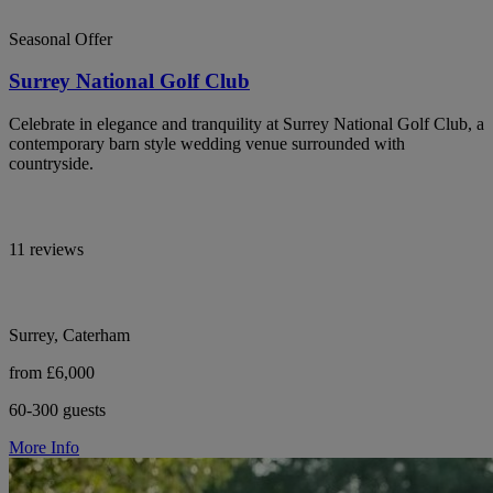
Seasonal Offer
Surrey National Golf Club
Celebrate in elegance and tranquility at Surrey National Golf Club, a
contemporary barn style wedding venue surrounded with
countryside.
11 reviews
Surrey, Caterham
from £6,000
60-300 guests
More Info