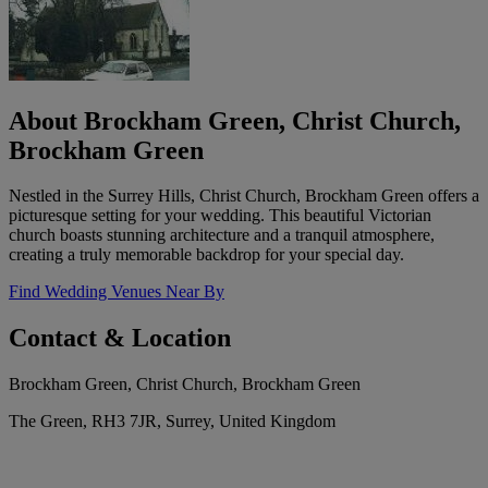
About Brockham Green, Christ Church,
Brockham Green
Nestled in the Surrey Hills, Christ Church, Brockham Green offers a
picturesque setting for your wedding. This beautiful Victorian
church boasts stunning architecture and a tranquil atmosphere,
creating a truly memorable backdrop for your special day.
Find Wedding Venues Near By
Contact & Location
Brockham Green, Christ Church, Brockham Green
The Green, RH3 7JR, Surrey, United Kingdom