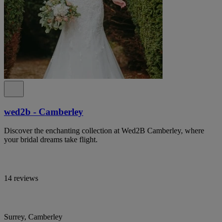
wed2b - Camberley
Discover the enchanting collection at Wed2B Camberley, where
your bridal dreams take flight.
14 reviews
Surrey, Camberley