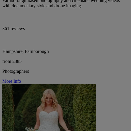
Farnborough-based photography and cinematic wedding videos
with documentary style and drone imaging.
361 reviews
Hampshire, Farnborough
from £385
Photographers
More Info