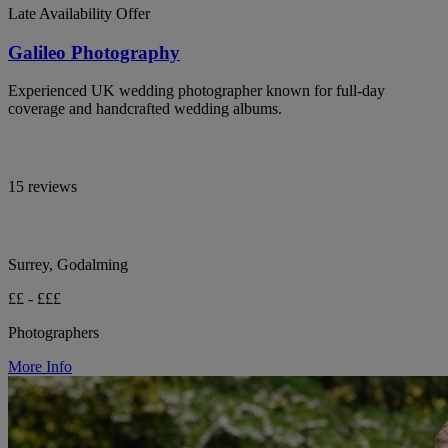
Late Availability Offer
Galileo Photography
Experienced UK wedding photographer known for full-day
coverage and handcrafted wedding albums.
15 reviews
Surrey, Godalming
££ - £££
Photographers
More Info