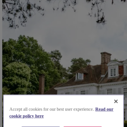
Accept all cookies for our best user experience.
Read our
cookie policy here