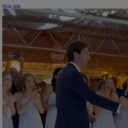
More Info