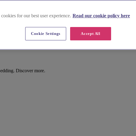
 cookies for our best user experience.
Read our cookie policy here
Cookie Settings
Accept All
wedding. Discover more.