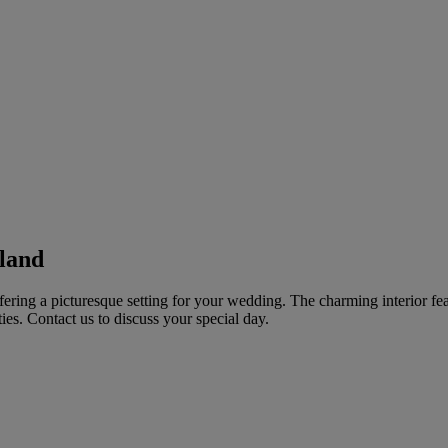
land
ffering a picturesque setting for your wedding. The charming interior f
es. Contact us to discuss your special day.