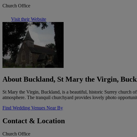
Church Office
Visit their Website
About Buckland, St Mary the Virgin, Buck
St Mary the Virgin, Buckland, is a beautiful, historic Surrey church o
atmosphere. The tranquil churchyard provides lovely photo opportuniti
Find Wedding Venues Near By
Contact & Location
Church Office