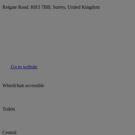
Reigate Road, RH3 7BB, Surrey, United Kingdom
Go to website
Wheelchair accessible
Toilets
Central