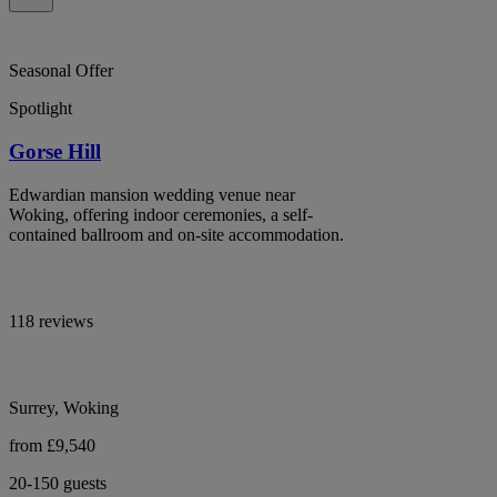
Seasonal Offer
Spotlight
Gorse Hill
Edwardian mansion wedding venue near
Woking, offering indoor ceremonies, a self-
contained ballroom and on-site accommodation.
118 reviews
Surrey, Woking
from £9,540
20-150 guests