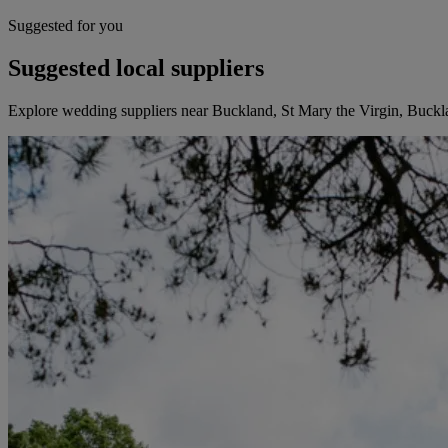
Suggested for you
Suggested local suppliers
Explore wedding suppliers near Buckland, St Mary the Virgin, Buckl