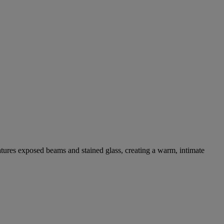
eatures exposed beams and stained glass, creating a warm, intimate