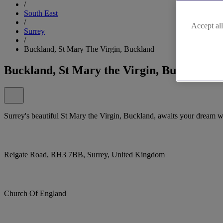
/
South East
/
Accept all
Surrey
/
Buckland, St Mary The Virgin, Buckland
Buckland, St Mary the Virgin, Buckland
Surrey's beautiful St Mary the Virgin, Buckland, awaits your dream 
Reigate Road, RH3 7BB, Surrey, United Kingdom
Church Of England