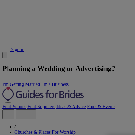
Sign in
Planning a Wedding or Advertising?
I'm Getting Married
I'm a Business
Find Venues
Find Suppliers
Ideas & Advice
Fairs & Events
/
Churches & Places For Worship