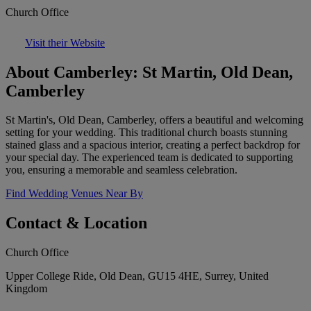
Church Office
Visit their Website
About Camberley: St Martin, Old Dean,
Camberley
St Martin's, Old Dean, Camberley, offers a beautiful and welcoming
setting for your wedding. This traditional church boasts stunning
stained glass and a spacious interior, creating a perfect backdrop for
your special day. The experienced team is dedicated to supporting
you, ensuring a memorable and seamless celebration.
Find Wedding Venues Near By
Contact & Location
Church Office
Upper College Ride, Old Dean, GU15 4HE, Surrey, United
Kingdom