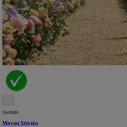
Spotlight
Moyses Stevens