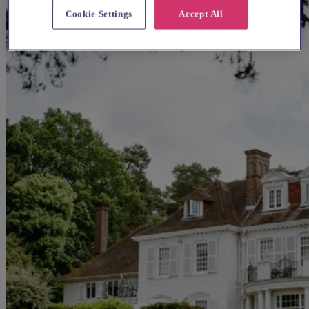
Cookie Settings
Accept All