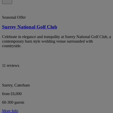
Seasonal Offer
Surrey National Golf Club
Celebrate in elegance and tranquility at Surrey National Golf Club, a
contemporary barn style wedding venue surrounded with
countryside.
11 reviews
Surrey, Caterham
from £6,000
60-300 guests
More Info