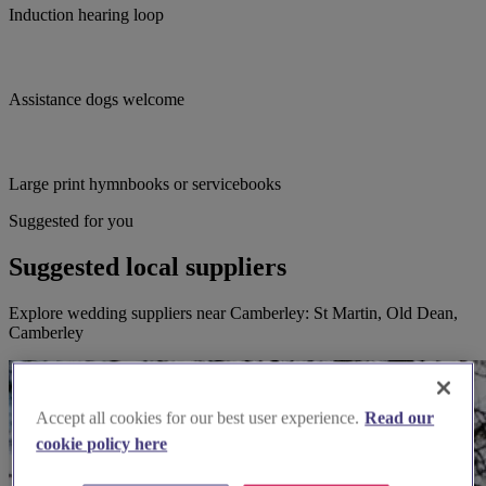
Induction hearing loop
Assistance dogs welcome
Large print hymnbooks or servicebooks
Suggested for you
Suggested local suppliers
Explore wedding suppliers near Camberley: St Martin, Old Dean,
Camberley
Accept all cookies for our best user experience.
Read our
cookie policy here