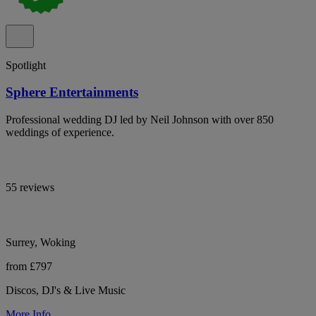
Spotlight
Sphere Entertainments
Professional wedding DJ led by Neil Johnson with over 850
weddings of experience.
55 reviews
Surrey, Woking
from £797
Discos, DJ's & Live Music
More Info