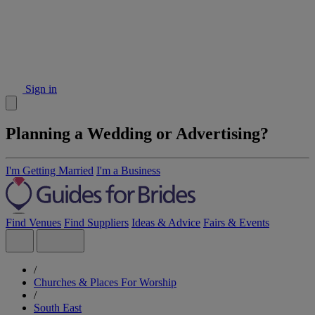
Sign in
Planning a Wedding or Advertising?
I'm Getting Married
I'm a Business
Find Venues
Find Suppliers
Ideas & Advice
Fairs & Events
/
Churches & Places For Worship
/
South East