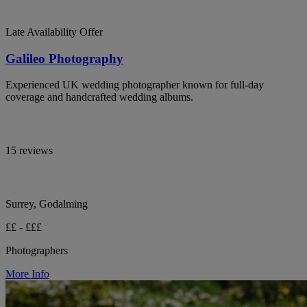
Late Availability Offer
Galileo Photography
Experienced UK wedding photographer known for full-day
coverage and handcrafted wedding albums.
15 reviews
Surrey, Godalming
££ - £££
Photographers
More Info