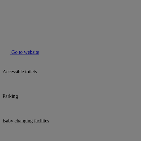
Go to website
Accessible toilets
Parking
Baby changing facilites