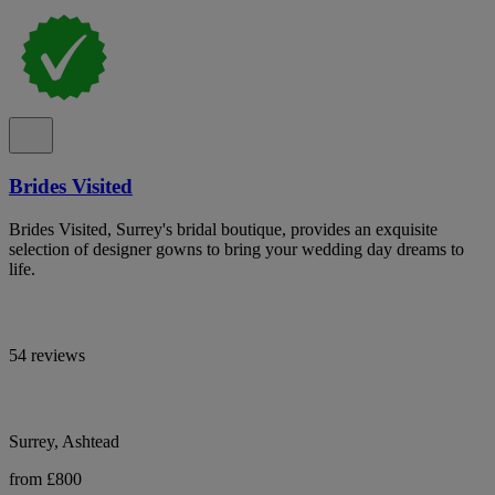
Brides Visited
Brides Visited, Surrey's bridal boutique, provides an exquisite
selection of designer gowns to bring your wedding day dreams to
life.
54 reviews
Surrey, Ashtead
from £800