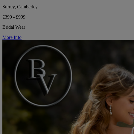
Surrey, Camberley
£399 - £999
Bridal Wear
More Info