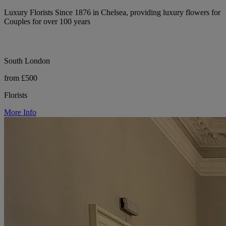
Luxury Florists Since 1876 in Chelsea, providing luxury flowers for
Couples for over 100 years
South London
from £500
Florists
More Info