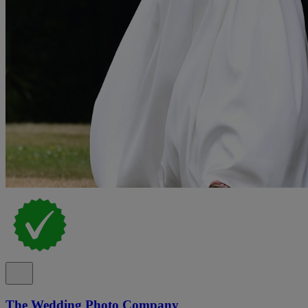
The Wedding Photo Company