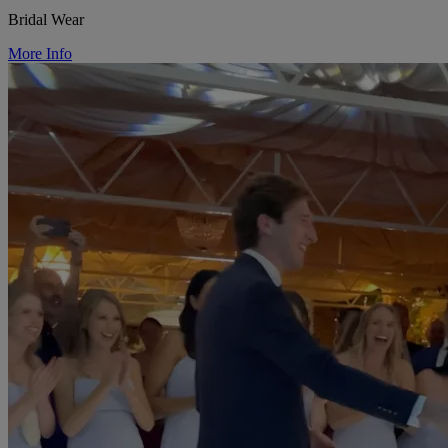
Bridal Wear
More Info