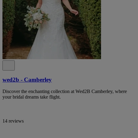
wed2b - Camberley
Discover the enchanting collection at Wed2B Camberley, where
your bridal dreams take flight.
14 reviews