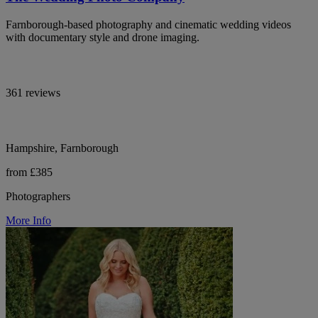
Farnborough-based photography and cinematic wedding videos
with documentary style and drone imaging.
361 reviews
Hampshire, Farnborough
from £385
Photographers
More Info