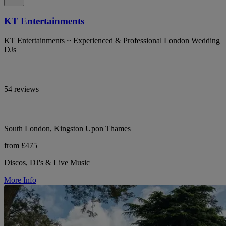
KT Entertainments
KT Entertainments ~ Experienced & Professional London Wedding
DJs
54 reviews
South London, Kingston Upon Thames
from £475
Discos, DJ's & Live Music
More Info