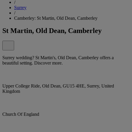
/
Surrey
/
Camberley: St Martin, Old Dean, Camberley
St Martin, Old Dean, Camberley
Surrey wedding? St Martin's, Old Dean, Camberley offers a
beautiful setting. Discover more.
Upper College Ride, Old Dean, GU15 4HE, Surrey, United
Kingdom
Church Of England