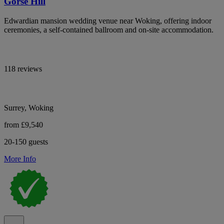
Gorse Hill
Edwardian mansion wedding venue near Woking, offering indoor
ceremonies, a self-contained ballroom and on-site accommodation.
118 reviews
Surrey, Woking
from £9,540
20-150 guests
More Info