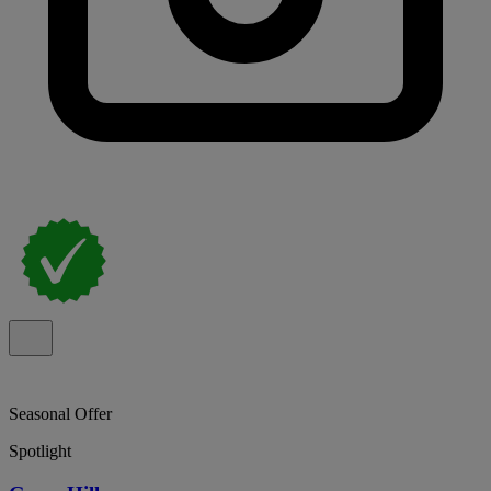
Seasonal Offer
Spotlight