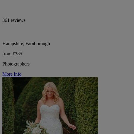
361 reviews
Hampshire, Farnborough
from £385
Photographers
More Info