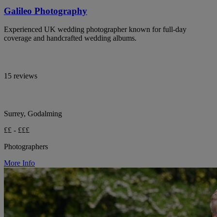
Galileo Photography
Experienced UK wedding photographer known for full-day
coverage and handcrafted wedding albums.
15 reviews
Surrey, Godalming
££ - £££
Photographers
More Info