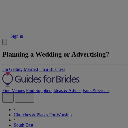
Sign in
Planning a Wedding or Advertising?
I'm Getting Married
I'm a Business
Find Venues
Find Suppliers
Ideas & Advice
Fairs & Events
/
Churches & Places For Worship
/
South East