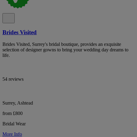
Brides Visited
Brides Visited, Surrey's bridal boutique, provides an exquisite
selection of designer gowns to bring your wedding day dreams to
life.
54 reviews
Surrey, Ashtead
from £800
Bridal Wear
More Info