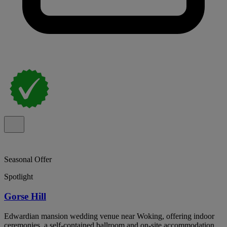
Seasonal Offer
Spotlight
Gorse Hill
Edwardian mansion wedding venue near Woking, offering indoor
ceremonies, a self-contained ballroom and on-site accommodation.