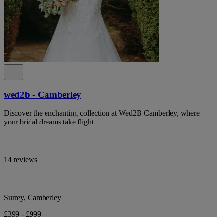
wed2b - Camberley
Discover the enchanting collection at Wed2B Camberley, where
your bridal dreams take flight.
14 reviews
Surrey, Camberley
£399 - £999