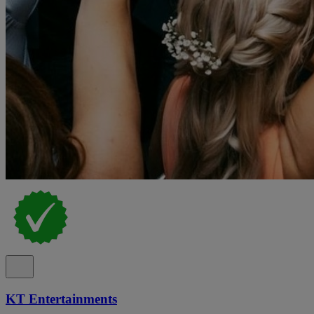
KT Entertainments