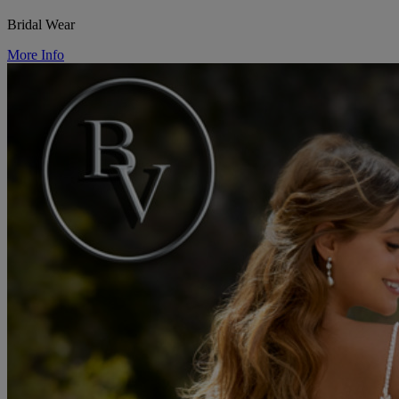
Bridal Wear
More Info