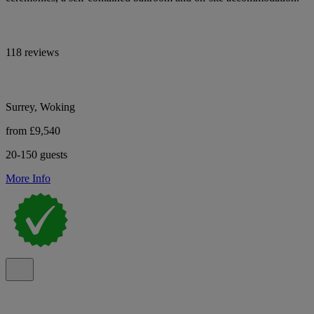
118 reviews
Surrey, Woking
from £9,540
20-150 guests
More Info