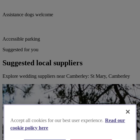
Assistance dogs welcome
Accessible parking
Suggested for you
Suggested local suppliers
Explore wedding suppliers near Camberley: St Mary, Camberley
Accept all cookies for our best user experience.
Read our
cookie policy here