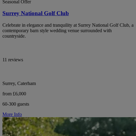
Seasonal Offer
Surrey National Golf Club
Celebrate in elegance and tranquility at Surrey National Golf Club, a
contemporary barn style wedding venue surrounded with
countryside.
11 reviews
Surrey, Caterham
from £6,000
60-300 guests
More Info