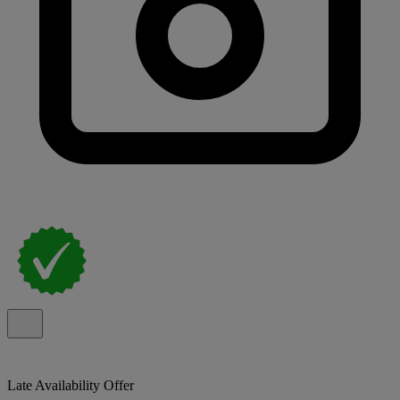
Late Availability Offer