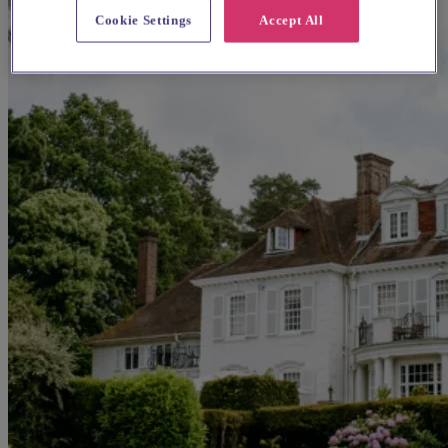
Cookie Settings
Accept All