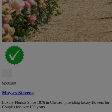
Spotlight
Moyses Stevens
Luxury Florists Since 1876 in Chelsea, providing luxury flowers for
Couples for over 100 years