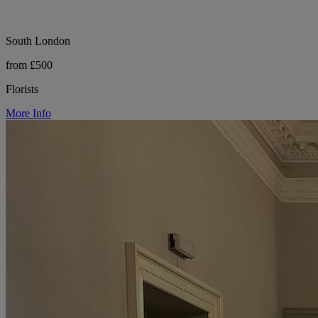
South London
from £500
Florists
More Info