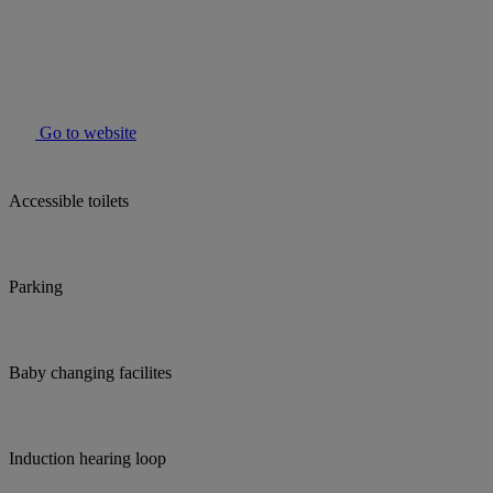
Go to website
Accessible toilets
Parking
Baby changing facilites
Induction hearing loop