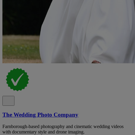
The Wedding Photo Company
Farnborough-based photography and cinematic wedding videos
with documentary style and drone imaging.