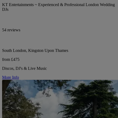
KT Entertainments ~ Experienced & Professional London Wedding
DJs
54 reviews
South London, Kingston Upon Thames
from £475
Discos, DJ's & Live Music
More Info