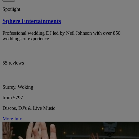
Spotlight
Sphere Entertainments
Professional wedding DJ led by Neil Johnson with over 850
weddings of experience.
55 reviews
Surrey, Woking
from £797
Discos, DJ's & Live Music
More Info