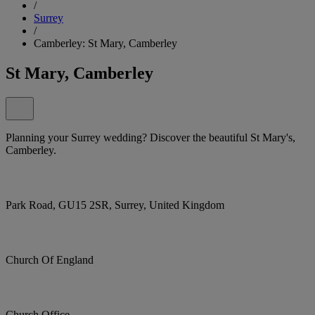
/
Surrey
/
Camberley: St Mary, Camberley
St Mary, Camberley
Planning your Surrey wedding? Discover the beautiful St Mary's,
Camberley.
Park Road, GU15 2SR, Surrey, United Kingdom
Church Of England
Church Office