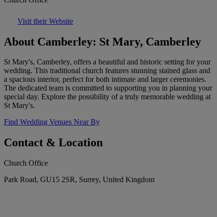
Visit their Website
About Camberley: St Mary, Camberley
St Mary's, Camberley, offers a beautiful and historic setting for your
wedding. This traditional church features stunning stained glass and
a spacious interior, perfect for both intimate and larger ceremonies.
The dedicated team is committed to supporting you in planning your
special day. Explore the possibility of a truly memorable wedding at
St Mary's.
Find Wedding Venues Near By
Contact & Location
Church Office
Park Road, GU15 2SR, Surrey, United Kingdom