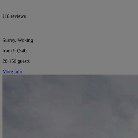
118 reviews
Surrey, Woking
from £9,540
20-150 guests
More Info