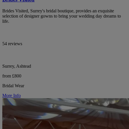
Brides Visited, Surrey's bridal boutique, provides an exquisite
selection of designer gowns to bring your wedding day dreams to
life.
54 reviews
Surrey, Ashtead
from £800
Bridal Wear
More Info