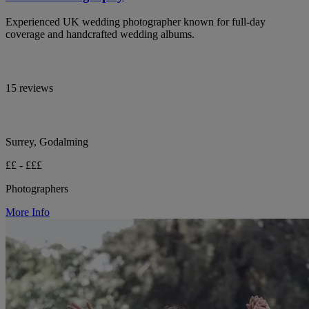
Experienced UK wedding photographer known for full-day
coverage and handcrafted wedding albums.
15 reviews
Surrey, Godalming
££ - £££
Photographers
More Info