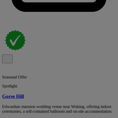
Seasonal Offer
Spotlight
Gorse Hill
Edwardian mansion wedding venue near Woking, offering indoor
ceremonies, a self-contained ballroom and on-site accommodation.