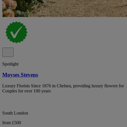
Spotlight
Moyses Stevens
Luxury Florists Since 1876 in Chelsea, providing luxury flowers for
Couples for over 100 years
South London
from £500