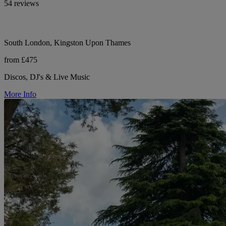
54 reviews
South London, Kingston Upon Thames
from £475
Discos, DJ's & Live Music
More Info