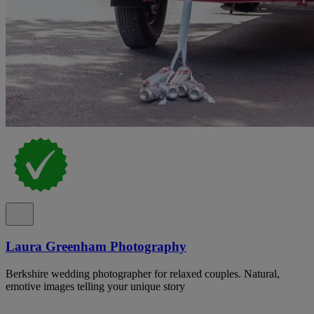
Laura Greenham Photography
Berkshire wedding photographer for relaxed couples. Natural,
emotive images telling your unique story