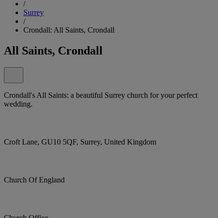
/
Surrey
/
Crondall: All Saints, Crondall
All Saints, Crondall
Crondall's All Saints: a beautiful Surrey church for your perfect
wedding.
Croft Lane, GU10 5QF, Surrey, United Kingdom
Church Of England
Church Office