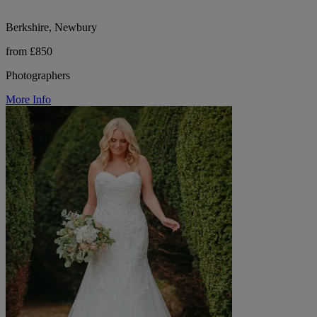
Berkshire, Newbury
from £850
Photographers
More Info