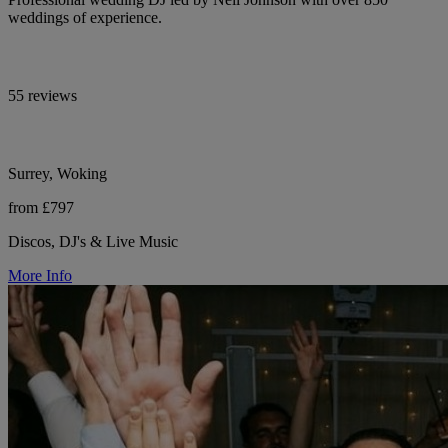
weddings of experience.
55 reviews
Surrey, Woking
from £797
Discos, DJ's & Live Music
More Info