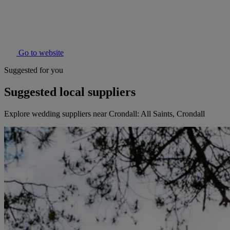
Go to website
Suggested for you
Suggested local suppliers
Explore wedding suppliers near Crondall: All Saints, Crondall