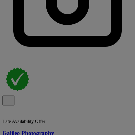
Late Availability Offer
Galileo Photography