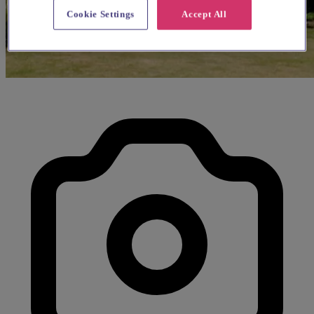
Cookie Settings
Accept All