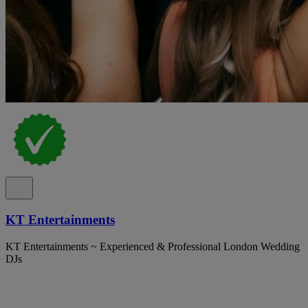
KT Entertainments
KT Entertainments ~ Experienced & Professional London Wedding
DJs