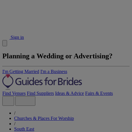
Sign in
Planning a Wedding or Advertising?
I'm Getting Married
I'm a Business
Find Venues
Find Suppliers
Ideas & Advice
Fairs & Events
/
Churches & Places For Worship
/
South East