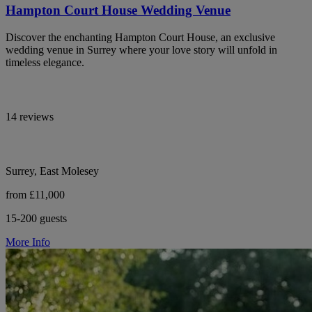
Hampton Court House Wedding Venue
Discover the enchanting Hampton Court House, an exclusive
wedding venue in Surrey where your love story will unfold in
timeless elegance.
14 reviews
Surrey, East Molesey
from £11,000
15-200 guests
More Info