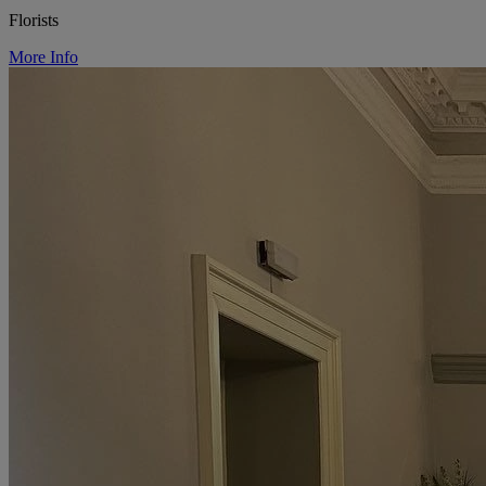
Florists
More Info