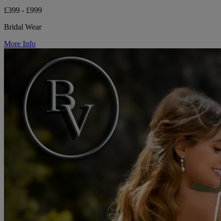
£399 - £999
Bridal Wear
More Info