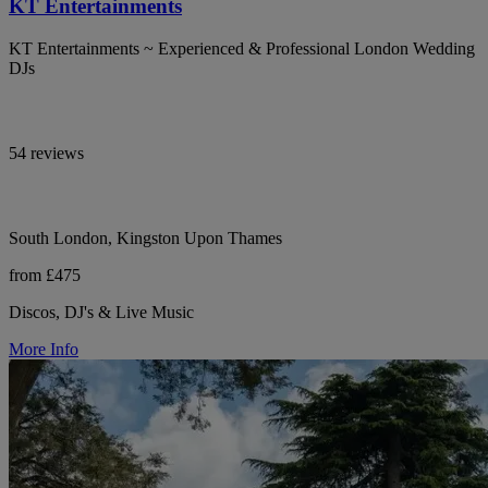
KT Entertainments
KT Entertainments ~ Experienced & Professional London Wedding
DJs
54 reviews
South London, Kingston Upon Thames
from £475
Discos, DJ's & Live Music
More Info