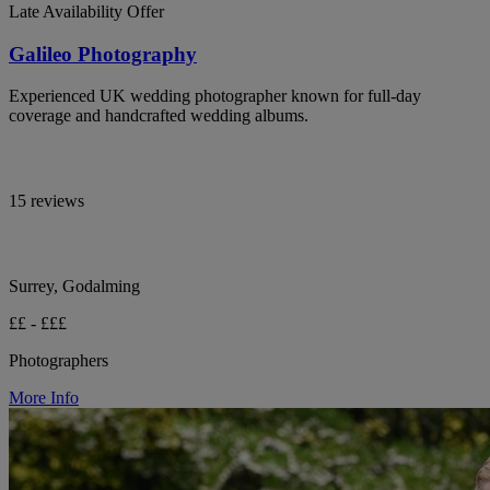
Late Availability Offer
Galileo Photography
Experienced UK wedding photographer known for full-day
coverage and handcrafted wedding albums.
15 reviews
Surrey, Godalming
££ - £££
Photographers
More Info