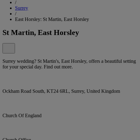
/
Surrey
/
East Horsley: St Martin, East Horsley
St Martin, East Horsley
Surrey wedding? St Martin's, East Horsley, offers a beautiful setting
for your special day. Find out more.
Ockham Road South, KT24 6RL, Surrey, United Kingdom
Church Of England
Church Office