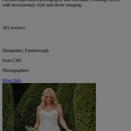
with documentary style and drone imaging.
361 reviews
Hampshire, Farnborough
from £385
Photographers
More Info