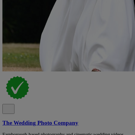
The Wedding Photo Company
Farnborough-based photography and cinematic wedding videos