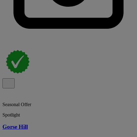
Seasonal Offer
Spotlight
Gorse Hill