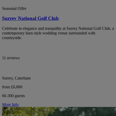
Seasonal Offer
Surrey National Golf Club
Celebrate in elegance and tranquility at Surrey National Golf Club, a
contemporary barn style wedding venue surrounded with
countryside.
11 reviews
Surrey, Caterham
from £6,000
60-300 guests
More Info