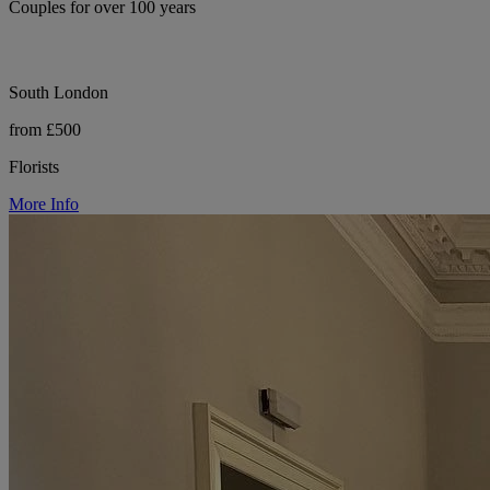
Couples for over 100 years
South London
from £500
Florists
More Info