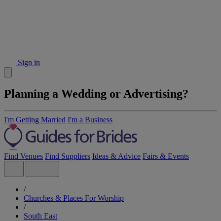
Sign in
Planning a Wedding or Advertising?
I'm Getting Married
I'm a Business
Find Venues
Find Suppliers
Ideas & Advice
Fairs & Events
/
Churches & Places For Worship
/
South East