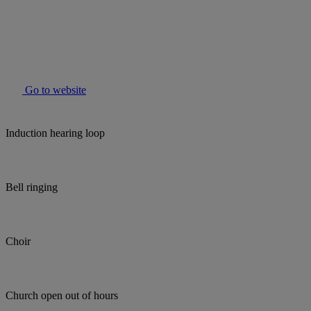
Go to website
Induction hearing loop
Bell ringing
Choir
Church open out of hours