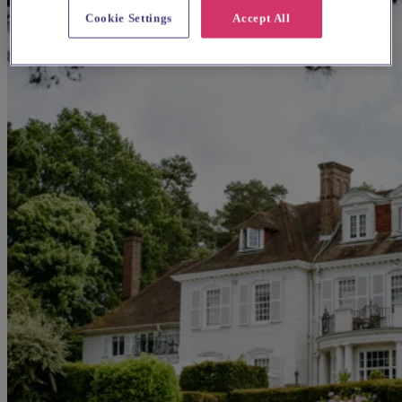
Cookie Settings
Accept All