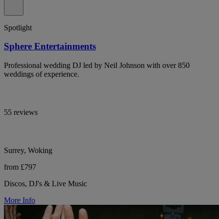
Spotlight
Sphere Entertainments
Professional wedding DJ led by Neil Johnson with over 850
weddings of experience.
55 reviews
Surrey, Woking
from £797
Discos, DJ's & Live Music
More Info