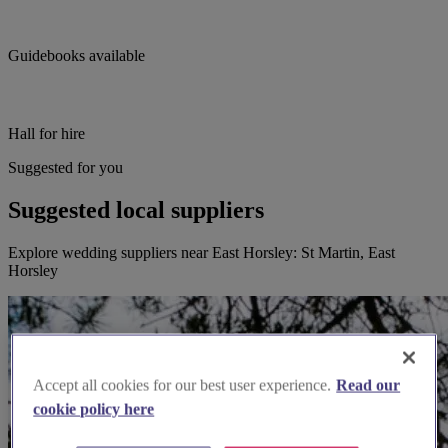
Guidebooks available
Hall for hire
Suggested for you
Suggested local suppliers
Explore wedding suppliers near East Horsley: St Martin, East
Horsley
Accept all cookies for our best user experience.
Read our
cookie policy here