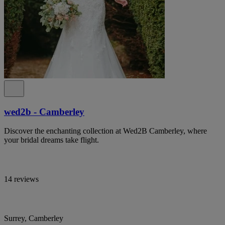
wed2b - Camberley
Discover the enchanting collection at Wed2B Camberley, where
your bridal dreams take flight.
14 reviews
Surrey, Camberley