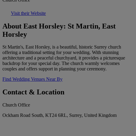
Visit their Website
About East Horsley: St Martin, East
Horsley
St Martin's, East Horsley, is a beautiful, historic Surrey church
offering a traditional setting for your wedding. With stunning
architecture and a peaceful churchyard, it provides a picturesque
backdrop for your special day. The church warmly welcomes
couples and offers support in planning your ceremony.
Find Wedding Venues Near By
Contact & Location
Church Office
Ockham Road South, KT24 6RL, Surrey, United Kingdom