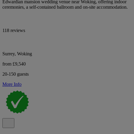
Edwardian mansion wedding venue near Woking, offering indoor
ceremonies, a self-contained ballroom and on-site accommodation.
118 reviews
Surrey, Woking
from £9,540
20-150 guests
More Info