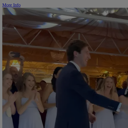
More Info