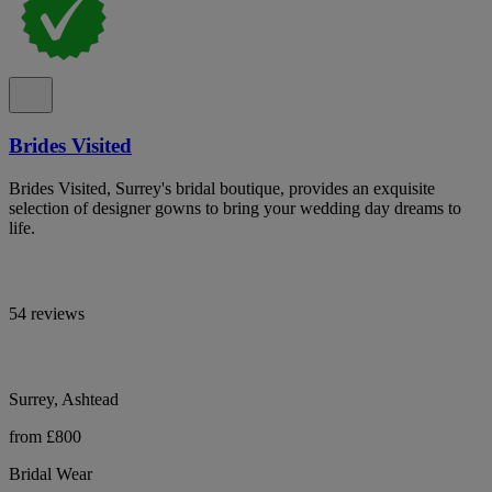
Brides Visited
Brides Visited, Surrey's bridal boutique, provides an exquisite
selection of designer gowns to bring your wedding day dreams to
life.
54 reviews
Surrey, Ashtead
from £800
Bridal Wear