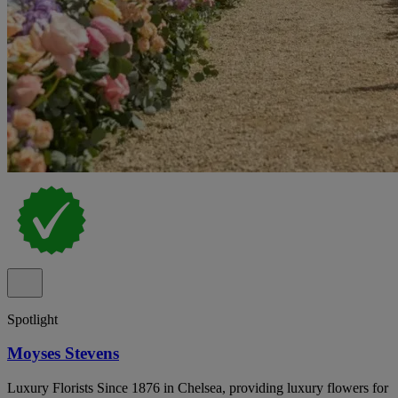
Spotlight
Moyses Stevens
Luxury Florists Since 1876 in Chelsea, providing luxury flowers for