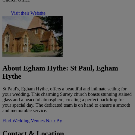
Visit their Website
About Egham Hythe: St Paul, Egham
Hythe
St Paul's, Egham Hythe, offers a beautiful and intimate setting for
your wedding. This charming Surrey church boasts stunning stained
glass and a peaceful atmosphere, creating a perfect backdrop for
your special day. The dedicated team is on hand to ensure a smooth
and memorable service.
Find Wedding Venues Near By
Contact & Location