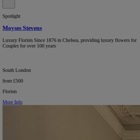
Spotlight
Moyses Stevens
Luxury Florists Since 1876 in Chelsea, providing luxury flowers for
Couples for over 100 years
South London
from £500
Florists
More Info