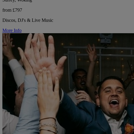
from £797
Discos, DJ's & Live Music
More Info