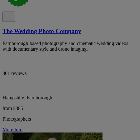
The Wedding Photo Company
Farnborough-based photography and cinematic wedding videos
with documentary style and drone imaging.
361 reviews
Hampshire, Farnborough
from £385
Photographers
More Info