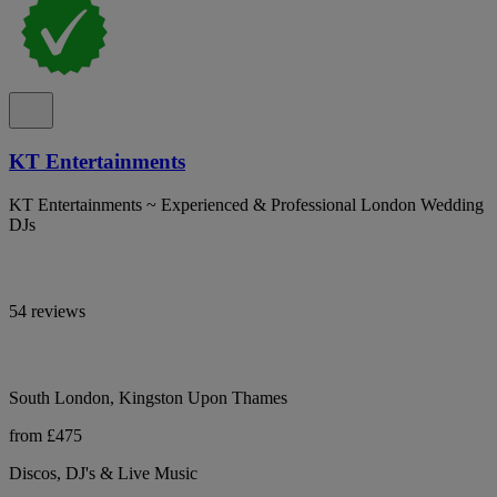
KT Entertainments
KT Entertainments ~ Experienced & Professional London Wedding
DJs
54 reviews
South London, Kingston Upon Thames
from £475
Discos, DJ's & Live Music