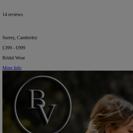
14 reviews
Surrey, Camberley
£399 - £999
Bridal Wear
More Info