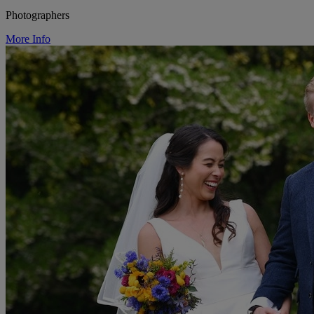
Photographers
More Info