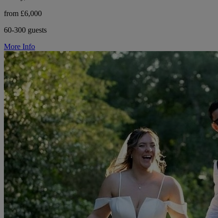
from £6,000
60-300 guests
More Info