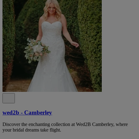
wed2b - Camberley
Discover the enchanting collection at Wed2B Camberley, where
your bridal dreams take flight.