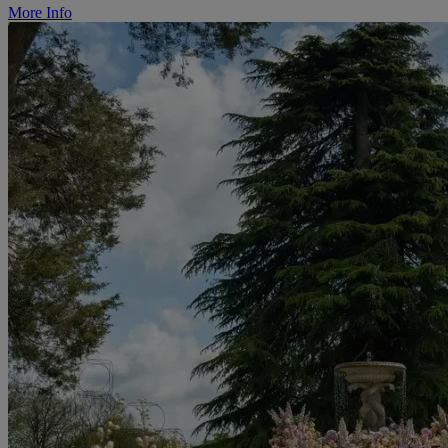
More Info