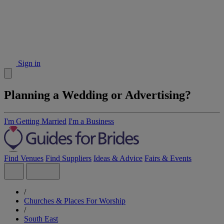
Sign in
Planning a Wedding or Advertising?
I'm Getting Married
I'm a Business
Find Venues
Find Suppliers
Ideas & Advice
Fairs & Events
/
Churches & Places For Worship
/
South East