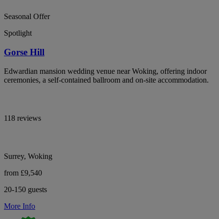
Seasonal Offer
Spotlight
Gorse Hill
Edwardian mansion wedding venue near Woking, offering indoor
ceremonies, a self-contained ballroom and on-site accommodation.
118 reviews
Surrey, Woking
from £9,540
20-150 guests
More Info