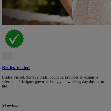
Brides Visited
Brides Visited, Surrey's bridal boutique, provides an exquisite
selection of designer gowns to bring your wedding day dreams to
life.
54 reviews