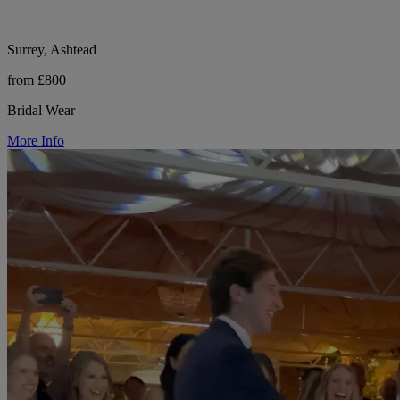
Surrey, Ashtead
from £800
Bridal Wear
More Info