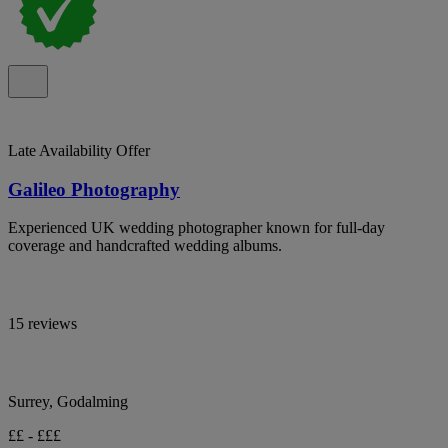
Late Availability Offer
Galileo Photography
Experienced UK wedding photographer known for full-day
coverage and handcrafted wedding albums.
15 reviews
Surrey, Godalming
££ - £££