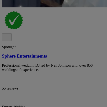
Spotlight
Sphere Entertainments
Professional wedding DJ led by Neil Johnson with over 850
weddings of experience.
55 reviews
Surrey, Woking