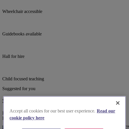
Wheelchair accessible
Guidebooks available
Hall for hire
Child focused teaching
Suggested for you
Suggested local suppliers
Accept all cookies for our best user experience.
Read our
Explore wedding suppliers near Egham Hythe: St Paul, Egham
cookie policy here
Hythe