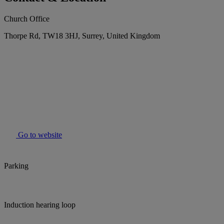
Church Office
Thorpe Rd, TW18 3HJ, Surrey, United Kingdom
Go to website
Parking
Induction hearing loop