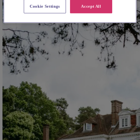
Cookie Settings
Accept All