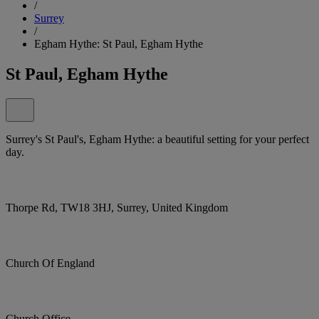
/
Surrey
/
Egham Hythe: St Paul, Egham Hythe
St Paul, Egham Hythe
Surrey's St Paul's, Egham Hythe: a beautiful setting for your perfect
day.
Thorpe Rd, TW18 3HJ, Surrey, United Kingdom
Church Of England
Church Office