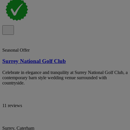
Seasonal Offer
Surrey National Golf Club
Celebrate in elegance and tranquility at Surrey National Golf Club, a
contemporary barn style wedding venue surrounded with
countryside.
11 reviews
Surrey, Caterham