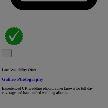
Late Availability Offer
Galileo Photography
Experienced UK wedding photographer known for full-day
coverage and handcrafted wedding albums.