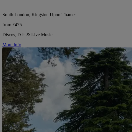
South London, Kingston Upon Thames
from £475
Discos, DJ's & Live Music
More Info