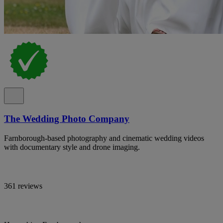
The Wedding Photo Company
Farnborough-based photography and cinematic wedding videos
with documentary style and drone imaging.
361 reviews