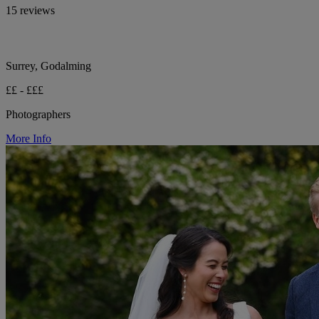
15 reviews
Surrey, Godalming
££ - £££
Photographers
More Info