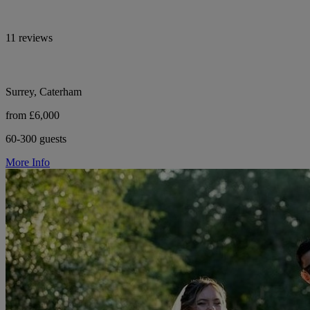
11 reviews
Surrey, Caterham
from £6,000
60-300 guests
More Info