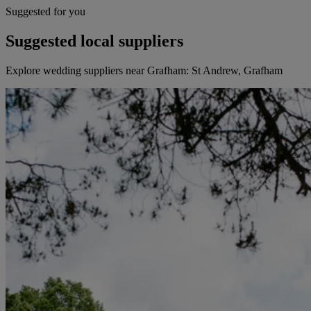
Suggested for you
Suggested local suppliers
Explore wedding suppliers near Grafham: St Andrew, Grafham