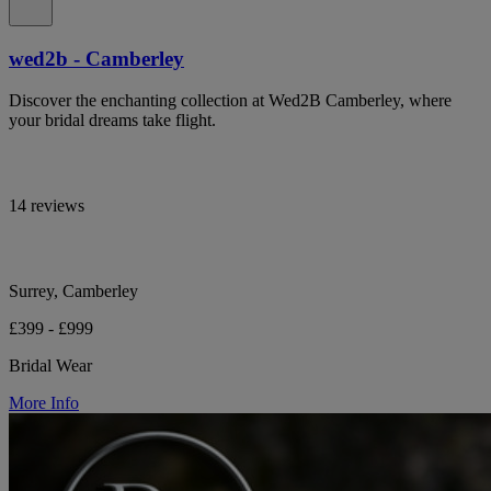
wed2b - Camberley
Discover the enchanting collection at Wed2B Camberley, where
your bridal dreams take flight.
14 reviews
Surrey, Camberley
£399 - £999
Bridal Wear
More Info