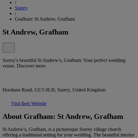
/
Surrey
/
Grafham: St Andrew, Grafham
St Andrew, Grafham
Surrey's beautiful St Andrew's, Grafham: Your perfect wedding
venue. Discover more.
Horsham Road, GU5 0LH, Surrey, United Kingdom
Visit their Website
About Grafham: St Andrew, Grafham
St Andrew's, Grafham, is a picturesque Surrey village church
offering a traditional setting for your wedding. The beautiful interior