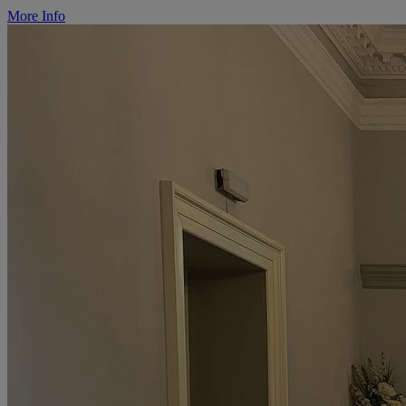
More Info