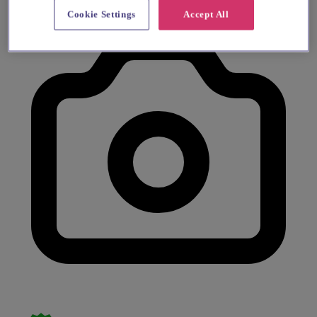
Cookie Settings
Accept All