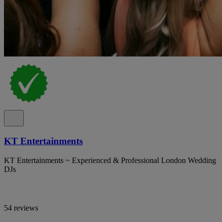
KT Entertainments
KT Entertainments ~ Experienced & Professional London Wedding
DJs
54 reviews