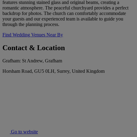
features stunning stained glass and original beams, creating a
romantic atmosphere. The peaceful churchyard provides a perfect
backdrop for photos. The church can comfortably accommodate
your guests and our experienced team is available to guide you
through the planning process.
Find Wedding Venues Near By
Contact & Location
Grafham: St Andrew, Grafham
Horsham Road, GU5 0LH, Surrey, United Kingdom
Go to website