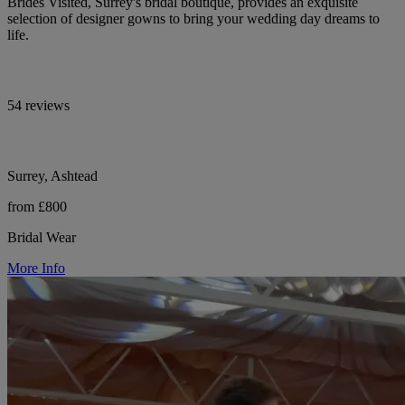
Brides Visited, Surrey's bridal boutique, provides an exquisite
selection of designer gowns to bring your wedding day dreams to
life.
54 reviews
Surrey, Ashtead
from £800
Bridal Wear
More Info