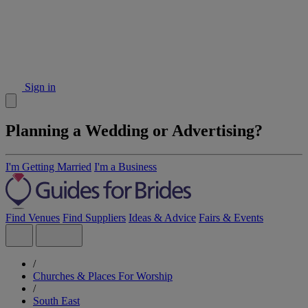
Sign in
Planning a Wedding or Advertising?
I'm Getting Married
I'm a Business
Find Venues
Find Suppliers
Ideas & Advice
Fairs & Events
/
Churches & Places For Worship
/
South East