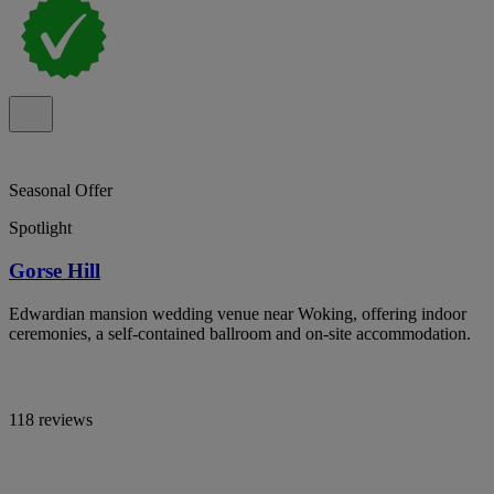
Seasonal Offer
Spotlight
Gorse Hill
Edwardian mansion wedding venue near Woking, offering indoor
ceremonies, a self-contained ballroom and on-site accommodation.
118 reviews