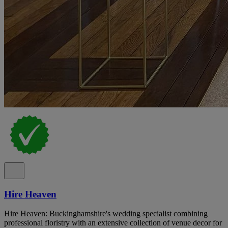
Hire Heaven
Hire Heaven: Buckinghamshire's wedding specialist combining
professional floristry with an extensive collection of venue decor for