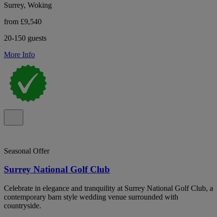
Surrey, Woking
from £9,540
20-150 guests
More Info
Seasonal Offer
Surrey National Golf Club
Celebrate in elegance and tranquility at Surrey National Golf Club, a
contemporary barn style wedding venue surrounded with
countryside.