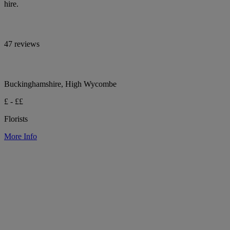
hire.
47 reviews
Buckinghamshire, High Wycombe
£ - ££
Florists
More Info