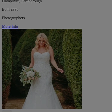
Hampshire, Farnborough
from £385
Photographers
More Info