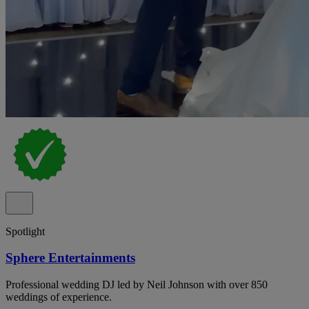
Spotlight
Sphere Entertainments
Professional wedding DJ led by Neil Johnson with over 850
weddings of experience.