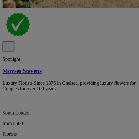
Spotlight
Moyses Stevens
Luxury Florists Since 1876 in Chelsea, providing luxury flowers for
Couples for over 100 years
South London
from £500
Florists