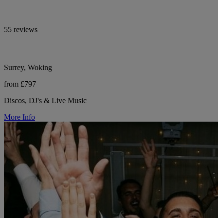
55 reviews
Surrey, Woking
from £797
Discos, DJ's & Live Music
More Info