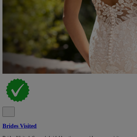
Brides Visited