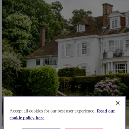
Accept all cookies for our best user experience.
Read our
cookie policy here