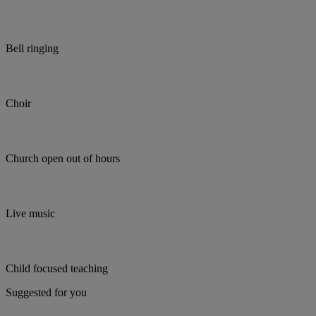
Bell ringing
Choir
Church open out of hours
Live music
Child focused teaching
Suggested for you