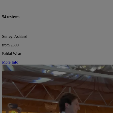
54 reviews
Surrey, Ashtead
from £800
Bridal Wear
More Info