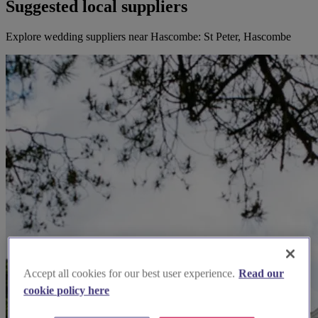
Suggested local suppliers
Explore wedding suppliers near Hascombe: St Peter, Hascombe
Accept all cookies for our best user experience.
Read our
cookie policy here