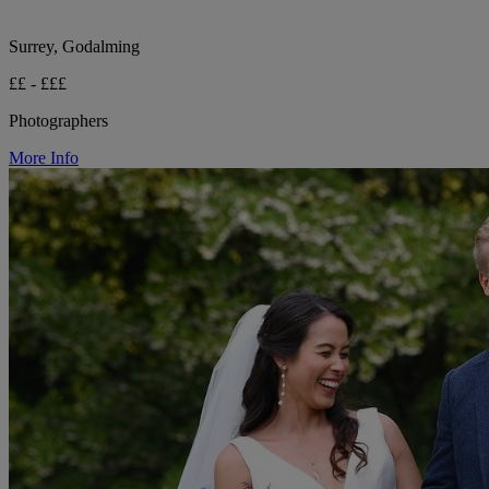
Surrey, Godalming
££ - £££
Photographers
More Info