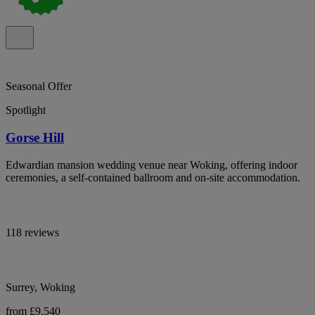
Seasonal Offer
Spotlight
Gorse Hill
Edwardian mansion wedding venue near Woking, offering indoor
ceremonies, a self-contained ballroom and on-site accommodation.
118 reviews
Surrey, Woking
from £9,540