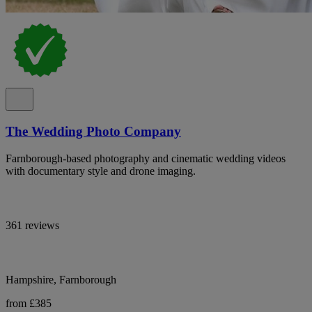
The Wedding Photo Company
Farnborough-based photography and cinematic wedding videos
with documentary style and drone imaging.
361 reviews
Hampshire, Farnborough
from £385