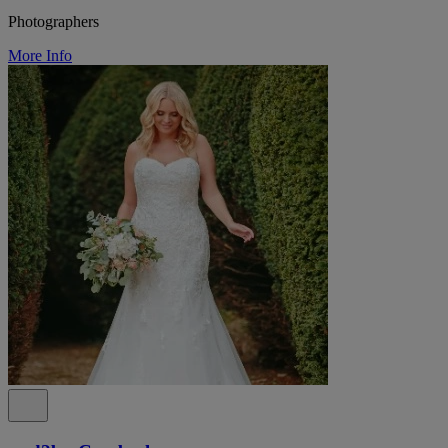
Photographers
More Info