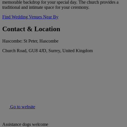
memorable backdrop for your special day. The church provides a
traditional and intimate space for your ceremony.
Find Wedding Venues Near By
Contact & Location
Hascombe: St Peter, Hascombe
Church Road, GU8 4JD, Surrey, United Kingdom
Go to website
Assistance dogs welcome