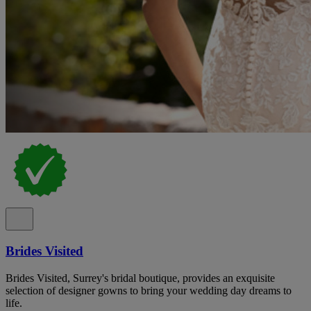
Brides Visited
Brides Visited, Surrey's bridal boutique, provides an exquisite
selection of designer gowns to bring your wedding day dreams to
life.