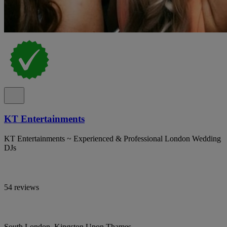
KT Entertainments
KT Entertainments ~ Experienced & Professional London Wedding
DJs
54 reviews
South London, Kingston Upon Thames