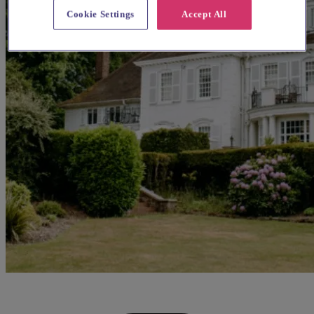
Cookie Settings
Accept All