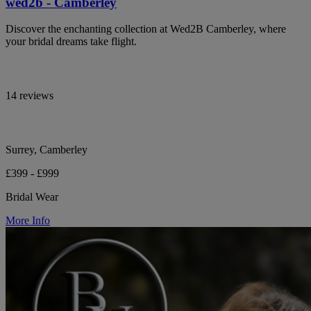
wed2b - Camberley
Discover the enchanting collection at Wed2B Camberley, where
your bridal dreams take flight.
14 reviews
Surrey, Camberley
£399 - £999
Bridal Wear
More Info