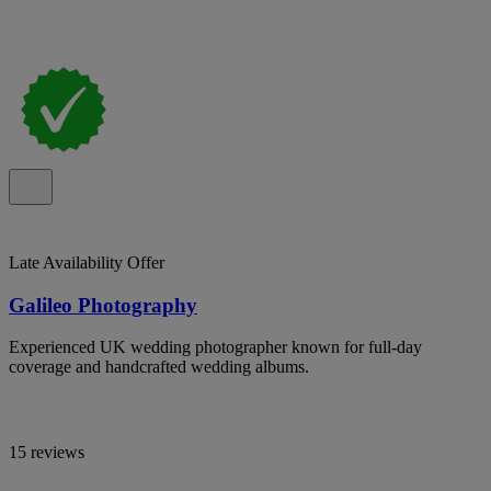
Late Availability Offer
Galileo Photography
Experienced UK wedding photographer known for full-day
coverage and handcrafted wedding albums.
15 reviews