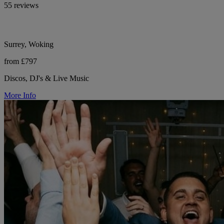
55 reviews
Surrey, Woking
from £797
Discos, DJ's & Live Music
More Info