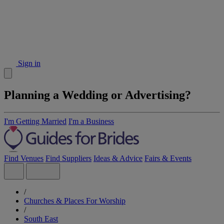
Sign in
Planning a Wedding or Advertising?
I'm Getting Married
I'm a Business
Find Venues
Find Suppliers
Ideas & Advice
Fairs & Events
/
Churches & Places For Worship
/
South East