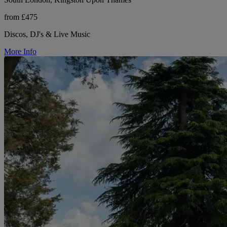
from £475
Discos, DJ's & Live Music
More Info