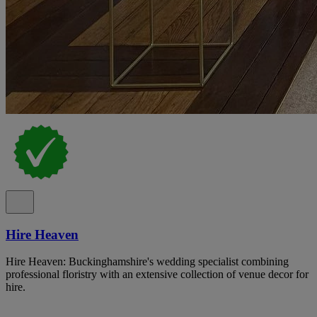
Hire Heaven
Hire Heaven: Buckinghamshire's wedding specialist combining
professional floristry with an extensive collection of venue decor for
hire.