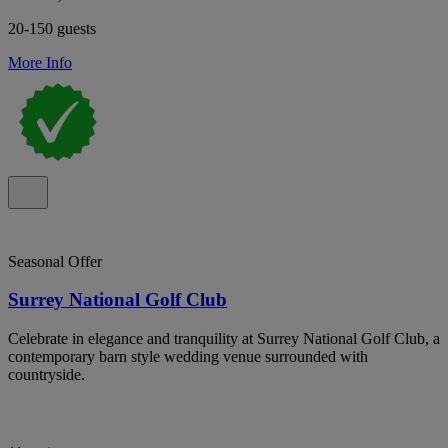
20-150 guests
More Info
Seasonal Offer
Surrey National Golf Club
Celebrate in elegance and tranquility at Surrey National Golf Club, a
contemporary barn style wedding venue surrounded with
countryside.