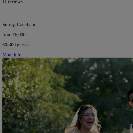
11 reviews
Surrey, Caterham
from £6,000
60-300 guests
More Info