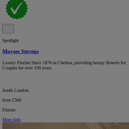
Spotlight
Moyses Stevens
Luxury Florists Since 1876 in Chelsea, providing luxury flowers for
Couples for over 100 years
South London
from £500
Florists
More Info