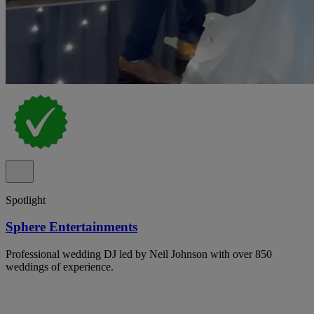
Spotlight
Sphere Entertainments
Professional wedding DJ led by Neil Johnson with over 850
weddings of experience.