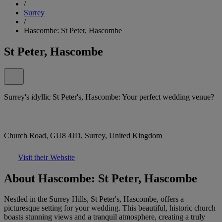
/
Surrey
/
Hascombe: St Peter, Hascombe
St Peter, Hascombe
Surrey's idyllic St Peter's, Hascombe: Your perfect wedding venue?
Church Road, GU8 4JD, Surrey, United Kingdom
Visit their Website
About Hascombe: St Peter, Hascombe
Nestled in the Surrey Hills, St Peter's, Hascombe, offers a
picturesque setting for your wedding. This beautiful, historic church
boasts stunning views and a tranquil atmosphere, creating a truly