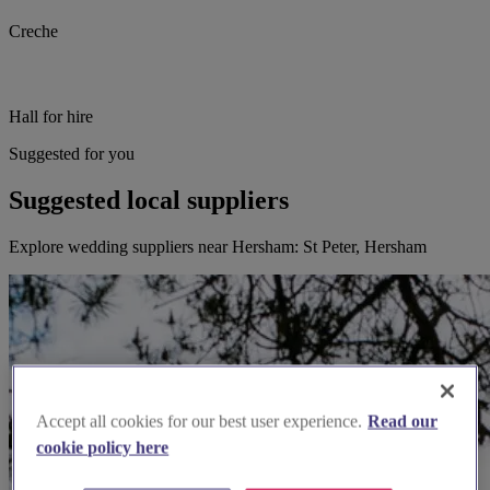
Creche
Hall for hire
Suggested for you
Suggested local suppliers
Explore wedding suppliers near Hersham: St Peter, Hersham
Accept all cookies for our best user experience.
Read our
cookie policy here