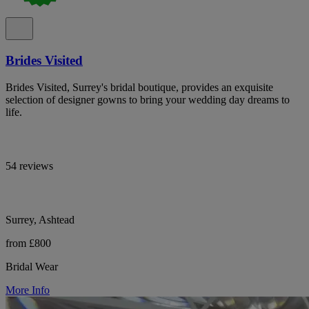
Brides Visited
Brides Visited, Surrey's bridal boutique, provides an exquisite
selection of designer gowns to bring your wedding day dreams to
life.
54 reviews
Surrey, Ashtead
from £800
Bridal Wear
More Info