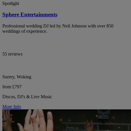
Spotlight
Sphere Entertainments
Professional wedding DJ led by Neil Johnson with over 850
weddings of experience.
55 reviews
Surrey, Woking
from £797
Discos, DJ's & Live Music
More Info