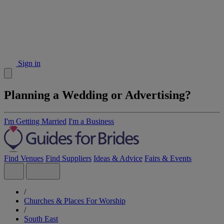
Sign in
Planning a Wedding or Advertising?
I'm Getting Married
I'm a Business
Find Venues
Find Suppliers
Ideas & Advice
Fairs & Events
/
Churches & Places For Worship
/
South East