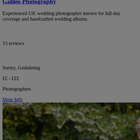
Galileo Photography
Experienced UK wedding photographer known for full-day
coverage and handcrafted wedding albums.
15 reviews
Surrey, Godalming
££ - £££
Photographers
More Info