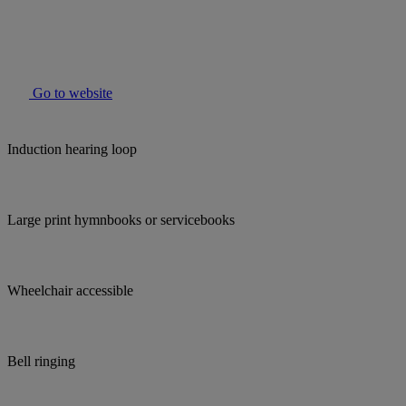
Go to website
Induction hearing loop
Large print hymnbooks or servicebooks
Wheelchair accessible
Bell ringing