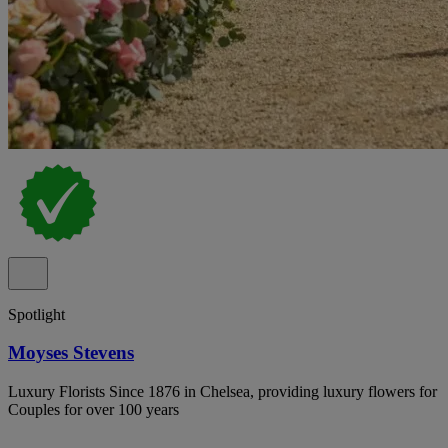
Spotlight
Moyses Stevens
Luxury Florists Since 1876 in Chelsea, providing luxury flowers for
Couples for over 100 years