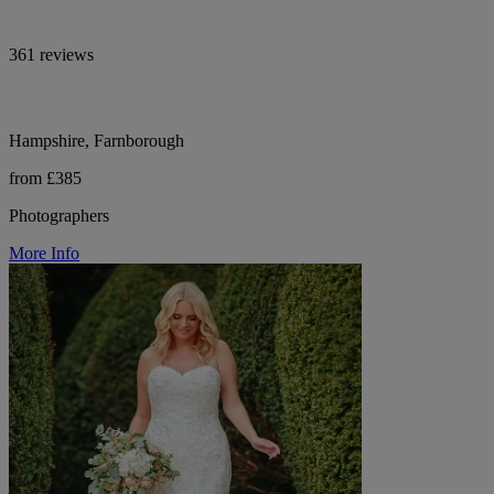
361 reviews
Hampshire, Farnborough
from £385
Photographers
More Info