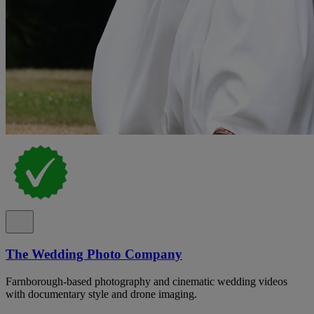
The Wedding Photo Company
Farnborough-based photography and cinematic wedding videos
with documentary style and drone imaging.