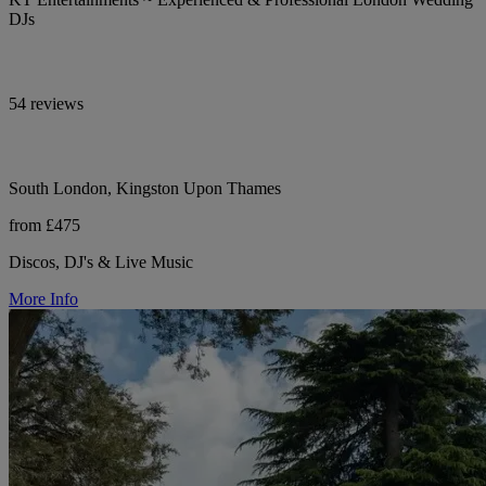
DJs
54 reviews
South London, Kingston Upon Thames
from £475
Discos, DJ's & Live Music
More Info