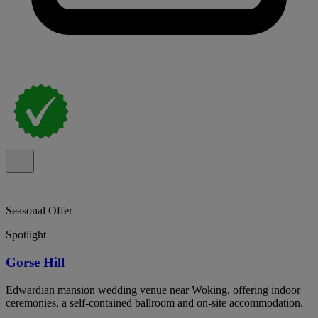
Seasonal Offer
Spotlight
Gorse Hill
Edwardian mansion wedding venue near Woking, offering indoor
ceremonies, a self-contained ballroom and on-site accommodation.