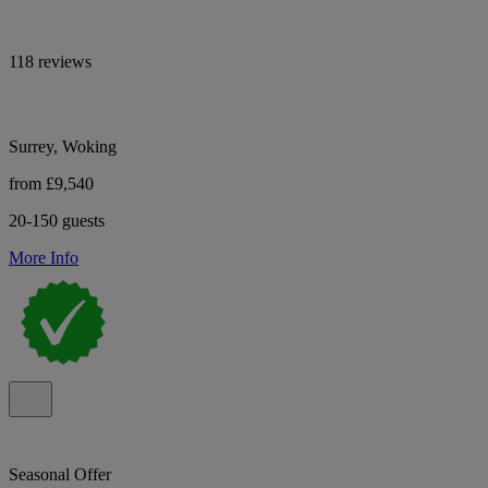
118 reviews
Surrey, Woking
from £9,540
20-150 guests
More Info
Seasonal Offer