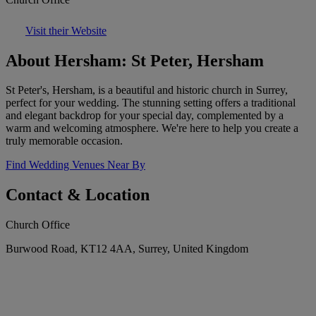
Visit their Website
About Hersham: St Peter, Hersham
St Peter's, Hersham, is a beautiful and historic church in Surrey,
perfect for your wedding. The stunning setting offers a traditional
and elegant backdrop for your special day, complemented by a
warm and welcoming atmosphere. We're here to help you create a
truly memorable occasion.
Find Wedding Venues Near By
Contact & Location
Church Office
Burwood Road, KT12 4AA, Surrey, United Kingdom