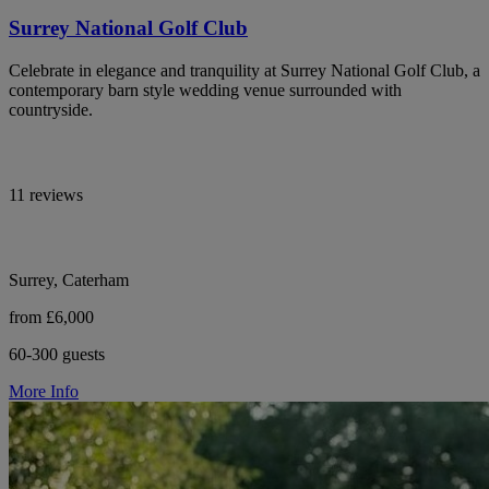
Surrey National Golf Club
Celebrate in elegance and tranquility at Surrey National Golf Club, a
contemporary barn style wedding venue surrounded with
countryside.
11 reviews
Surrey, Caterham
from £6,000
60-300 guests
More Info