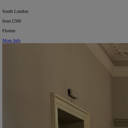
South London
from £500
Florists
More Info