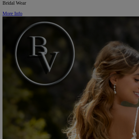
Bridal Wear
More Info