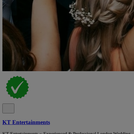
KT Entertainments
KT Entertainments ~ Experienced & Professional London Wedding