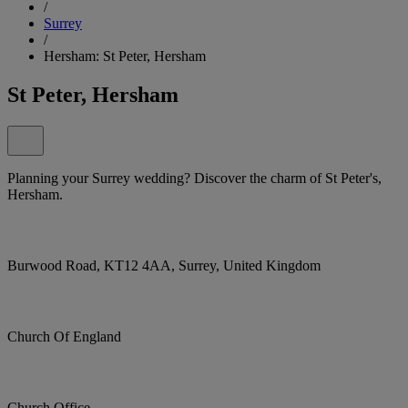
/
Surrey
/
Hersham: St Peter, Hersham
St Peter, Hersham
Planning your Surrey wedding? Discover the charm of St Peter's,
Hersham.
Burwood Road, KT12 4AA, Surrey, United Kingdom
Church Of England
Church Office