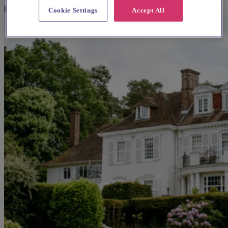
Cookie Settings
Accept All