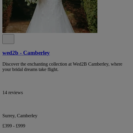
wed2b - Camberley
Discover the enchanting collection at Wed2B Camberley, where
your bridal dreams take flight.
14 reviews
Surrey, Camberley
£399 - £999