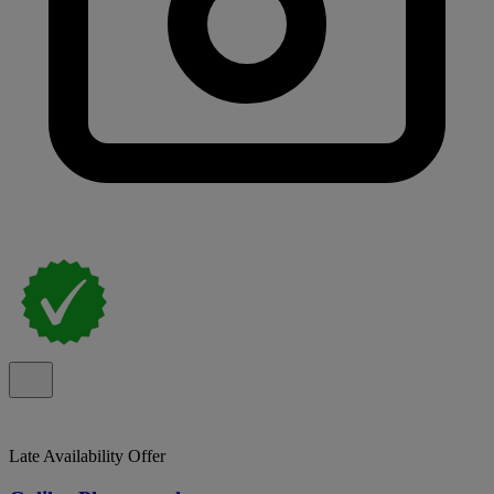
Late Availability Offer