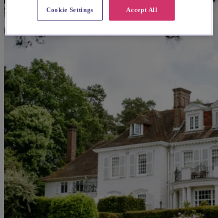
Cookie Settings
Accept All