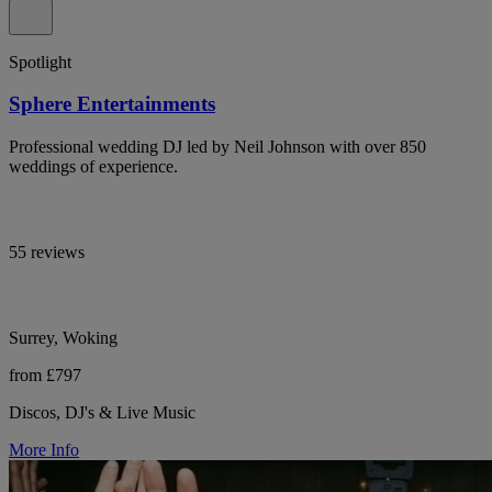
Spotlight
Sphere Entertainments
Professional wedding DJ led by Neil Johnson with over 850
weddings of experience.
55 reviews
Surrey, Woking
from £797
Discos, DJ's & Live Music
More Info