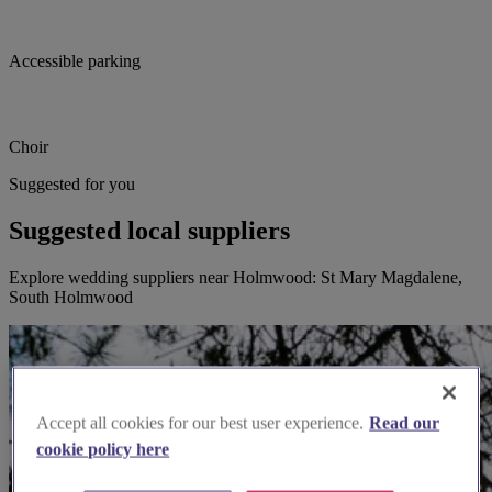
Accessible parking
Choir
Suggested for you
Suggested local suppliers
Explore wedding suppliers near Holmwood: St Mary Magdalene,
South Holmwood
Accept all cookies for our best user experience.
Read our
cookie policy here