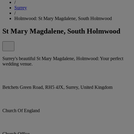
/
Surrey
/
Holmwood: St Mary Magdalene, South Holmwood
St Mary Magdalene, South Holmwood
Surrey's beautiful St Mary Magdalene, Holmwood: Your perfect
wedding venue.
Betchets Green Road, RH5 4JX, Surrey, United Kingdom
Church Of England
Church Office