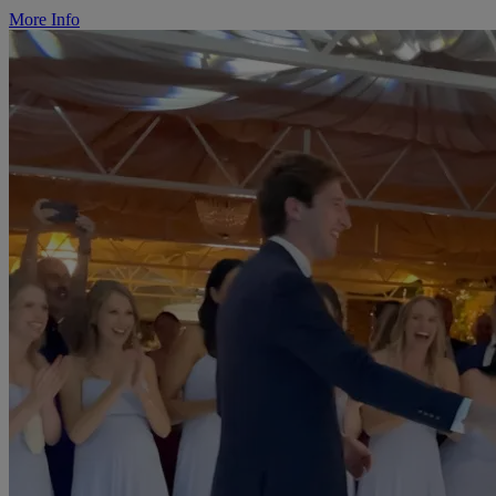
More Info