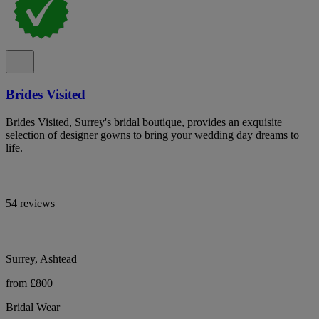
Brides Visited
Brides Visited, Surrey's bridal boutique, provides an exquisite
selection of designer gowns to bring your wedding day dreams to
life.
54 reviews
Surrey, Ashtead
from £800
Bridal Wear