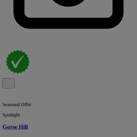
Seasonal Offer
Spotlight
Gorse Hill