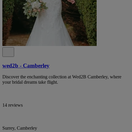
wed2b - Camberley
Discover the enchanting collection at Wed2B Camberley, where
your bridal dreams take flight.
14 reviews
Surrey, Camberley