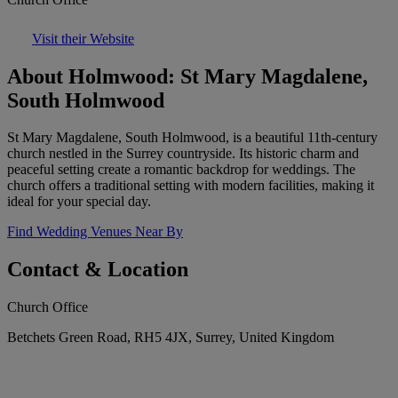
Visit their Website
About Holmwood: St Mary Magdalene,
South Holmwood
St Mary Magdalene, South Holmwood, is a beautiful 11th-century
church nestled in the Surrey countryside. Its historic charm and
peaceful setting create a romantic backdrop for weddings. The
church offers a traditional setting with modern facilities, making it
ideal for your special day.
Find Wedding Venues Near By
Contact & Location
Church Office
Betchets Green Road, RH5 4JX, Surrey, United Kingdom