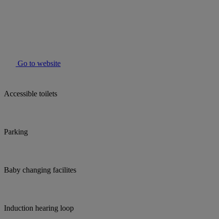
Go to website
Accessible toilets
Parking
Baby changing facilites
Induction hearing loop