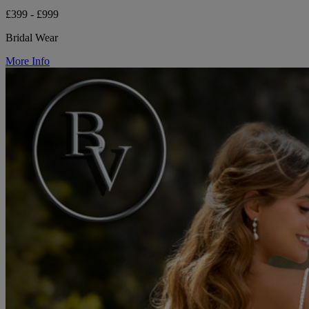
£399 - £999
Bridal Wear
More Info