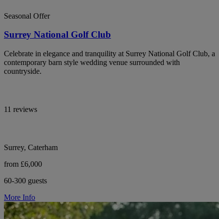
Seasonal Offer
Surrey National Golf Club
Celebrate in elegance and tranquility at Surrey National Golf Club, a
contemporary barn style wedding venue surrounded with
countryside.
11 reviews
Surrey, Caterham
from £6,000
60-300 guests
More Info