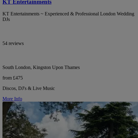
KT Entertainments
KT Entertainments ~ Experienced & Professional London Wedding
DJs
54 reviews
South London, Kingston Upon Thames
from £475
Discos, DJ's & Live Music
More Info