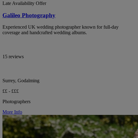
Late Availability Offer
Galileo Photography
Experienced UK wedding photographer known for full-day
coverage and handcrafted wedding albums.
15 reviews
Surrey, Godalming
££ - £££
Photographers
More Info