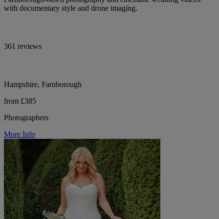
with documentary style and drone imaging.
361 reviews
Hampshire, Farnborough
from £385
Photographers
More Info