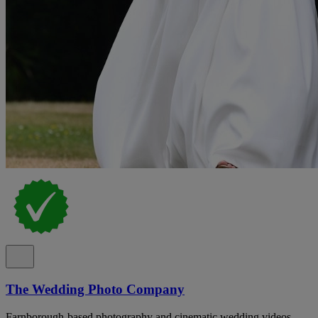
The Wedding Photo Company
Farnborough-based photography and cinematic wedding videos