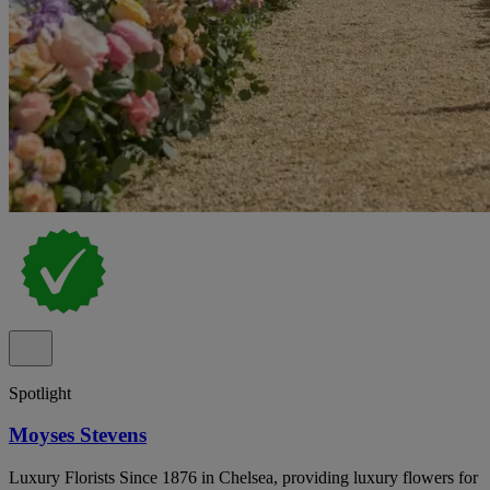
Spotlight
Moyses Stevens
Luxury Florists Since 1876 in Chelsea, providing luxury flowers for