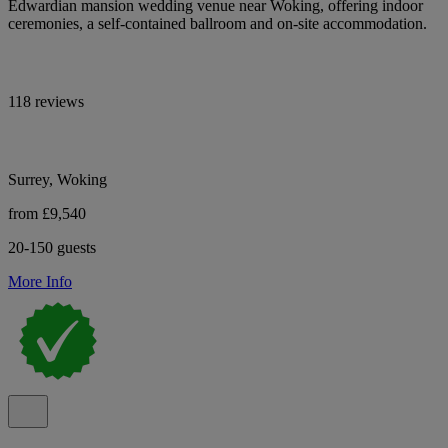
Edwardian mansion wedding venue near Woking, offering indoor
ceremonies, a self-contained ballroom and on-site accommodation.
118 reviews
Surrey, Woking
from £9,540
20-150 guests
More Info