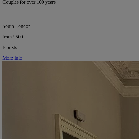
Couples for over 100 years
South London
from £500
Florists
More Info