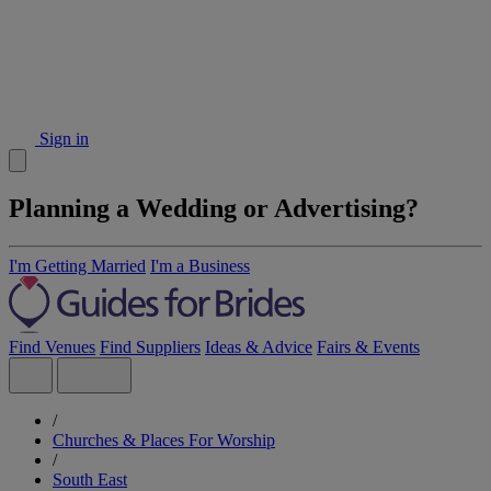
Sign in
Planning a Wedding or Advertising?
I'm Getting Married
I'm a Business
Find Venues
Find Suppliers
Ideas & Advice
Fairs & Events
/
Churches & Places For Worship
/
South East