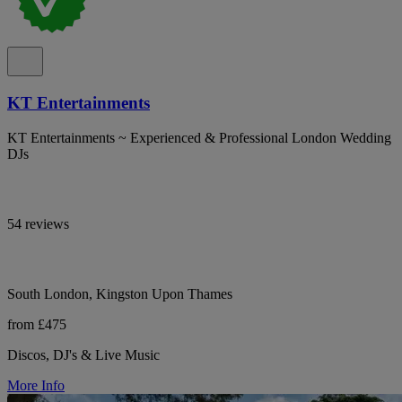
KT Entertainments
KT Entertainments ~ Experienced & Professional London Wedding
DJs
54 reviews
South London, Kingston Upon Thames
from £475
Discos, DJ's & Live Music
More Info