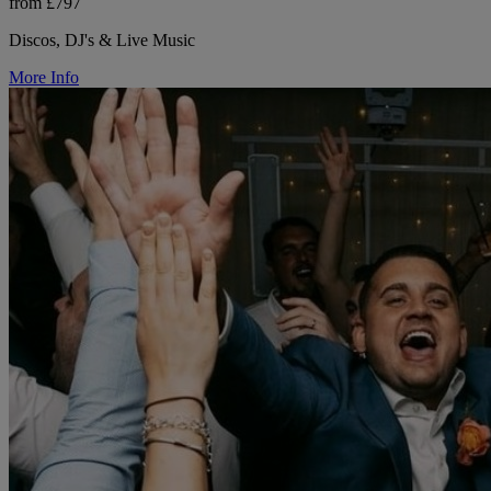
from £797
Discos, DJ's & Live Music
More Info