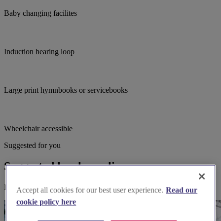
Baby changing facilites
Induction hearing loop
Large print hymnbooks or servicebooks
Wheelchair accessible
Suggested for you
Suggested local suppliers
Explore wedding suppliers near Horley, St Francis, Horley
Accept all cookies for our best user experience.
Read our
cookie policy here