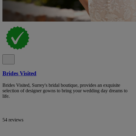
Brides Visited
Brides Visited, Surrey's bridal boutique, provides an exquisite
selection of designer gowns to bring your wedding day dreams to
life.
54 reviews