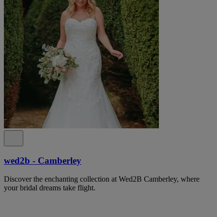
wed2b - Camberley
Discover the enchanting collection at Wed2B Camberley, where
your bridal dreams take flight.