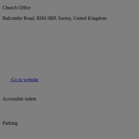
Church Office
Balcombe Road, RH6 9BP, Surrey, United Kingdom
Go to website
Accessible toilets
Parking