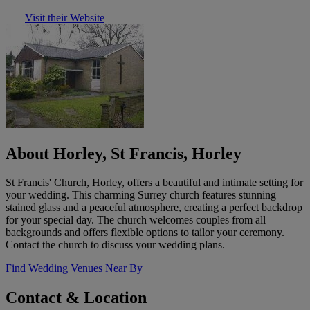
Visit their Website
About Horley, St Francis, Horley
St Francis' Church, Horley, offers a beautiful and intimate setting for
your wedding. This charming Surrey church features stunning
stained glass and a peaceful atmosphere, creating a perfect backdrop
for your special day. The church welcomes couples from all
backgrounds and offers flexible options to tailor your ceremony.
Contact the church to discuss your wedding plans.
Find Wedding Venues Near By
Contact & Location