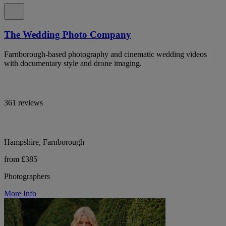
The Wedding Photo Company
Farnborough-based photography and cinematic wedding videos
with documentary style and drone imaging.
361 reviews
Hampshire, Farnborough
from £385
Photographers
More Info