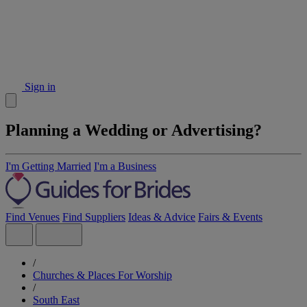
Sign in
Planning a Wedding or Advertising?
I'm Getting Married
I'm a Business
Find Venues
Find Suppliers
Ideas & Advice
Fairs & Events
/
Churches & Places For Worship
/
South East