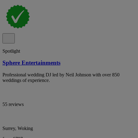
Spotlight
Sphere Entertainments
Professional wedding DJ led by Neil Johnson with over 850
weddings of experience.
55 reviews
Surrey, Woking