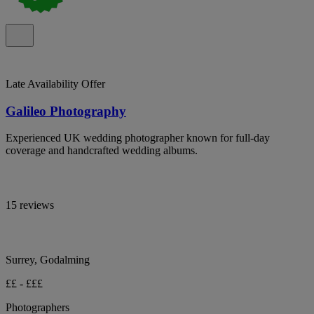
Late Availability Offer
Galileo Photography
Experienced UK wedding photographer known for full-day
coverage and handcrafted wedding albums.
15 reviews
Surrey, Godalming
££ - £££
Photographers