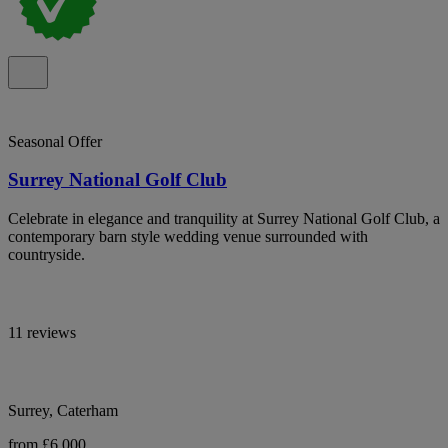
Seasonal Offer
Surrey National Golf Club
Celebrate in elegance and tranquility at Surrey National Golf Club, a
contemporary barn style wedding venue surrounded with
countryside.
11 reviews
Surrey, Caterham
from £6,000