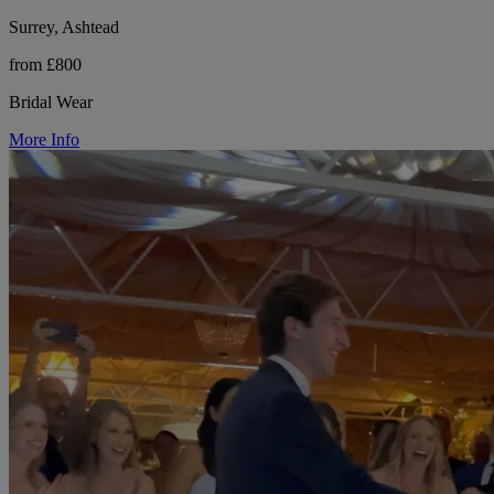
Surrey, Ashtead
from £800
Bridal Wear
More Info