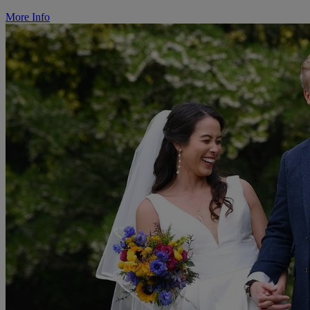
More Info