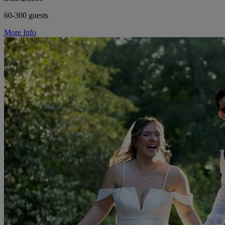
60-300 guests
More Info