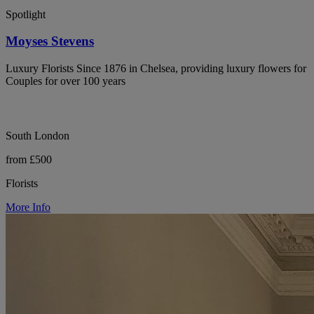
Spotlight
Moyses Stevens
Luxury Florists Since 1876 in Chelsea, providing luxury flowers for
Couples for over 100 years
South London
from £500
Florists
More Info