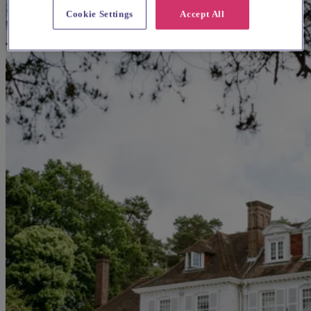
Cookie Settings
Accept All