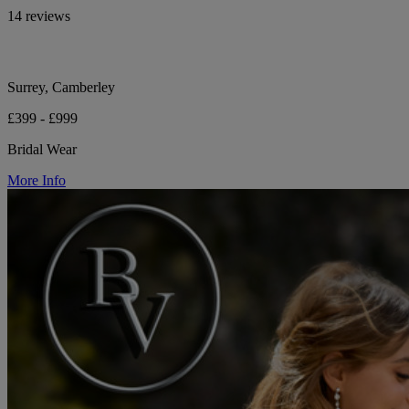
14 reviews
Surrey, Camberley
£399 - £999
Bridal Wear
More Info