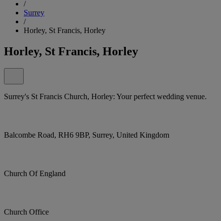
/
Surrey
/
Horley, St Francis, Horley
Horley, St Francis, Horley
Surrey's St Francis Church, Horley: Your perfect wedding venue.
Balcombe Road, RH6 9BP, Surrey, United Kingdom
Church Of England
Church Office