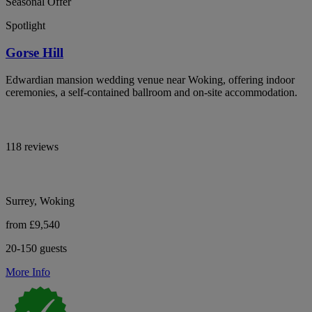
Seasonal Offer
Spotlight
Gorse Hill
Edwardian mansion wedding venue near Woking, offering indoor
ceremonies, a self-contained ballroom and on-site accommodation.
118 reviews
Surrey, Woking
from £9,540
20-150 guests
More Info