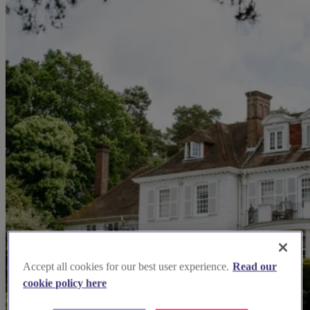
Accept all cookies for our best user experience.
Read our
cookie policy here