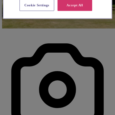
Cookie Settings
Accept All