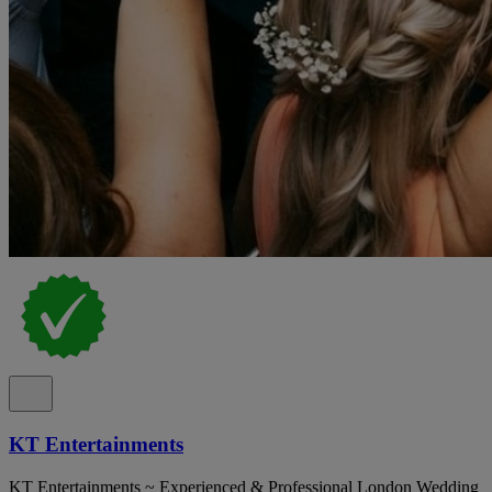
KT Entertainments
KT Entertainments ~ Experienced & Professional London Wedding