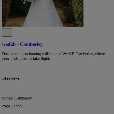
wed2b - Camberley
Discover the enchanting collection at Wed2B Camberley, where
your bridal dreams take flight.
14 reviews
Surrey, Camberley
£399 - £999