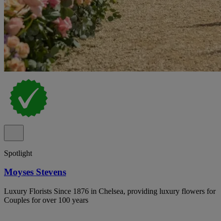
Spotlight
Moyses Stevens
Luxury Florists Since 1876 in Chelsea, providing luxury flowers for
Couples for over 100 years