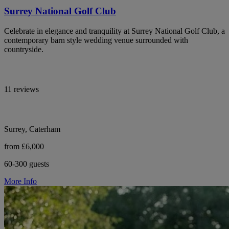
Surrey National Golf Club
Celebrate in elegance and tranquility at Surrey National Golf Club, a
contemporary barn style wedding venue surrounded with
countryside.
11 reviews
Surrey, Caterham
from £6,000
60-300 guests
More Info