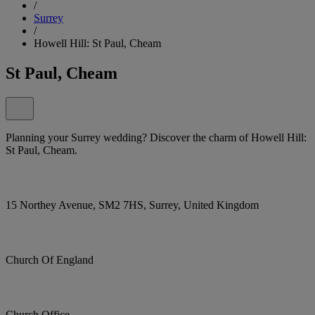
/
Surrey
/
Howell Hill: St Paul, Cheam
St Paul, Cheam
Planning your Surrey wedding? Discover the charm of Howell Hill:
St Paul, Cheam.
15 Northey Avenue, SM2 7HS, Surrey, United Kingdom
Church Of England
Church Office