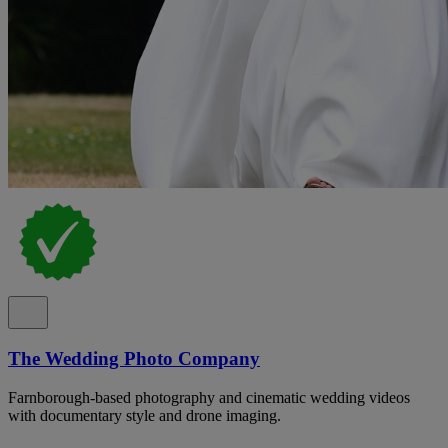
The Wedding Photo Company
Farnborough-based photography and cinematic wedding videos
with documentary style and drone imaging.