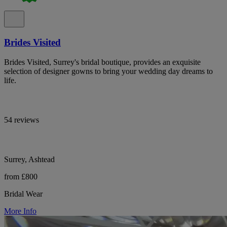
Brides Visited
Brides Visited, Surrey's bridal boutique, provides an exquisite
selection of designer gowns to bring your wedding day dreams to
life.
54 reviews
Surrey, Ashtead
from £800
Bridal Wear
More Info