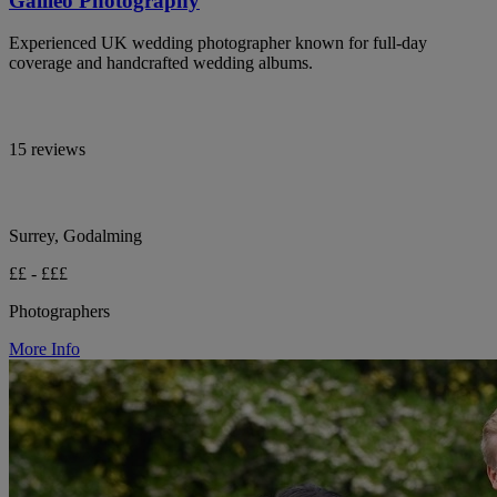
Galileo Photography
Experienced UK wedding photographer known for full-day
coverage and handcrafted wedding albums.
15 reviews
Surrey, Godalming
££ - £££
Photographers
More Info