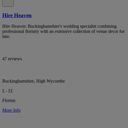
Hire Heaven
Hire Heaven: Buckinghamshire's wedding specialist combining
professional floristry with an extensive collection of venue decor for
hire.
47 reviews
Buckinghamshire, High Wycombe
£ - ££
Florists
More Info