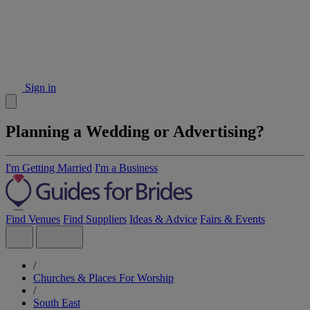
Sign in
Planning a Wedding or Advertising?
I'm Getting Married
I'm a Business
Find Venues
Find Suppliers
Ideas & Advice
Fairs & Events
/
Churches & Places For Worship
/
South East