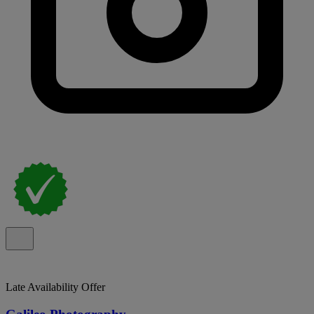
Late Availability Offer