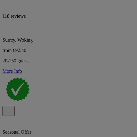
118 reviews
Surrey, Woking
from £9,540
20-150 guests
More Info
Seasonal Offer