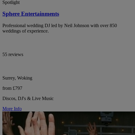
Spotlight
Sphere Entertainments
Professional wedding DJ led by Neil Johnson with over 850
weddings of experience.
55 reviews
Surrey, Woking
from £797
Discos, DJ's & Live Music
More Info