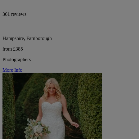
361 reviews
Hampshire, Farnborough
from £385
Photographers
More Info