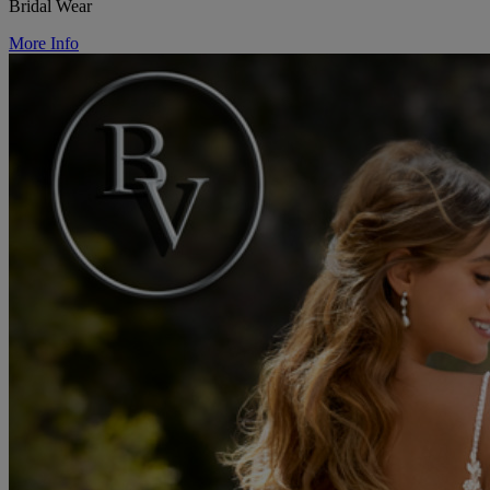
Bridal Wear
More Info