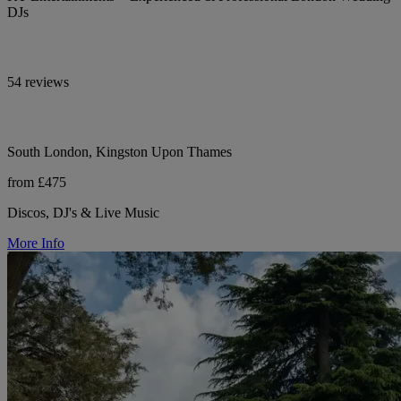
DJs
54 reviews
South London, Kingston Upon Thames
from £475
Discos, DJ's & Live Music
More Info