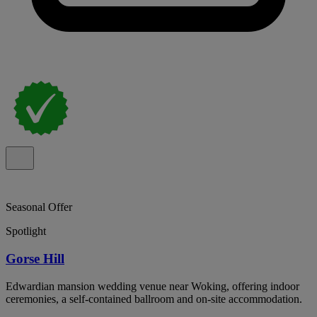
Seasonal Offer
Spotlight
Gorse Hill
Edwardian mansion wedding venue near Woking, offering indoor
ceremonies, a self-contained ballroom and on-site accommodation.