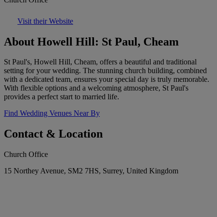
Visit their Website
About Howell Hill: St Paul, Cheam
St Paul's, Howell Hill, Cheam, offers a beautiful and traditional
setting for your wedding. The stunning church building, combined
with a dedicated team, ensures your special day is truly memorable.
With flexible options and a welcoming atmosphere, St Paul's
provides a perfect start to married life.
Find Wedding Venues Near By
Contact & Location
Church Office
15 Northey Avenue, SM2 7HS, Surrey, United Kingdom