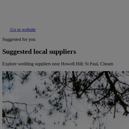
Go to website
Suggested for you
Suggested local suppliers
Explore wedding suppliers near Howell Hill: St Paul, Cheam