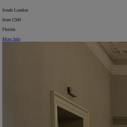
South London
from £500
Florists
More Info