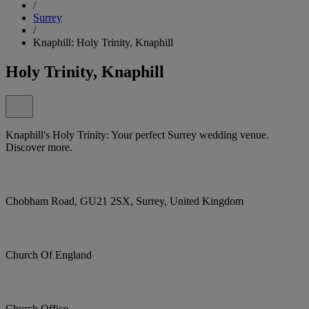
/
Surrey
/
Knaphill: Holy Trinity, Knaphill
Holy Trinity, Knaphill
Knaphill's Holy Trinity: Your perfect Surrey wedding venue.
Discover more.
Chobham Road, GU21 2SX, Surrey, United Kingdom
Church Of England
Church Office