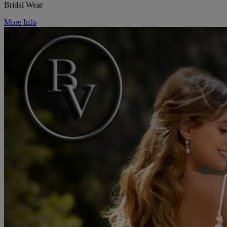
Bridal Wear
More Info