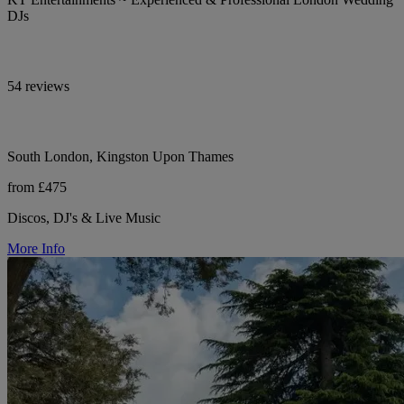
DJs
54 reviews
South London, Kingston Upon Thames
from £475
Discos, DJ's & Live Music
More Info