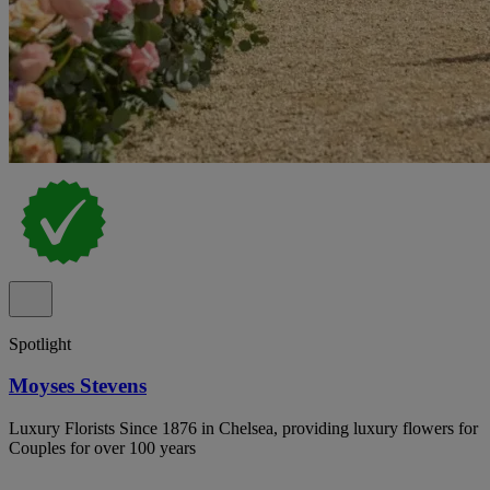
Spotlight
Moyses Stevens
Luxury Florists Since 1876 in Chelsea, providing luxury flowers for
Couples for over 100 years