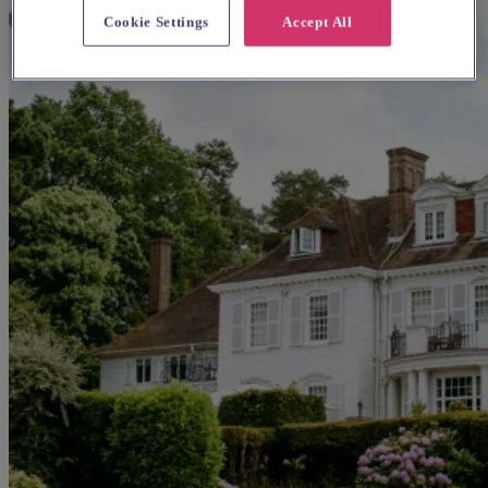
Cookie Settings
Accept All