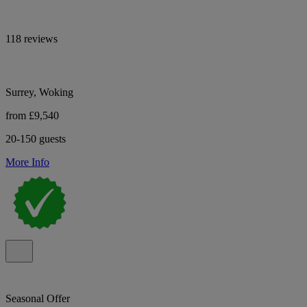
118 reviews
Surrey, Woking
from £9,540
20-150 guests
More Info
Seasonal Offer