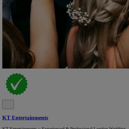
KT Entertainments
KT Entertainments ~ Experienced & Professional London Wedding