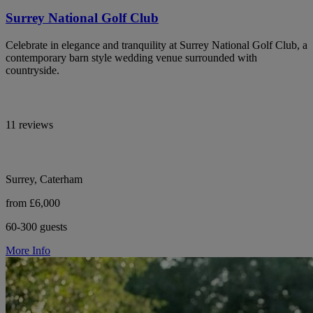
Surrey National Golf Club
Celebrate in elegance and tranquility at Surrey National Golf Club, a
contemporary barn style wedding venue surrounded with
countryside.
11 reviews
Surrey, Caterham
from £6,000
60-300 guests
More Info