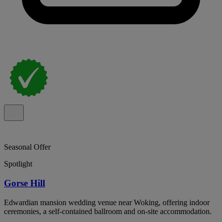
Seasonal Offer
Spotlight
Gorse Hill
Edwardian mansion wedding venue near Woking, offering indoor
ceremonies, a self-contained ballroom and on-site accommodation.