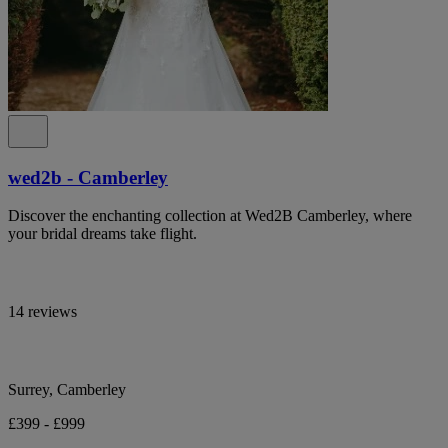
wed2b - Camberley
Discover the enchanting collection at Wed2B Camberley, where
your bridal dreams take flight.
14 reviews
Surrey, Camberley
£399 - £999