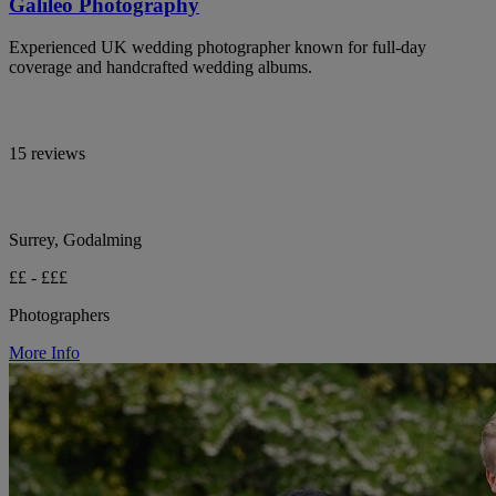
Galileo Photography
Experienced UK wedding photographer known for full-day
coverage and handcrafted wedding albums.
15 reviews
Surrey, Godalming
££ - £££
Photographers
More Info