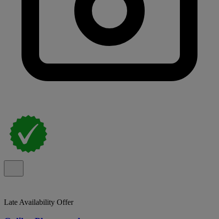
Late Availability Offer