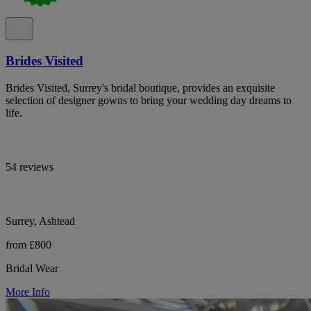
Brides Visited
Brides Visited, Surrey's bridal boutique, provides an exquisite
selection of designer gowns to bring your wedding day dreams to
life.
54 reviews
Surrey, Ashtead
from £800
Bridal Wear
More Info