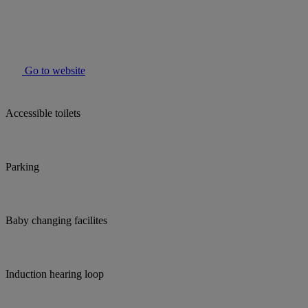
Go to website
Accessible toilets
Parking
Baby changing facilites
Induction hearing loop