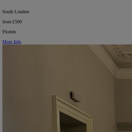
South London
from £500
Florists
More Info