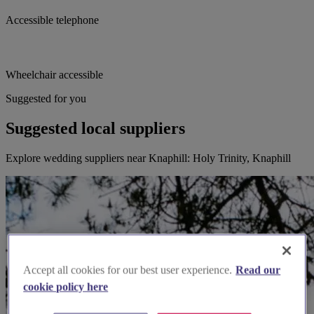
Accessible telephone
Wheelchair accessible
Suggested for you
Suggested local suppliers
Explore wedding suppliers near Knaphill: Holy Trinity, Knaphill
Accept all cookies for our best user experience.
Read our
cookie policy here