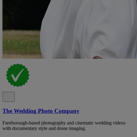
The Wedding Photo Company
Farnborough-based photography and cinematic wedding videos
with documentary style and drone imaging.