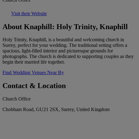
Visit their Website
About Knaphill: Holy Trinity, Knaphill
Holy Trinity, Knaphill, is a beautiful and welcoming church in
Surrey, perfect for your wedding. The traditional setting offers a
spacious, light-filled interior and picturesque grounds for
photographs. The church is dedicated to supporting couples as they
begin their married life together.
Find Wedding Venues Near By
Contact & Location
Church Office
Chobham Road, GU21 2SX, Surrey, United Kingdom