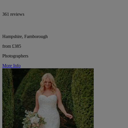
361 reviews
Hampshire, Farnborough
from £385
Photographers
More Info