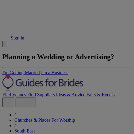
Sign in
Planning a Wedding or Advertising?
I'm Getting Married
I'm a Business
Find Venues
Find Suppliers
Ideas & Advice
Fairs & Events
/
Churches & Places For Worship
/
South East