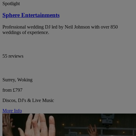
Spotlight
Sphere Entertainments
Professional wedding DJ led by Neil Johnson with over 850
weddings of experience.
55 reviews
Surrey, Woking
from £797
Discos, DJ's & Live Music
More Info