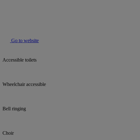
Go to website
Accessible toilets
Wheelchair accessible
Bell ringing
Choir