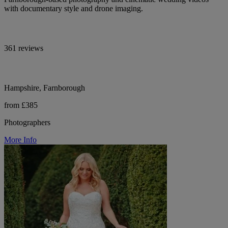
with documentary style and drone imaging.
361 reviews
Hampshire, Farnborough
from £385
Photographers
More Info