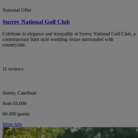
Seasonal Offer
Surrey National Golf Club
Celebrate in elegance and tranquility at Surrey National Golf Club, a
contemporary barn style wedding venue surrounded with
countryside.
11 reviews
Surrey, Caterham
from £6,000
60-300 guests
More Info