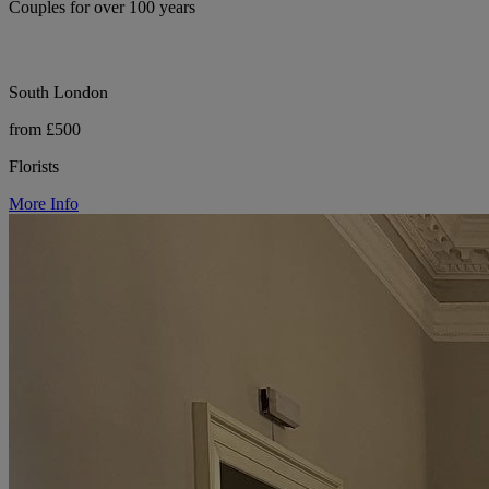
Couples for over 100 years
South London
from £500
Florists
More Info