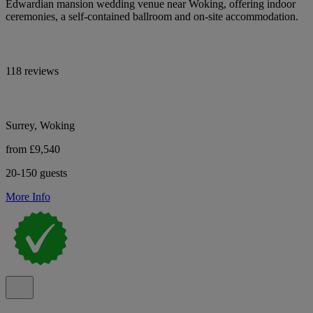
Edwardian mansion wedding venue near Woking, offering indoor
ceremonies, a self-contained ballroom and on-site accommodation.
118 reviews
Surrey, Woking
from £9,540
20-150 guests
More Info