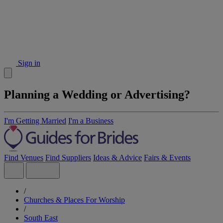
Sign in
Planning a Wedding or Advertising?
I'm Getting Married
I'm a Business
Find Venues
Find Suppliers
Ideas & Advice
Fairs & Events
/
Churches & Places For Worship
/
South East