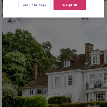
Cookie Settings
Accept All