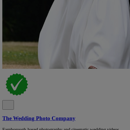
The Wedding Photo Company
Farnborough-based photography and cinematic wedding videos