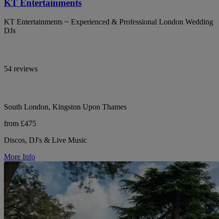
KT Entertainments
KT Entertainments ~ Experienced & Professional London Wedding
DJs
54 reviews
South London, Kingston Upon Thames
from £475
Discos, DJ's & Live Music
More Info