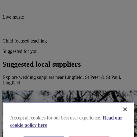
Live music
Child focused teaching
Suggested for you
Suggested local suppliers
Explore wedding suppliers near Lingfield, St Peter & St Paul,
Lingfield
Accept all cookies for our best user experience.
Read our
cookie policy here