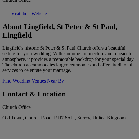
Visit their Website
About Lingfield, St Peter & St Paul,
Lingfield
Lingfield's historic St Peter & St Paul Church offers a beautiful
setting for your wedding. With stunning architecture and a peaceful
atmosphere, it provides a memorable backdrop for your special day.
The church accommodates larger ceremonies and offers traditional
services to celebrate your marriage.
Find Wedding Venues Near By
Contact & Location
Church Office
Old Town, Church Road, RH7 6AH, Surrey, United Kingdom