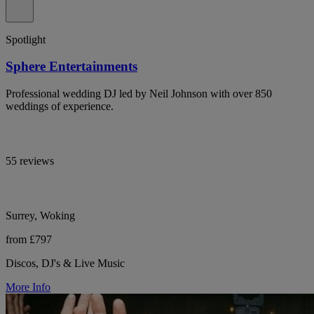
Spotlight
Sphere Entertainments
Professional wedding DJ led by Neil Johnson with over 850
weddings of experience.
55 reviews
Surrey, Woking
from £797
Discos, DJ's & Live Music
More Info