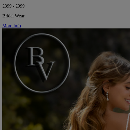
£399 - £999
Bridal Wear
More Info