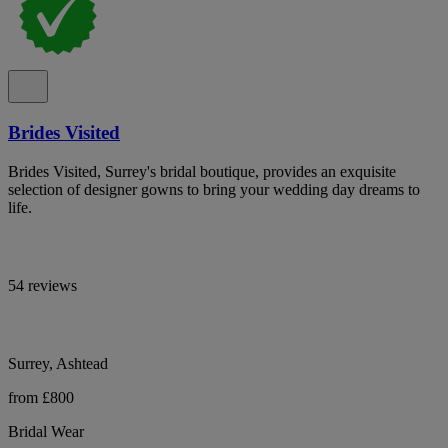
Brides Visited
Brides Visited, Surrey's bridal boutique, provides an exquisite
selection of designer gowns to bring your wedding day dreams to
life.
54 reviews
Surrey, Ashtead
from £800
Bridal Wear