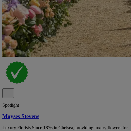
Spotlight
Moyses Stevens
Luxury Florists Since 1876 in Chelsea, providing luxury flowers for