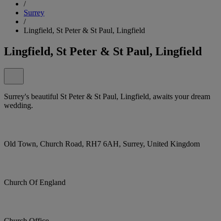
/
Surrey
/
Lingfield, St Peter & St Paul, Lingfield
Lingfield, St Peter & St Paul, Lingfield
Surrey's beautiful St Peter & St Paul, Lingfield, awaits your dream
wedding.
Old Town, Church Road, RH7 6AH, Surrey, United Kingdom
Church Of England
Church Office