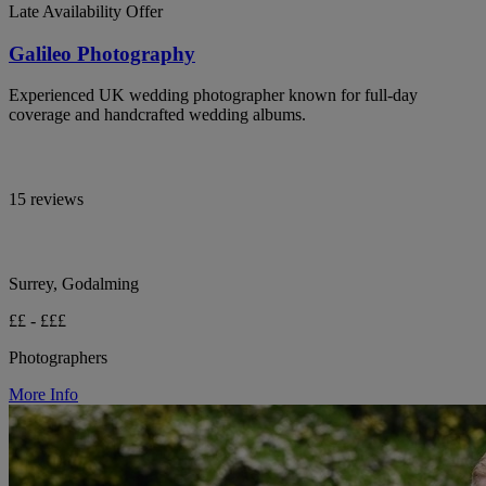
Late Availability Offer
Galileo Photography
Experienced UK wedding photographer known for full-day
coverage and handcrafted wedding albums.
15 reviews
Surrey, Godalming
££ - £££
Photographers
More Info