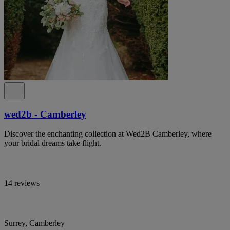
wed2b - Camberley
Discover the enchanting collection at Wed2B Camberley, where
your bridal dreams take flight.
14 reviews
Surrey, Camberley