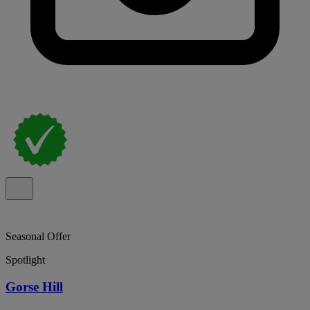
Seasonal Offer
Spotlight
Gorse Hill