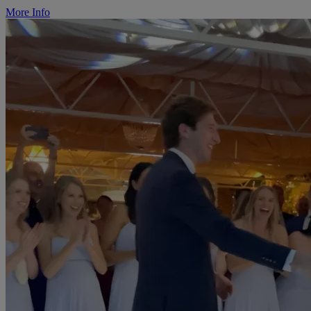
More Info