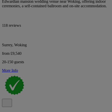
Edwardian mansion wedding venue near Woking, offering indoor
ceremonies, a self-contained ballroom and on-site accommodation.
118 reviews
Surrey, Woking
from £9,540
20-150 guests
More Info