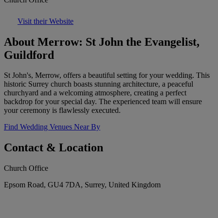
Visit their Website
About Merrow: St John the Evangelist,
Guildford
St John's, Merrow, offers a beautiful setting for your wedding. This
historic Surrey church boasts stunning architecture, a peaceful
churchyard and a welcoming atmosphere, creating a perfect
backdrop for your special day. The experienced team will ensure
your ceremony is flawlessly executed.
Find Wedding Venues Near By
Contact & Location
Church Office
Epsom Road, GU4 7DA, Surrey, United Kingdom