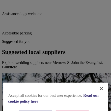
Assistance dogs welcome
Accessible parking
Suggested for you
Suggested local suppliers
Explore wedding suppliers near Merrow: St John the Evangelist,
Guildford
Accept all cookies for our best user experience.
Read our
cookie policy here