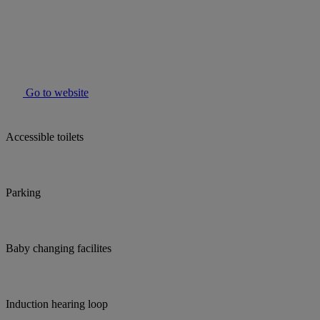
Go to website
Accessible toilets
Parking
Baby changing facilites
Induction hearing loop