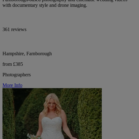
with documentary style and drone imaging.
361 reviews
Hampshire, Farnborough
from £385
Photographers
More Info