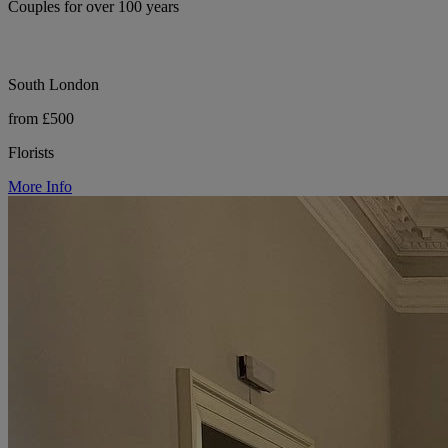
Couples for over 100 years
South London
from £500
Florists
More Info