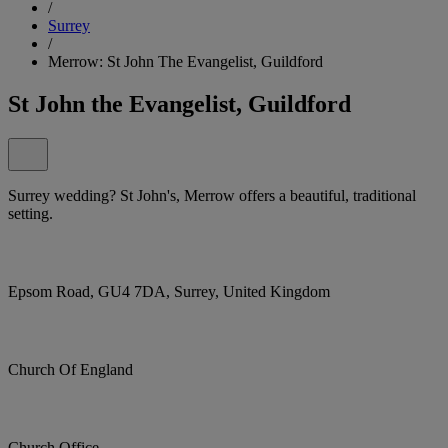
/
Surrey
/
Merrow: St John The Evangelist, Guildford
St John the Evangelist, Guildford
Surrey wedding? St John's, Merrow offers a beautiful, traditional
setting.
Epsom Road, GU4 7DA, Surrey, United Kingdom
Church Of England
Church Office