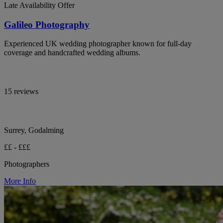
Late Availability Offer
Galileo Photography
Experienced UK wedding photographer known for full-day
coverage and handcrafted wedding albums.
15 reviews
Surrey, Godalming
££ - £££
Photographers
More Info