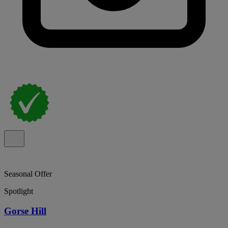
Seasonal Offer
Spotlight
Gorse Hill