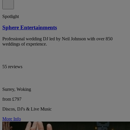
Spotlight
Sphere Entertainments
Professional wedding DJ led by Neil Johnson with over 850
weddings of experience.
55 reviews
Surrey, Woking
from £797
Discos, DJ's & Live Music
More Info