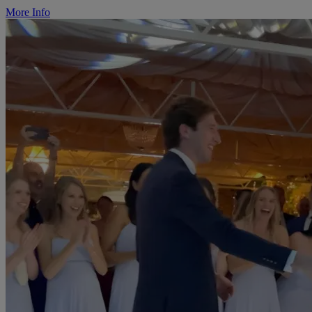
More Info