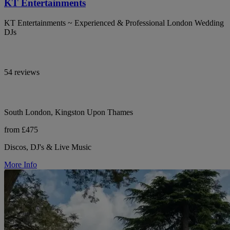
KT Entertainments
KT Entertainments ~ Experienced & Professional London Wedding
DJs
54 reviews
South London, Kingston Upon Thames
from £475
Discos, DJ's & Live Music
More Info