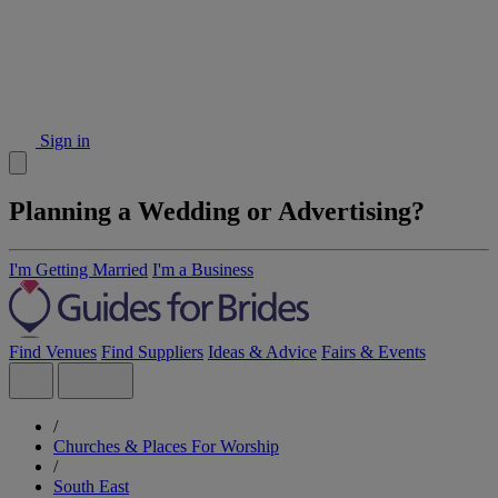
Sign in
Planning a Wedding or Advertising?
I'm Getting Married
I'm a Business
Find Venues
Find Suppliers
Ideas & Advice
Fairs & Events
/
Churches & Places For Worship
/
South East