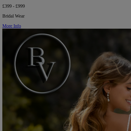
£399 - £999
Bridal Wear
More Info