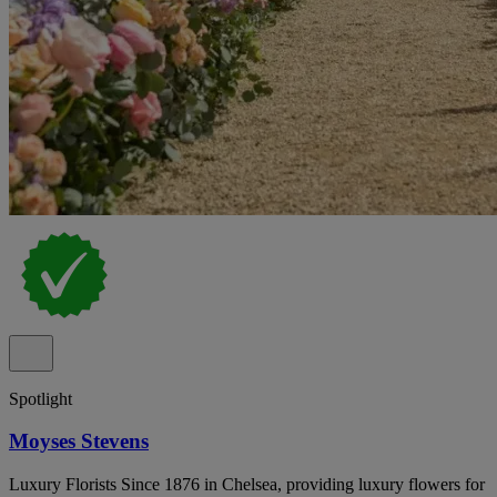
Spotlight
Moyses Stevens
Luxury Florists Since 1876 in Chelsea, providing luxury flowers for