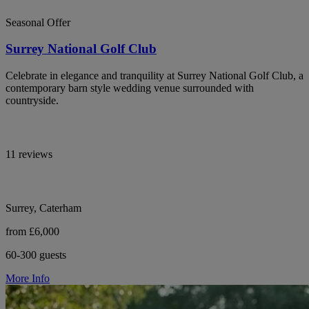
Seasonal Offer
Surrey National Golf Club
Celebrate in elegance and tranquility at Surrey National Golf Club, a
contemporary barn style wedding venue surrounded with
countryside.
11 reviews
Surrey, Caterham
from £6,000
60-300 guests
More Info