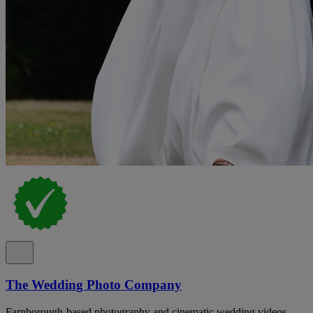
The Wedding Photo Company
Farnborough-based photography and cinematic wedding videos