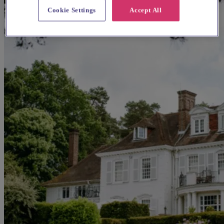
Cookie Settings
Accept All