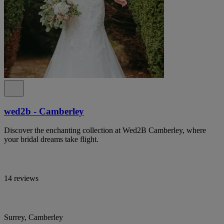
wed2b - Camberley
Discover the enchanting collection at Wed2B Camberley, where
your bridal dreams take flight.
14 reviews
Surrey, Camberley