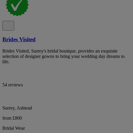
Brides Visited
Brides Visited, Surrey's bridal boutique, provides an exquisite
selection of designer gowns to bring your wedding day dreams to
life.
54 reviews
Surrey, Ashtead
from £800
Bridal Wear