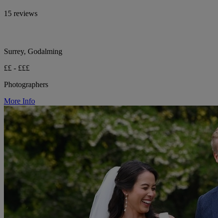
15 reviews
Surrey, Godalming
££ - £££
Photographers
More Info