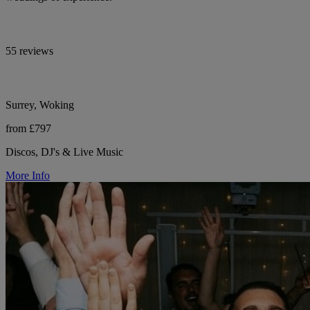
55 reviews
Surrey, Woking
from £797
Discos, DJ's & Live Music
More Info