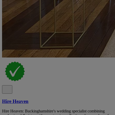
Hire Heaven
Hire Heaven: Buckinghamshire's wedding specialist combining