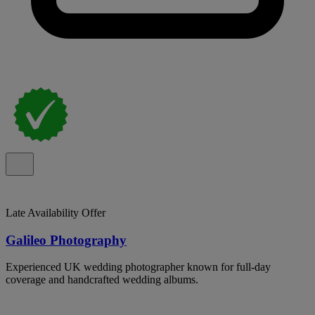
Late Availability Offer
Galileo Photography
Experienced UK wedding photographer known for full-day
coverage and handcrafted wedding albums.