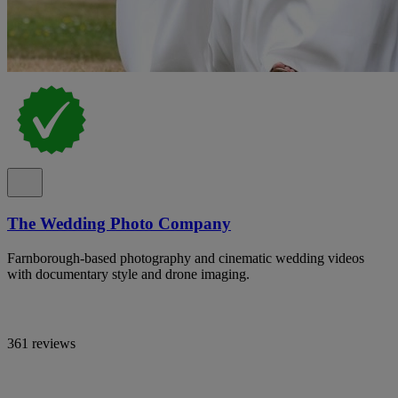
The Wedding Photo Company
Farnborough-based photography and cinematic wedding videos
with documentary style and drone imaging.
361 reviews