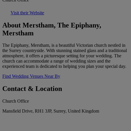
Visit their Website
About Merstham, The Epiphany,
Merstham
The Epiphany, Merstham, is a beautiful Victorian church nestled in
the Surrey countryside. With stunning stained glass and a traditional
atmosphere, it offers a picturesque setting for your wedding. The
church can accommodate a range of wedding sizes and the
experienced team is dedicated to helping you plan your special day.
Find Wedding Venues Near By
Contact & Location
Church Office
Mansfield Drive, RH1 3JP, Surrey, United Kingdom