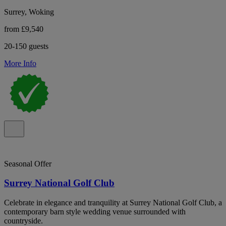
Surrey, Woking
from £9,540
20-150 guests
More Info
Seasonal Offer
Surrey National Golf Club
Celebrate in elegance and tranquility at Surrey National Golf Club, a
contemporary barn style wedding venue surrounded with
countryside.