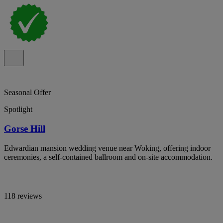
Seasonal Offer
Spotlight
Gorse Hill
Edwardian mansion wedding venue near Woking, offering indoor
ceremonies, a self-contained ballroom and on-site accommodation.
118 reviews