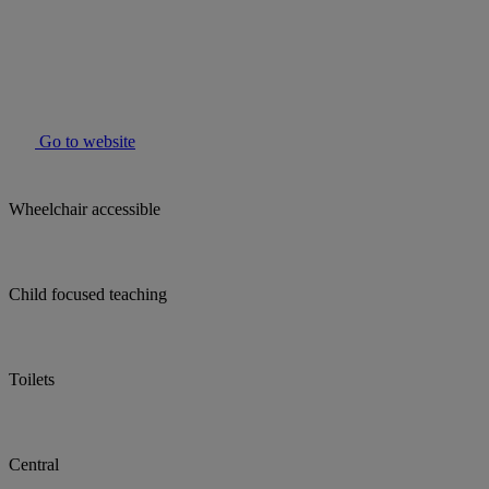
Go to website
Wheelchair accessible
Child focused teaching
Toilets
Central