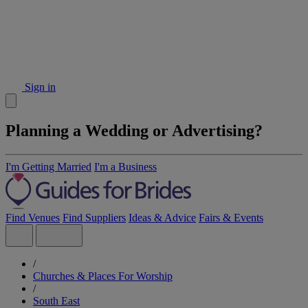
Sign in
Planning a Wedding or Advertising?
I'm Getting Married
I'm a Business
Find Venues
Find Suppliers
Ideas & Advice
Fairs & Events
/
Churches & Places For Worship
/
South East