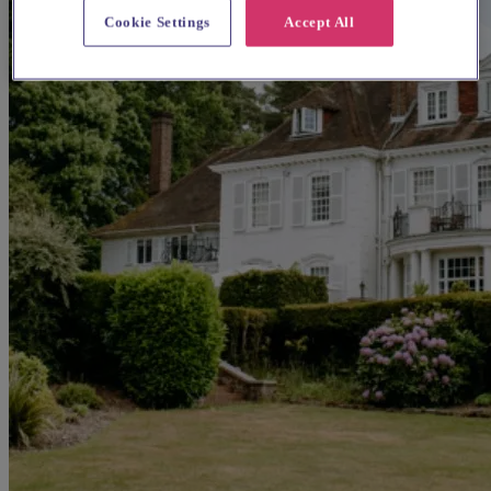
Cookie Settings
Accept All