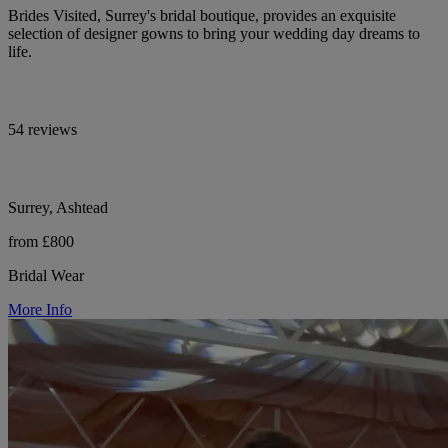
Brides Visited, Surrey's bridal boutique, provides an exquisite
selection of designer gowns to bring your wedding day dreams to
life.
54 reviews
Surrey, Ashtead
from £800
Bridal Wear
More Info