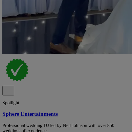
Spotlight
Sphere Entertainments
Professional wedding DJ led by Neil Johnson with over 850
weddings of experience.