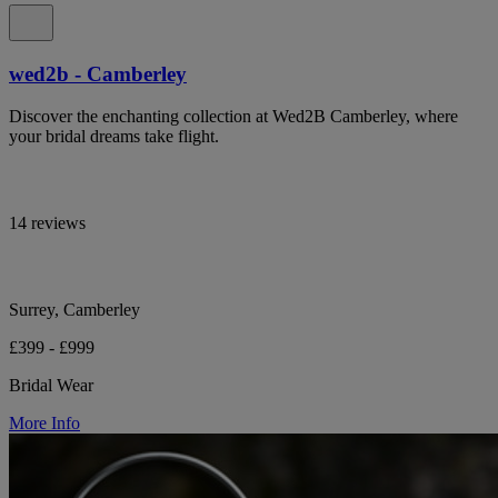
wed2b - Camberley
Discover the enchanting collection at Wed2B Camberley, where
your bridal dreams take flight.
14 reviews
Surrey, Camberley
£399 - £999
Bridal Wear
More Info