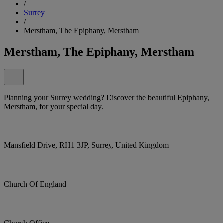
/
Surrey
/
Merstham, The Epiphany, Merstham
Merstham, The Epiphany, Merstham
Planning your Surrey wedding? Discover the beautiful Epiphany,
Merstham, for your special day.
Mansfield Drive, RH1 3JP, Surrey, United Kingdom
Church Of England
Church Office