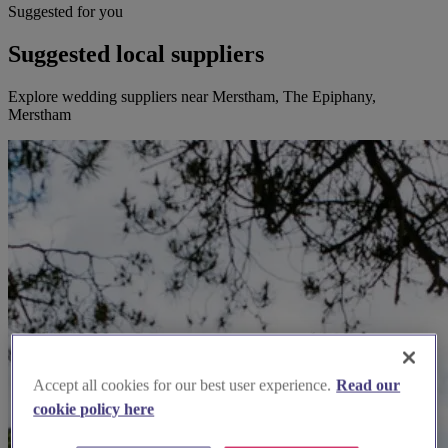
Suggested for you
Suggested local suppliers
Explore wedding suppliers near Merstham, The Epiphany,
Merstham
Accept all cookies for our best user experience.
Read our
cookie policy here