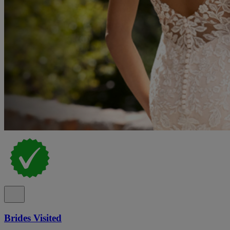
Brides Visited