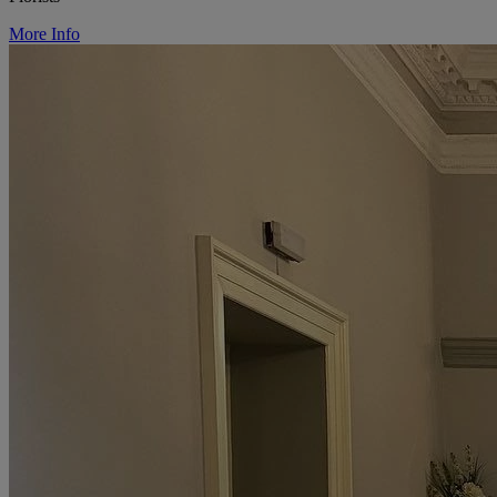
More Info