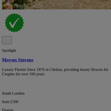
Spotlight
Moyses Stevens
Luxury Florists Since 1876 in Chelsea, providing luxury flowers for
Couples for over 100 years
South London
from £500
Florists