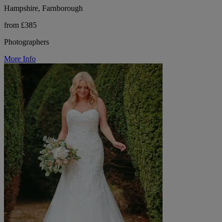
Hampshire, Farnborough
from £385
Photographers
More Info