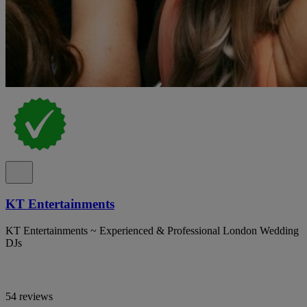
KT Entertainments
KT Entertainments ~ Experienced & Professional London Wedding
DJs
54 reviews