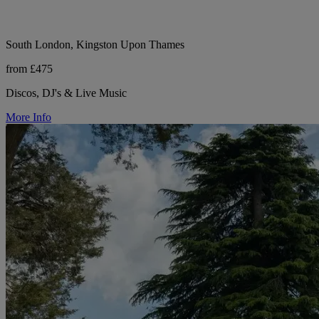
South London, Kingston Upon Thames
from £475
Discos, DJ's & Live Music
More Info