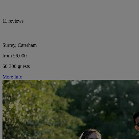
11 reviews
Surrey, Caterham
from £6,000
60-300 guests
More Info