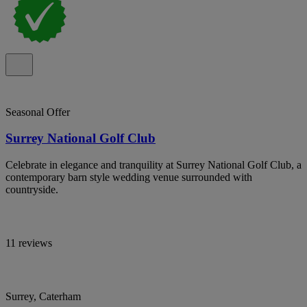
Seasonal Offer
Surrey National Golf Club
Celebrate in elegance and tranquility at Surrey National Golf Club, a
contemporary barn style wedding venue surrounded with
countryside.
11 reviews
Surrey, Caterham