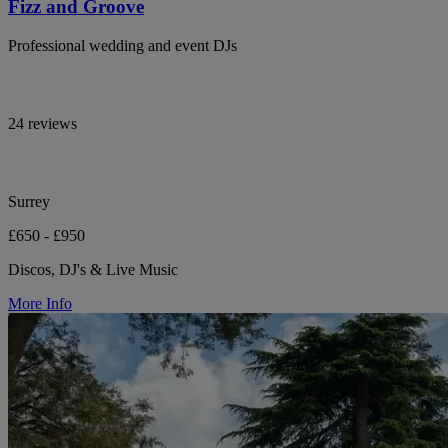
Fizz and Groove
Professional wedding and event DJs
24 reviews
Surrey
£650 - £950
Discos, DJ's & Live Music
More Info