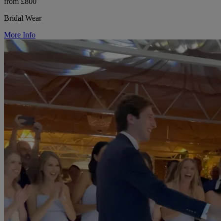
from £800
Bridal Wear
More Info