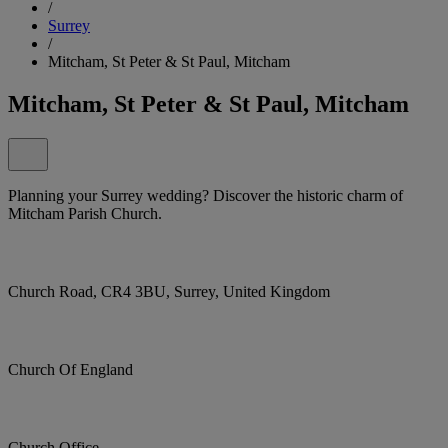
/
Surrey
/
Mitcham, St Peter & St Paul, Mitcham
Mitcham, St Peter & St Paul, Mitcham
Planning your Surrey wedding? Discover the historic charm of
Mitcham Parish Church.
Church Road, CR4 3BU, Surrey, United Kingdom
Church Of England
Church Office