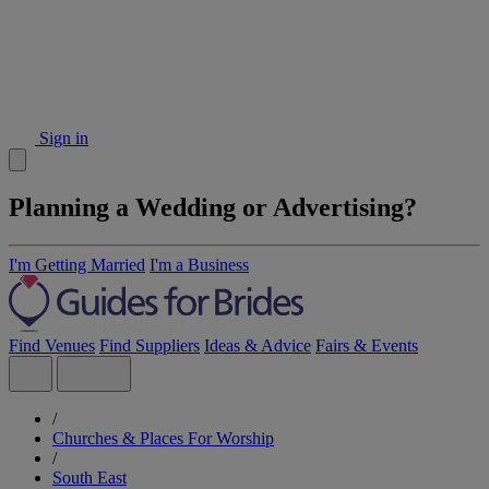
Sign in
Planning a Wedding or Advertising?
I'm Getting Married
I'm a Business
Find Venues
Find Suppliers
Ideas & Advice
Fairs & Events
/
Churches & Places For Worship
/
South East