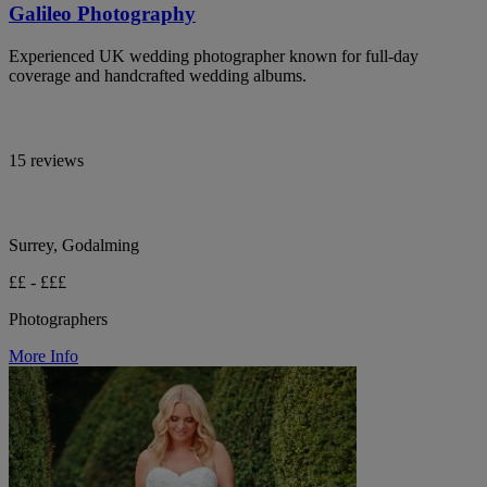
Galileo Photography
Experienced UK wedding photographer known for full-day
coverage and handcrafted wedding albums.
15 reviews
Surrey, Godalming
££ - £££
Photographers
More Info