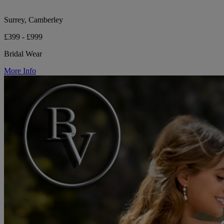
Surrey, Camberley
£399 - £999
Bridal Wear
More Info