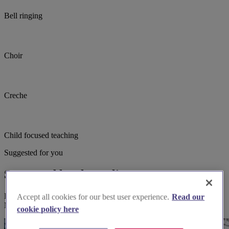
Bell ringing
Choir
Creche
Child focused teaching
Suggested for you
Suggested local suppliers
Explore wedding suppliers near Mitcham, St Peter & St Paul,
Accept all cookies for our best user experience.
Read our
Mitcham
cookie policy here