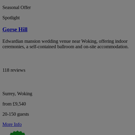
Seasonal Offer
Spotlight
Gorse Hill
Edwardian mansion wedding venue near Woking, offering indoor
ceremonies, a self-contained ballroom and on-site accommodation.
118 reviews
Surrey, Woking
from £9,540
20-150 guests
More Info