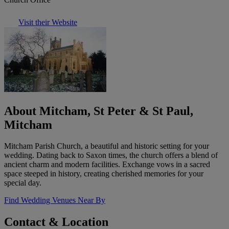
Visit their Website
About Mitcham, St Peter & St Paul,
Mitcham
Mitcham Parish Church, a beautiful and historic setting for your
wedding. Dating back to Saxon times, the church offers a blend of
ancient charm and modern facilities. Exchange vows in a sacred
space steeped in history, creating cherished memories for your
special day.
Find Wedding Venues Near By
Contact & Location