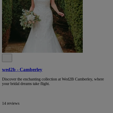
wed2b - Camberley
Discover the enchanting collection at Wed2B Camberley, where
your bridal dreams take flight.
14 reviews