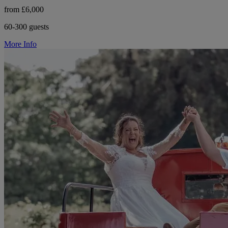
from £6,000
60-300 guests
More Info