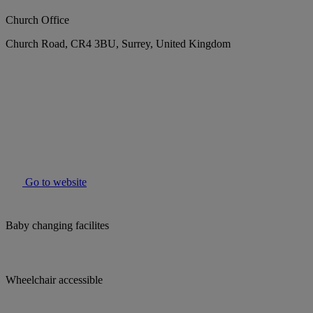
Church Office
Church Road, CR4 3BU, Surrey, United Kingdom
Go to website
Baby changing facilites
Wheelchair accessible