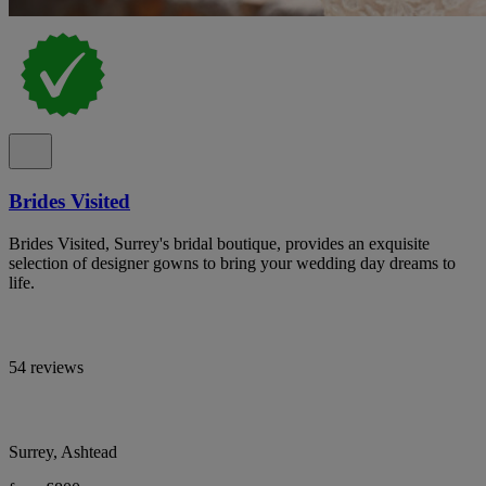
Brides Visited
Brides Visited, Surrey's bridal boutique, provides an exquisite
selection of designer gowns to bring your wedding day dreams to
life.
54 reviews
Surrey, Ashtead