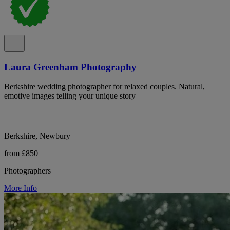
Laura Greenham Photography
Berkshire wedding photographer for relaxed couples. Natural,
emotive images telling your unique story
Berkshire, Newbury
from £850
Photographers
More Info