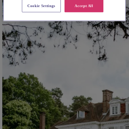
Cookie Settings
Accept All