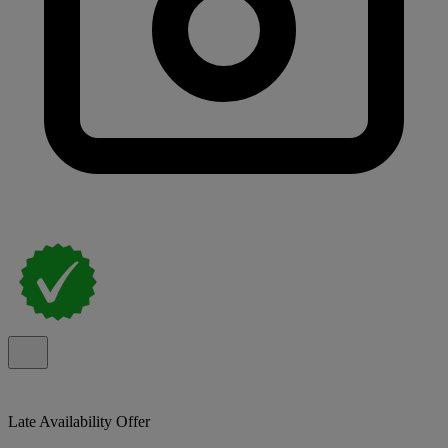
Late Availability Offer