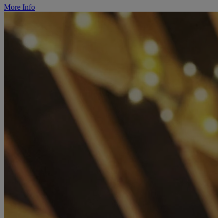
More Info