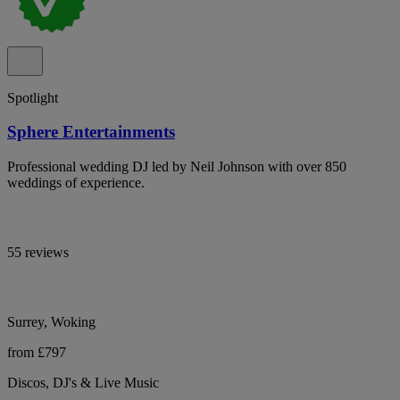
Spotlight
Sphere Entertainments
Professional wedding DJ led by Neil Johnson with over 850
weddings of experience.
55 reviews
Surrey, Woking
from £797
Discos, DJ's & Live Music