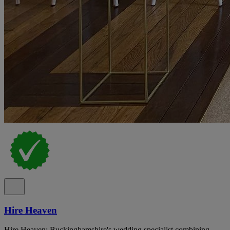
Hire Heaven
Hire Heaven: Buckinghamshire's wedding specialist combining