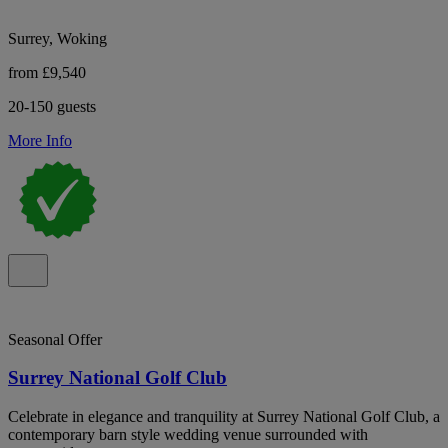
Surrey, Woking
from £9,540
20-150 guests
More Info
Seasonal Offer
Surrey National Golf Club
Celebrate in elegance and tranquility at Surrey National Golf Club, a
contemporary barn style wedding venue surrounded with