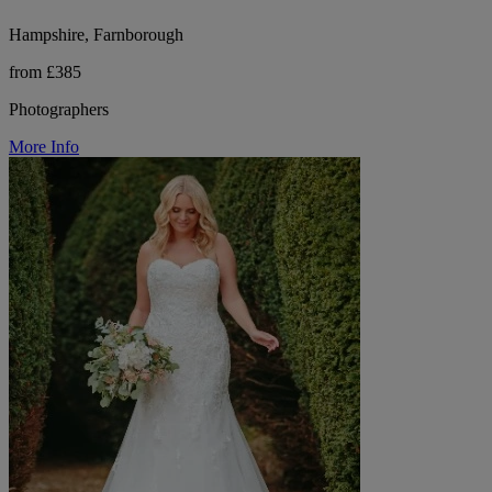
Hampshire, Farnborough
from £385
Photographers
More Info