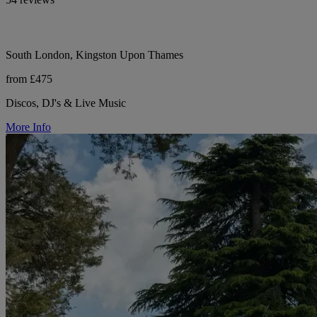
South London, Kingston Upon Thames
from £475
Discos, DJ's & Live Music
More Info