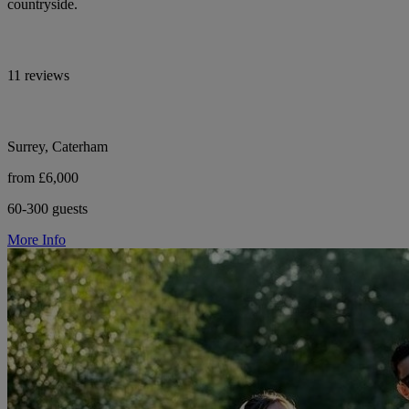
countryside.
11 reviews
Surrey, Caterham
from £6,000
60-300 guests
More Info