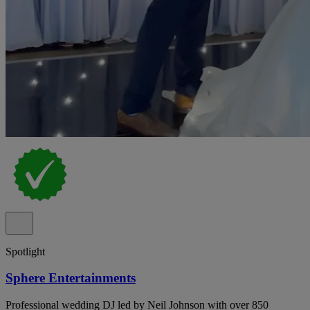
Spotlight
Sphere Entertainments
Professional wedding DJ led by Neil Johnson with over 850