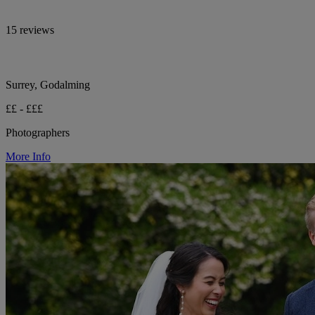
15 reviews
Surrey, Godalming
££ - £££
Photographers
More Info