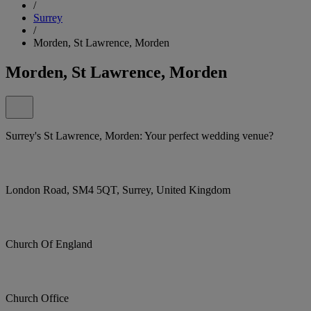
/
Surrey
/
Morden, St Lawrence, Morden
Morden, St Lawrence, Morden
Surrey's St Lawrence, Morden: Your perfect wedding venue?
London Road, SM4 5QT, Surrey, United Kingdom
Church Of England
Church Office