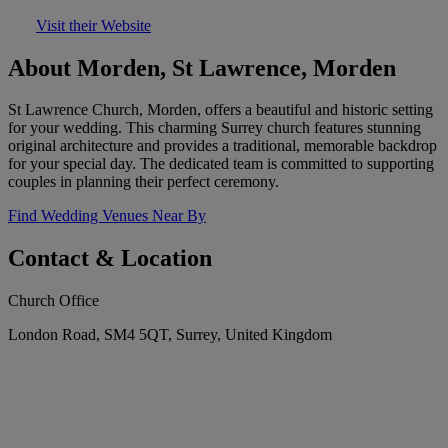
Visit their Website
About Morden, St Lawrence, Morden
St Lawrence Church, Morden, offers a beautiful and historic setting
for your wedding. This charming Surrey church features stunning
original architecture and provides a traditional, memorable backdrop
for your special day. The dedicated team is committed to supporting
couples in planning their perfect ceremony.
Find Wedding Venues Near By
Contact & Location
Church Office
London Road, SM4 5QT, Surrey, United Kingdom