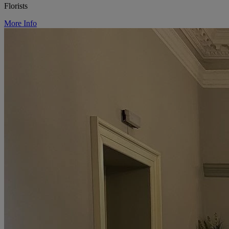
Florists
More Info