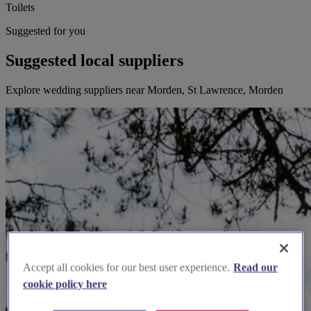
Toilets
Suggested for you
Suggested local suppliers
Explore wedding suppliers near Morden, St Lawrence, Morden
Accept all cookies for our best user experience.
Read our
cookie policy here