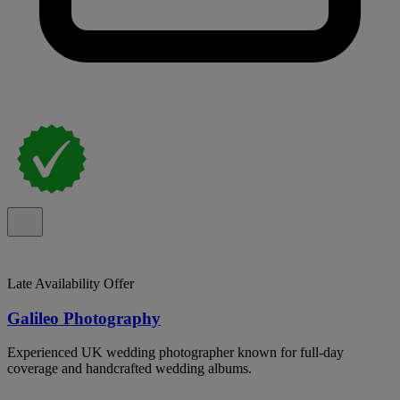
Late Availability Offer
Galileo Photography
Experienced UK wedding photographer known for full-day
coverage and handcrafted wedding albums.