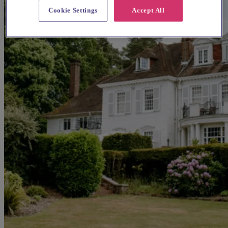
Cookie Settings
Accept All