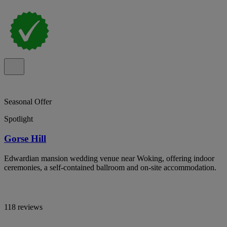
Seasonal Offer
Spotlight
Gorse Hill
Edwardian mansion wedding venue near Woking, offering indoor
ceremonies, a self-contained ballroom and on-site accommodation.
118 reviews