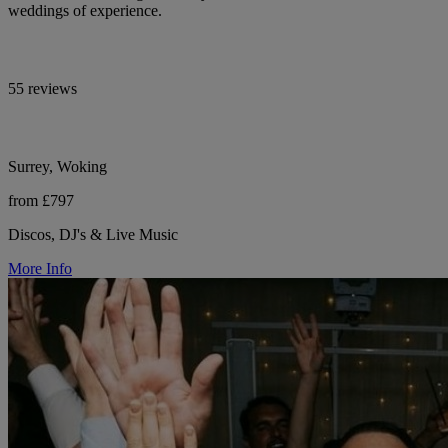
weddings of experience.
55 reviews
Surrey, Woking
from £797
Discos, DJ's & Live Music
More Info