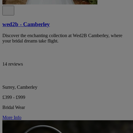
wed2b - Camberley
Discover the enchanting collection at Wed2B Camberley, where
your bridal dreams take flight.
14 reviews
Surrey, Camberley
£399 - £999
Bridal Wear
More Info