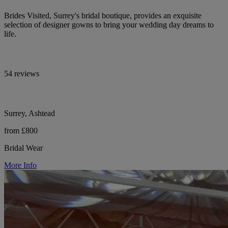
Brides Visited, Surrey's bridal boutique, provides an exquisite
selection of designer gowns to bring your wedding day dreams to
life.
54 reviews
Surrey, Ashtead
from £800
Bridal Wear
More Info