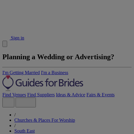
Sign in
Planning a Wedding or Advertising?
I'm Getting Married
I'm a Business
Find Venues
Find Suppliers
Ideas & Advice
Fairs & Events
/
Churches & Places For Worship
/
South East