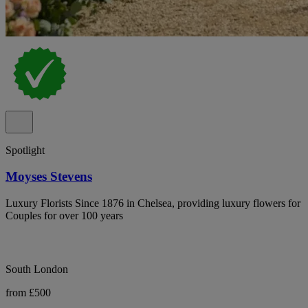
Spotlight
Moyses Stevens
Luxury Florists Since 1876 in Chelsea, providing luxury flowers for
Couples for over 100 years
South London
from £500