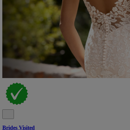
Brides Visited