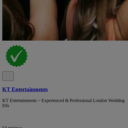
KT Entertainments
KT Entertainments ~ Experienced & Professional London Wedding
DJs
54 reviews