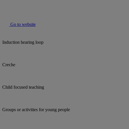
Go to website
Induction hearing loop
Creche
Child focused teaching
Groups or activities for young people