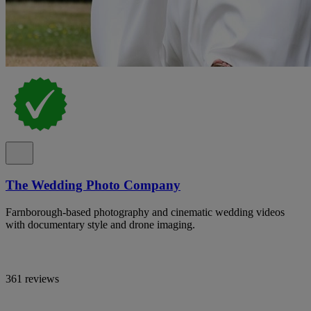
The Wedding Photo Company
Farnborough-based photography and cinematic wedding videos
with documentary style and drone imaging.
361 reviews