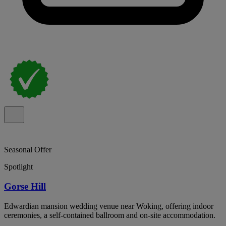
Seasonal Offer
Spotlight
Gorse Hill
Edwardian mansion wedding venue near Woking, offering indoor
ceremonies, a self-contained ballroom and on-site accommodation.