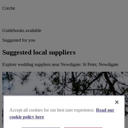
Creche
Guidebooks available
Suggested for you
Suggested local suppliers
Explore wedding suppliers near Newdigate: St Peter, Newdigate
Accept all cookies for our best user experience.
Read our
cookie policy here