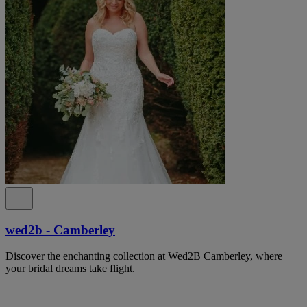
wed2b - Camberley
Discover the enchanting collection at Wed2B Camberley, where
your bridal dreams take flight.