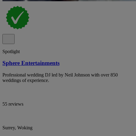
Spotlight
Sphere Entertainments
Professional wedding DJ led by Neil Johnson with over 850
weddings of experience.
55 reviews
Surrey, Woking