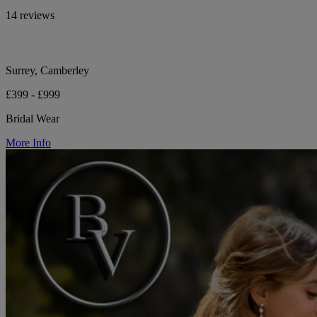
14 reviews
Surrey, Camberley
£399 - £999
Bridal Wear
More Info