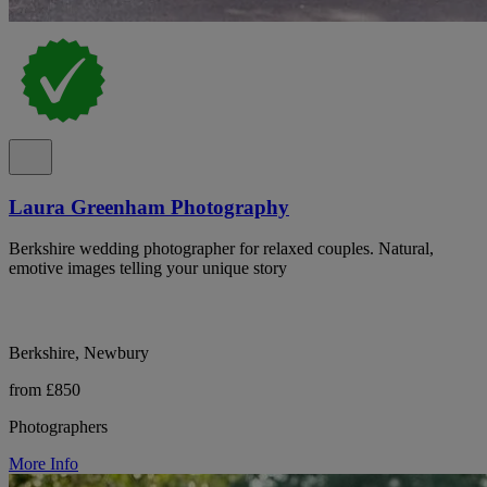
Laura Greenham Photography
Berkshire wedding photographer for relaxed couples. Natural,
emotive images telling your unique story
Berkshire, Newbury
from £850
Photographers
More Info