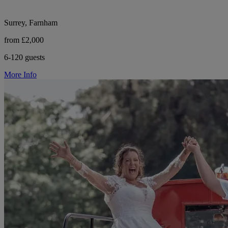
Surrey, Farnham
from £2,000
6-120 guests
More Info