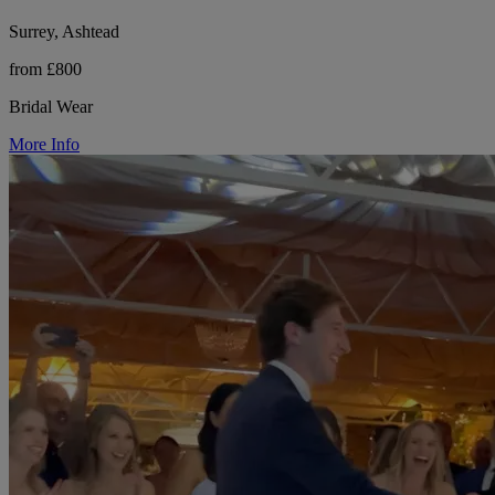
Surrey, Ashtead
from £800
Bridal Wear
More Info