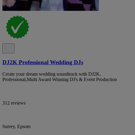
DJ2K Professional Wedding DJs
Create your dream wedding soundtrack with DJ2K,
Professional,Multi Award Winning DJ's & Event Production
312 reviews
Surrey, Epsom