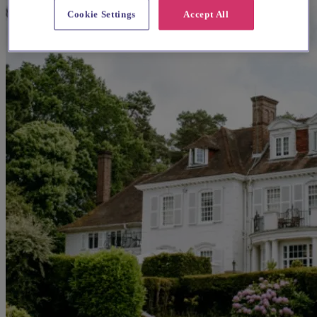
Cookie Settings
Accept All