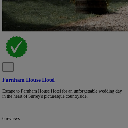
Farnham House Hotel
Escape to Farnham House Hotel for an unforgettable wedding day
in the heart of Surrey's picturesque countryside.
6 reviews