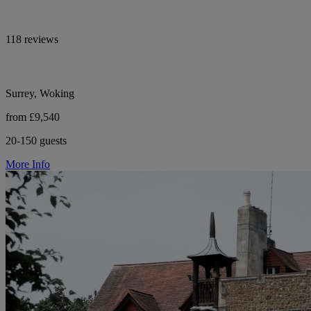
118 reviews
Surrey, Woking
from £9,540
20-150 guests
More Info