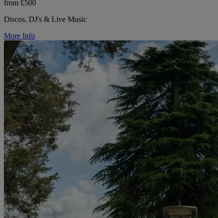
from £500
Discos, DJ's & Live Music
More Info