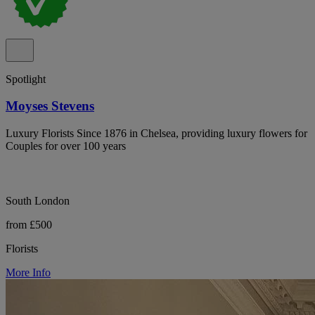
Spotlight
Moyses Stevens
Luxury Florists Since 1876 in Chelsea, providing luxury flowers for
Couples for over 100 years
South London
from £500
Florists
More Info