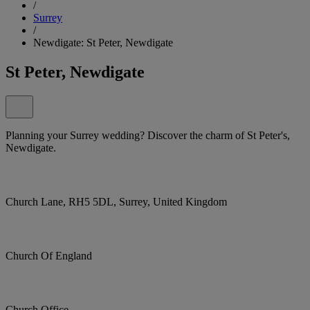
/
Surrey
/
Newdigate: St Peter, Newdigate
St Peter, Newdigate
Planning your Surrey wedding? Discover the charm of St Peter's,
Newdigate.
Church Lane, RH5 5DL, Surrey, United Kingdom
Church Of England
Church Office