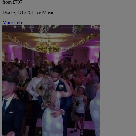
from £797
Discos, DJ's & Live Music
More Info