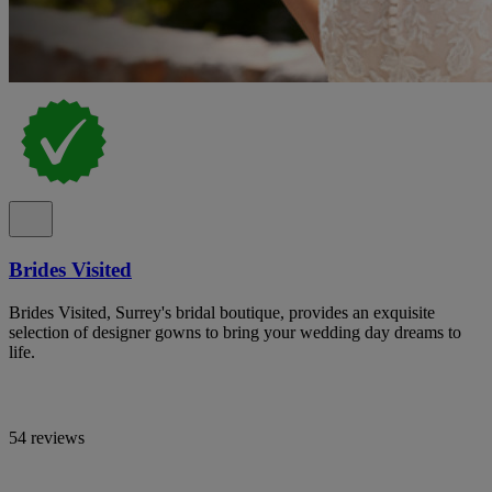
Brides Visited
Brides Visited, Surrey's bridal boutique, provides an exquisite
selection of designer gowns to bring your wedding day dreams to
life.
54 reviews