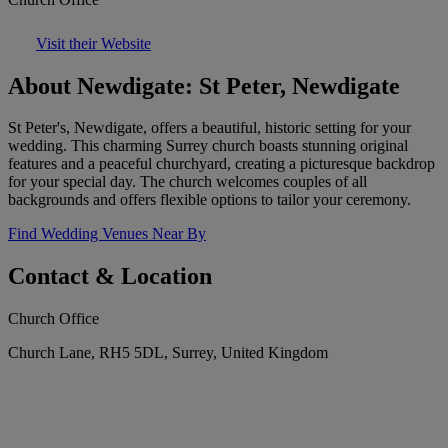
Visit their Website
About Newdigate: St Peter, Newdigate
St Peter's, Newdigate, offers a beautiful, historic setting for your
wedding. This charming Surrey church boasts stunning original
features and a peaceful churchyard, creating a picturesque backdrop
for your special day. The church welcomes couples of all
backgrounds and offers flexible options to tailor your ceremony.
Find Wedding Venues Near By
Contact & Location
Church Office
Church Lane, RH5 5DL, Surrey, United Kingdom