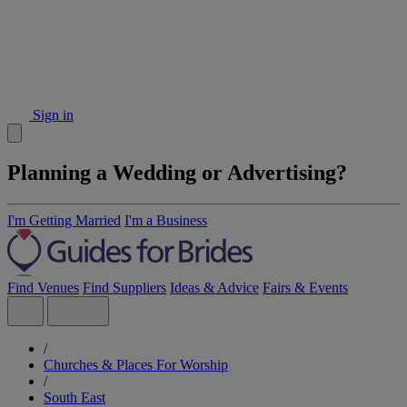
Sign in
Planning a Wedding or Advertising?
I'm Getting Married
I'm a Business
Find Venues
Find Suppliers
Ideas & Advice
Fairs & Events
/
Churches & Places For Worship
/
South East