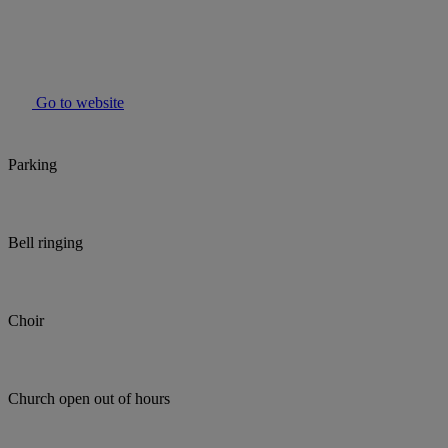
Go to website
Parking
Bell ringing
Choir
Church open out of hours