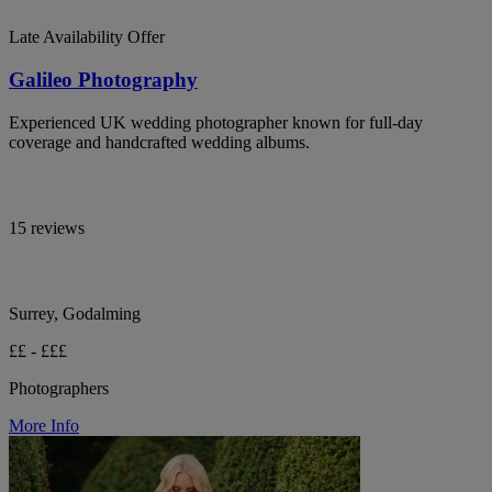
Late Availability Offer
Galileo Photography
Experienced UK wedding photographer known for full-day
coverage and handcrafted wedding albums.
15 reviews
Surrey, Godalming
££ - £££
Photographers
More Info