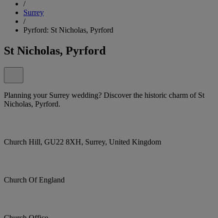
/
Surrey
/
Pyrford: St Nicholas, Pyrford
St Nicholas, Pyrford
Planning your Surrey wedding? Discover the historic charm of St
Nicholas, Pyrford.
Church Hill, GU22 8XH, Surrey, United Kingdom
Church Of England
Church Office