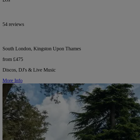
54 reviews
South London, Kingston Upon Thames
from £475
Discos, DJ's & Live Music
More Info