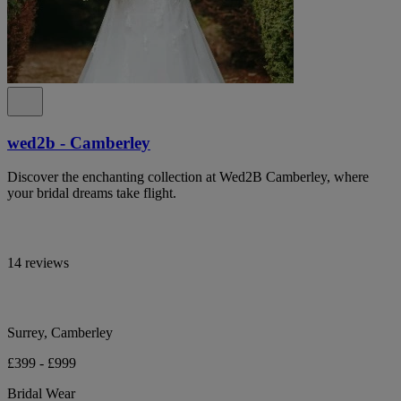
wed2b - Camberley
Discover the enchanting collection at Wed2B Camberley, where
your bridal dreams take flight.
14 reviews
Surrey, Camberley
£399 - £999
Bridal Wear