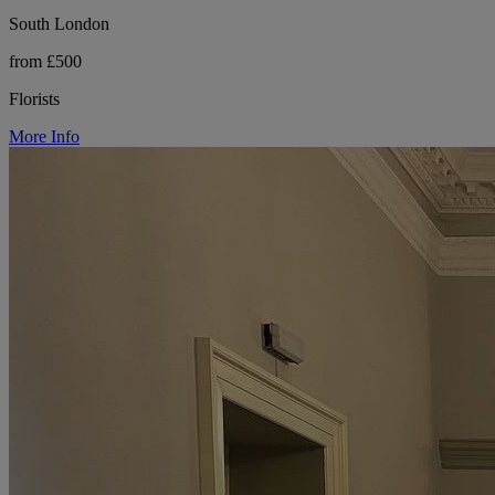
South London
from £500
Florists
More Info