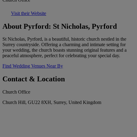
Visit their Website
About Pyrford: St Nicholas, Pyrford
St Nicholas, Pyrford, is a beautiful, historic church nestled in the
Surrey countryside. Offering a charming and intimate setting for
your wedding, the church boasts stunning original features and a
peaceful atmosphere, perfect for celebrating your special day.
Find Wedding Venues Near By
Contact & Location
Church Office
Church Hill, GU22 8XH, Surrey, United Kingdom