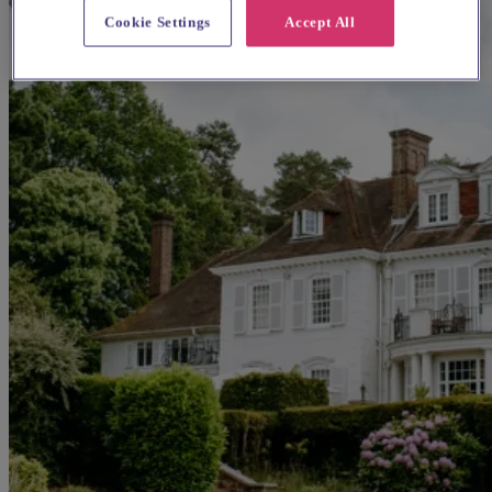
Cookie Settings
Accept All