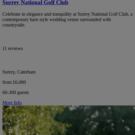
Surrey National Golf Club
Celebrate in elegance and tranquility at Surrey National Golf Club, a
contemporary barn style wedding venue surrounded with
countryside.
11 reviews
Surrey, Caterham
from £6,000
60-300 guests
More Info