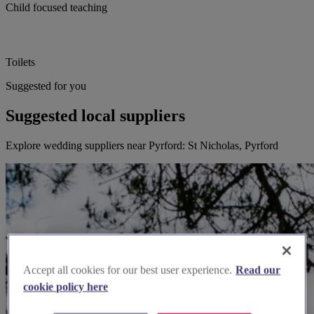
Child focused teaching
Toilets
Suggested for you
Suggested local suppliers
Explore wedding suppliers near Pyrford: St Nicholas, Pyrford
Accept all cookies for our best user experience.
Read our
cookie policy here