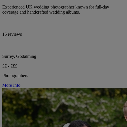
Experienced UK wedding photographer known for full-day
coverage and handcrafted wedding albums.
15 reviews
Surrey, Godalming
££ - £££
Photographers
More Info