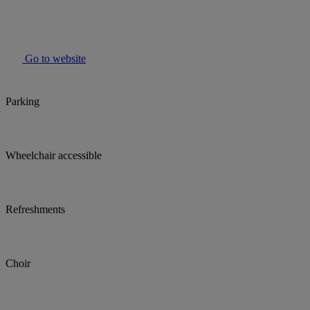
Go to website
Parking
Wheelchair accessible
Refreshments
Choir