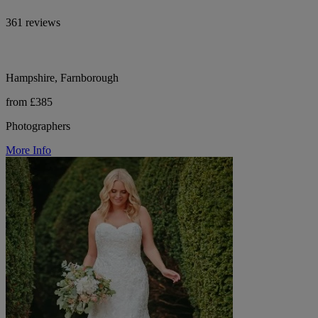
361 reviews
Hampshire, Farnborough
from £385
Photographers
More Info