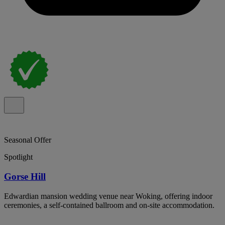
Seasonal Offer
Spotlight
Gorse Hill
Edwardian mansion wedding venue near Woking, offering indoor
ceremonies, a self-contained ballroom and on-site accommodation.