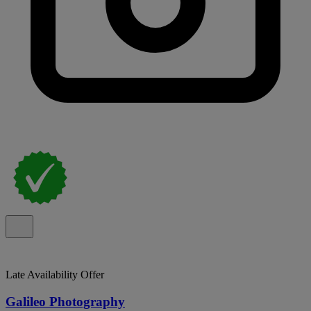
Late Availability Offer
Galileo Photography