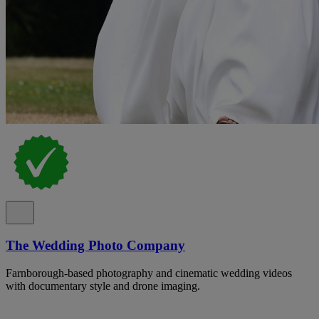
The Wedding Photo Company
Farnborough-based photography and cinematic wedding videos
with documentary style and drone imaging.