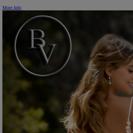
More Info