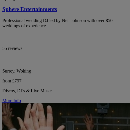
Sphere Entertainments
Professional wedding DJ led by Neil Johnson with over 850
weddings of experience.
55 reviews
Surrey, Woking
from £797
Discos, DJ's & Live Music
More Info