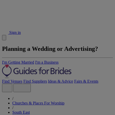
Sign in
Planning a Wedding or Advertising?
I'm Getting Married
I'm a Business
Find Venues
Find Suppliers
Ideas & Advice
Fairs & Events
/
Churches & Places For Worship
/
South East