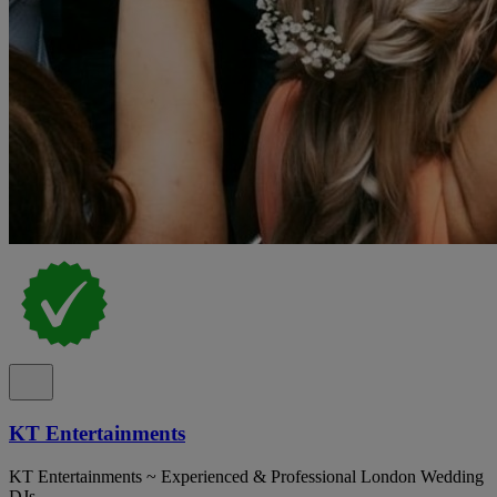
KT Entertainments
KT Entertainments ~ Experienced & Professional London Wedding
DJs