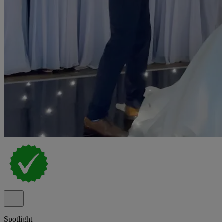
Spotlight