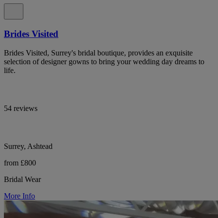
Brides Visited
Brides Visited, Surrey's bridal boutique, provides an exquisite
selection of designer gowns to bring your wedding day dreams to
life.
54 reviews
Surrey, Ashtead
from £800
Bridal Wear
More Info