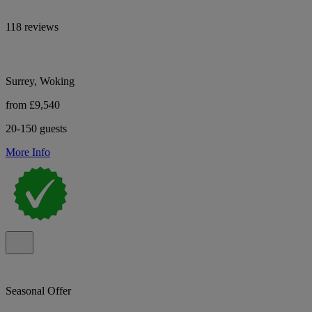
118 reviews
Surrey, Woking
from £9,540
20-150 guests
More Info
Seasonal Offer