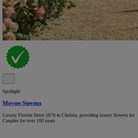
Spotlight
Moyses Stevens
Luxury Florists Since 1876 in Chelsea, providing luxury flowers for
Couples for over 100 years