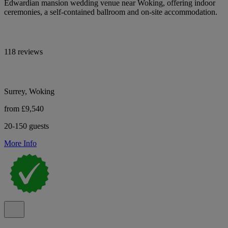
Edwardian mansion wedding venue near Woking, offering indoor
ceremonies, a self-contained ballroom and on-site accommodation.
118 reviews
Surrey, Woking
from £9,540
20-150 guests
More Info