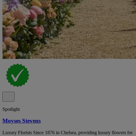
Spotlight
Moyses Stevens
Luxury Florists Since 1876 in Chelsea, providing luxury flowers for