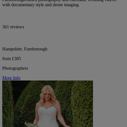
with documentary style and drone imaging.
361 reviews
Hampshire, Farnborough
from £385
Photographers
More Info