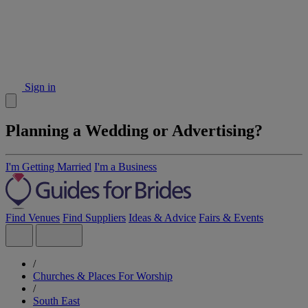
Sign in
Planning a Wedding or Advertising?
I'm Getting Married
I'm a Business
Find Venues
Find Suppliers
Ideas & Advice
Fairs & Events
/
Churches & Places For Worship
/
South East