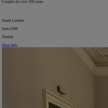
Couples for over 100 years
South London
from £500
Florists
More Info