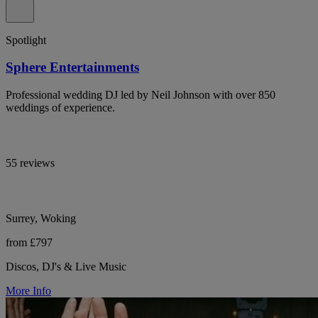
Spotlight
Sphere Entertainments
Professional wedding DJ led by Neil Johnson with over 850
weddings of experience.
55 reviews
Surrey, Woking
from £797
Discos, DJ's & Live Music
More Info