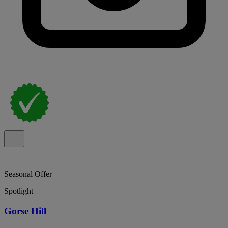
Seasonal Offer
Spotlight
Gorse Hill