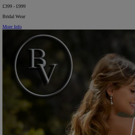
£399 - £999
Bridal Wear
More Info