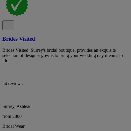
Brides Visited
Brides Visited, Surrey's bridal boutique, provides an exquisite
selection of designer gowns to bring your wedding day dreams to
life.
54 reviews
Surrey, Ashtead
from £800
Bridal Wear