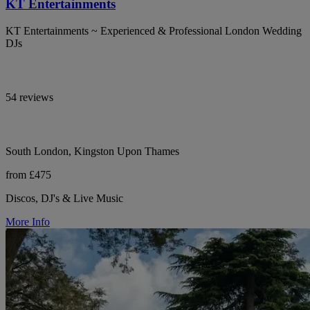
KT Entertainments
KT Entertainments ~ Experienced & Professional London Wedding
DJs
54 reviews
South London, Kingston Upon Thames
from £475
Discos, DJ's & Live Music
More Info