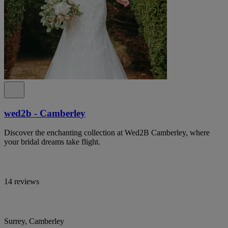
wed2b - Camberley
Discover the enchanting collection at Wed2B Camberley, where
your bridal dreams take flight.
14 reviews
Surrey, Camberley