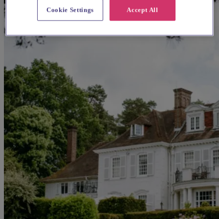
Cookie Settings
Accept All