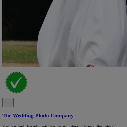
The Wedding Photo Company
Farnborough-based photography and cinematic wedding videos