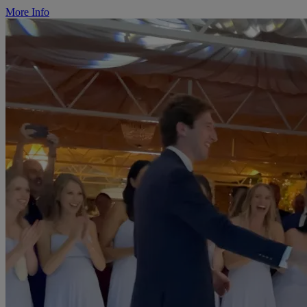
More Info