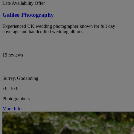
Late Availability Offer
Galileo Photography
Experienced UK wedding photographer known for full-day
coverage and handcrafted wedding albums.
15 reviews
Surrey, Godalming
££ - £££
Photographers
More Info