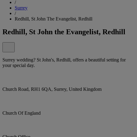
/
Surrey
/
Redhill, St John The Evangelist, Redhill
Redhill, St John the Evangelist, Redhill
Surrey wedding? St John's, Redhill, offers a beautiful setting for
your special day.
Church Road, RH1 6QA, Surrey, United Kingdom
Church Of England
Church Office