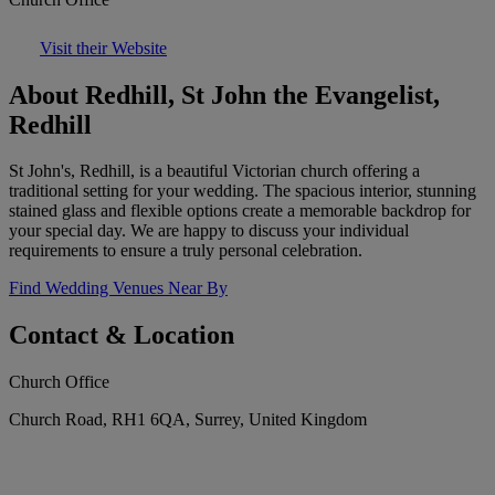
Visit their Website
About Redhill, St John the Evangelist,
Redhill
St John's, Redhill, is a beautiful Victorian church offering a
traditional setting for your wedding. The spacious interior, stunning
stained glass and flexible options create a memorable backdrop for
your special day. We are happy to discuss your individual
requirements to ensure a truly personal celebration.
Find Wedding Venues Near By
Contact & Location
Church Office
Church Road, RH1 6QA, Surrey, United Kingdom