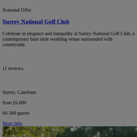
Seasonal Offer
Surrey National Golf Club
Celebrate in elegance and tranquility at Surrey National Golf Club, a
contemporary barn style wedding venue surrounded with
countryside.
11 reviews
Surrey, Caterham
from £6,000
60-300 guests
More Info