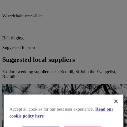
Wheelchair accessible
Bell ringing
Suggested for you
Suggested local suppliers
Explore wedding suppliers near Redhill, St John the Evangelist,
Redhill
Accept all cookies for our best user experience.
Read our
cookie policy here