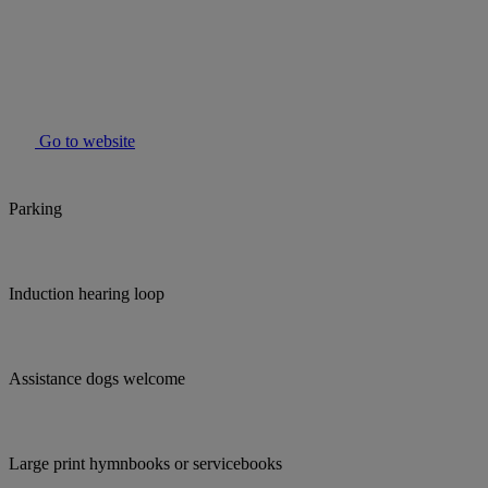
Go to website
Parking
Induction hearing loop
Assistance dogs welcome
Large print hymnbooks or servicebooks