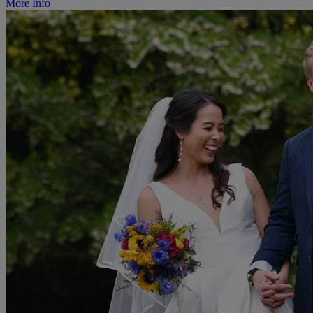
More Info