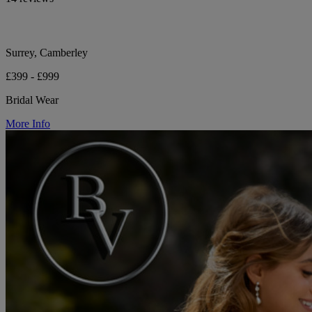
Surrey, Camberley
£399 - £999
Bridal Wear
More Info