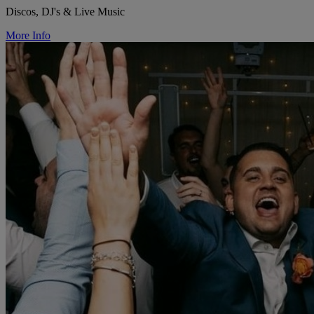
Discos, DJ's & Live Music
More Info