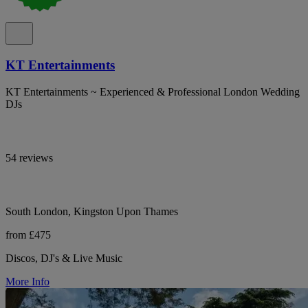
KT Entertainments
KT Entertainments ~ Experienced & Professional London Wedding
DJs
54 reviews
South London, Kingston Upon Thames
from £475
Discos, DJ's & Live Music
More Info