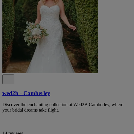
wed2b - Camberley
Discover the enchanting collection at Wed2B Camberley, where
your bridal dreams take flight.
14 reviews