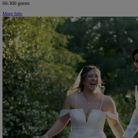
60-300 guests
More Info