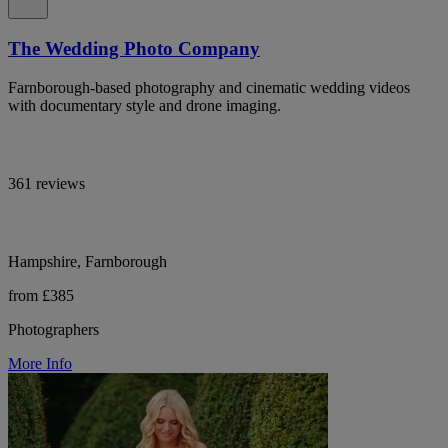
The Wedding Photo Company
Farnborough-based photography and cinematic wedding videos
with documentary style and drone imaging.
361 reviews
Hampshire, Farnborough
from £385
Photographers
More Info