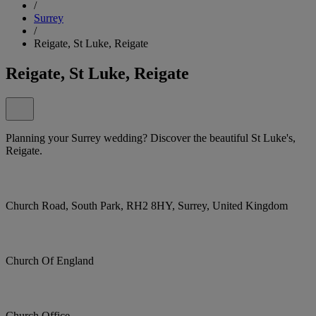
/
Surrey
/
Reigate, St Luke, Reigate
Reigate, St Luke, Reigate
Planning your Surrey wedding? Discover the beautiful St Luke's,
Reigate.
Church Road, South Park, RH2 8HY, Surrey, United Kingdom
Church Of England
Church Office