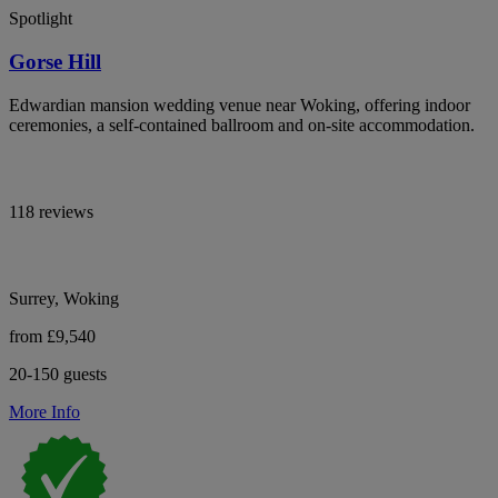
Spotlight
Gorse Hill
Edwardian mansion wedding venue near Woking, offering indoor
ceremonies, a self-contained ballroom and on-site accommodation.
118 reviews
Surrey, Woking
from £9,540
20-150 guests
More Info