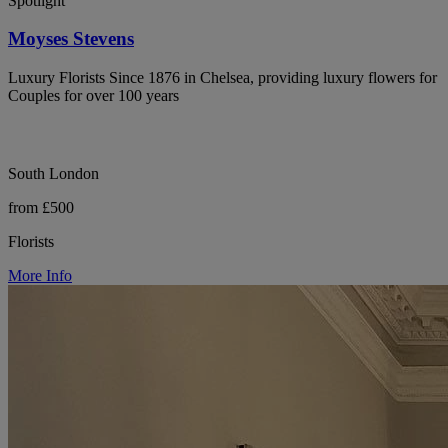
Spotlight
Moyses Stevens
Luxury Florists Since 1876 in Chelsea, providing luxury flowers for
Couples for over 100 years
South London
from £500
Florists
More Info