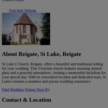
Visit their Website
About Reigate, St Luke, Reigate
St Luke's Church, Reigate, offers a beautiful and traditional setting
for your wedding. This Victorian church features stunning stained
glass and a peaceful atmosphere, creating a memorable backdrop for
your special day. With its convenient location and dedicated team, St
Luke's ensures a seamless and joyous wedding experience.
Find Wedding Venues Near By
Contact & Location