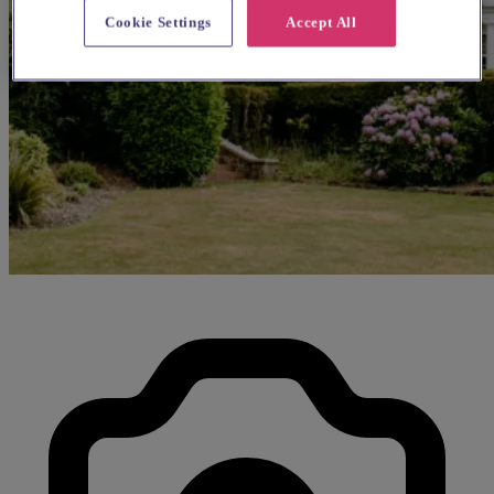
Cookie Settings
Accept All