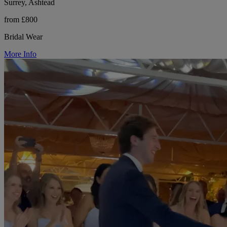
Surrey, Ashtead
from £800
Bridal Wear
More Info