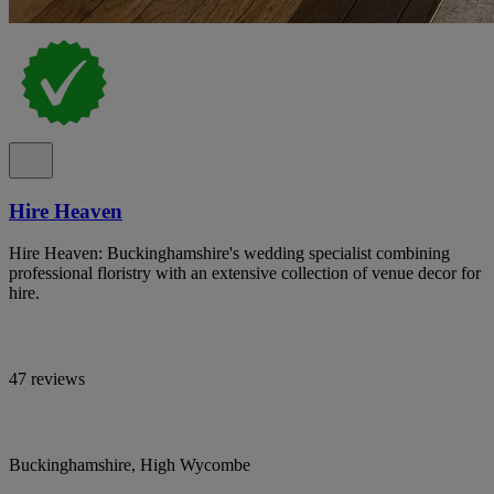
Hire Heaven
Hire Heaven: Buckinghamshire's wedding specialist combining
professional floristry with an extensive collection of venue decor for
hire.
47 reviews
Buckinghamshire, High Wycombe