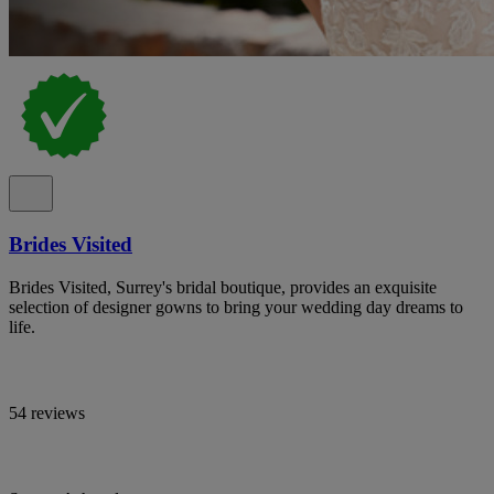
Brides Visited
Brides Visited, Surrey's bridal boutique, provides an exquisite
selection of designer gowns to bring your wedding day dreams to
life.
54 reviews