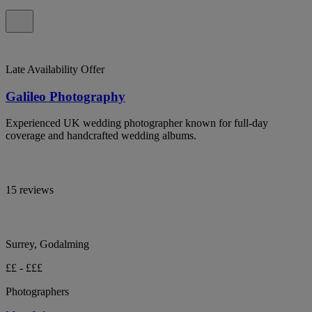
Late Availability Offer
Galileo Photography
Experienced UK wedding photographer known for full-day
coverage and handcrafted wedding albums.
15 reviews
Surrey, Godalming
££ - £££
Photographers