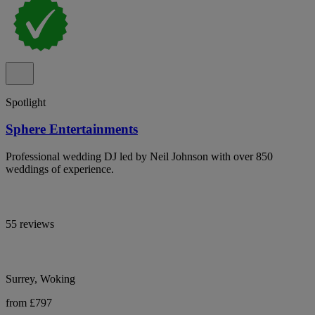
Spotlight
Sphere Entertainments
Professional wedding DJ led by Neil Johnson with over 850
weddings of experience.
55 reviews
Surrey, Woking
from £797