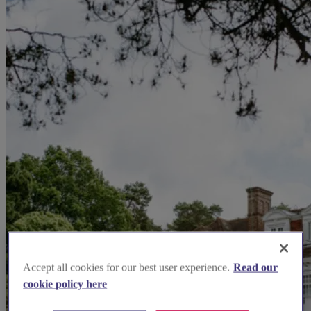
Accept all cookies for our best user experience.
Read our
cookie policy here