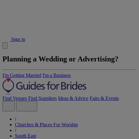
Sign in
Planning a Wedding or Advertising?
I'm Getting Married
I'm a Business
Find Venues
Find Suppliers
Ideas & Advice
Fairs & Events
/
Churches & Places For Worship
/
South East