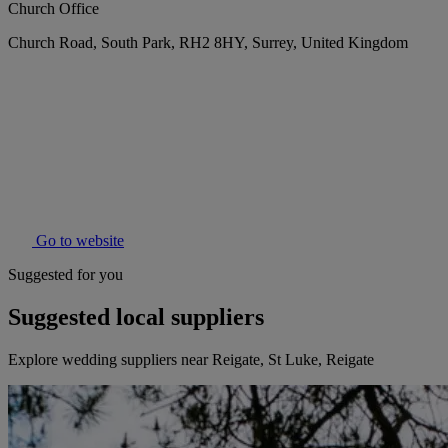
Church Office
Church Road, South Park, RH2 8HY, Surrey, United Kingdom
Go to website
Suggested for you
Suggested local suppliers
Explore wedding suppliers near Reigate, St Luke, Reigate