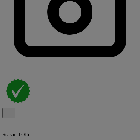
Seasonal Offer