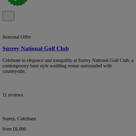
Seasonal Offer
Surrey National Golf Club
Celebrate in elegance and tranquility at Surrey National Golf Club, a
contemporary barn style wedding venue surrounded with
countryside.
11 reviews
Surrey, Caterham
from £6,000