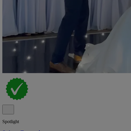
Spotlight