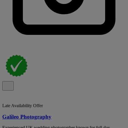
Late Availability Offer
Galileo Photography
Experienced UK wedding photographer known for full-day