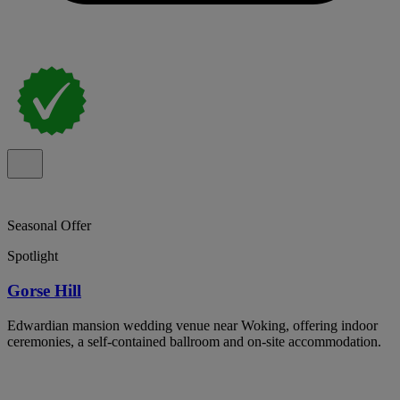
Seasonal Offer
Spotlight
Gorse Hill
Edwardian mansion wedding venue near Woking, offering indoor
ceremonies, a self-contained ballroom and on-site accommodation.