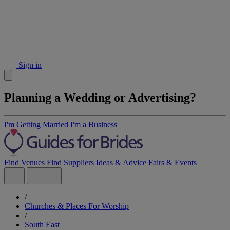
Sign in
Planning a Wedding or Advertising?
I'm Getting Married
I'm a Business
Find Venues
Find Suppliers
Ideas & Advice
Fairs & Events
/
Churches & Places For Worship
/
South East