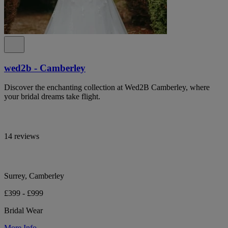
wed2b - Camberley
Discover the enchanting collection at Wed2B Camberley, where
your bridal dreams take flight.
14 reviews
Surrey, Camberley
£399 - £999
Bridal Wear
More Info