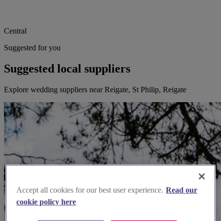
Central
Suggested for you
Suggested local suppliers
Explore wedding suppliers near Reigate, St Philip, Reigate
Accept all cookies for our best user experience.
Read our
cookie policy here