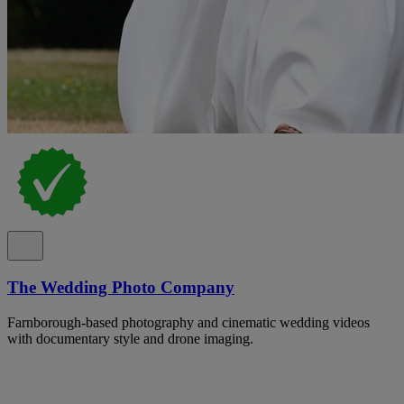
The Wedding Photo Company
Farnborough-based photography and cinematic wedding videos
with documentary style and drone imaging.