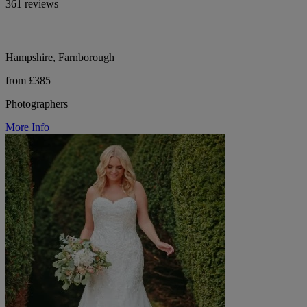
361 reviews
Hampshire, Farnborough
from £385
Photographers
More Info