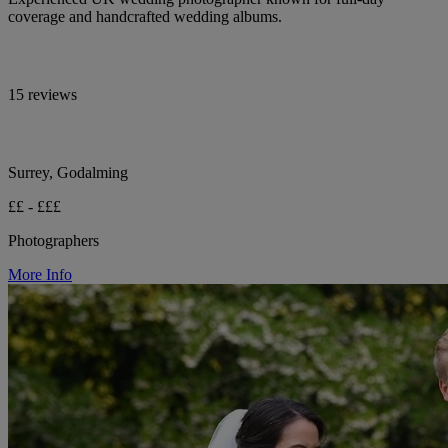
coverage and handcrafted wedding albums.
15 reviews
Surrey, Godalming
££ - £££
Photographers
More Info