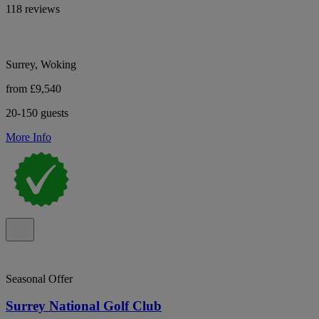
118 reviews
Surrey, Woking
from £9,540
20-150 guests
More Info
Seasonal Offer
Surrey National Golf Club