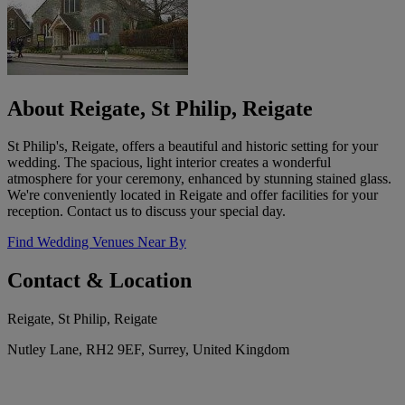
About Reigate, St Philip, Reigate
St Philip's, Reigate, offers a beautiful and historic setting for your
wedding. The spacious, light interior creates a wonderful
atmosphere for your ceremony, enhanced by stunning stained glass.
We're conveniently located in Reigate and offer facilities for your
reception. Contact us to discuss your special day.
Find Wedding Venues Near By
Contact & Location
Reigate, St Philip, Reigate
Nutley Lane, RH2 9EF, Surrey, United Kingdom