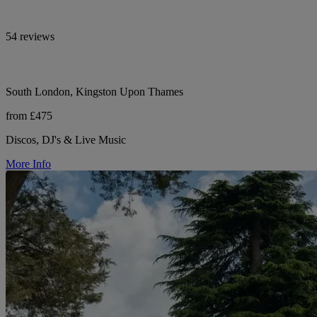
54 reviews
South London, Kingston Upon Thames
from £475
Discos, DJ's & Live Music
More Info