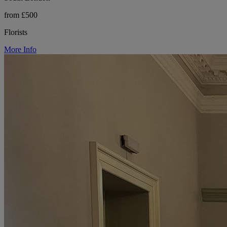
from £500
Florists
More Info