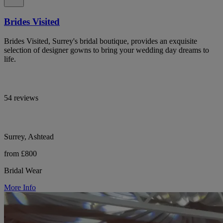
Brides Visited
Brides Visited, Surrey's bridal boutique, provides an exquisite
selection of designer gowns to bring your wedding day dreams to
life.
54 reviews
Surrey, Ashtead
from £800
Bridal Wear
More Info