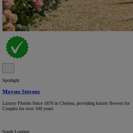
Spotlight
Moyses Stevens
Luxury Florists Since 1876 in Chelsea, providing luxury flowers for
Couples for over 100 years
South London