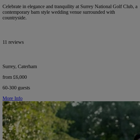
Celebrate in elegance and tranquility at Surrey National Golf Club, a
contemporary barn style wedding venue surrounded with
countryside.
11 reviews
Surrey, Caterham
from £6,000
60-300 guests
More Info