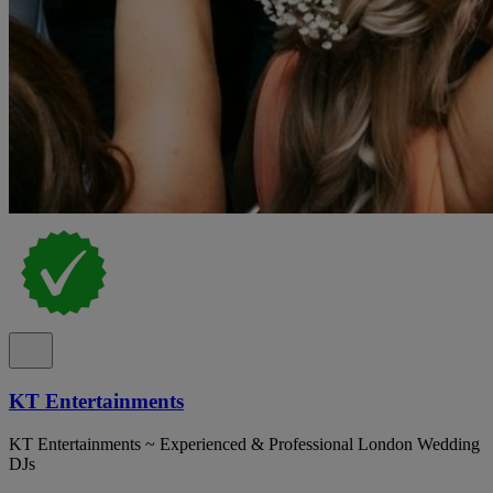
KT Entertainments
KT Entertainments ~ Experienced & Professional London Wedding
DJs