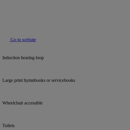
Go to website
Induction hearing loop
Large print hymnbooks or servicebooks
Wheelchair accessible
Toilets