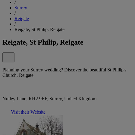
/
Surrey
/
Reigate
/
Reigate, St Philip, Reigate
Reigate, St Philip, Reigate
Planning your Surrey wedding? Discover the beautiful St Philip's
Church, Reigate.
Nutley Lane, RH2 9EF, Surrey, United Kingdom
Visit their Website