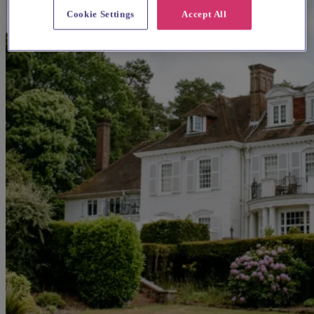
Cookie Settings
Accept All