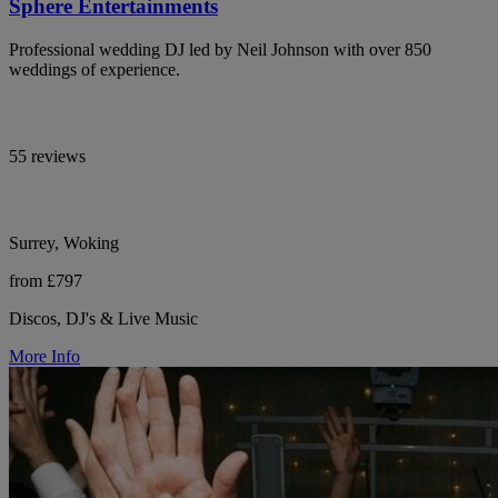
Sphere Entertainments
Professional wedding DJ led by Neil Johnson with over 850
weddings of experience.
55 reviews
Surrey, Woking
from £797
Discos, DJ's & Live Music
More Info