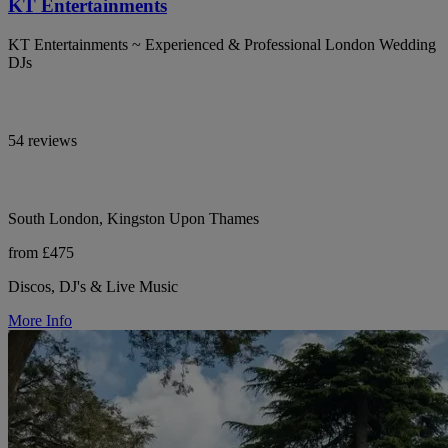
KT Entertainments
KT Entertainments ~ Experienced & Professional London Wedding
DJs
54 reviews
South London, Kingston Upon Thames
from £475
Discos, DJ's & Live Music
More Info