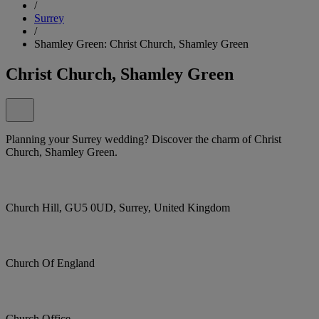
/
Surrey
/
Shamley Green: Christ Church, Shamley Green
Christ Church, Shamley Green
Planning your Surrey wedding? Discover the charm of Christ
Church, Shamley Green.
Church Hill, GU5 0UD, Surrey, United Kingdom
Church Of England
Church Office