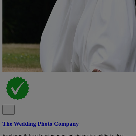
The Wedding Photo Company
Farnborough-based photography and cinematic wedding videos