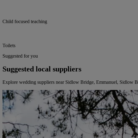
Child focused teaching
Toilets
Suggested for you
Suggested local suppliers
Explore wedding suppliers near Sidlow Bridge, Emmanuel, Sidlow B