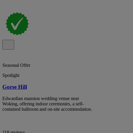
Seasonal Offer
Spotlight
Gorse Hill
Edwardian mansion wedding venue near
Woking, offering indoor ceremonies, a self-
contained ballroom and on-site accommodation.
118 reviews