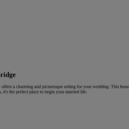
ridge
offers a charming and picturesque setting for your wedding. This beau
 it's the perfect place to begin your married life.