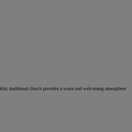
tiful, traditional church provides a warm and welcoming atmosphere