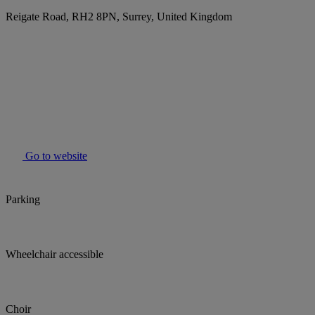
Reigate Road, RH2 8PN, Surrey, United Kingdom
Go to website
Parking
Wheelchair accessible
Choir