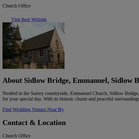
Church Office
Visit their Website
About Sidlow Bridge, Emmanuel, Sidlow B
Nestled in the Surrey countryside, Emmanuel Church, Sidlow Bridge, 
for your special day. With its historic charm and peaceful surroundings,
Find Wedding Venues Near By
Contact & Location
Church Office