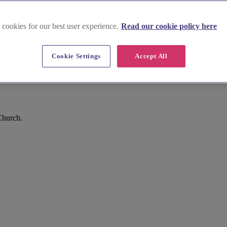
 cookies for our best user experience.
Read our cookie policy here
Cookie Settings
Accept All
Church.