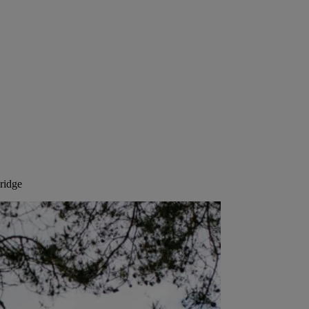
ridge