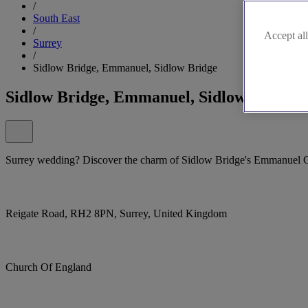
/
South East
/
Accept all
Surrey
/
Sidlow Bridge, Emmanuel, Sidlow Bridge
Sidlow Bridge, Emmanuel, Sidlow Bridge
Surrey wedding? Discover the charm of Sidlow Bridge's Emmanuel 
Reigate Road, RH2 8PN, Surrey, United Kingdom
Church Of England