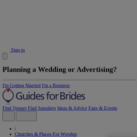
Sign in
Planning a Wedding or Advertising?
I'm Getting Married
I'm a Business
Find Venues
Find Suppliers
Ideas & Advice
Fairs & Events
/
Churches & Places For Worship