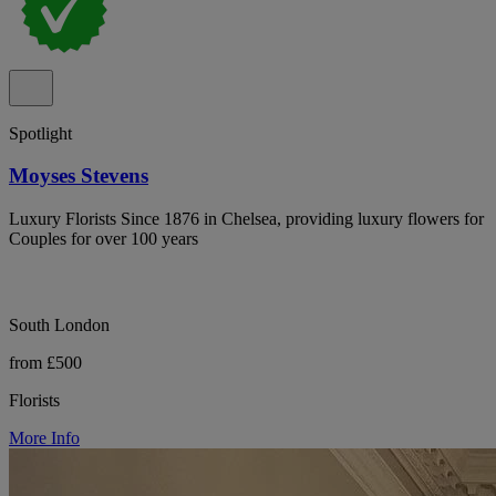
Spotlight
Moyses Stevens
Luxury Florists Since 1876 in Chelsea, providing luxury flowers for
Couples for over 100 years
South London
from £500
Florists
More Info