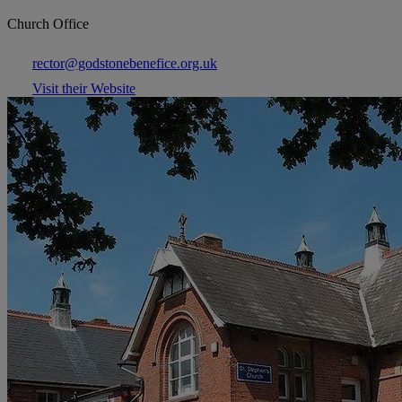
Church Office
rector@godstonebenefice.org.uk
Visit their Website