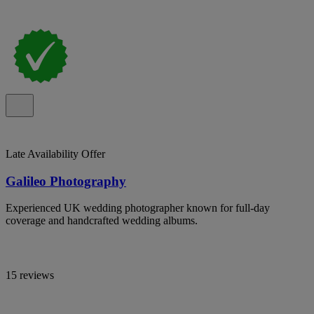
Late Availability Offer
Galileo Photography
Experienced UK wedding photographer known for full-day
coverage and handcrafted wedding albums.
15 reviews