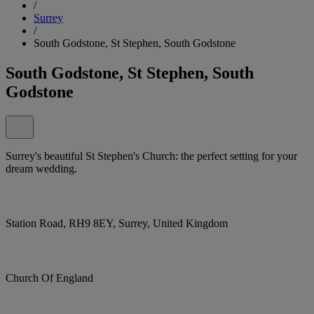
/
Surrey
/
South Godstone, St Stephen, South Godstone
South Godstone, St Stephen, South
Godstone
Surrey's beautiful St Stephen's Church: the perfect setting for your
dream wedding.
Station Road, RH9 8EY, Surrey, United Kingdom
Church Of England