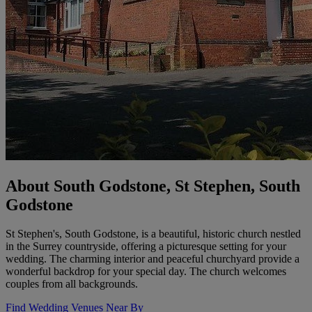
About South Godstone, St Stephen, South
Godstone
St Stephen's, South Godstone, is a beautiful, historic church nestled
in the Surrey countryside, offering a picturesque setting for your
wedding. The charming interior and peaceful churchyard provide a
wonderful backdrop for your special day. The church welcomes
couples from all backgrounds.
Find Wedding Venues Near By