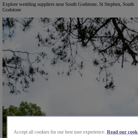
Explore wedding suppliers near South Godstone, St Stephen, South
Godstone
Accept all cookies for our best user experience.
Read our cooki