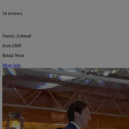
54 reviews
Surrey, Ashtead
from £800
Bridal Wear
More Info