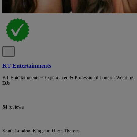
KT Entertainments
KT Entertainments ~ Experienced & Professional London Wedding
DJs
54 reviews
South London, Kingston Upon Thames