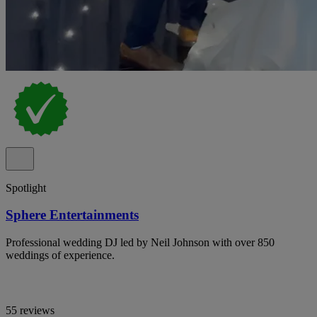
Spotlight
Sphere Entertainments
Professional wedding DJ led by Neil Johnson with over 850
weddings of experience.
55 reviews