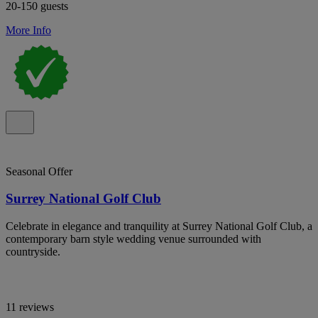
20-150 guests
More Info
Seasonal Offer
Surrey National Golf Club
Celebrate in elegance and tranquility at Surrey National Golf Club, a
contemporary barn style wedding venue surrounded with
countryside.
11 reviews