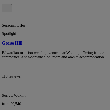
Seasonal Offer
Spotlight
Gorse Hill
Edwardian mansion wedding venue near Woking, offering indoor
ceremonies, a self-contained ballroom and on-site accommodation.
118 reviews
Surrey, Woking
from £9,540