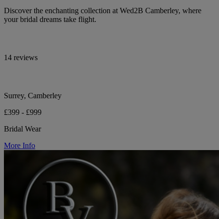
Discover the enchanting collection at Wed2B Camberley, where
your bridal dreams take flight.
14 reviews
Surrey, Camberley
£399 - £999
Bridal Wear
More Info