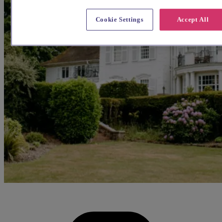
Cookie Settings
Accept All