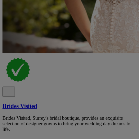
Brides Visited
Brides Visited, Surrey's bridal boutique, provides an exquisite
selection of designer gowns to bring your wedding day dreams to
life.