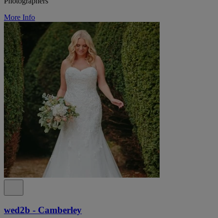
Photographers
More Info
wed2b - Camberley