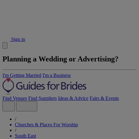
Sign in
Planning a Wedding or Advertising?
I'm Getting Married
I'm a Business
Find Venues
Find Suppliers
Ideas & Advice
Fairs & Events
/
Churches & Places For Worship
/
South East