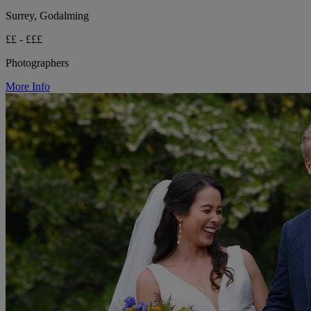
Surrey, Godalming
££ - £££
Photographers
More Info