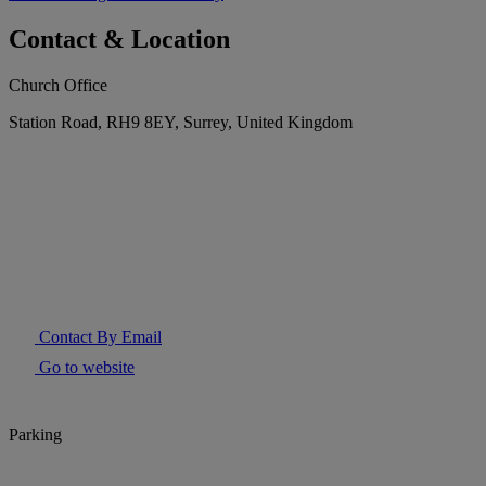
Contact & Location
Church Office
Station Road, RH9 8EY, Surrey, United Kingdom
Contact By Email
Go to website
Parking