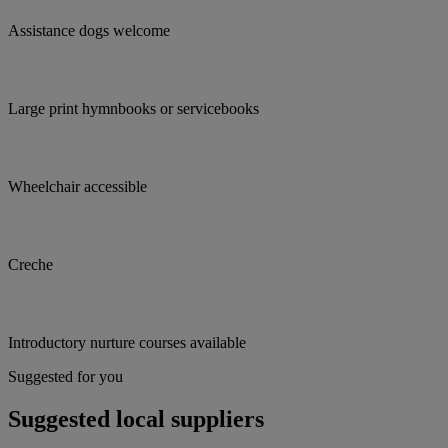
Assistance dogs welcome
Large print hymnbooks or servicebooks
Wheelchair accessible
Creche
Introductory nurture courses available
Suggested for you
Suggested local suppliers