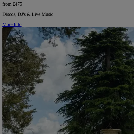
from £475
Discos, DJ's & Live Music
More Info