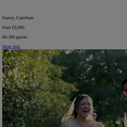
Surrey, Caterham
from £6,000
60-300 guests
More Info