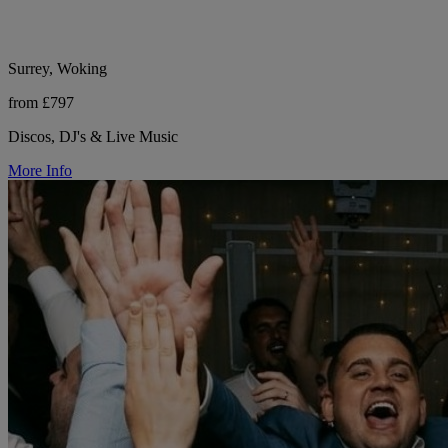
Surrey, Woking
from £797
Discos, DJ's & Live Music
More Info