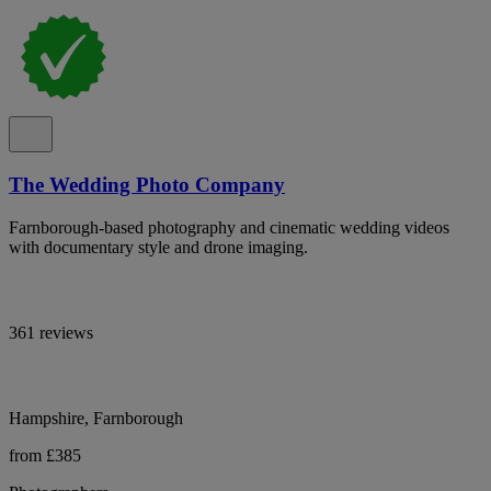
The Wedding Photo Company
Farnborough-based photography and cinematic wedding videos
with documentary style and drone imaging.
361 reviews
Hampshire, Farnborough
from £385