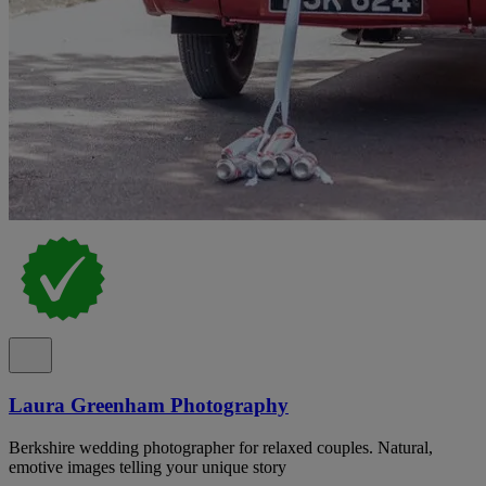
Laura Greenham Photography
Berkshire wedding photographer for relaxed couples. Natural,
emotive images telling your unique story