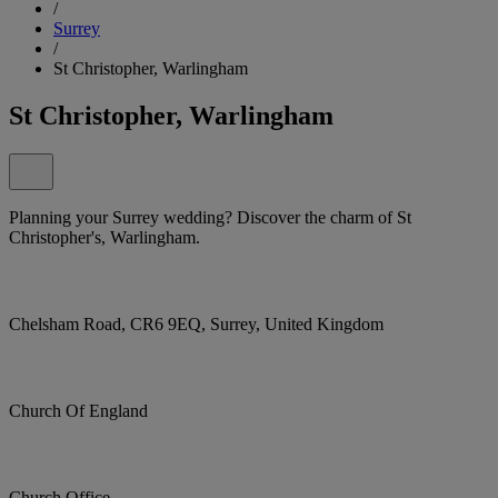
/
Surrey
/
St Christopher, Warlingham
St Christopher, Warlingham
Planning your Surrey wedding? Discover the charm of St
Christopher's, Warlingham.
Chelsham Road, CR6 9EQ, Surrey, United Kingdom
Church Of England
Church Office