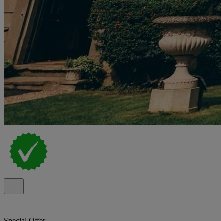
Special Offer