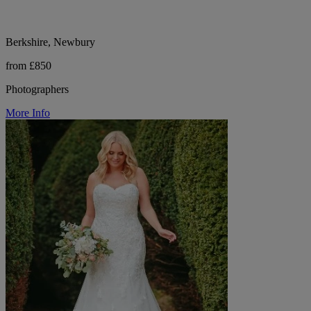
Berkshire, Newbury
from £850
Photographers
More Info