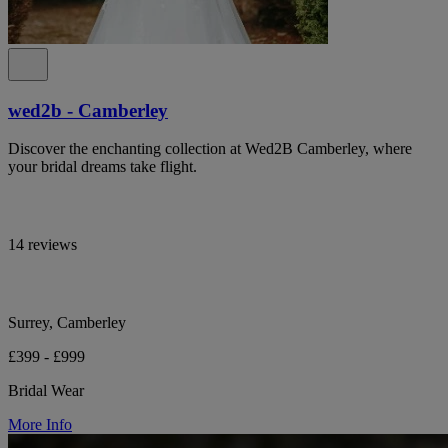
wed2b - Camberley
Discover the enchanting collection at Wed2B Camberley, where
your bridal dreams take flight.
14 reviews
Surrey, Camberley
£399 - £999
Bridal Wear
More Info