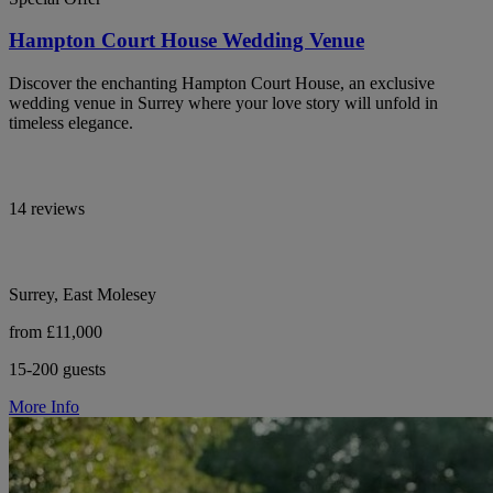
Hampton Court House Wedding Venue
Discover the enchanting Hampton Court House, an exclusive
wedding venue in Surrey where your love story will unfold in
timeless elegance.
14 reviews
Surrey, East Molesey
from £11,000
15-200 guests
More Info