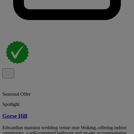
Seasonal Offer
Spotlight
Gorse Hill
Edwardian mansion wedding venue near Woking, offering indoor
ceremonies, a self-contained ballroom and on-site accommodation.