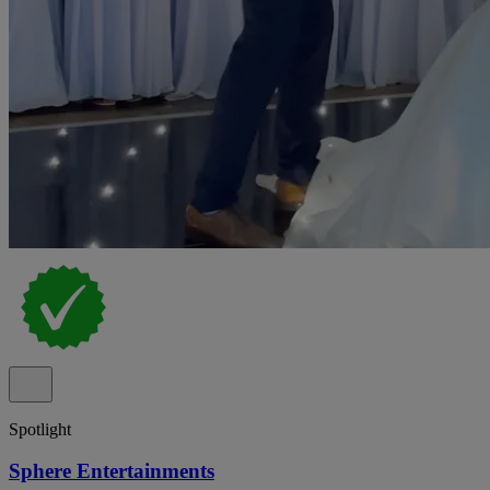
Spotlight
Sphere Entertainments