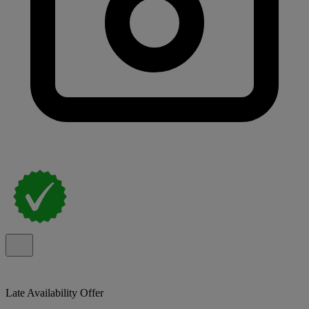
Late Availability Offer