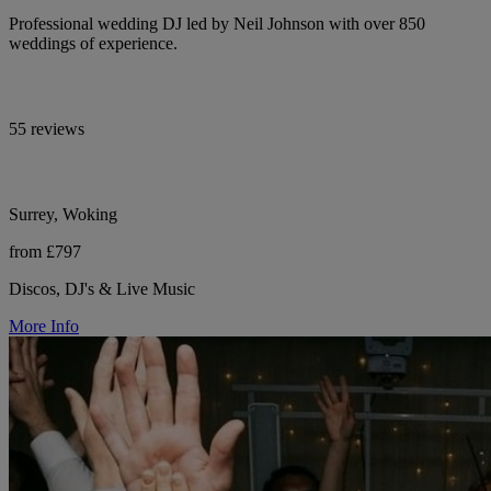
Professional wedding DJ led by Neil Johnson with over 850
weddings of experience.
55 reviews
Surrey, Woking
from £797
Discos, DJ's & Live Music
More Info