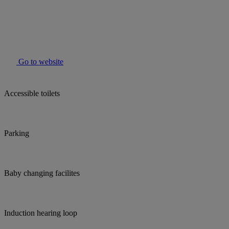
Go to website
Accessible toilets
Parking
Baby changing facilites
Induction hearing loop