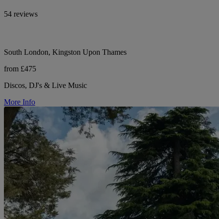
54 reviews
South London, Kingston Upon Thames
from £475
Discos, DJ's & Live Music
More Info