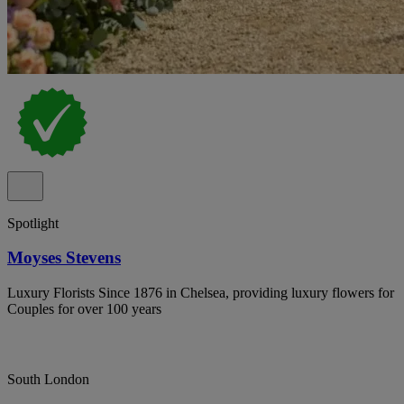
Spotlight
Moyses Stevens
Luxury Florists Since 1876 in Chelsea, providing luxury flowers for
Couples for over 100 years
South London