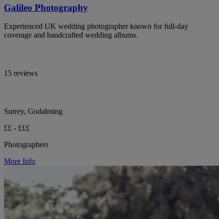
Galileo Photography
Experienced UK wedding photographer known for full-day
coverage and handcrafted wedding albums.
15 reviews
Surrey, Godalming
££ - £££
Photographers
More Info