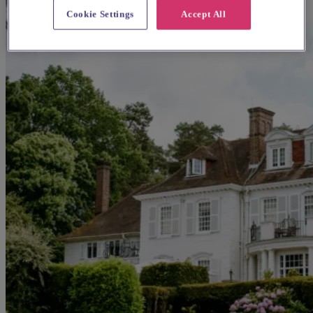
Cookie Settings
Accept All