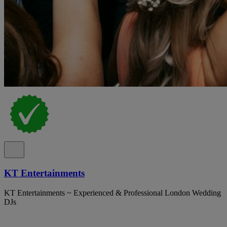
KT Entertainments
KT Entertainments ~ Experienced & Professional London Wedding
DJs