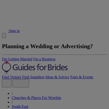
Sign in
Planning a Wedding or Advertising?
I'm Getting Married
I'm a Business
Find Venues
Find Suppliers
Ideas & Advice
Fairs & Events
/
Churches & Places For Worship
/
South East