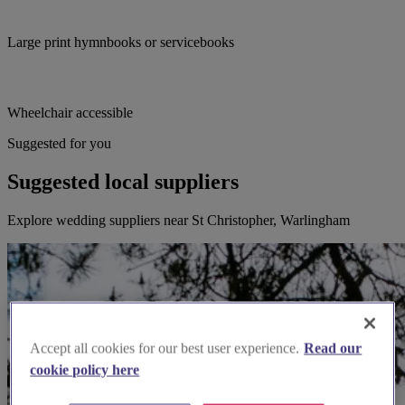
Large print hymnbooks or servicebooks
Wheelchair accessible
Suggested for you
Suggested local suppliers
Explore wedding suppliers near St Christopher, Warlingham
Accept all cookies for our best user experience.
Read our
cookie policy here