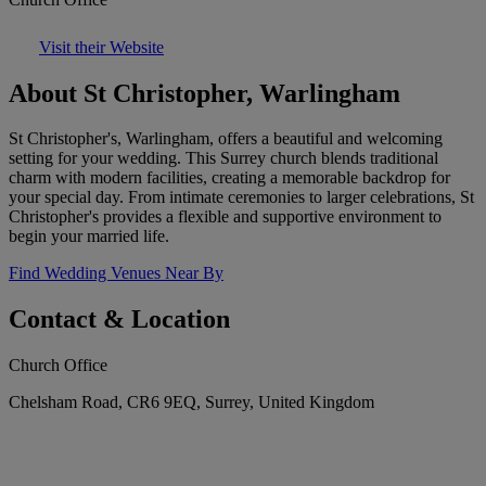
Visit their Website
About St Christopher, Warlingham
St Christopher's, Warlingham, offers a beautiful and welcoming
setting for your wedding. This Surrey church blends traditional
charm with modern facilities, creating a memorable backdrop for
your special day. From intimate ceremonies to larger celebrations, St
Christopher's provides a flexible and supportive environment to
begin your married life.
Find Wedding Venues Near By
Contact & Location
Church Office
Chelsham Road, CR6 9EQ, Surrey, United Kingdom