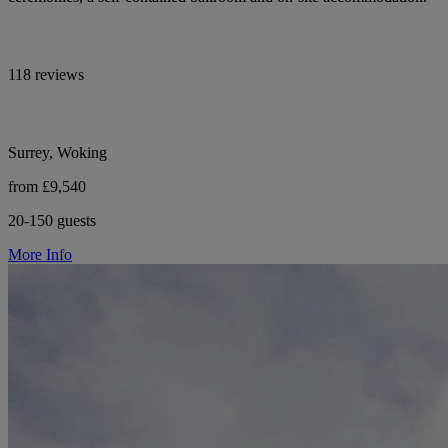
118 reviews
Surrey, Woking
from £9,540
20-150 guests
More Info