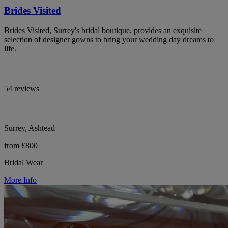
Brides Visited
Brides Visited, Surrey's bridal boutique, provides an exquisite
selection of designer gowns to bring your wedding day dreams to
life.
54 reviews
Surrey, Ashtead
from £800
Bridal Wear
More Info