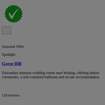
Seasonal Offer
Spotlight
Gorse Hill
Edwardian mansion wedding venue near Woking, offering indoor
ceremonies, a self-contained ballroom and on-site accommodation.
118 reviews