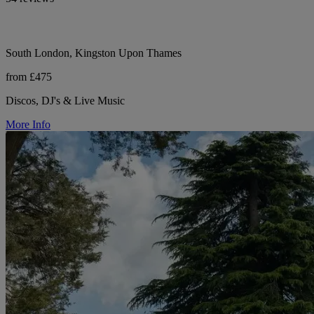
South London, Kingston Upon Thames
from £475
Discos, DJ's & Live Music
More Info