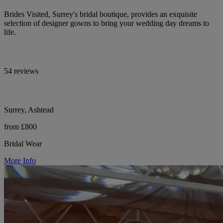
Brides Visited, Surrey's bridal boutique, provides an exquisite
selection of designer gowns to bring your wedding day dreams to
life.
54 reviews
Surrey, Ashtead
from £800
Bridal Wear
More Info