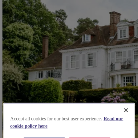
Accept all cookies for our best user experience.
Read our
cookie policy here