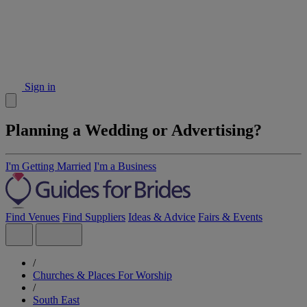
Sign in
Planning a Wedding or Advertising?
I'm Getting Married
I'm a Business
Find Venues
Find Suppliers
Ideas & Advice
Fairs & Events
/
Churches & Places For Worship
/
South East