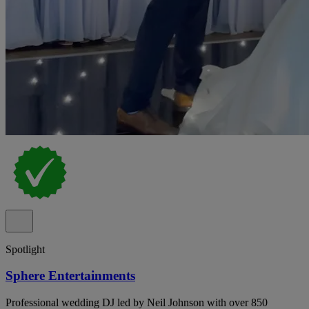
Spotlight
Sphere Entertainments
Professional wedding DJ led by Neil Johnson with over 850