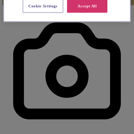
Cookie Settings
Accept All