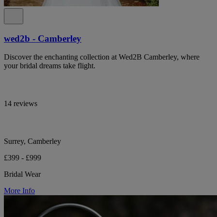
wed2b - Camberley
Discover the enchanting collection at Wed2B Camberley, where
your bridal dreams take flight.
14 reviews
Surrey, Camberley
£399 - £999
Bridal Wear
More Info