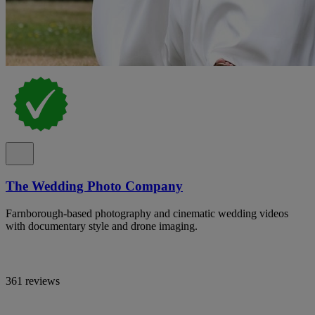
The Wedding Photo Company
Farnborough-based photography and cinematic wedding videos
with documentary style and drone imaging.
361 reviews