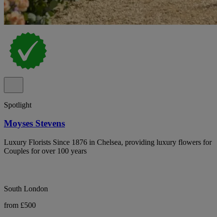
Spotlight
Moyses Stevens
Luxury Florists Since 1876 in Chelsea, providing luxury flowers for
Couples for over 100 years
South London
from £500