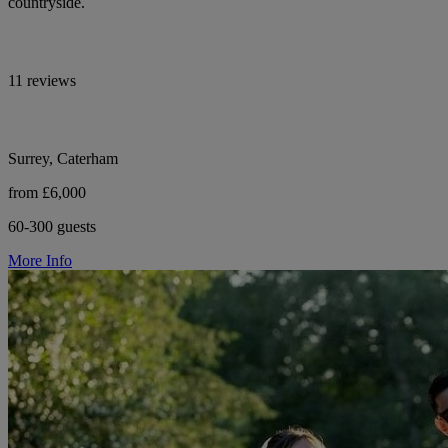
countryside.
11 reviews
Surrey, Caterham
from £6,000
60-300 guests
More Info