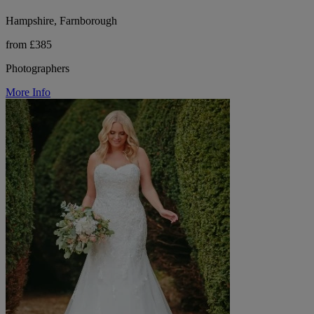
Hampshire, Farnborough
from £385
Photographers
More Info