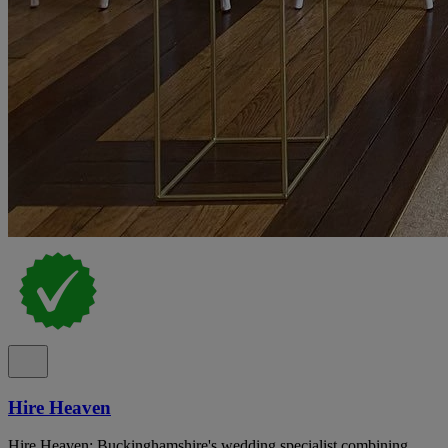
Hire Heaven
Hire Heaven: Buckinghamshire's wedding specialist combining