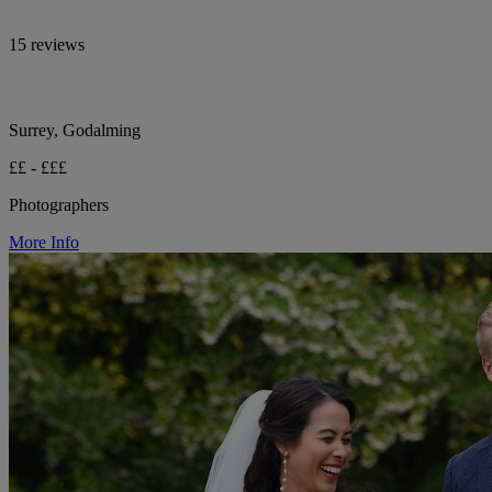
15 reviews
Surrey, Godalming
££ - £££
Photographers
More Info