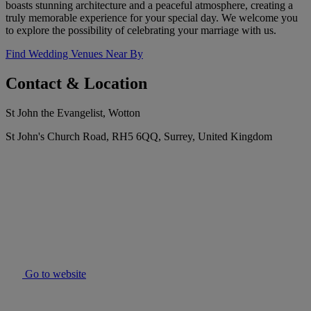
boasts stunning architecture and a peaceful atmosphere, creating a
truly memorable experience for your special day. We welcome you
to explore the possibility of celebrating your marriage with us.
Find Wedding Venues Near By
Contact & Location
St John the Evangelist, Wotton
St John's Church Road, RH5 6QQ, Surrey, United Kingdom
Go to website