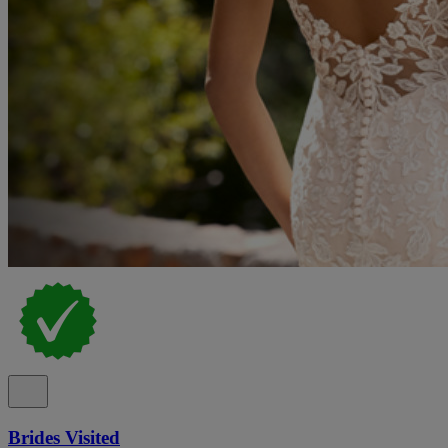
Brides Visited