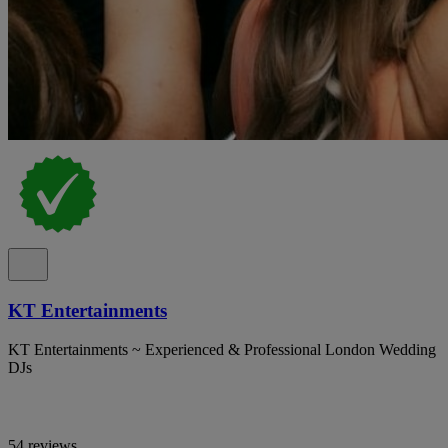
KT Entertainments
KT Entertainments ~ Experienced & Professional London Wedding
DJs
54 reviews