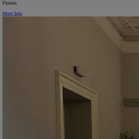
Florists
More Info