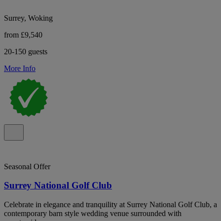
Surrey, Woking
from £9,540
20-150 guests
More Info
Seasonal Offer
Surrey National Golf Club
Celebrate in elegance and tranquility at Surrey National Golf Club, a
contemporary barn style wedding venue surrounded with