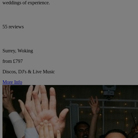
weddings of experience.
55 reviews
Surrey, Woking
from £797
Discos, DJ's & Live Music
More Info