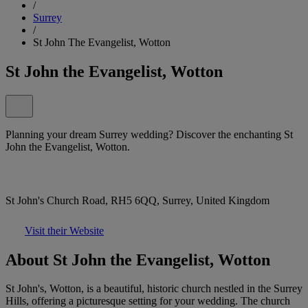
/
Surrey
/
St John The Evangelist, Wotton
St John the Evangelist, Wotton
Planning your dream Surrey wedding? Discover the enchanting St
John the Evangelist, Wotton.
St John's Church Road, RH5 6QQ, Surrey, United Kingdom
Visit their Website
About St John the Evangelist, Wotton
St John's, Wotton, is a beautiful, historic church nestled in the Surrey
Hills, offering a picturesque setting for your wedding. The church