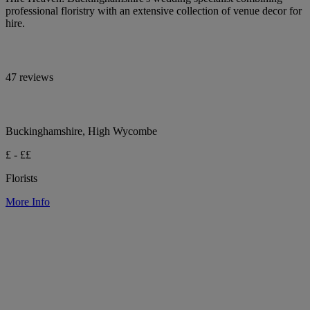
professional floristry with an extensive collection of venue decor for
hire.
47 reviews
Buckinghamshire, High Wycombe
£ - ££
Florists
More Info