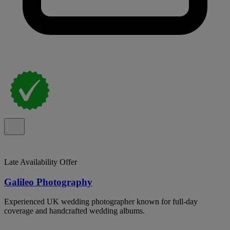
Late Availability Offer
Galileo Photography
Experienced UK wedding photographer known for full-day
coverage and handcrafted wedding albums.