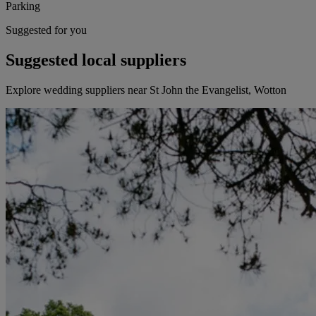
Parking
Suggested for you
Suggested local suppliers
Explore wedding suppliers near St John the Evangelist, Wotton