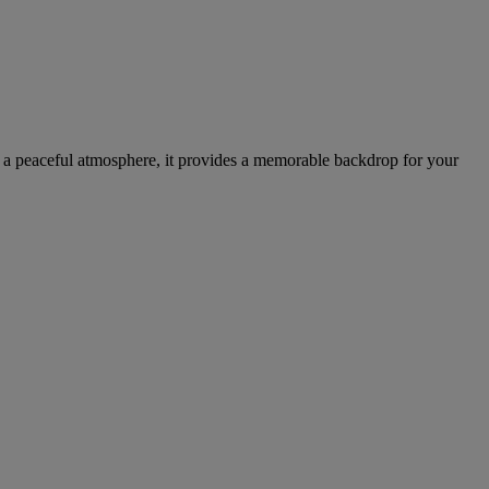
nd a peaceful atmosphere, it provides a memorable backdrop for your