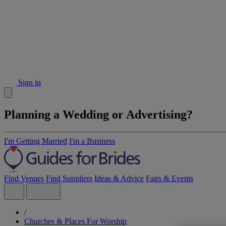
Sign in
Planning a Wedding or Advertising?
I'm Getting Married
I'm a Business
Find Venues
Find Suppliers
Ideas & Advice
Fairs & Events
/
Churches & Places For Worship