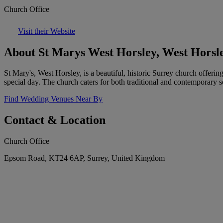
Church Office
Visit their Website
About St Marys West Horsley, West Horsl
St Mary's, West Horsley, is a beautiful, historic Surrey church offer
special day. The church caters for both traditional and contemporary s
Find Wedding Venues Near By
Contact & Location
Church Office
Epsom Road, KT24 6AP, Surrey, United Kingdom