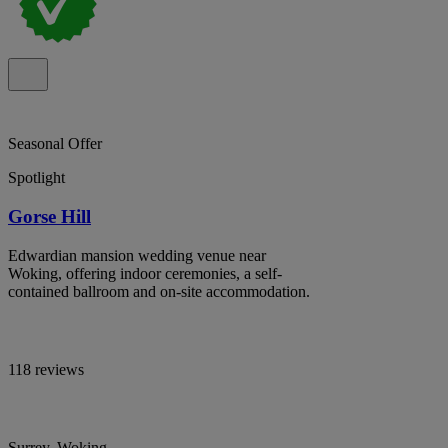
Seasonal Offer
Spotlight
Gorse Hill
Edwardian mansion wedding venue near
Woking, offering indoor ceremonies, a self-
contained ballroom and on-site accommodation.
118 reviews
Surrey, Woking