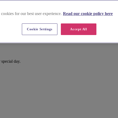
 cookies for our best user experience.
Read our cookie policy here
Cookie Settings
Accept All
 special day.