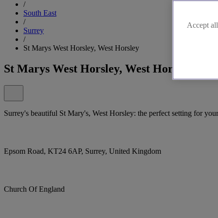
/
South East
/
Accept all
Surrey
/
St Marys West Horsley, West Horsley
St Marys West Horsley, West Horsley
Surrey's beautiful St Mary's, West Horsley: the perfect setting for your
Epsom Road, KT24 6AP, Surrey, United Kingdom
Church Of England