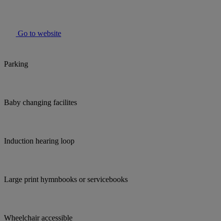
Go to website
Parking
Baby changing facilites
Induction hearing loop
Large print hymnbooks or servicebooks
Wheelchair accessible