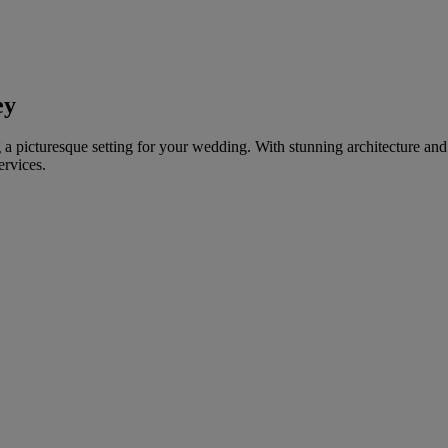
ey
ing a picturesque setting for your wedding. With stunning architecture a
ervices.