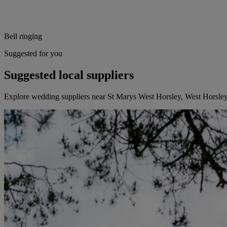
Bell ringing
Suggested for you
Suggested local suppliers
Explore wedding suppliers near St Marys West Horsley, West Horsle