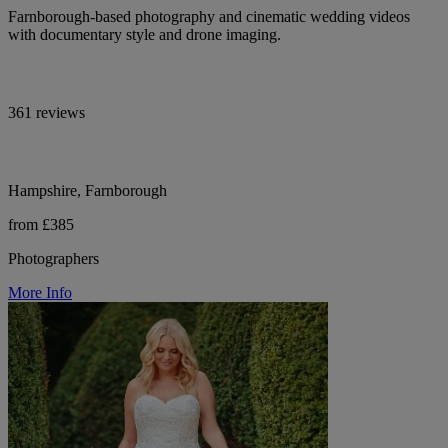
Farnborough-based photography and cinematic wedding videos
with documentary style and drone imaging.
361 reviews
Hampshire, Farnborough
from £385
Photographers
More Info