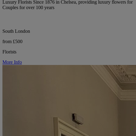
Luxury Florists Since 1876 in Chelsea, providing luxury flowers for
Couples for over 100 years
South London
from £500
Florists
More Info