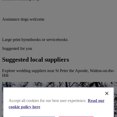
Assistance dogs welcome
Large print hymnbooks or servicebooks
Suggested for you
Suggested local suppliers
Explore wedding suppliers near St Peter the Apostle, Walton-on-the-
Hill
Accept all cookies for our best user experience.
Read our
cookie policy here