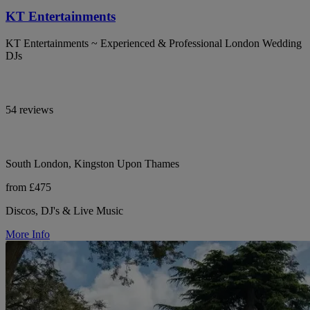
KT Entertainments
KT Entertainments ~ Experienced & Professional London Wedding
DJs
54 reviews
South London, Kingston Upon Thames
from £475
Discos, DJ's & Live Music
More Info