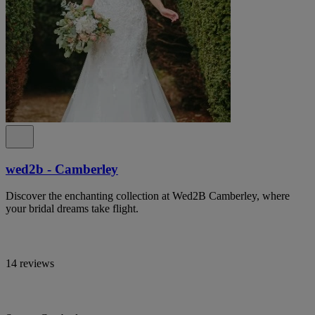
wed2b - Camberley
Discover the enchanting collection at Wed2B Camberley, where
your bridal dreams take flight.
14 reviews