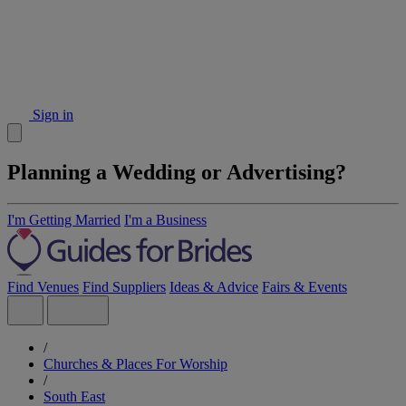
Sign in
Planning a Wedding or Advertising?
I'm Getting Married
I'm a Business
Find Venues
Find Suppliers
Ideas & Advice
Fairs & Events
/
Churches & Places For Worship
/
South East