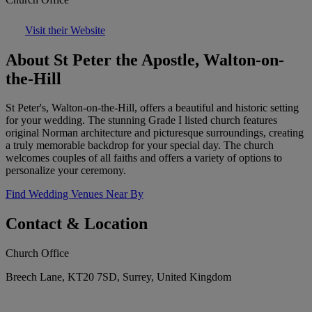
Visit their Website
About St Peter the Apostle, Walton-on-
the-Hill
St Peter's, Walton-on-the-Hill, offers a beautiful and historic setting
for your wedding. The stunning Grade I listed church features
original Norman architecture and picturesque surroundings, creating
a truly memorable backdrop for your special day. The church
welcomes couples of all faiths and offers a variety of options to
personalize your ceremony.
Find Wedding Venues Near By
Contact & Location
Church Office
Breech Lane, KT20 7SD, Surrey, United Kingdom