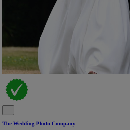
The Wedding Photo Company