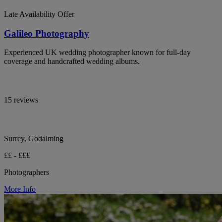
Late Availability Offer
Galileo Photography
Experienced UK wedding photographer known for full-day
coverage and handcrafted wedding albums.
15 reviews
Surrey, Godalming
££ - £££
Photographers
More Info