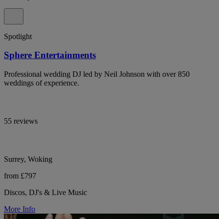
Spotlight
Sphere Entertainments
Professional wedding DJ led by Neil Johnson with over 850
weddings of experience.
55 reviews
Surrey, Woking
from £797
Discos, DJ's & Live Music
More Info