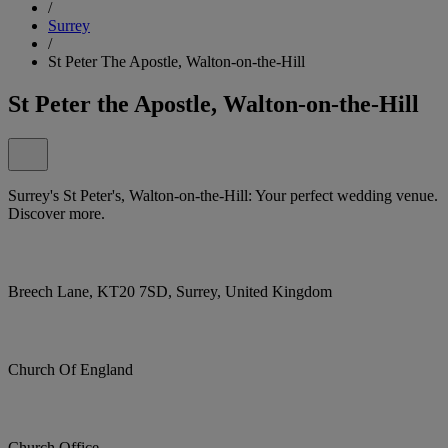
/
Surrey
/
St Peter The Apostle, Walton-on-the-Hill
St Peter the Apostle, Walton-on-the-Hill
Surrey's St Peter's, Walton-on-the-Hill: Your perfect wedding venue.
Discover more.
Breech Lane, KT20 7SD, Surrey, United Kingdom
Church Of England
Church Office