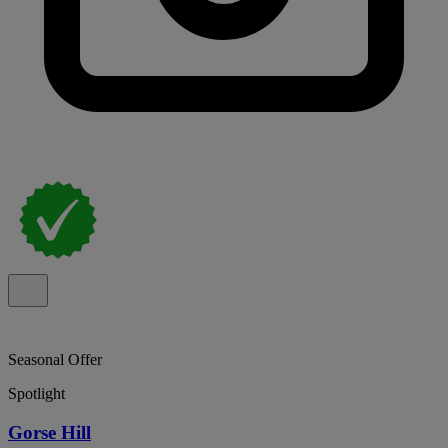
Seasonal Offer
Spotlight
Gorse Hill