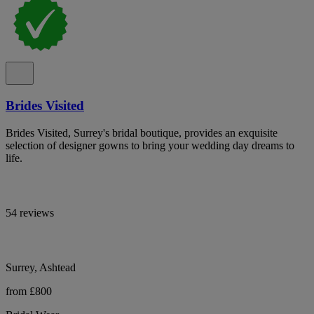
Brides Visited
Brides Visited, Surrey's bridal boutique, provides an exquisite
selection of designer gowns to bring your wedding day dreams to
life.
54 reviews
Surrey, Ashtead
from £800