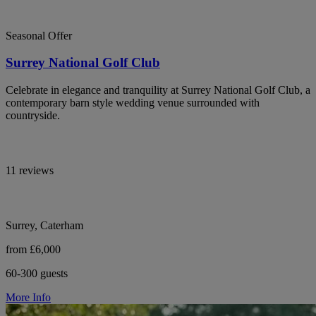
Seasonal Offer
Surrey National Golf Club
Celebrate in elegance and tranquility at Surrey National Golf Club, a
contemporary barn style wedding venue surrounded with
countryside.
11 reviews
Surrey, Caterham
from £6,000
60-300 guests
More Info