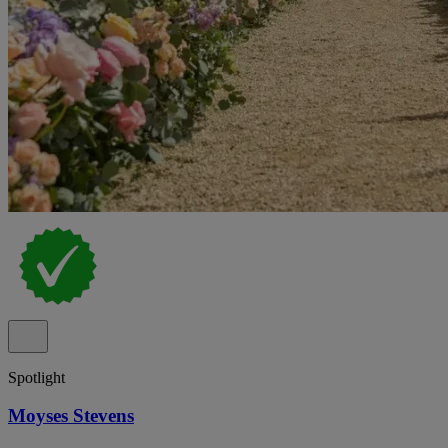
Spotlight
Moyses Stevens