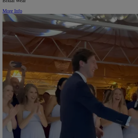
Bridal Wear
More Info