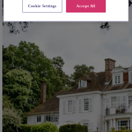
Cookie Settings
Accept All