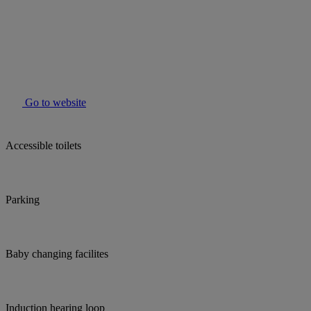
Go to website
Accessible toilets
Parking
Baby changing facilites
Induction hearing loop