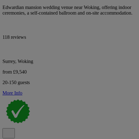
Edwardian mansion wedding venue near Woking, offering indoor
ceremonies, a self-contained ballroom and on-site accommodation.
118 reviews
Surrey, Woking
from £9,540
20-150 guests
More Info