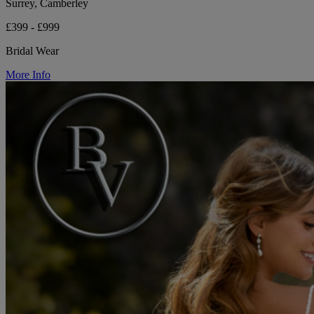
Surrey, Camberley
£399 - £999
Bridal Wear
More Info